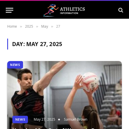
Home
2025
May
27
»
»
»
DAY:
MAY 27, 2025
NEWS
May 27, 2025
Samuel Brown
NEWS