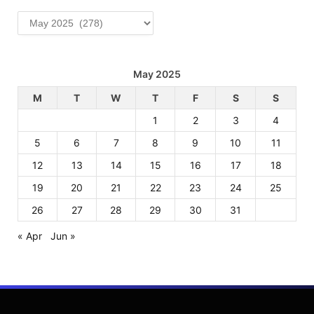
Archives
May 2025
M
T
W
T
F
S
S
1
2
3
4
5
6
7
8
9
10
11
12
13
14
15
16
17
18
19
20
21
22
23
24
25
26
27
28
29
30
31
« Apr
Jun »