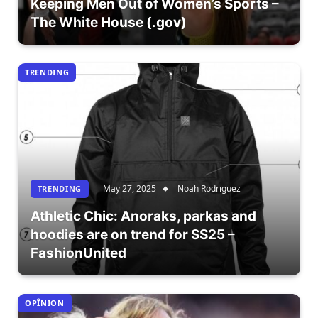
Keeping Men Out of Women’s Sports –
The White House (.gov)
TRENDING
May 27, 2025
Noah Rodriguez
TRENDING
Athletic Chic: Anoraks, parkas and
hoodies are on trend for SS25 –
FashionUnited
OPÎNION