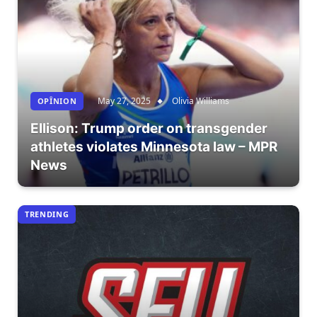
May 27, 2025
Olivia Williams
OPÎNION
Ellison: Trump order on transgender
athletes violates Minnesota law – MPR
News
TRENDING