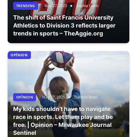
May 27, 2025
Sophia Davis
TRENDING
The shift of Saint Francis University
Athletics to Division 3 reflects larger
trends in sports – TheAggie.org
OPÎNION
May 27, 2025
Isabella Rossi
OPÎNION
My kids shouldn’t have to navigate
race in sports. Let them play and be
free. | Opinion – Milwaukee Journal
Sentinel