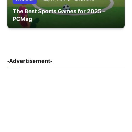
The Best Sports Games for 2025 –
PCMag
-Advertisement-