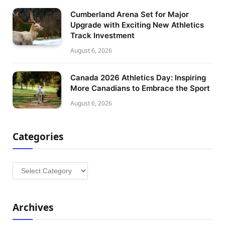
Cumberland Arena Set for Major
Upgrade with Exciting New Athletics
Track Investment
August 6, 2026
Canada 2026 Athletics Day: Inspiring
More Canadians to Embrace the Sport
August 6, 2026
Categories
Categories
Archives