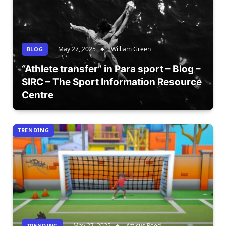
May 27, 2025
William Green
BLOG
“Athlete transfer” in Para sport – Blog –
SIRC – The Sport Information Resource
Centre
TRENDING
May 27, 2025
Atticus Reed
TRENDING