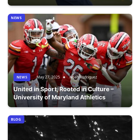
NEWS
May 27, 2025
Noah Rodriguez
NEWS
United in Sport, Rooted in Culture –
University of Maryland Athletics
BLOG