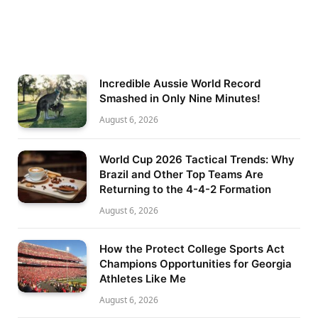
Incredible Aussie World Record
Smashed in Only Nine Minutes!
August 6, 2026
World Cup 2026 Tactical Trends: Why
Brazil and Other Top Teams Are
Returning to the 4-4-2 Formation
August 6, 2026
How the Protect College Sports Act
Champions Opportunities for Georgia
Athletes Like Me
August 6, 2026