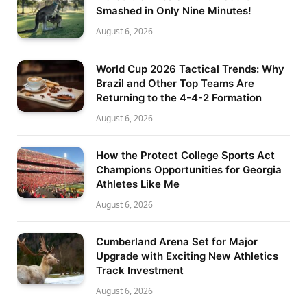
Smashed in Only Nine Minutes!
August 6, 2026
World Cup 2026 Tactical Trends: Why
Brazil and Other Top Teams Are
Returning to the 4-4-2 Formation
August 6, 2026
How the Protect College Sports Act
Champions Opportunities for Georgia
Athletes Like Me
August 6, 2026
Cumberland Arena Set for Major
Upgrade with Exciting New Athletics
Track Investment
August 6, 2026