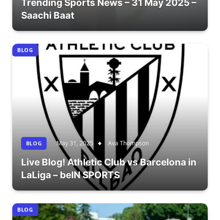
Trending Sports News – 31 May 2025 –
Saachi Baat
BLOG
May 31, 2025
Ava Thompson
BLOG
Live Blog! Athletic Club vs Barcelona in
LaLiga – beIN SPORTS
BLOG