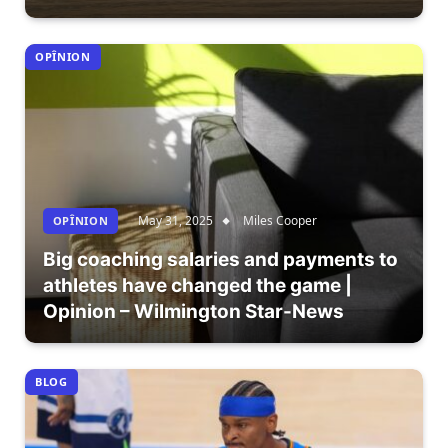
OPÎNION
May 31, 2025
Miles Cooper
OPÎNION
Big coaching salaries and payments to
athletes have changed the game |
Opinion – Wilmington Star-News
BLOG