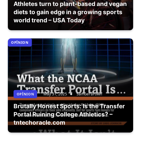
Athletes turn to plant-based and vegan
diets to gain edge in a growing sports
world trend – USA Today
OPÎNION
May 31, 2025
Samuel Brown
OPÎNION
Brutally Honest Sports: Is the Transfer
Portal Ruining College Athletics? –
tntechoracle.com