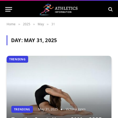
Home
2025
May
31
»
»
»
DAY:
MAY 31, 2025
TRENDING
May 31, 2025
Victoria Jones
TRENDING