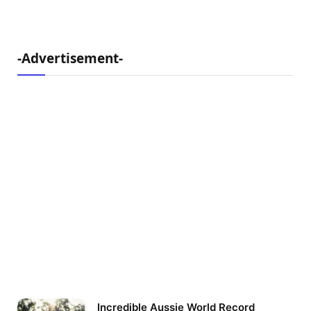
-Advertisement-
Incredible Aussie World Record