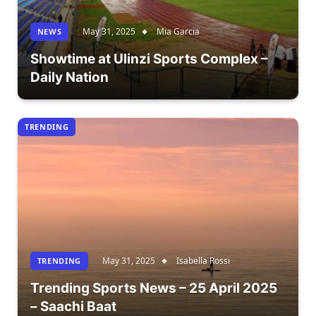
May 31, 2025
Mia Garcia
NEWS
Showtime at Ulinzi Sports Complex –
Daily Nation
TRENDING
May 31, 2025
Isabella Rossi
TRENDING
Trending Sports News – 25 April 2025
– Saachi Baat