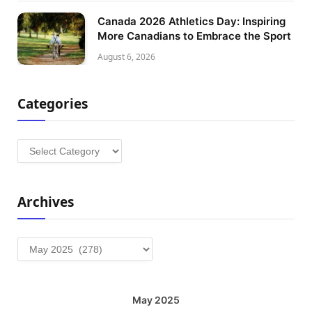
Canada 2026 Athletics Day: Inspiring
More Canadians to Embrace the Sport
August 6, 2026
Categories
Categories
Archives
Archives
May 2025