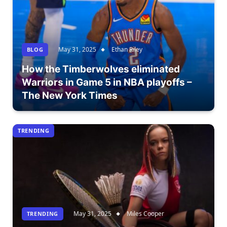
May 31, 2025
Ethan Riley
BLOG
How the Timberwolves eliminated
Warriors in Game 5 in NBA playoffs –
The New York Times
TRENDING
May 31, 2025
Miles Cooper
TRENDING