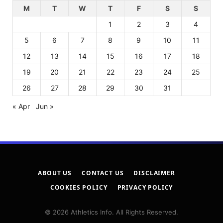
M
T
W
T
F
S
S
1
2
3
4
5
6
7
8
9
10
11
12
13
14
15
16
17
18
19
20
21
22
23
24
25
26
27
28
29
30
31
« Apr
Jun »
ABOUT US
CONTACT US
DISCLAIMER
COOKIES POLICY
PRIVACY POLICY
© 2026 Athletics Info. All Rights Reserved.