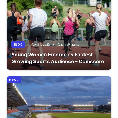
May 31, 2025
Olivia Williams
BLOG
Young Women Emerge as Fastest-
Growing Sports Audience – Comscore
NEWS