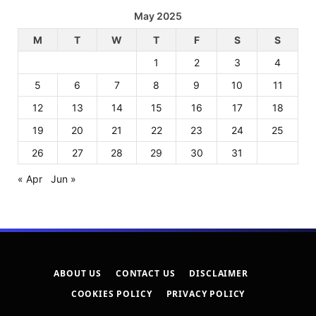
May 2025
M
T
W
T
F
S
S
1
2
3
4
5
6
7
8
9
10
11
12
13
14
15
16
17
18
19
20
21
22
23
24
25
26
27
28
29
30
31
« Apr
Jun »
ABOUT US
CONTACT US
DISCLAIMER
COOKIES POLICY
PRIVACY POLICY