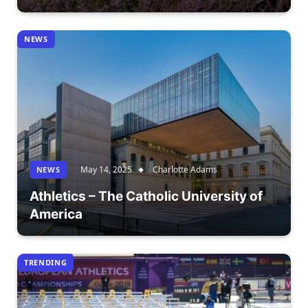
NEWS
May 14, 2025
Charlotte Adams
NEWS
Athletics – The Catholic University of
America
TRENDING