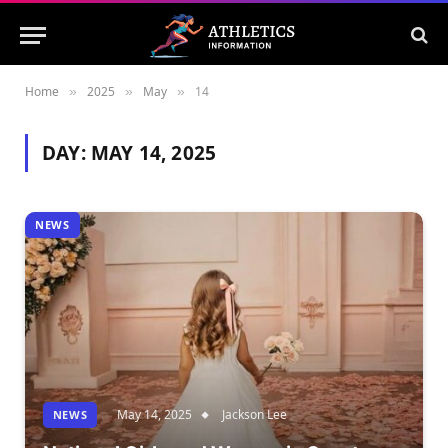
Home
2025
May
14
»
»
»
DAY:
MAY 14, 2025
NEWS
May 14, 2025
Jackson Lee
NEWS