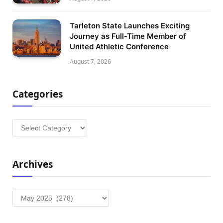
Tarleton State Launches Exciting
Journey as Full-Time Member of
United Athletic Conference
August 7, 2026
Categories
Categories
Archives
Archives