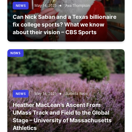
May 14, 2025
Ava Thompson
NEWS
Can Nick Saban and a Texas billionaire
fix college sports? What we know
about their vision – CBS Sports
NEWS
May 14, 2025
Isabella Rossi
NEWS
Heather MacLean’s Ascent From
UMass Track and Field to the Global
Stage – University of Massachusetts
Athletics