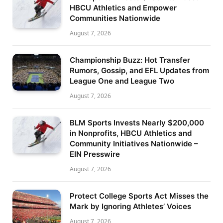
HBCU Athletics and Empower
Communities Nationwide
August 7, 2026
Championship Buzz: Hot Transfer
Rumors, Gossip, and EFL Updates from
League One and League Two
August 7, 2026
BLM Sports Invests Nearly $200,000
in Nonprofits, HBCU Athletics and
Community Initiatives Nationwide –
EIN Presswire
August 7, 2026
Protect College Sports Act Misses the
Mark by Ignoring Athletes’ Voices
August 7, 2026