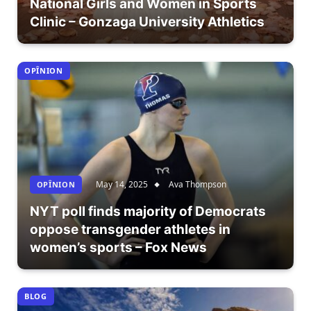
National Girls and Women in Sports
Clinic – Gonzaga University Athletics
OPÎNION
May 14, 2025
Ava Thompson
OPÎNION
NYT poll finds majority of Democrats
oppose transgender athletes in
women’s sports – Fox News
BLOG