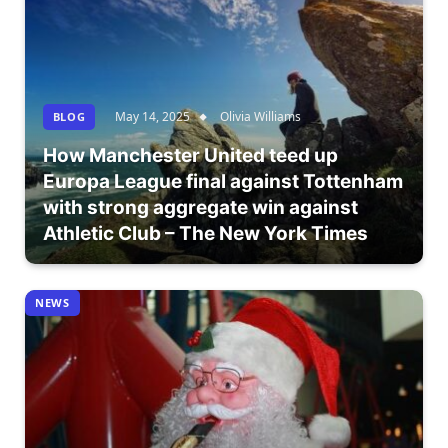
May 14, 2025
Olivia Williams
BLOG
How Manchester United teed up
Europa League final against Tottenham
with strong aggregate win against
Athletic Club – The New York Times
NEWS