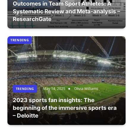
Outcomes in Team Sport Athletes: A
Systematic Review and Meta-analysis –
ResearchGate
TRENDING
May 14, 2025
Olivia Williams
TRENDING
2023 sports fan insights: The
beginning of the immersive sports era
– Deloitte