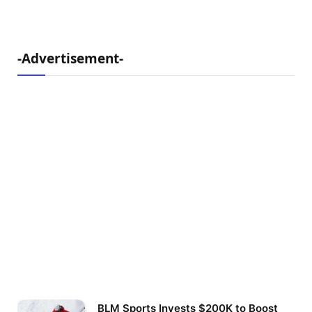
-Advertisement-
BLM Sports Invests $200K to Boost