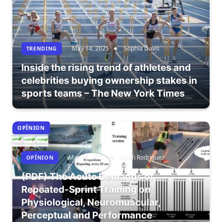
May 14, 2025
Sophia Davis
TRENDING
Inside the rising trend of athletes and
celebrities buying ownership stakes in
sports teams – The New York Times
OPÎNION
May 14, 2025
Noah Rodriguez
OPÎNION
(PDF) The Acute Demands of
Repeated-Sprint Training on
Physiological, Neuromuscular,
Perceptual and Performance