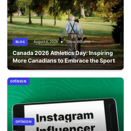
August 6, 2026
Olivia Williams
BLOG
Canada 2026 Athletics Day: Inspiring
More Canadians to Embrace the Sport
OPÎNION
August 3, 2026
Olivia Williams
OPÎNION