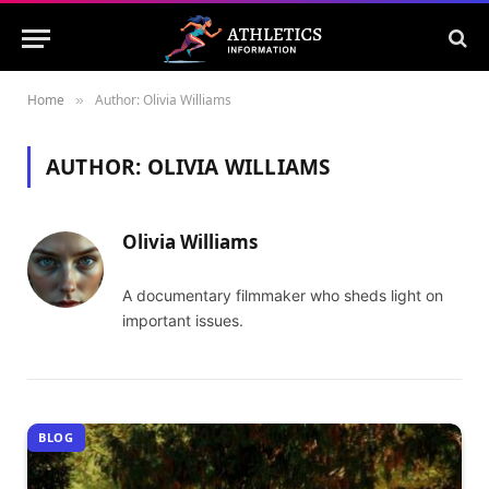
Home
Author: Olivia Williams
»
AUTHOR:
OLIVIA WILLIAMS
Olivia Williams
A documentary filmmaker who sheds light on
important issues.
BLOG