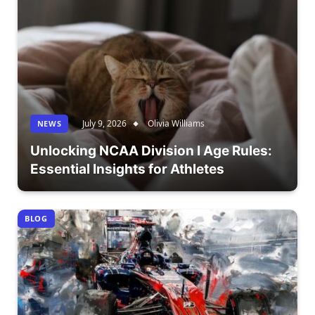
July 9, 2026
Olivia Williams
NEWS
Unlocking NCAA Division I Age Rules:
Essential Insights for Athletes
BLOG