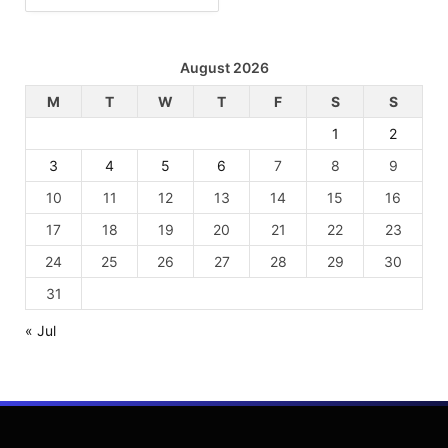
August 2026
M
T
W
T
F
S
S
1
2
3
4
5
6
7
8
9
10
11
12
13
14
15
16
17
18
19
20
21
22
23
24
25
26
27
28
29
30
31
« Jul