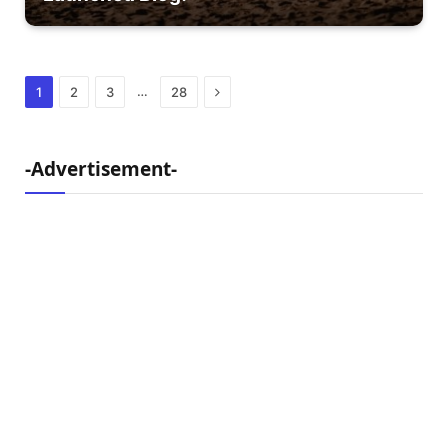
Next
…
1
2
3
28
-Advertisement-