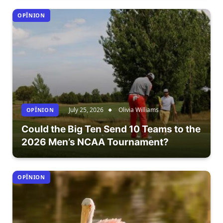
OPÎNION
July 25, 2026
Olivia Williams
OPÎNION
Could the Big Ten Send 10 Teams to the
2026 Men’s NCAA Tournament?
OPÎNION