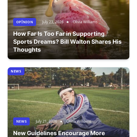
July 23, 2026
Olivia Williams
OPÎNION
How Far Is Too Far in Supporting
Sports Dreams? Bill Walton Shares His
Thoughts
NEWS
July 21, 2026
Olivia Williams
NEWS
New Guidelines Encourage More