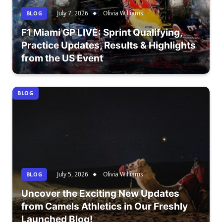
July 7, 2026
Olivia Williams
BLOG
F1 Miami GP LIVE: Sprint Qualifying,
Practice Updates, Results & Highlights
from the US Event
BLOG
July 5, 2026
Olivia Williams
BLOG
Uncover the Exciting New Updates
from Camels Athletics in Our Freshly
Launched Blog!