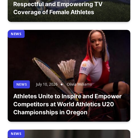
Respectful and Empowering TV
Coverage of Female Athletes
NEWS
July 10, 2026
Olivia Williams
NEWS
Athletes Unite to Inspire and Empower
Competitors at World Athletics U20
Championships in Oregon
NEWS