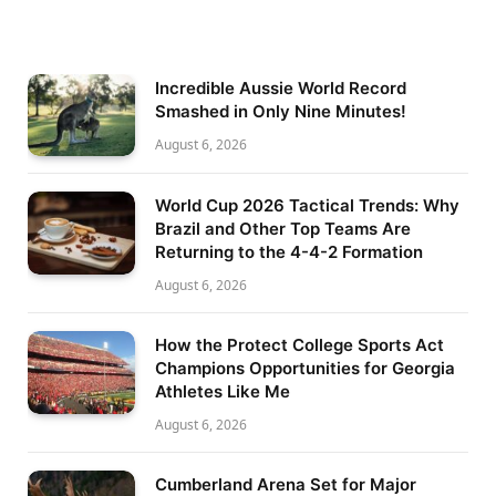
Incredible Aussie World Record
Smashed in Only Nine Minutes!
August 6, 2026
World Cup 2026 Tactical Trends: Why
Brazil and Other Top Teams Are
Returning to the 4-4-2 Formation
August 6, 2026
How the Protect College Sports Act
Champions Opportunities for Georgia
Athletes Like Me
August 6, 2026
Cumberland Arena Set for Major