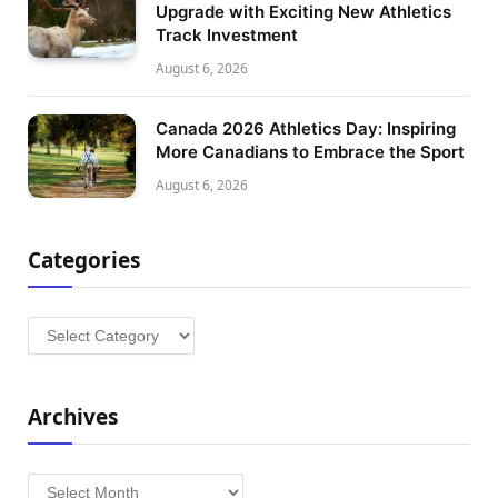
Upgrade with Exciting New Athletics
Track Investment
August 6, 2026
Canada 2026 Athletics Day: Inspiring
More Canadians to Embrace the Sport
August 6, 2026
Categories
Categories
Archives
Archives