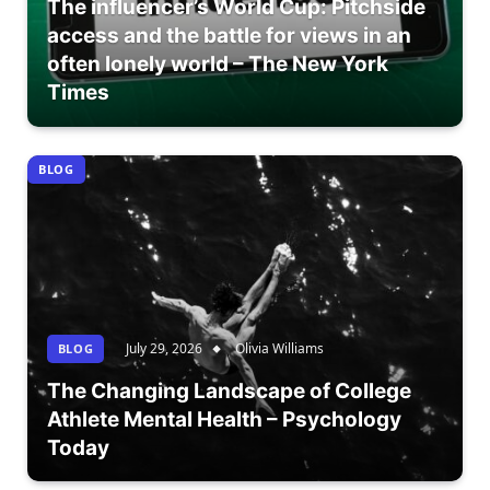
The influencer’s World Cup: Pitchside
access and the battle for views in an
often lonely world – The New York
Times
BLOG
July 29, 2026
Olivia Williams
BLOG
The Changing Landscape of College
Athlete Mental Health – Psychology
Today