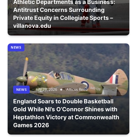
Athletic Departments as a Business:
Antitrust Concerns Surrounding
Private Equity in Collegiate Sports –
villanova.edu
NEWS
July 29, 2026
Atticus Reed
NEWS
England Soars to Double Basketball
Gold While NI’s O’Connor Shines with
Heptathlon Victory at Commonwealth
Games 2026