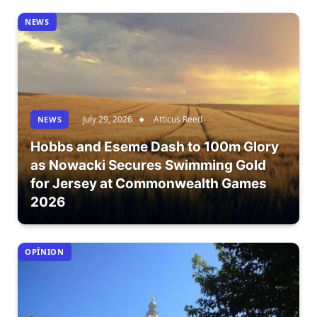
NEWS
July 29, 2026
Atticus Reed
NEWS
Hobbs and Eseme Dash to 100m Glory
as Nowacki Secures Swimming Gold
for Jersey at Commonwealth Games
2026
OPÎNION