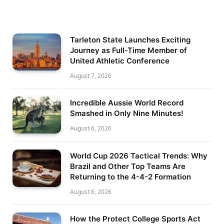
Tarleton State Launches Exciting
Journey as Full-Time Member of
United Athletic Conference
August 7, 2026
Incredible Aussie World Record
Smashed in Only Nine Minutes!
August 6, 2026
World Cup 2026 Tactical Trends: Why
Brazil and Other Top Teams Are
Returning to the 4-4-2 Formation
August 6, 2026
How the Protect College Sports Act