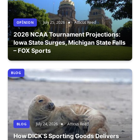
July 25, 2026
Atticus Reed
OPÎNION
2026 NCAA Tournament Projections:
Iowa State Surges, Michigan State Falls
– FOX Sports
BLOG
July 24, 2026
Atticus Reed
BLOG
How DICK’S Sporting Goods Delivers