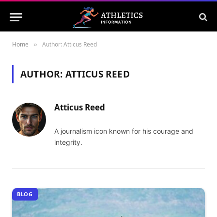
Home
Author: Atticus Reed
»
AUTHOR:
ATTICUS REED
Atticus Reed
A journalism icon known for his courage and
integrity.
BLOG