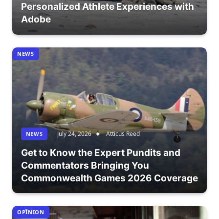
Personalized Athlete Experiences with
Adobe
NEWS
July 24, 2026
Atticus Reed
NEWS
Get to Know the Expert Pundits and
Commentators Bringing You
Commonwealth Games 2026 Coverage
OPÎNION