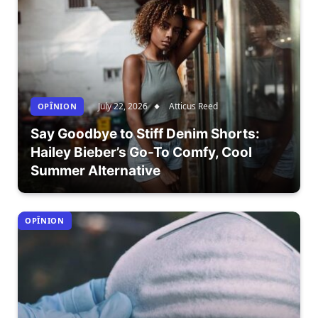
July 22, 2026
Atticus Reed
OPÎNION
Say Goodbye to Stiff Denim Shorts:
Hailey Bieber’s Go-To Comfy, Cool
Summer Alternative
OPÎNION