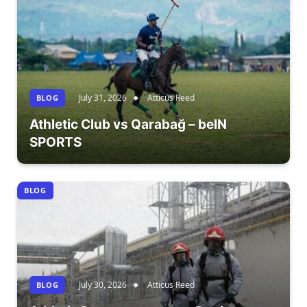
July 31, 2026
Atticus Reed
BLOG
Athletic Club vs Qarabağ – beIN
SPORTS
BLOG
July 30, 2026
Atticus Reed
BLOG