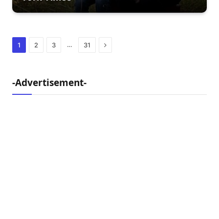
Next
…
1
2
3
31
-Advertisement-