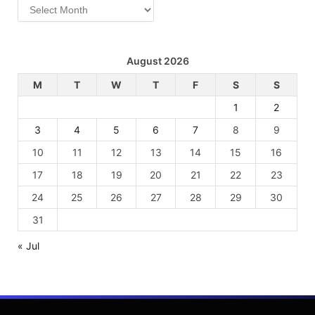
Archives
August 2026
M
T
W
T
F
S
S
1
2
3
4
5
6
7
8
9
10
11
12
13
14
15
16
17
18
19
20
21
22
23
24
25
26
27
28
29
30
31
« Jul