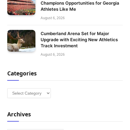
Champions Opportunities for Georgia
Athletes Like Me
August 6, 2026
Cumberland Arena Set for Major
Upgrade with Exciting New Athletics
Track Investment
August 6, 2026
Categories
Categories
Archives