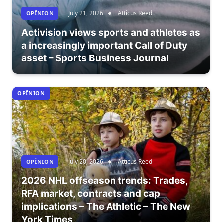
July 21, 2026
Atticus Reed
OPÎNION
Activision views sports and athletes as
a increasingly important Call of Duty
asset – Sports Business Journal
OPÎNION
July 20, 2026
Atticus Reed
OPÎNION
2026 NHL offseason trends: Trades,
RFA market, contracts and cap
implications – The Athletic – The New
York Times