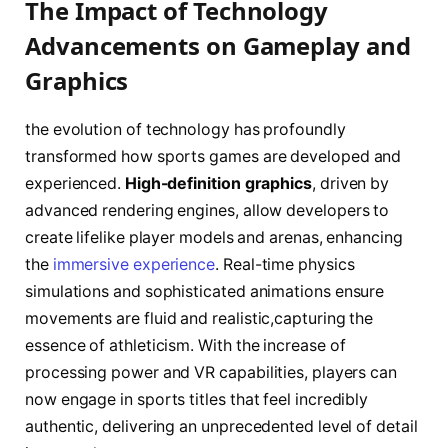
The Impact ​of Technology
Advancements on ⁢Gameplay and
Graphics
the evolution ‍of technology has profoundly
transformed how sports games are developed and
‍experienced.⁤
High-definition graphics
, driven by
advanced rendering engines, allow developers to‌
create ⁤lifelike player⁣ models and arenas, enhancing
the
immersive experience
. Real-time physics
simulations and sophisticated animations ensure
movements are fluid and realistic,capturing the
essence of athleticism. With the increase of
processing power and VR capabilities,⁣ players can⁣
now engage in sports titles that feel incredibly
authentic, delivering an unprecedented ⁤level of detail