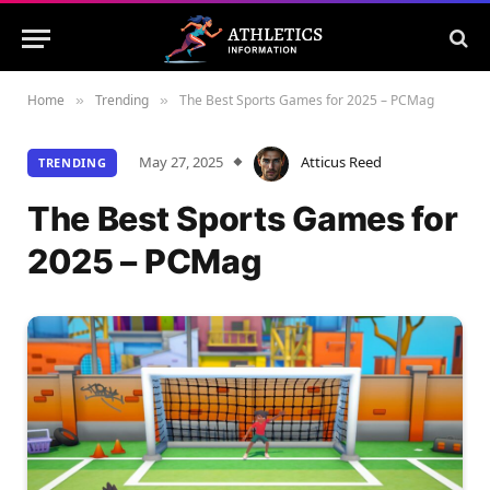
Home
Trending
The Best Sports Games for 2025 – PCMag
»
»
May 27, 2025
Atticus Reed
TRENDING
The Best Sports Games for
2025 – PCMag