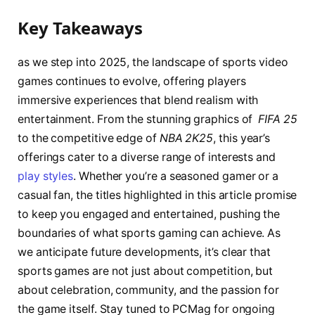
Key Takeaways
as we step into 2025, the ​landscape of sports video
games continues to evolve, offering ⁢players​
immersive experiences that blend realism with
entertainment. From the stunning ⁤graphics​ of ‌
FIFA 25
to the competitive edge of⁢
NBA 2K25
, this year’s
offerings cater to a diverse range of interests ‌and
play styles
. Whether you’re a seasoned gamer or a
casual‌ fan, the titles highlighted in this article promise
to keep you engaged and entertained, pushing the
boundaries of what ‌sports​ gaming can achieve. As
we anticipate future developments, ⁢it’s clear that
sports games are not just about competition, but
about ⁢celebration, ‍community, and the passion for⁣
the game itself. ⁣Stay tuned ‌to PCMag for ongoing