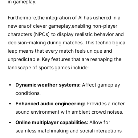
in gameplay.
Furthermore,the integration of AI has ushered in ​a
new era of clever gameplay,enabling non-player
characters (NPCs) to display realistic behavior and
decision-making during matches. This ​technological
leap means that every match feels unique and
unpredictable. ⁣Key features that are reshaping the
landscape of sports games include:
Dynamic⁢ weather systems:
Affect gameplay
conditions.
Enhanced audio ⁣engineering:
Provides a ⁣richer
sound environment with ambient crowd noises.
Online multiplayer‍ capabilities:
Allow for
seamless matchmaking and social interactions.