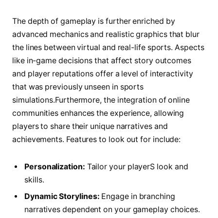
The depth of gameplay is ​further enriched by‌
advanced mechanics and realistic graphics that ⁤blur
the lines between⁢ virtual and ‌real-life sports. Aspects
like in-game decisions that affect story⁢ outcomes
and player⁢ reputations offer a level of interactivity
that was previously unseen in sports
simulations.Furthermore,‍ the integration of online
communities enhances⁣ the experience, allowing
players to share their unique narratives and
achievements. Features ‍to look​ out for include:
Personalization:
Tailor your playerS look and
skills.
Dynamic Storylines:
Engage ⁤in branching
⁢narratives dependent on⁣ your gameplay choices.