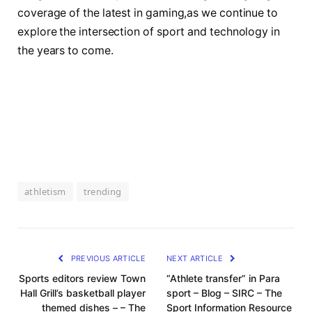
coverage​ of the latest in gaming,as we continue to
explore the intersection of sport and technology in
the years to come.
athletism
trending
PREVIOUS ARTICLE
NEXT ARTICLE
Sports editors review Town
“Athlete transfer” in Para
Hall Grill’s basketball player
sport – Blog – SIRC – The
themed dishes – – The
Sport Information Resource