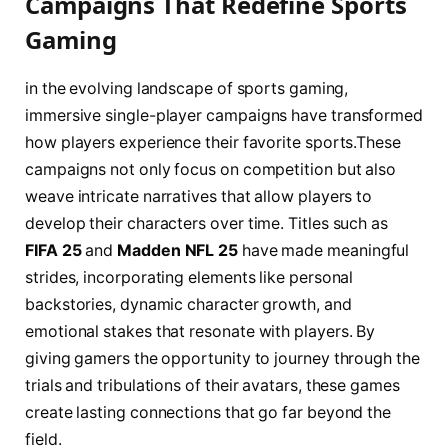
Campaigns That Redefine Sports
Gaming
in the⁤ evolving landscape⁤ of sports⁢ gaming,
immersive single-player campaigns have transformed
how players experience their⁤ favorite sports.These
campaigns not only ⁣focus on competition but also
weave intricate narratives that allow players‌ to
‌develop their characters over time. Titles such ‍as
FIFA 25
and
Madden NFL 25
have⁤ made meaningful
strides, incorporating ⁢elements like personal⁢
backstories,⁤ dynamic character growth, and
emotional stakes that resonate with players. By
giving‍ gamers the ⁤opportunity to journey through the
trials​ and tribulations of their avatars, these ⁣games
create lasting‌ connections that go far beyond the
field.