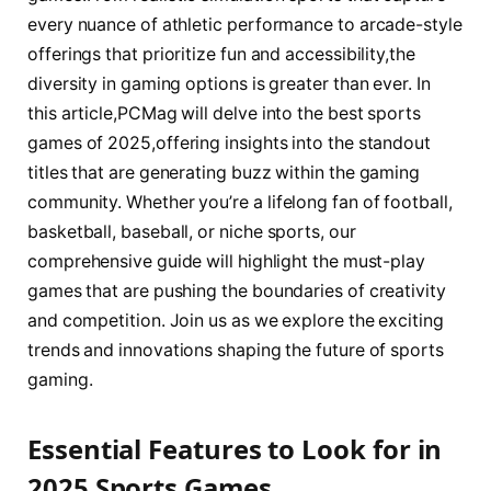
every nuance ⁣of athletic performance to arcade-style
offerings that prioritize ⁤fun and accessibility,the
diversity ⁢in gaming options is greater than ever. In
‌this article,PCMag will delve into the best sports
games of 2025,offering⁣ insights into the standout
titles that are‌ generating buzz within the gaming
community. Whether you’re a lifelong‌ fan of football,
basketball, baseball, or niche sports, our
comprehensive⁤ guide will⁣ highlight the must-play
⁢games that are pushing the boundaries of creativity
and ⁢competition. Join us as we⁣ explore the exciting
trends and innovations⁢ shaping the future of sports
gaming.
Essential Features to ​Look for ‍in
2025 Sports Games