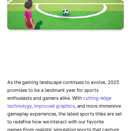
As ⁤the gaming⁤ landscape continues to evolve, 2025
promises to be a landmark year for ‌sports‌
enthusiasts‌ and gamers alike. ⁢With
cutting-edge
technology
,
improved graphics
, and more immersive
gameplay experiences, the latest sports titles are set
to redefine how we interact⁣ with our favorite
games.From realistic simulation sports that capture​