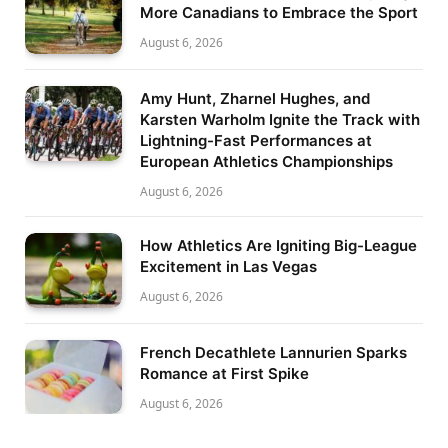
More Canadians to Embrace the Sport
August 6, 2026
Amy Hunt, Zharnel Hughes, and
Karsten Warholm Ignite the Track with
Lightning-Fast Performances at
European Athletics Championships
August 6, 2026
How Athletics Are Igniting Big-League
Excitement in Las Vegas
August 6, 2026
French Decathlete Lannurien Sparks
Romance at First Spike
August 6, 2026