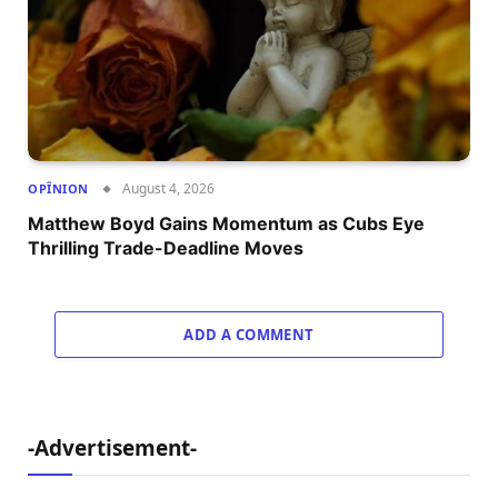
August 4, 2026
OPÎNION
Matthew Boyd Gains Momentum as Cubs Eye
Thrilling Trade-Deadline Moves
ADD A COMMENT
-Advertisement-