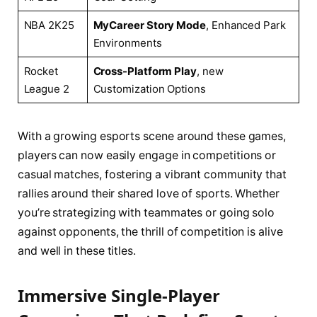
NBA 2K25
MyCareer Story Mode
, Enhanced Park
Environments
Rocket
Cross-Platform Play
, new
League 2
Customization Options
With a growing ​esports scene around ⁤these games,
players can now easily engage in​ competitions or⁣
casual ​matches, fostering a vibrant community that
rallies around their shared love of sports. Whether
you’re strategizing with teammates or going solo
against opponents, the thrill of⁣ competition is alive
and well in these titles.
Immersive Single-Player