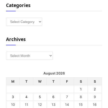
Categories
Categories
Archives
Archives
August 2026
M
T
W
T
F
S
S
1
2
3
4
5
6
7
8
9
10
11
12
13
14
15
16