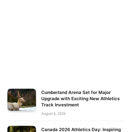
Cumberland Arena Set for Major
Upgrade with Exciting New Athletics
Track Investment
August 6, 2026
Canada 2026 Athletics Day: Inspiring