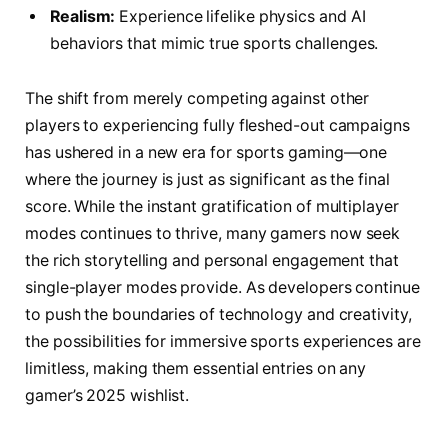
Realism:
Experience lifelike ⁣physics and AI
behaviors that mimic ⁢true sports challenges.
The shift⁢ from merely competing against other
players to experiencing fully fleshed-out‍ campaigns
has ushered in a‌ new era for sports⁣ gaming—one
where the journey is just as significant as⁤ the final
score. While ​the instant gratification of ‌multiplayer
modes continues to thrive, ‍many gamers now seek
the ⁣rich storytelling ​and⁤ personal engagement‍ that‍
single-player modes provide.⁣ As developers continue
to push⁤ the boundaries of ⁤technology and creativity,
the possibilities for ⁢immersive sports experiences are
limitless, making ‍them essential entries​ on any
gamer’s 2025 wishlist.