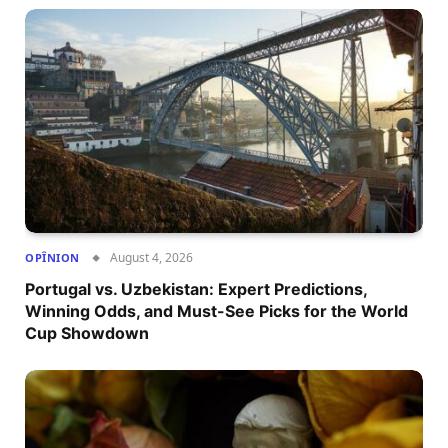
August 4, 2026
OPÎNION
Portugal vs. Uzbekistan: Expert Predictions,
Winning Odds, and Must-See Picks for the World
Cup Showdown