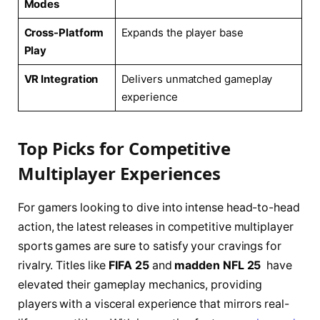
Modes
Cross-Platform
Expands the player base
‌Play
VR Integration
Delivers unmatched gameplay ​
experience
Top Picks for Competitive
Multiplayer Experiences
For gamers looking to dive into intense head-to-head
‍action, the latest releases in competitive multiplayer
sports games are sure to ‍satisfy your ⁢cravings for
rivalry. Titles like
FIFA 25
and
madden NFL 25
⁢ have
elevated their ​gameplay mechanics, providing
players with ‌a visceral ⁤experience that mirrors real-