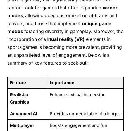
factor. Look⁢ for games that offer expanded
career
modes
, allowing deep customization of‌ teams and
players, and those that implement
unique game
modes
fostering diversity in gameplay.⁢ Moreover, the
incorporation of
virtual reality (VR)
elements in
sports games is becoming ⁣more ‍prevalent, providing‍
an unparalleled level of engagement. Below is a
summary of key‌ features to seek ⁤out:
Feature
Importance
Realistic
Enhances visual immersion
Graphics
Advanced ‌AI
Provides unpredictable challenges
Multiplayer
Boosts engagement⁣ and fun