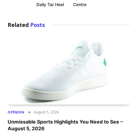
Daily Tar Heel
Centre
Related
Posts
August 5, 2026
OPÎNION
Unmissable Sports Highlights You Need to See –
August 5, 2026