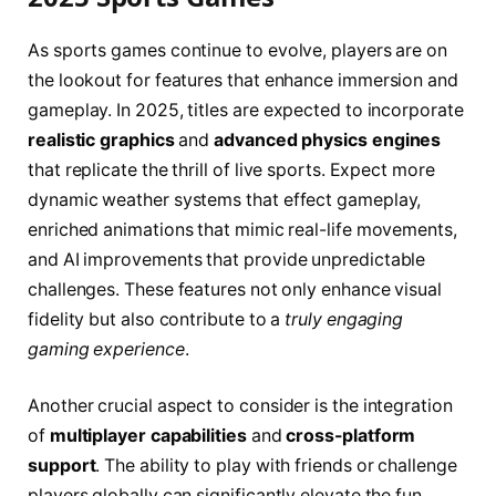
As sports games continue to evolve, ‍players are on
the lookout ‌for features that enhance immersion and​
gameplay. In 2025, titles are expected⁣ to incorporate
realistic graphics
and
advanced physics engines
that ‌replicate the thrill of live⁣ sports. Expect more
dynamic weather systems that ‍effect gameplay,
enriched animations that mimic⁤ real-life movements,⁤
and AI improvements that provide unpredictable
challenges. These features not ⁢only enhance visual
fidelity but also contribute to a
truly engaging
gaming experience
.
Another‌ crucial ​aspect to ​consider is the integration
of
multiplayer capabilities
and
cross-platform
support
. The ability to play with friends or challenge
players globally can significantly elevate the fun