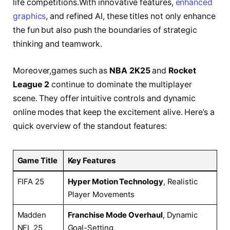
life​ competitions.With innovative features,
enhanced
graphics
, ⁣and refined AI, these titles not only enhance
the fun but also push the boundaries of strategic
thinking and teamwork.
Moreover,games such as
NBA 2K25
and⁤
Rocket ​
League 2
continue to dominate the multiplayer
scene. They offer ⁢intuitive controls and dynamic‌
online modes that keep the excitement alive. ⁣Here’s a
quick overview of the standout features:
Game Title
Key Features
FIFA 25
Hyper Motion Technology
, ‌Realistic
Player Movements
Madden
Franchise Mode Overhaul
, Dynamic
NFL 25
Goal-Setting