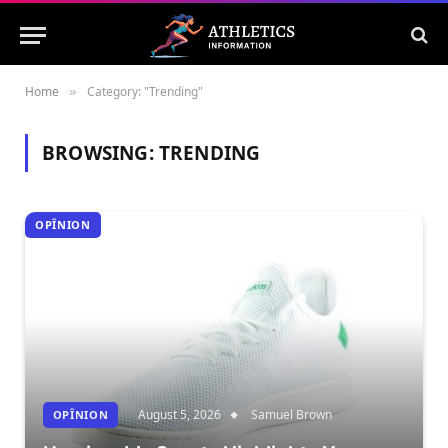
Home
Category: "Trending"
»
BROWSING:
TRENDING
OPÎNION
August 5, 2026
Samuel Brown
OPÎNION