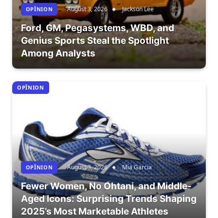
August 3, 2026
Jackson Lee
OPÎNION
Ford, GM, Pegasystems, WBD, and
Genius Sports Steal the Spotlight
Among Analysts
OPÎNION
August 3, 2026
Mia Garcia
OPÎNION
Fewer Women, No Ohtani, and Middle-
Aged Icons: Surprising Trends Shaping
2025’s Most Marketable Athletes