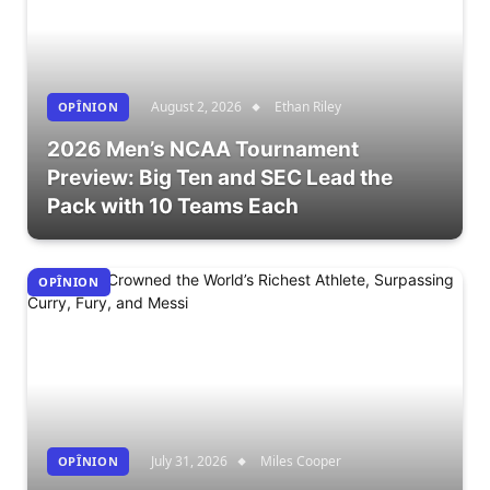
August 2, 2026
Ethan Riley
OPÎNION
2026 Men’s NCAA Tournament
Preview: Big Ten and SEC Lead the
Pack with 10 Teams Each
OPÎNION
July 31, 2026
Miles Cooper
OPÎNION