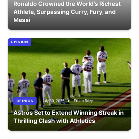
Ronaldo Crowned the World’s Richest
Athlete, Surpassing Curry, Fury, and
Messi
OPÎNION
July 30, 2026
Ethan Riley
OPÎNION
Astros Set to Extend Winning Streak in
Thrilling Clash with Athletics