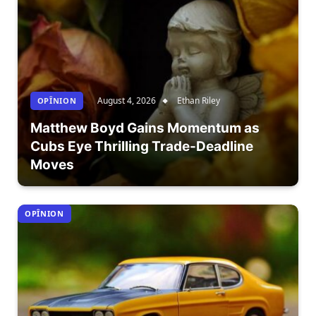
August 4, 2026
Ethan Riley
OPÎNION
Matthew Boyd Gains Momentum as
Cubs Eye Thrilling Trade-Deadline
Moves
OPÎNION