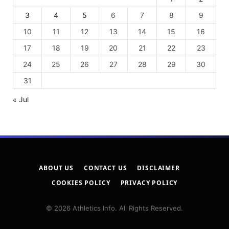
3
4
5
6
7
8
9
10
11
12
13
14
15
16
17
18
19
20
21
22
23
24
25
26
27
28
29
30
31
« Jul
ABOUT US
CONTACT US
DISCLAIMER
COOKIES POLICY
PRIVACY POLICY
© 2026 Athletics Info. All Rights Reserved.