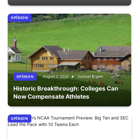
OPÎNION
August 2, 2026
Samuel Brown
OPÎNION
Historic Breakthrough: Colleges Can
Now Compensate Athletes
OPÎNION