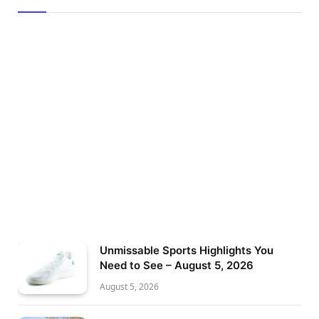
Unmissable Sports Highlights You
Need to See – August 5, 2026
August 5, 2026