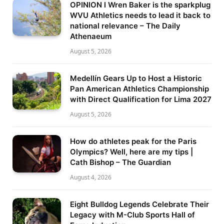
OPINION l Wren Baker is the sparkplug
WVU Athletics needs to lead it back to
national relevance – The Daily
Athenaeum
August 5, 2026
Medellín Gears Up to Host a Historic
Pan American Athletics Championship
with Direct Qualification for Lima 2027
August 5, 2026
How do athletes peak for the Paris
Olympics? Well, here are my tips |
Cath Bishop – The Guardian
August 4, 2026
Eight Bulldog Legends Celebrate Their
Legacy with M-Club Sports Hall of