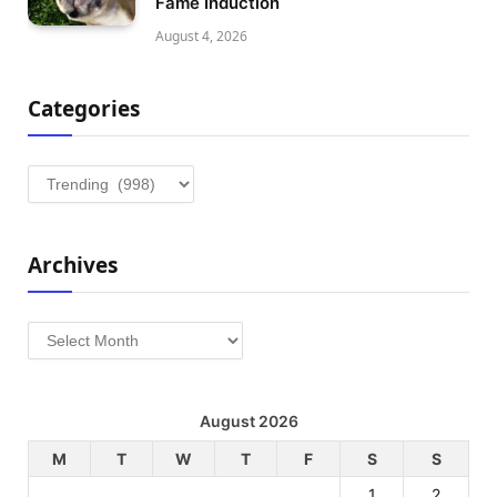
Fame Induction
August 4, 2026
Categories
Categories
Archives
Archives
August 2026
M
T
W
T
F
S
S
1
2