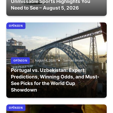
Unmissable Sports Highlights You
Need to See – August 5, 2026
OPÎNION
August 4, 2026
Samuel Brown
OPÎNION
Portugal vs. Uzbekistan: Expert
Predictions, Winning Odds, and Must-
See Picks for the World Cup
Showdown
OPÎNION