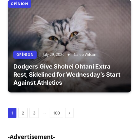
OPÎNION
July 29, 2026
Caleb Wilson
OPÎNION
Dodgers Give Shohei Ohtani Extra
Rest, Sidelined for Wednesday’s Start
Against Athletics
Next
…
1
2
3
100
-Advertisement-