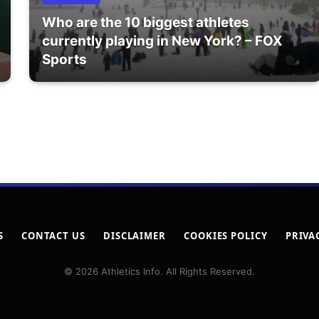
Who are the 10 biggest athletes
currently playing in New York? – FOX
Sports
S
CONTACT US
DISCLAIMER
COOKIES POLICY
PRIVA
© 2026 Athletics Info. All Rights Reserved.