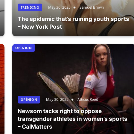
May 30, 2025
Samuel Brown
TRENDING
The epidemic that’s ruining youth sports
– New York Post
OPÎNION
May 30, 2025
Atticus Reed
OPÎNION
Newsom tacks right to oppose
transgender athletes in women’s sports
– CalMatters