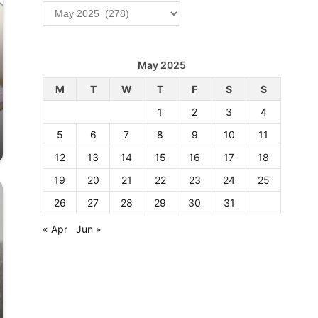
Archives
May 2025
M
T
W
T
F
S
S
1
2
3
4
5
6
7
8
9
10
11
12
13
14
15
16
17
18
19
20
21
22
23
24
25
26
27
28
29
30
31
« Apr
Jun »