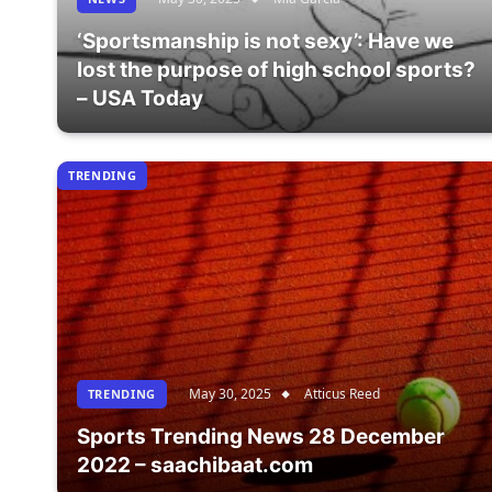
‘Sportsmanship is not sexy’: Have we
lost the purpose of high school sports?
– USA Today
TRENDING
May 30, 2025
Atticus Reed
TRENDING
Sports Trending News 28 December
2022 – saachibaat.com