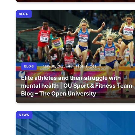
BLOG
May 30, 2025
Isabella Rossi
BLOG
Elite athletes and their struggle with
mental health | OU Sport & Fitness Team
Blog – The Open University
NEWS