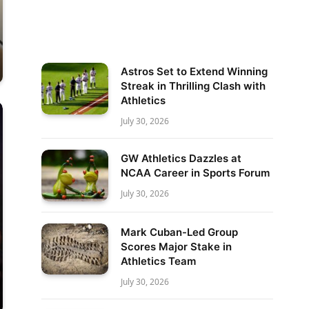
Astros Set to Extend Winning
Streak in Thrilling Clash with
Athletics
July 30, 2026
GW Athletics Dazzles at
NCAA Career in Sports Forum
July 30, 2026
Mark Cuban-Led Group
Scores Major Stake in
Athletics Team
July 30, 2026