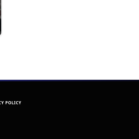
CY POLICY