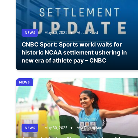
May 30, 2025
Atticus Reed
NEWS
CNBC Sport: Sports world waits for
historic NCAA settlement ushering in
new era of athlete pay – CNBC
NEWS
May 30, 2025
Ava Thompson
NEWS