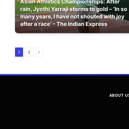
Asian Athletics Championships: After
rain, Jyothi Yarraji storms to gold – ‘In so
many years, I have not shouted with joy
after a race’ – The Indian Express
Next
1
2
ABOUT U