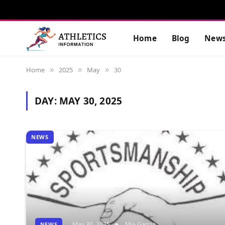
Home
Blog
New
Home
2025
May
30
»
»
»
DAY:
MAY 30, 2025
NEWS
May 30, 2025
Mia Garcia
NEWS