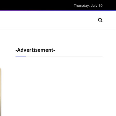
Thursday, July 30
-Advertisement-