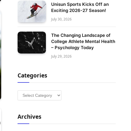
Unisun Sports Kicks Off an
Exciting 2026-27 Season!
July 30, 2026
The Changing Landscape of
College Athlete Mental Health
– Psychology Today
July 29, 2026
Categories
Categories
Archives