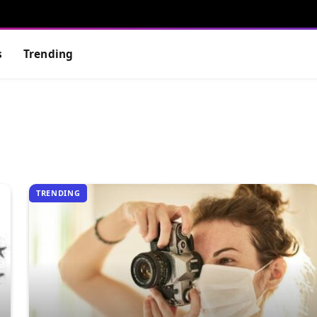
s
Trending
TRENDING