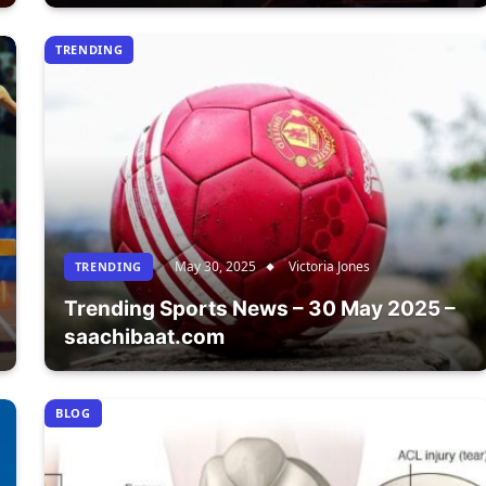
TRENDING
May 30, 2025
Victoria Jones
TRENDING
Trending Sports News – 30 May 2025 –
saachibaat.com
BLOG