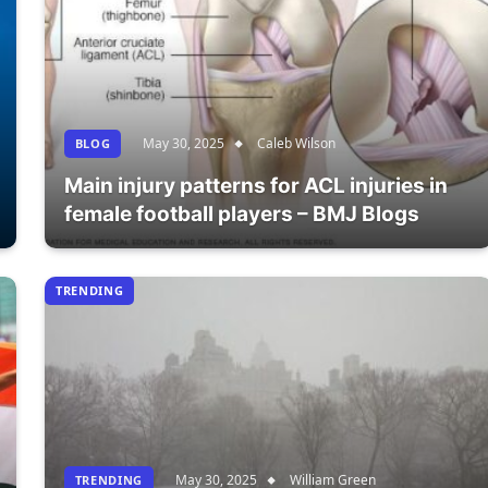
May 30, 2025
Caleb Wilson
BLOG
Main injury patterns for ACL injuries in
female football players – BMJ Blogs
TRENDING
May 30, 2025
William Green
TRENDING