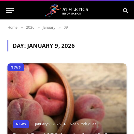
Home
2026
January
09
»
»
»
DAY:
JANUARY 9, 2026
NEWS
January 9, 2026
Noah Rodriguez
NEWS