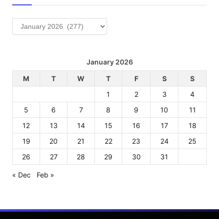
Archives
January 2026
M
T
W
T
F
S
S
1
2
3
4
5
6
7
8
9
10
11
12
13
14
15
16
17
18
19
20
21
22
23
24
25
26
27
28
29
30
31
« Dec
Feb »