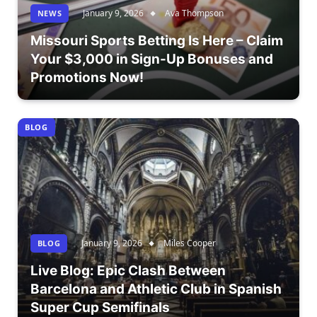
January 9, 2026
Ava Thompson
NEWS
Missouri Sports Betting Is Here – Claim
Your $3,000 in Sign-Up Bonuses and
Promotions Now!
BLOG
January 9, 2026
Miles Cooper
BLOG
Live Blog: Epic Clash Between
Barcelona and Athletic Club in Spanish
Super Cup Semifinals