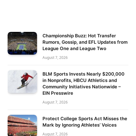
Championship Buzz: Hot Transfer
Rumors, Gossip, and EFL Updates from
League One and League Two
August 7, 2026
BLM Sports Invests Nearly $200,000
in Nonprofits, HBCU Athletics and
Community Initiatives Nationwide –
EIN Presswire
August 7, 2026
Protect College Sports Act Misses the
Mark by Ignoring Athletes’ Voices
August 7, 2026