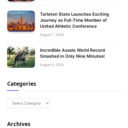
Tarleton State Launches Exciting
Journey as Full-Time Member of
United Athletic Conference
August 7, 2026
Incredible Aussie World Record
Smashed in Only Nine Minutes!
August 6, 2026
Categories
Categories
Archives