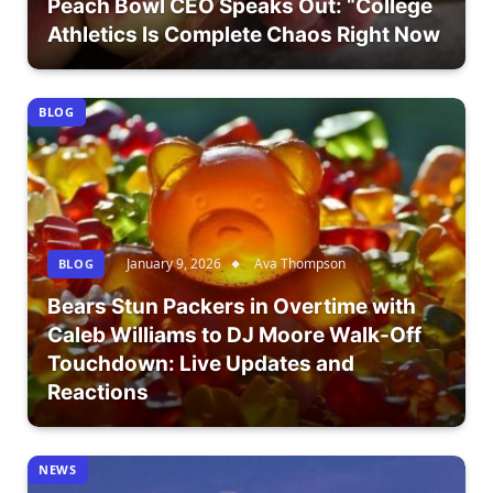
Peach Bowl CEO Speaks Out: “College
Athletics Is Complete Chaos Right Now
BLOG
January 9, 2026
Ava Thompson
BLOG
Bears Stun Packers in Overtime with
Caleb Williams to DJ Moore Walk-Off
Touchdown: Live Updates and
Reactions
NEWS