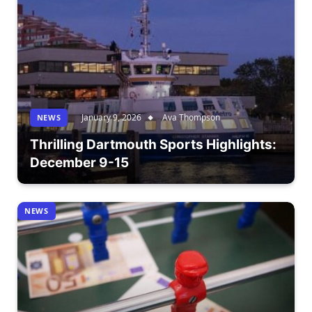
January 9, 2026
Ava Thompson
NEWS
Thrilling Dartmouth Sports Highlights:
December 9-15
NEWS