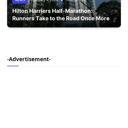
Hilton Harriers Half-Marathon:
Runners Take to the Road Once More
-Advertisement-