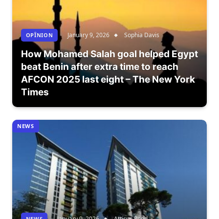
January 9, 2026
Sophia Davis
OPÎNION
How Mohamed Salah goal helped Egypt
beat Benin after extra time to reach
AFCON 2025 last eight – The New York
Times
NEWS
January 9, 2026
Atticus Reed
NEWS