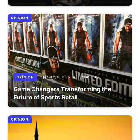
OPÎNION
January 9, 2026
Ethan Riley
OPÎNION
Game Changers Transforming the
Future of Sports Retail
OPÎNION