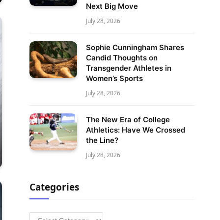
Next Big Move
July 28, 2026
Sophie Cunningham Shares
Candid Thoughts on
Transgender Athletes in
Women’s Sports
July 28, 2026
The New Era of College
Athletics: Have We Crossed
the Line?
July 28, 2026
Categories
Categories