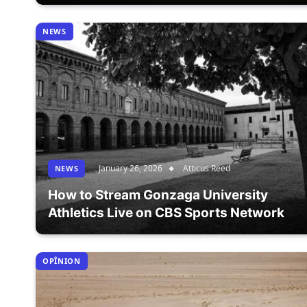
NEWS
January 26, 2026
Atticus Reed
NEWS
How to Stream Gonzaga University
Athletics Live on CBS Sports Network
OPÎNION