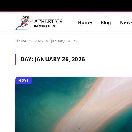
Home
Blog
New
Home
2026
January
26
»
»
»
DAY:
JANUARY 26, 2026
NEWS