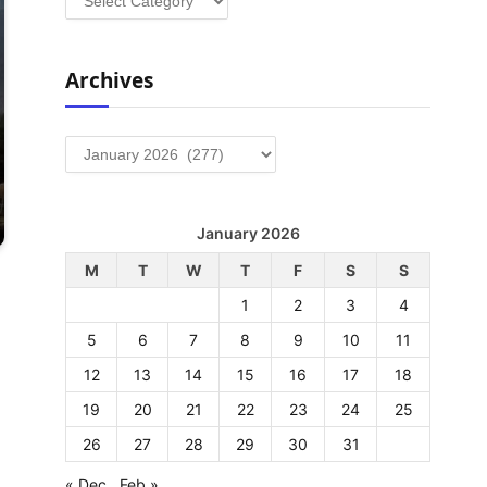
Archives
Archives
January 2026
M
T
W
T
F
S
S
1
2
3
4
5
6
7
8
9
10
11
12
13
14
15
16
17
18
19
20
21
22
23
24
25
26
27
28
29
30
31
« Dec
Feb »