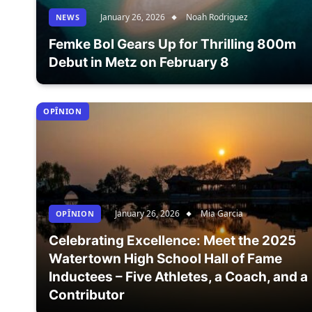
January 26, 2026
Noah Rodriguez
NEWS
Femke Bol Gears Up for Thrilling 800m
Debut in Metz on February 8
OPÎNION
January 26, 2026
Mia Garcia
OPÎNION
Celebrating Excellence: Meet the 2025
Watertown High School Hall of Fame
Inductees – Five Athletes, a Coach, and a
Contributor