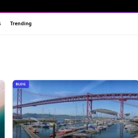
s
Trending
BLOG