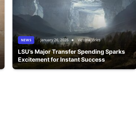
January 26, 2026
Victoria Jones
NEWS
LSU’s Major Transfer Spending Sparks
Excitement for Instant Success