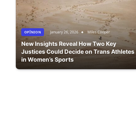
January 26, 2026
Miles Cooper
OPÎNION
New Insights Reveal How Two Key
Justices Could Decide on Trans Athletes
in Women’s Sports