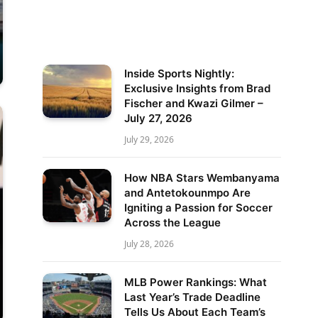
Inside Sports Nightly:
Exclusive Insights from Brad
Fischer and Kwazi Gilmer –
July 27, 2026
July 29, 2026
How NBA Stars Wembanyama
and Antetokounmpo Are
Igniting a Passion for Soccer
Across the League
July 28, 2026
MLB Power Rankings: What
Last Year’s Trade Deadline
Tells Us About Each Team’s