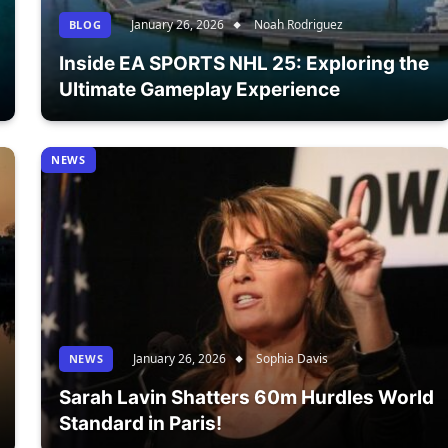
January 26, 2026
Noah Rodriguez
BLOG
Inside EA SPORTS NHL 25: Exploring the
Ultimate Gameplay Experience
NEWS
January 26, 2026
Sophia Davis
NEWS
Sarah Lavin Shatters 60m Hurdles World
Standard in Paris!