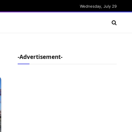
Wednesday, July 29
-Advertisement-