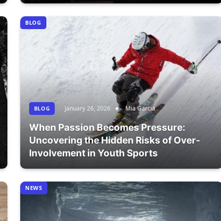
BLOG
January 26, 2026
Mia Garcia
BLOG
When Passion Becomes Pressure:
Uncovering the Hidden Risks of Over-
Involvement in Youth Sports
NEWS