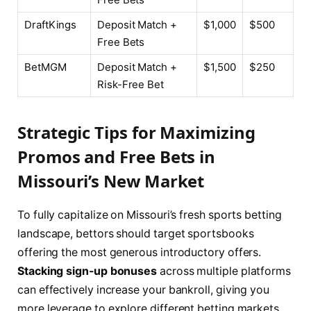
DraftKings
Deposit Match +
$1,000
$500
Free Bets
BetMGM
Deposit Match +
$1,500
$250
Risk-Free Bet
Strategic Tips for Maximizing
Promos and Free Bets in
Missouri’s New Market
To fully capitalize on Missouri’s fresh sports betting
landscape, bettors should target sportsbooks
offering the most generous introductory offers.
Stacking sign-up bonuses
across multiple platforms
can effectively increase your bankroll, giving you
more leverage to explore different betting markets