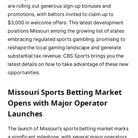
are rolling out generous sign-up bonuses and
promotions, with bettors invited to claim up to
$3,000 in welcome offers. This latest development
positions Missouri among the growing list of states
embracing regulated sports gambling, promising to
reshape the local gaming landscape and generate
substantial tax revenue. CBS Sports brings you the
latest details on how to take advantage of these new
opportunities.
Missouri Sports Betting Market
Opens with Major Operator
Launches
The launch of Missouri’s sports betting market marks
a significant milestone, with several major operators