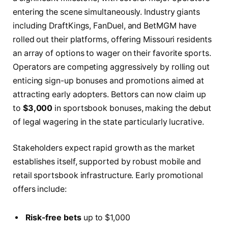
entering the scene simultaneously. Industry giants
including DraftKings, FanDuel, and BetMGM have
rolled out their platforms, offering Missouri residents
an array of options to wager on their favorite sports.
Operators are competing aggressively by rolling out
enticing sign-up bonuses and promotions aimed at
attracting early adopters. Bettors can now claim up
to
$3,000
in sportsbook bonuses, making the debut
of legal wagering in the state particularly lucrative.
Stakeholders expect rapid growth as the market
establishes itself, supported by robust mobile and
retail sportsbook infrastructure. Early promotional
offers include:
Risk-free bets
up to $1,000