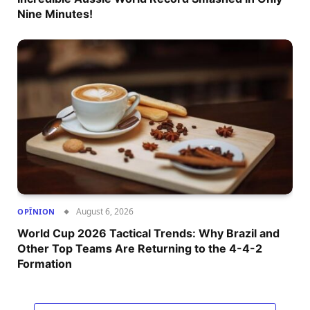
Nine Minutes!
August 6, 2026
OPÎNION
World Cup 2026 Tactical Trends: Why Brazil and
Other Top Teams Are Returning to the 4-4-2
Formation