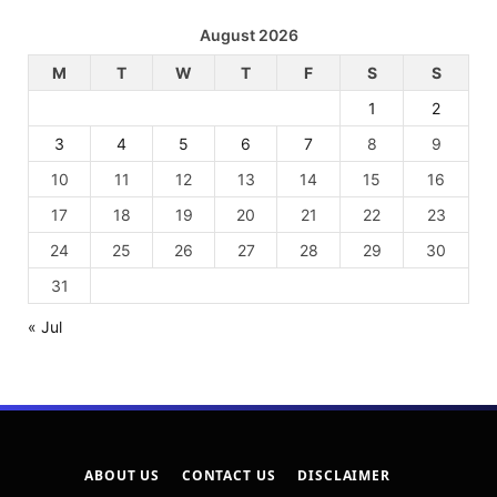
August 2026
M
T
W
T
F
S
S
1
2
3
4
5
6
7
8
9
10
11
12
13
14
15
16
17
18
19
20
21
22
23
24
25
26
27
28
29
30
31
« Jul
ABOUT US
CONTACT US
DISCLAIMER