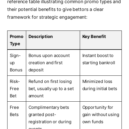
reference table illustrating common promo types and
their potential benefits to give bettors a clear
framework for strategic engagement:
Promo
Description
Key Benefit
Type
Sign-
Bonus upon account
Instant boost to
up
creation and first
starting bankroll
Bonus
deposit
Risk-
Refund on first losing
Minimized loss
Free
bet, usually up to a set
during initial bets
Bet
amount
Free
Complimentary bets
Opportunity for
Bets
granted post-
gain without using
registration or during
own funds
events