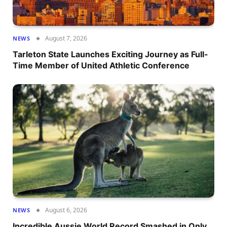
August 7, 2026
NEWS
Tarleton State Launches Exciting Journey as Full-
Time Member of United Athletic Conference
August 6, 2026
NEWS
Incredible Aussie World Record Smashed in Only