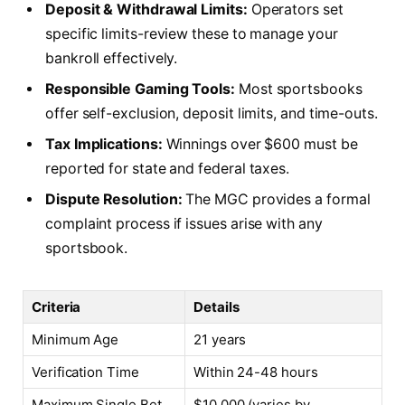
Deposit & Withdrawal Limits:
Operators set
specific limits-review these to manage your
bankroll effectively.
Responsible Gaming Tools:
Most sportsbooks
offer self-exclusion, deposit limits, and time-outs.
Tax Implications:
Winnings over $600 must be
reported for state and federal taxes.
Dispute Resolution:
The MGC provides a formal
complaint process if issues arise with any
sportsbook.
Criteria
Details
Minimum Age
21 years
Verification Time
Within 24-48 hours
Maximum Single Bet
$10,000 (varies by