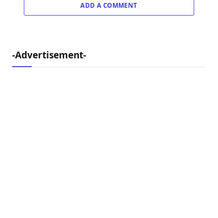
ADD A COMMENT
-Advertisement-