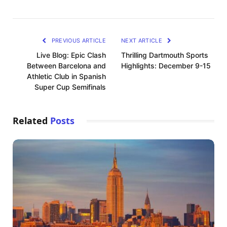
PREVIOUS ARTICLE
NEXT ARTICLE
Live Blog: Epic Clash
Thrilling Dartmouth Sports
Between Barcelona and
Highlights: December 9-15
Athletic Club in Spanish
Super Cup Semifinals
Related
Posts