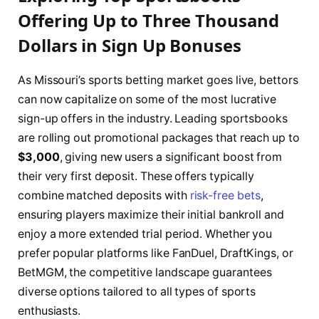
Offering Up to Three Thousand
Dollars in Sign Up Bonuses
As Missouri’s sports betting market goes live, bettors
can now capitalize on some of the most lucrative
sign-up offers in the industry. Leading sportsbooks
are rolling out promotional packages that reach up to
$3,000
, giving new users a significant boost from
their very first deposit. These offers typically
combine matched deposits with
risk-free bets
,
ensuring players maximize their initial bankroll and
enjoy a more extended trial period. Whether you
prefer popular platforms like FanDuel, DraftKings, or
BetMGM, the competitive landscape guarantees
diverse options tailored to all types of sports
enthusiasts.