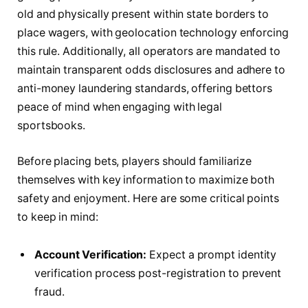
old and physically present within state borders to
place wagers, with geolocation technology enforcing
this rule. Additionally, all operators are mandated to
maintain transparent odds disclosures and adhere to
anti-money laundering standards, offering bettors
peace of mind when engaging with legal
sportsbooks.
Before placing bets, players should familiarize
themselves with key information to maximize both
safety and enjoyment. Here are some critical points
to keep in mind:
Account Verification:
Expect a prompt identity
verification process post-registration to prevent
fraud.