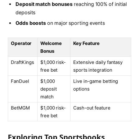
Deposit match bonuses
reaching 100% of initial
deposits
Odds boosts
on major sporting events
Operator
Welcome
Key Feature
Bonus
DraftKings
$1,000 risk-
Extensive daily fantasy
free bet
sports integration
FanDuel
$1,000
Live in-game betting
deposit
options
match
BetMGM
$1,000 risk-
Cash-out feature
free bet
Exploring Top Sportsbooks