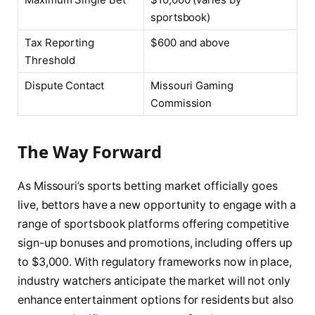
sportsbook)
Tax Reporting
$600 and above
Threshold
Dispute Contact
Missouri Gaming
Commission
The Way Forward
As Missouri’s sports betting market officially goes
live, bettors have a new opportunity to engage with a
range of sportsbook platforms offering competitive
sign-up bonuses and promotions, including offers up
to $3,000. With regulatory frameworks now in place,
industry watchers anticipate the market will not only
enhance entertainment options for residents but also