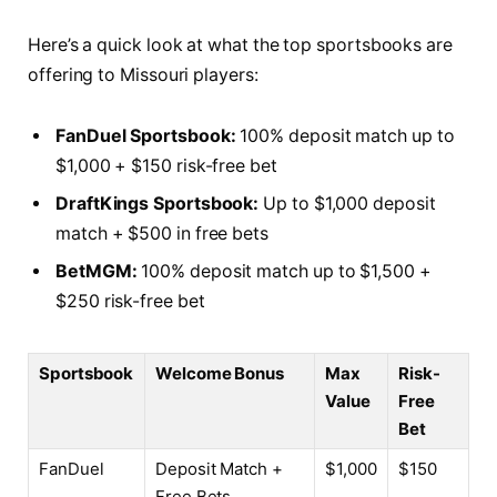
Here’s a quick look at what the top sportsbooks are
offering to Missouri players:
FanDuel Sportsbook:
100% deposit match up to
$1,000 + $150 risk-free bet
DraftKings Sportsbook:
Up to $1,000 deposit
match + $500 in free bets
BetMGM:
100% deposit match up to $1,500 +
$250 risk-free bet
Sportsbook
Welcome Bonus
Max
Risk-
Value
Free
Bet
FanDuel
Deposit Match +
$1,000
$150
Free Bets