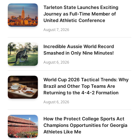
Tarleton State Launches Exciting
Journey as Full-Time Member of
United Athletic Conference
August 7, 2026
Incredible Aussie World Record
Smashed in Only Nine Minutes!
August 6, 2026
World Cup 2026 Tactical Trends: Why
Brazil and Other Top Teams Are
Returning to the 4-4-2 Formation
August 6, 2026
How the Protect College Sports Act
Champions Opportunities for Georgia
Athletes Like Me