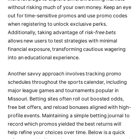
without risking much of your own money. Keep an eye
out for time-sensitive promos and use promo codes
when registering to unlock exclusive perks.
Additionally, taking advantage of
risk-free bets
allows new users to test strategies with minimal
financial exposure, transforming cautious wagering
into an educational experience.
Another savvy approach involves tracking promo
schedules throughout the sports calendar, including
major league games and tournaments popular in
Missouri. Betting sites often roll out boosted odds,
free bet offers, and reload bonuses aligned with high-
profile events. Maintaining a simple betting journal to
record which promos yielded the best returns will
help refine your choices over time. Below is a quick