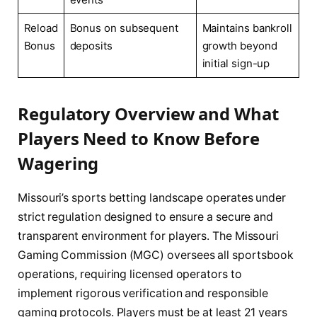
Reload
Bonus on subsequent
Maintains bankroll
Bonus
deposits
growth beyond
initial sign-up
Regulatory Overview and What
Players Need to Know Before
Wagering
Missouri’s sports betting landscape operates under
strict regulation designed to ensure a secure and
transparent environment for players. The Missouri
Gaming Commission (MGC) oversees all sportsbook
operations, requiring licensed operators to
implement rigorous verification and responsible
gaming protocols. Players must be at least 21 years