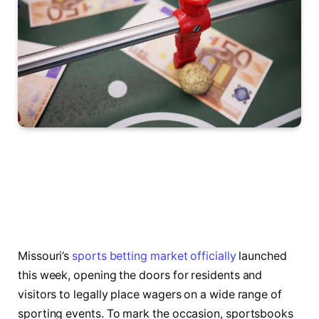
Missouri’s
sports betting market officially
launched
this week, opening the doors for residents and
visitors to legally place wagers on a wide range of
sporting events. To mark the occasion, sportsbooks