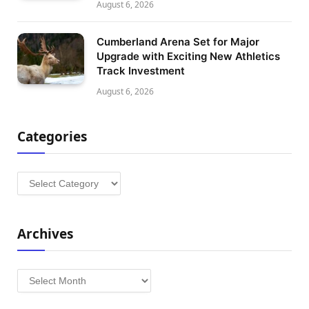
August 6, 2026
Cumberland Arena Set for Major
Upgrade with Exciting New Athletics
Track Investment
August 6, 2026
Categories
Categories
Archives
Archives