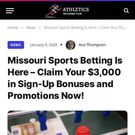
Home
News
Missouri Sports Betting Is Here – Claim Your $3,000 in Sign-Up Bonuses and Promotions Now!
»
»
January 9, 2026
Ava Thompson
NEWS
Missouri Sports Betting Is
Here – Claim Your $3,000
in Sign-Up Bonuses and
Promotions Now!