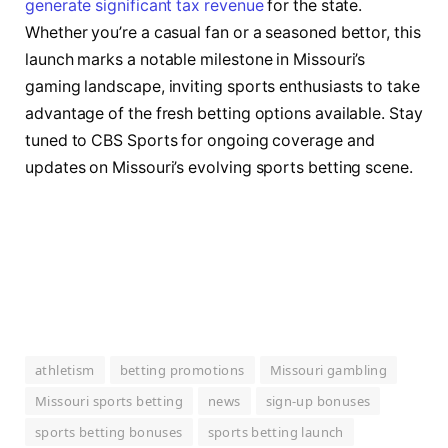
generate significant tax revenue
for the state.
Whether you’re a casual fan or a seasoned bettor, this
launch marks a notable milestone in Missouri’s
gaming landscape, inviting sports enthusiasts to take
advantage of the fresh betting options available. Stay
tuned to CBS Sports for ongoing coverage and
updates on Missouri’s evolving sports betting scene.
athletism
betting promotions
Missouri gambling
Missouri sports betting
news
sign-up bonuses
sports betting bonuses
sports betting launch