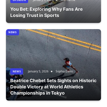
You Bet: Exploring Why Fans Are
Losing Trust in Sports
NEWS
January 5, 2026
Sophia Davis
NEWS
Beatrice Chebet Sets Sights on Historic
Double Victory at World Athletics
Championships in Tokyo