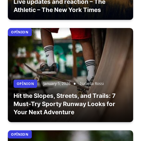
Live updates and reaction – The
Athletic – The New York Times
OPÎNION
January 5, 2026
Isabella Rossi
OPÎNION
Hit the Slopes, Streets, and Trails: 7
Must-Try Sporty Runway Looks for
Your Next Adventure
OPÎNION