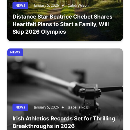
January 5, 2026
Caleb Wilson
NEWS
Distance Star Beatrice Chebet Shares
Heartfelt Plans to Start a Family, Will
Skip 2026 Olympics
NEWS
January 5, 2026
Isabella Rossi
NEWS
Irish Athletics Records Set for Thrilling
Breakthroughs in 2026