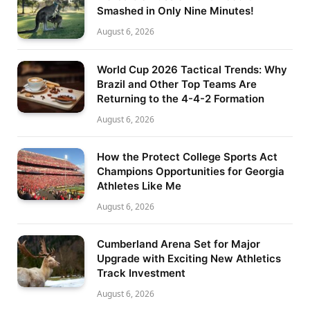
Smashed in Only Nine Minutes!
August 6, 2026
World Cup 2026 Tactical Trends: Why
Brazil and Other Top Teams Are
Returning to the 4-4-2 Formation
August 6, 2026
How the Protect College Sports Act
Champions Opportunities for Georgia
Athletes Like Me
August 6, 2026
Cumberland Arena Set for Major
Upgrade with Exciting New Athletics
Track Investment
August 6, 2026