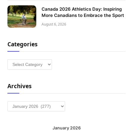
Canada 2026 Athletics Day: Inspiring
More Canadians to Embrace the Sport
August 6, 2026
Categories
Categories
Archives
Archives
January 2026