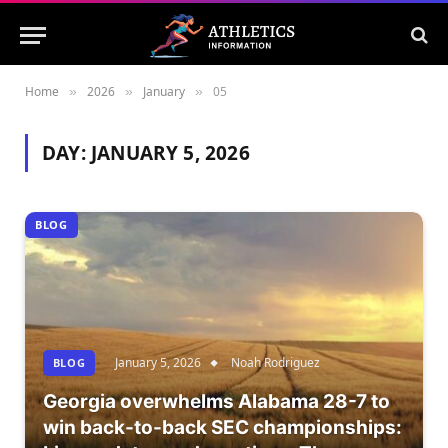
Home
2026
January
05
»
»
»
DAY:
JANUARY 5, 2026
BLOG
January 5, 2026
Noah Rodriguez
BLOG
Georgia overwhelms Alabama 28-7 to
win back-to-back SEC championships: