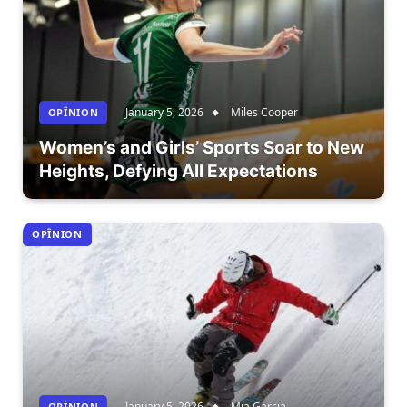
January 5, 2026
Miles Cooper
OPÎNION
Women’s and Girls’ Sports Soar to New
Heights, Defying All Expectations
OPÎNION
January 5, 2026
Mia Garcia
OPÎNION