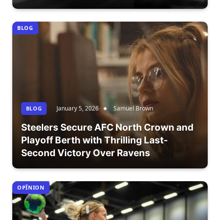
BLOG
January 5, 2026
Samuel Brown
BLOG
Steelers Secure AFC North Crown and
Playoff Berth with Thrilling Last-
Second Victory Over Ravens
OPÎNION