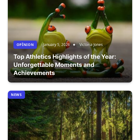
January 5, 2026
Victoria Jones
OPÎNION
Top Athletics Highlights of the Year:
Unforgettable Moments and
Achievements
NEWS