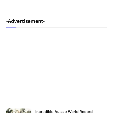
-Advertisement-
Incredible Aussie World Record