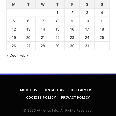
M
T
W
T
F
S
S
1
2
3
4
5
6
7
8
9
10
11
12
13
14
15
16
17
18
19
20
21
22
23
24
25
26
27
28
29
30
31
« Dec
Feb »
ABOUT US
CONTACT US
DISCLAIMER
COOKIES POLICY
PRIVACY POLICY
© 2026 Athletics Info. All Rights Reserved.