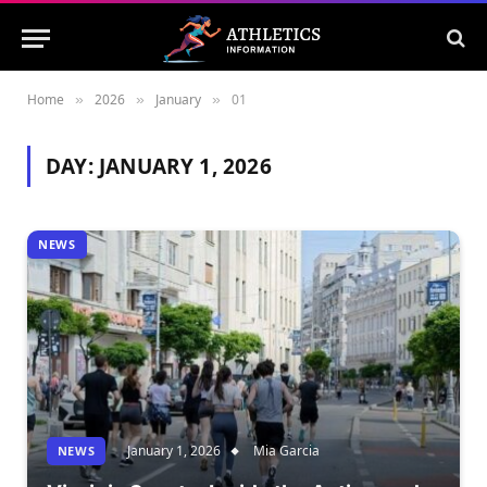
Home
2026
January
01
»
»
»
DAY:
JANUARY 1, 2026
NEWS
January 1, 2026
Mia Garcia
NEWS