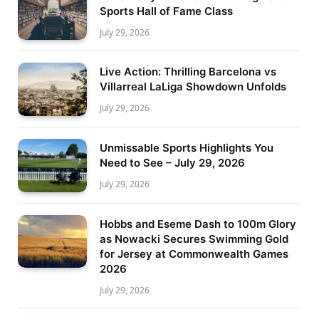
Sports Hall of Fame Class
July 29, 2026
Live Action: Thrilling Barcelona vs
Villarreal LaLiga Showdown Unfolds
July 29, 2026
Unmissable Sports Highlights You
Need to See – July 29, 2026
July 29, 2026
Hobbs and Eseme Dash to 100m Glory
as Nowacki Secures Swimming Gold
for Jersey at Commonwealth Games
2026
July 29, 2026