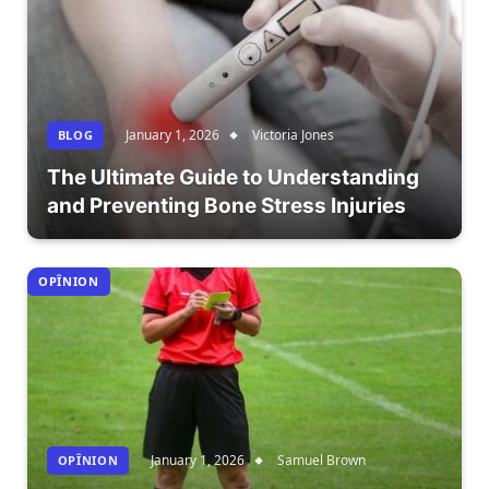
January 1, 2026
Victoria Jones
BLOG
The Ultimate Guide to Understanding
and Preventing Bone Stress Injuries
OPÎNION
January 1, 2026
Samuel Brown
OPÎNION