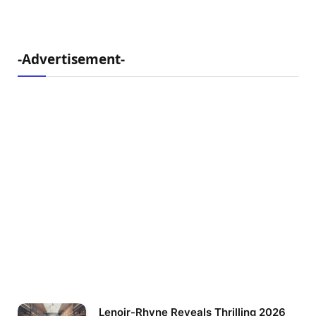
-Advertisement-
Lenoir-Rhyne Reveals Thrilling 2026