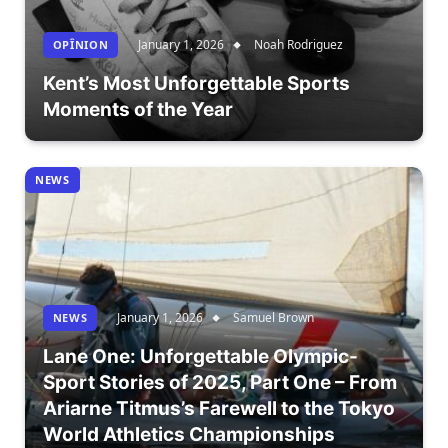
January 1, 2026
Noah Rodriguez
OPÎNION
Kent’s Most Unforgettable Sports
Moments of the Year
NEWS
January 1, 2026
Samuel Brown
NEWS
Lane One: Unforgettable Olympic-
Sport Stories of 2025, Part One – From
Ariarne Titmus’s Farewell to the Tokyo
World Athletics Championships