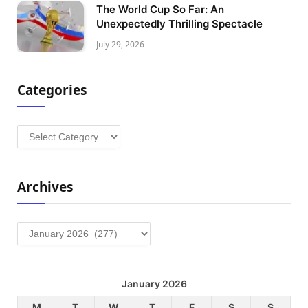
The World Cup So Far: An
Unexpectedly Thrilling Spectacle
July 29, 2026
Categories
Categories
Archives
Archives
January 2026
M
T
W
T
F
S
S