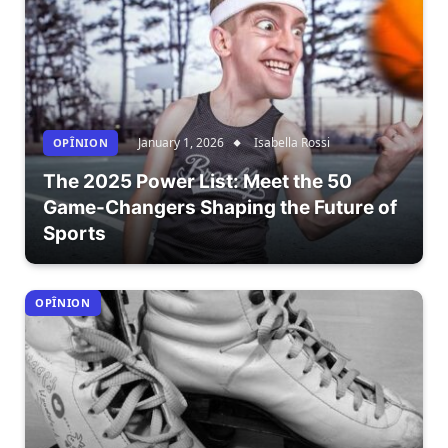
January 1, 2026
Isabella Rossi
OPÎNION
The 2025 Power List: Meet the 50
Game-Changers Shaping the Future of
Sports
OPÎNION