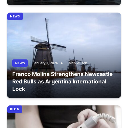
NEWS
January 1, 2026
Caleb Wilson
NEWS
Franco Molina Strengthens Newcastle
Red Bulls as Argentina International
Lock
BLOG