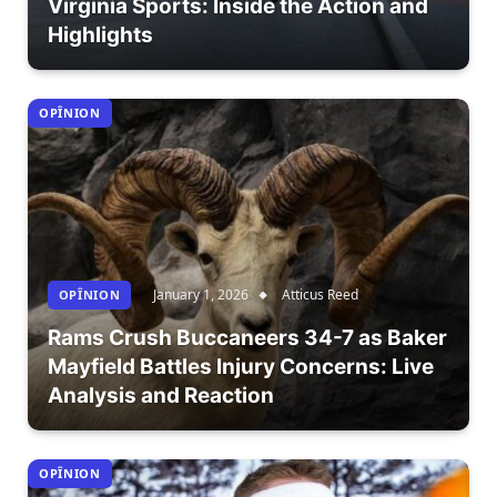
Virginia Sports: Inside the Action and
Highlights
OPÎNION
January 1, 2026
Atticus Reed
OPÎNION
Rams Crush Buccaneers 34-7 as Baker
Mayfield Battles Injury Concerns: Live
Analysis and Reaction
OPÎNION