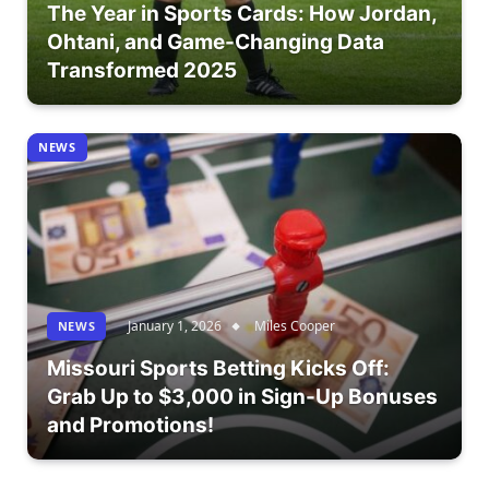
The Year in Sports Cards: How Jordan,
Ohtani, and Game-Changing Data
Transformed 2025
NEWS
January 1, 2026
Miles Cooper
NEWS
Missouri Sports Betting Kicks Off:
Grab Up to $3,000 in Sign-Up Bonuses
and Promotions!