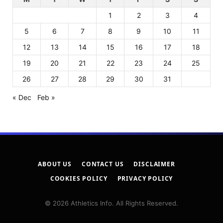
1
2
3
4
5
6
7
8
9
10
11
12
13
14
15
16
17
18
19
20
21
22
23
24
25
26
27
28
29
30
31
« Dec
Feb »
ABOUT US
CONTACT US
DISCLAIMER
COOKIES POLICY
PRIVACY POLICY
© 2026 Athletics Info. All Rights Reserved.