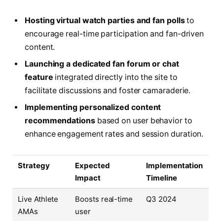
Hosting virtual watch parties and fan polls
to
encourage real-time participation and fan-driven
content.
Launching a dedicated fan forum or chat
feature
integrated directly into the site to
facilitate discussions and foster camaraderie.
Implementing personalized content
recommendations
based on user behavior to
enhance engagement rates and session duration.
Strategy
Expected
Implementation
Impact
Timeline
Live Athlete
Boosts real-time
Q3 2024
AMAs
user