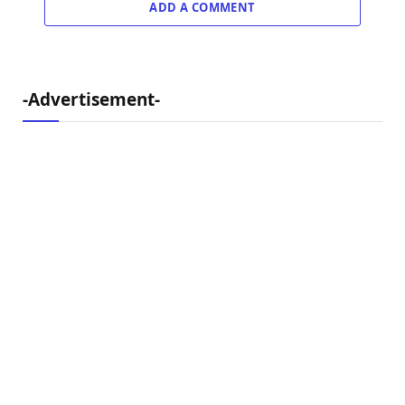
ADD A COMMENT
-Advertisement-