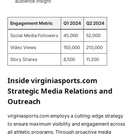
audience insight
Engagement Metric
Q1 2024
Q2 2024
Social Media Followers
45,000
52,000
Video Views
150,000
210,000
Story Shares
8,500
11,200
Inside virginiasports.com
Strategic Media Relations and
Outreach
virginiasports.com employs a cutting-edge strategy
to ensure maximum visibility and engagement across
all athletic programs. Through proactive media