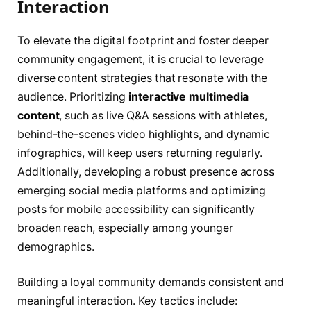
Interaction
To elevate the digital footprint and foster deeper
community engagement, it is crucial to leverage
diverse content strategies that resonate with the
audience. Prioritizing
interactive multimedia
content
, such as live Q&A sessions with athletes,
behind-the-scenes video highlights, and dynamic
infographics, will keep users returning regularly.
Additionally, developing a robust presence across
emerging social media platforms and optimizing
posts for mobile accessibility can significantly
broaden reach, especially among younger
demographics.
Building a loyal community demands consistent and
meaningful interaction. Key tactics include: