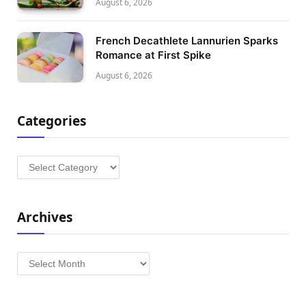
August 6, 2026
French Decathlete Lannurien Sparks
Romance at First Spike
August 6, 2026
Categories
Categories
Archives
Archives