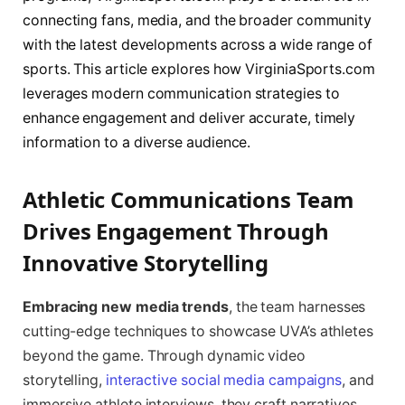
connecting fans, media, and the broader community
with the latest developments across a wide range of
sports. This article explores how VirginiaSports.com
leverages modern communication strategies to
enhance engagement and deliver accurate, timely
information to a diverse audience.
Athletic Communications Team
Drives Engagement Through
Innovative Storytelling
Embracing new media trends
, the team harnesses
cutting-edge techniques to showcase UVA’s athletes
beyond the game. Through dynamic video
storytelling,
interactive social media campaigns
, and
immersive athlete interviews, they craft narratives