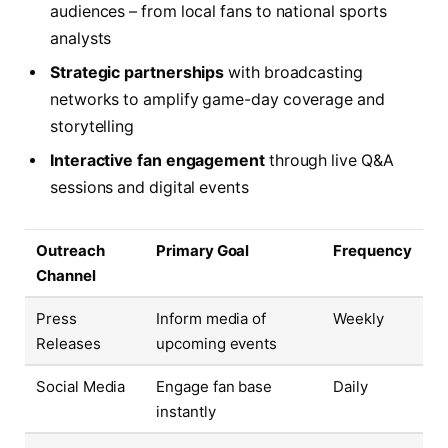
audiences – from local fans to national sports
analysts
Strategic partnerships
with broadcasting
networks to amplify game-day coverage and
storytelling
Interactive fan engagement
through live Q&A
sessions and digital events
Outreach
Primary Goal
Frequency
Channel
Press
Inform media of
Weekly
Releases
upcoming events
Social Media
Engage fan base
Daily
instantly