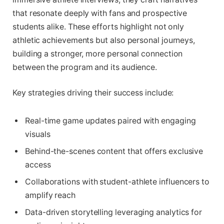
that resonate deeply with fans and prospective
students alike. These efforts highlight not only
athletic achievements but also personal journeys,
building a stronger, more personal connection
between the program and its audience.
Key strategies driving their success include:
Real-time game updates paired with engaging
visuals
Behind-the-scenes content that offers exclusive
access
Collaborations with student-athlete influencers to
amplify reach
Data-driven storytelling leveraging analytics for