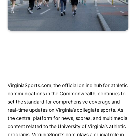
VirginiaSports.com, the official online hub for athletic
communications in the Commonwealth, continues to
set the standard for comprehensive coverage and
real-time updates on Virginia’s collegiate sports. As
the central platform for news, scores, and multimedia
content related to the University of Virginia’s athletic
programs, VirginiaSports.com plays a crucial role in