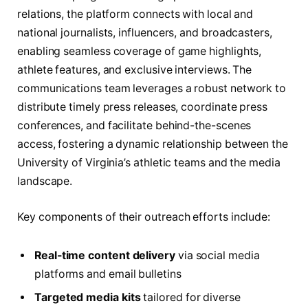
relations, the platform connects with local and
national journalists, influencers, and broadcasters,
enabling seamless coverage of game highlights,
athlete features, and exclusive interviews. The
communications team leverages a robust network to
distribute timely press releases, coordinate press
conferences, and facilitate behind-the-scenes
access, fostering a dynamic relationship between the
University of Virginia’s athletic teams and the media
landscape.
Key components of their outreach efforts include:
Real-time content delivery
via social media
platforms and email bulletins
Targeted media kits
tailored for diverse