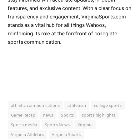
features, and exclusive content. With a clear focus on
transparency and engagement, VirginiaSports.com
stands as a vital hub for all things Wahoos,
reinforcing its role at the forefront of collegiate
sports communication.
athletic communications
athletism
college sports
Game Recap
news
Sports
sports highlights
Sports media
Sports News
Virginia
Virginia Athletics
Virginia Sports