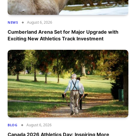
August 6, 2026
NEWS
Cumberland Arena Set for Major Upgrade with
Exciting New Athletics Track Investment
August 6, 2026
BLOG
Canada 2026 Athletics Day: Inspiring More