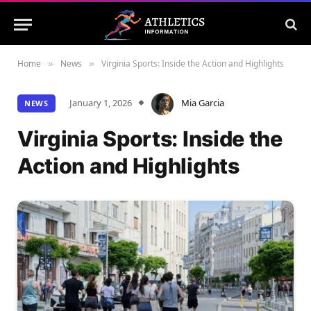
Home
News
Virginia Sports: Inside the Action and Highlights
»
»
January 1, 2026
Mia Garcia
NEWS
Virginia Sports: Inside the
Action and Highlights