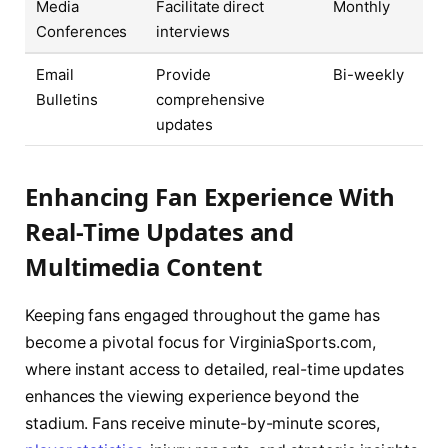
Media
Facilitate direct
Monthly
Conferences
interviews
Email
Provide
Bi-weekly
Bulletins
comprehensive
updates
Enhancing Fan Experience With
Real-Time Updates and
Multimedia Content
Keeping fans engaged throughout the game has
become a pivotal focus for VirginiaSports.com,
where instant access to detailed, real-time updates
enhances the viewing experience beyond the
stadium. Fans receive minute-by-minute scores,