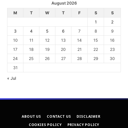
August 2026
M
T
W
T
F
S
S
1
2
3
4
5
6
7
8
9
10
11
12
13
14
15
16
17
18
19
20
21
22
23
24
25
26
27
28
29
30
31
« Jul
ABOUT US
CONTACT US
DISCLAIMER
COOKIES POLICY
PRIVACY POLICY