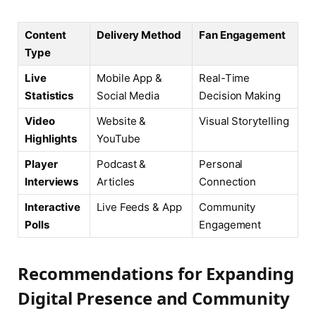
Content
Delivery Method
Fan Engagement
Type
Live
Mobile App &
Real-Time
Statistics
Social Media
Decision Making
Video
Website &
Visual Storytelling
Highlights
YouTube
Player
Podcast &
Personal
Interviews
Articles
Connection
Interactive
Live Feeds & App
Community
Polls
Engagement
Recommendations for Expanding
Digital Presence and Community