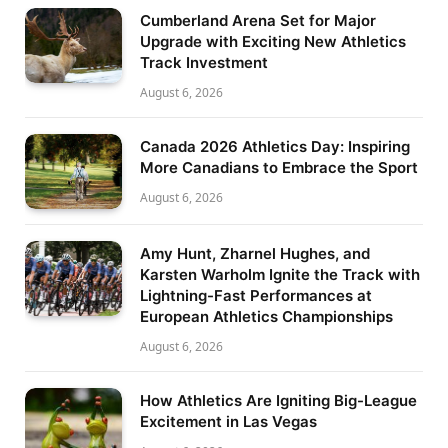
Cumberland Arena Set for Major
Upgrade with Exciting New Athletics
Track Investment
August 6, 2026
Canada 2026 Athletics Day: Inspiring
More Canadians to Embrace the Sport
August 6, 2026
Amy Hunt, Zharnel Hughes, and
Karsten Warholm Ignite the Track with
Lightning-Fast Performances at
European Athletics Championships
August 6, 2026
How Athletics Are Igniting Big-League
Excitement in Las Vegas