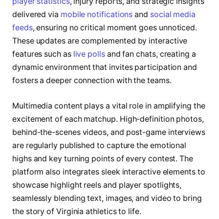
player statistics
, injury reports, and strategic insights
delivered via
mobile notifications
and
social media
feeds
, ensuring no critical moment goes unnoticed.
These updates are complemented by interactive
features such as
live polls
and fan chats, creating a
dynamic environment that invites participation and
fosters a deeper connection with the teams.
Multimedia content plays a vital role in amplifying the
excitement of each matchup. High-definition photos,
behind-the-scenes videos, and post-game interviews
are regularly published to capture the emotional
highs and key turning points of every contest. The
platform also integrates sleek interactive elements to
showcase highlight reels and player spotlights,
seamlessly blending text, images, and video to bring
the story of Virginia athletics to life.