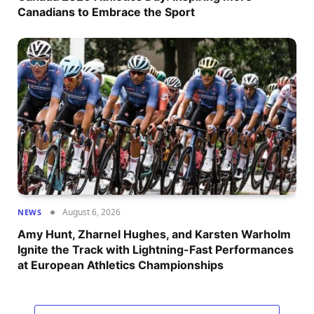
Canadians to Embrace the Sport
August 6, 2026
NEWS
Amy Hunt, Zharnel Hughes, and Karsten Warholm
Ignite the Track with Lightning-Fast Performances
at European Athletics Championships