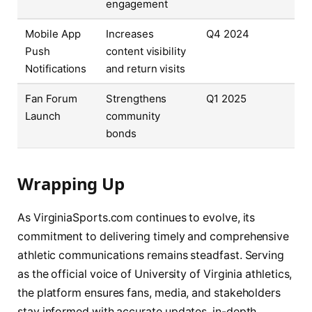
engagement
Mobile App
Increases
Q4 2024
Push
content visibility
Notifications
and return visits
Fan Forum
Strengthens
Q1 2025
Launch
community
bonds
Wrapping Up
As VirginiaSports.com continues to evolve, its
commitment to delivering timely and comprehensive
athletic communications remains steadfast. Serving
as the official voice of University of Virginia athletics,
the platform ensures fans, media, and stakeholders
stay informed with accurate updates, in-depth