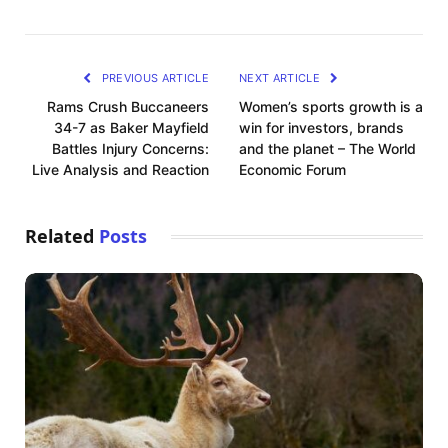
PREVIOUS ARTICLE
NEXT ARTICLE
Rams Crush Buccaneers
Women’s sports growth is a
34-7 as Baker Mayfield
win for investors, brands
Battles Injury Concerns:
and the planet – The World
Live Analysis and Reaction
Economic Forum
Related
Posts