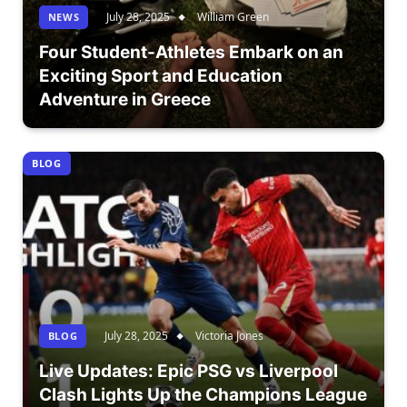
July 28, 2025
William Green
NEWS
Four Student-Athletes Embark on an
Exciting Sport and Education
Adventure in Greece
BLOG
July 28, 2025
Victoria Jones
BLOG
Live Updates: Epic PSG vs Liverpool
Clash Lights Up the Champions League