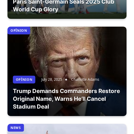
Paris Saint-Germain Seals 2025 Club
World Cup Glory
OPÎNION
July 28, 2025
Charlotte Adams
OPÎNION
Trump Demands Commanders Restore
Original Name, Warns He’ll Cancel
Stadium Deal
NEWS