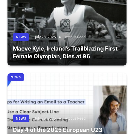
July 28, 2025
Atticus Reed
NEWS
Maeve Kyle, Ireland’s Trailblazing First
Female Olympian, Dies at 96
NEWS
July 28, 2025
Atticus Reed
NEWS
Day 4 of the 2025 European U23