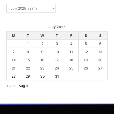
Archives
July 2025
M
T
W
T
F
S
S
1
2
3
4
5
6
7
8
9
10
11
12
13
14
15
16
17
18
19
20
21
22
23
24
25
26
27
28
29
30
31
« Jun
Aug »