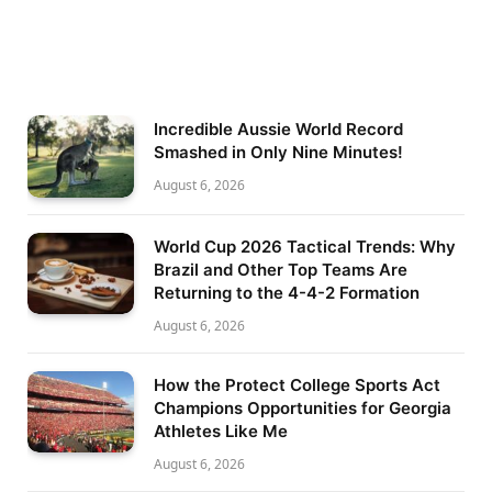
Incredible Aussie World Record
Smashed in Only Nine Minutes!
August 6, 2026
World Cup 2026 Tactical Trends: Why
Brazil and Other Top Teams Are
Returning to the 4-4-2 Formation
August 6, 2026
How the Protect College Sports Act
Champions Opportunities for Georgia
Athletes Like Me
August 6, 2026