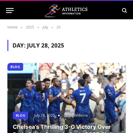
Home
2025
July
28
»
»
»
DAY:
JULY 28, 2025
BLOG
July 28, 2025
Olivia Williams
BLOG
Chelsea’s Thrilling 3-0 Victory Over