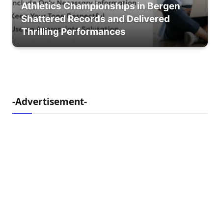
Athletics Championships in Bergen
Shattered Records and Delivered
Thrilling Performances
-Advertisement-