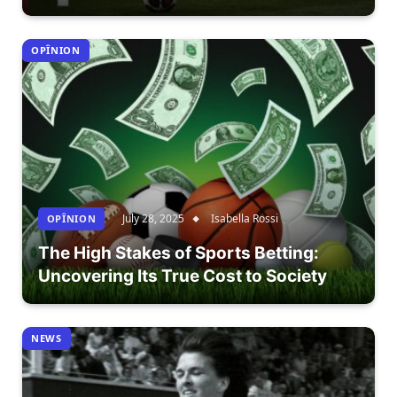
OPÎNION
July 28, 2025
Isabella Rossi
OPÎNION
The High Stakes of Sports Betting:
Uncovering Its True Cost to Society
NEWS