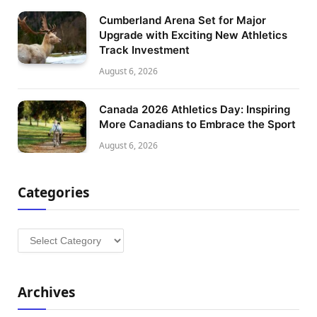
Cumberland Arena Set for Major
Upgrade with Exciting New Athletics
Track Investment
August 6, 2026
Canada 2026 Athletics Day: Inspiring
More Canadians to Embrace the Sport
August 6, 2026
Categories
Categories
Archives