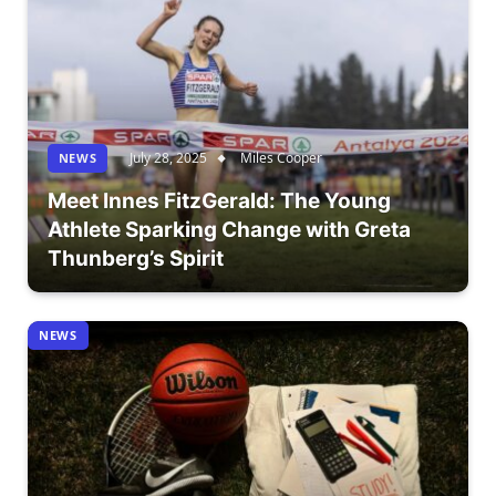
July 28, 2025
Miles Cooper
NEWS
Meet Innes FitzGerald: The Young
Athlete Sparking Change with Greta
Thunberg’s Spirit
NEWS