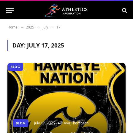
Home
2025
July
17
»
»
»
DAY:
JULY 17, 2025
BLOG
July 17, 2025
Ava Thompson
BLOG