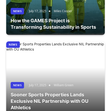
July 17, 2025
Miles Cooper
NEWS
How the GAMES Project is
Transforming Sustainability in Sports
NEWS
July 17, 2025
William Green
NEWS
Sooner Sports Properties Lands
Exclusive NIL Partnership with OU
Athletics