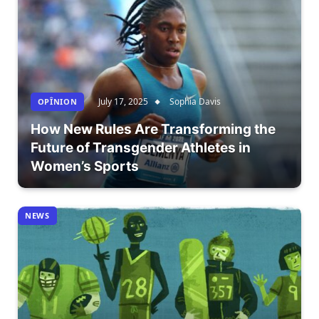
July 17, 2025
Sophia Davis
OPÎNION
How New Rules Are Transforming the
Future of Transgender Athletes in
Women’s Sports
NEWS