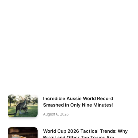
Incredible Aussie World Record
Smashed in Only Nine Minutes!
August 6, 2026
World Cup 2026 Tactical Trends: Why
Brazil and Other Top Teams Are