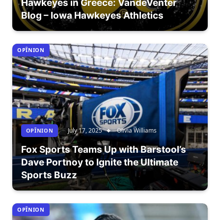
Hawkeyes in Greece: VandeVenter
Blog – Iowa Hawkeyes Athletics
OPÎNION
July 17, 2025
Olivia Williams
OPÎNION
Fox Sports Teams Up with Barstool’s
Dave Portnoy to Ignite the Ultimate
Sports Buzz
OPÎNION