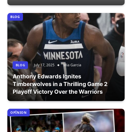
BLOG
July 17, 2025
Mia Garcia
BLOG
Anthony Edwards Ignites
Timberwolves in a Thrilling Game 2
Playoff Victory Over the Warriors
OPÎNION