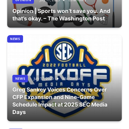
Opinion | Sports won’t save you. And
that’s okay. – The Washington Post
NEWS
July 17, 2025
Mia Garcia
NEWS
Greg Sankey Voices Concerns Over
CFP Expansion and Nine-Game
Schedule Impact at 2025 SEC Media
Days