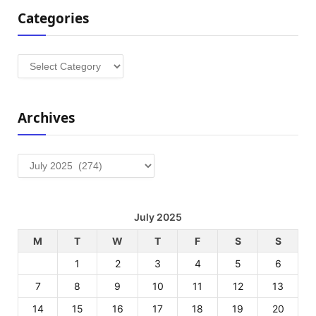
Categories
Categories
Archives
Archives
July 2025
M
T
W
T
F
S
S
1
2
3
4
5
6
7
8
9
10
11
12
13
14
15
16
17
18
19
20