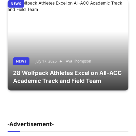
NEWS
July 17, 2025
Ava Thompson
NEWS
28 Wolfpack Athletes Excel on All-ACC
Academic Track and Field Team
-Advertisement-