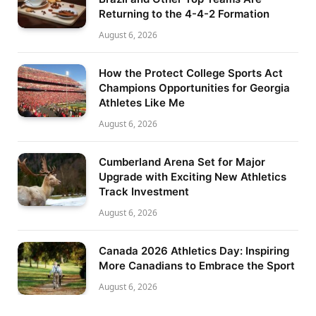
Returning to the 4-4-2 Formation
August 6, 2026
How the Protect College Sports Act
Champions Opportunities for Georgia
Athletes Like Me
August 6, 2026
Cumberland Arena Set for Major
Upgrade with Exciting New Athletics
Track Investment
August 6, 2026
Canada 2026 Athletics Day: Inspiring
More Canadians to Embrace the Sport
August 6, 2026