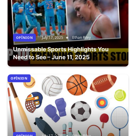
July 17, 2025
Ethan Riley
OPÎNION
Unmissable Sports Highlights You
Need to See – June 11, 2025
OPÎNION
July 17, 2025
Ethan Riley
OPÎNION