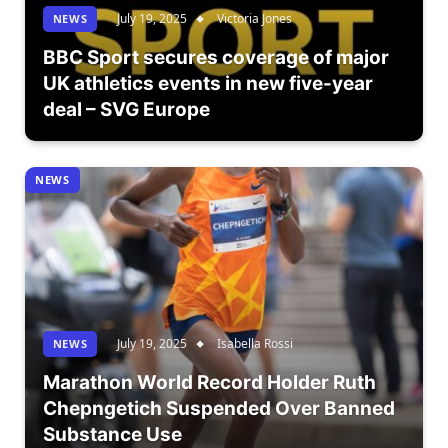
July 19, 2025
Victoria Jones
NEWS
BBC Sport secures coverage of major
UK athletics events in new five-year
deal – SVG Europe
NEWS
July 19, 2025
Isabella Rossi
NEWS
Marathon World Record Holder Ruth
Chepngetich Suspended Over Banned
Substance Use