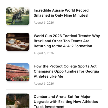
Incredible Aussie World Record
Smashed in Only Nine Minutes!
August 6, 2026
World Cup 2026 Tactical Trends: Why
Brazil and Other Top Teams Are
Returning to the 4-4-2 Formation
August 6, 2026
How the Protect College Sports Act
Champions Opportunities for Georgia
Athletes Like Me
August 6, 2026
Cumberland Arena Set for Major
Upgrade with Exciting New Athletics
Track Investment