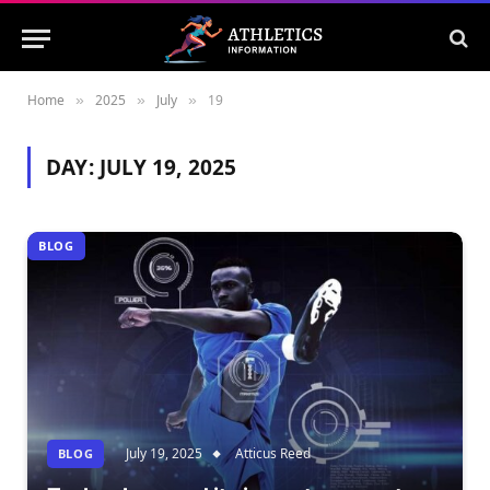
Home
2025
July
19
»
»
»
DAY:
JULY 19, 2025
BLOG
July 19, 2025
Atticus Reed
BLOG