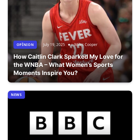
July 19, 2025
Miles Cooper
OPÎNION
How Caitlin Clark Sparked My Love for
the WNBA – What Women’s Sports
Moments Inspire You?
NEWS