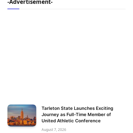
-Advertisement-
Tarleton State Launches Exciting
Journey as Full-Time Member of
United Athletic Conference
August 7, 2026