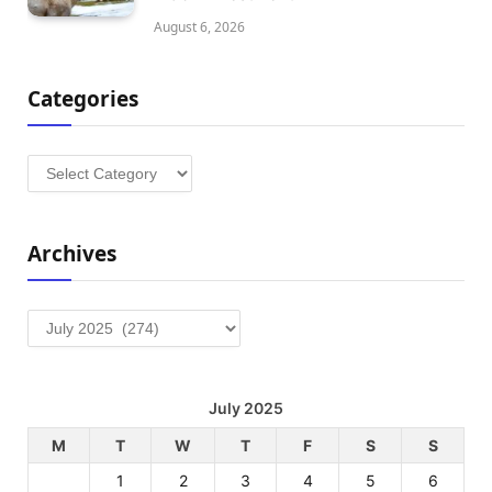
August 6, 2026
Categories
Categories
Archives
Archives
July 2025
M
T
W
T
F
S
S
1
2
3
4
5
6