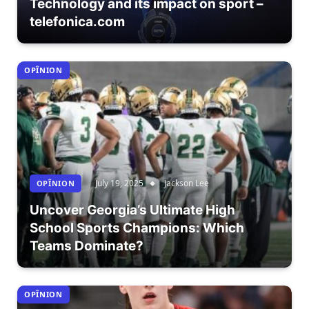
Technology and its impact on sport –
telefonica.com
OPÎNION
July 19, 2025
Jackson Lee
OPÎNION
Uncover Georgia’s Ultimate High
School Sports Champions: Which
Teams Dominate?
OPÎNION