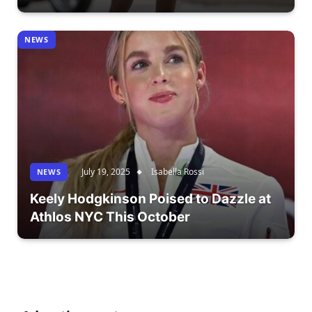
NEWS
July 19, 2025
Isabella Rossi
NEWS
Keely Hodgkinson Poised to Dazzle at
Athlos NYC This October