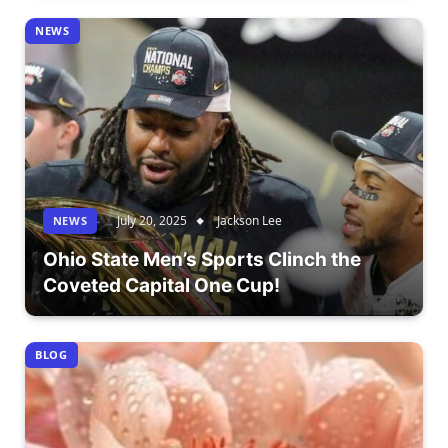
NEWS
July 20, 2025
Jackson Lee
NEWS
Ohio State Men’s Sports Clinch the
Coveted Capital One Cup!
BLOG