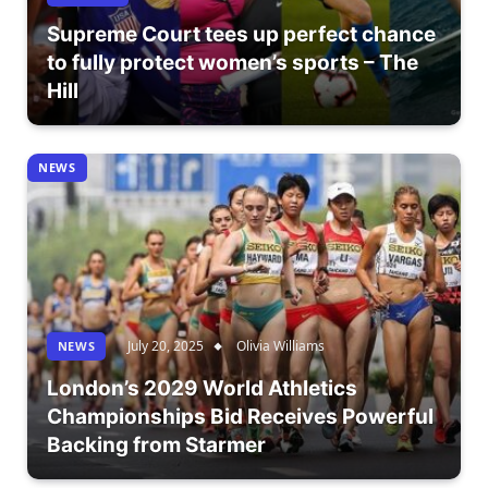
Supreme Court tees up perfect chance
to fully protect women’s sports – The
Hill
NEWS
July 20, 2025
Olivia Williams
NEWS
London’s 2029 World Athletics
Championships Bid Receives Powerful
Backing from Starmer