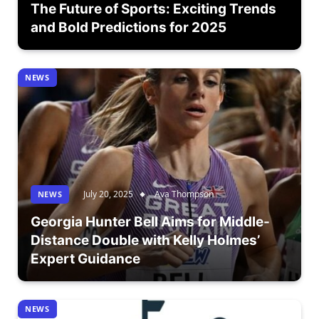
The Future of Sports: Exciting Trends
and Bold Predictions for 2025
NEWS
July 20, 2025
Ava Thompson
NEWS
Georgia Hunter Bell Aims for Middle-
Distance Double with Kelly Holmes’
Expert Guidance
NEWS