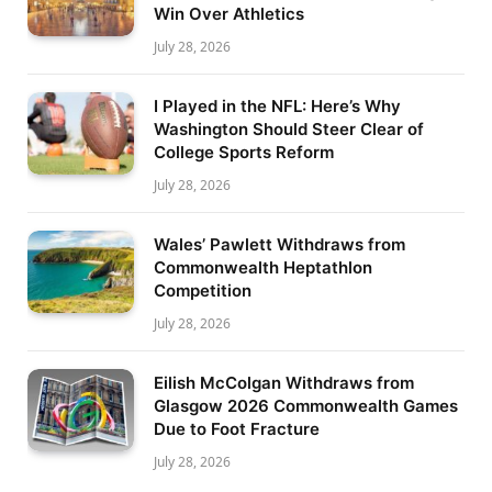
Win Over Athletics
July 28, 2026
I Played in the NFL: Here’s Why
Washington Should Steer Clear of
College Sports Reform
July 28, 2026
Wales’ Pawlett Withdraws from
Commonwealth Heptathlon
Competition
July 28, 2026
Eilish McColgan Withdraws from
Glasgow 2026 Commonwealth Games
Due to Foot Fracture
July 28, 2026