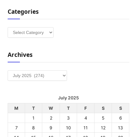
Categories
Categories
Archives
Archives
July 2025
M
T
W
T
F
S
S
1
2
3
4
5
6
7
8
9
10
11
12
13