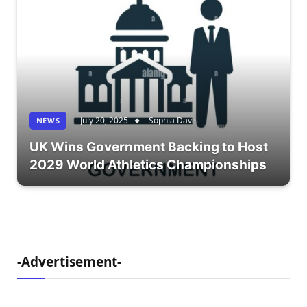
July 20, 2025
Sophia Davis
NEWS
UK Wins Government Backing to Host
2029 World Athletics Championships
-Advertisement-