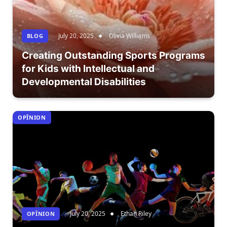
July 20, 2025
Olivia Williams
BLOG
Creating Outstanding Sports Programs
for Kids with Intellectual and
Developmental Disabilities
OPÎNION
July 20, 2025
Ethan Riley
OPÎNION