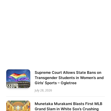
Supreme Court Allows State Bans on
Transgender Students in Women’s and
Girls’ Sports – Ogletree
July 28, 2026
Munetaka Murakami Blasts First MLB
Grand Slam in White Sox’s Crushing