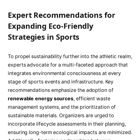
Expert Recommendations for
Expanding Eco-Friendly
Strategies in Sports
To propel sustainability further into the athletic realm,
experts advocate for a multi-faceted approach that
integrates environmental consciousness at every
stage of sports events and infrastructure. Key
recommendations emphasize the adoption of
renewable energy sources
, efficient waste
management systems, and the prioritization of
sustainable materials. Organizers are urged to
incorporate lifecycle assessments in their planning,
ensuring long-term ecological impacts are minimized.