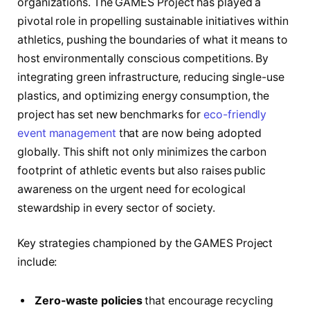
organizations. The GAMES Project has played a
pivotal role in propelling sustainable initiatives within
athletics, pushing the boundaries of what it means to
host environmentally conscious competitions. By
integrating green infrastructure, reducing single-use
plastics, and optimizing energy consumption, the
project has set new benchmarks for
eco-friendly
event management
that are now being adopted
globally. This shift not only minimizes the carbon
footprint of athletic events but also raises public
awareness on the urgent need for ecological
stewardship in every sector of society.
Key strategies championed by the GAMES Project
include:
Zero-waste policies
that encourage recycling