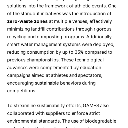
solutions into the framework of athletic events. One
of the standout initiatives was the introduction of
zero-waste zones
at multiple venues, effectively
minimizing landfill contributions through rigorous
recycling and composting programs. Additionally,
smart water management systems were deployed,
reducing consumption by up to 35% compared to
previous championships. These technological
advances were complemented by education
campaigns aimed at athletes and spectators,
encouraging sustainable behaviors during
competitions.
To streamline sustainability efforts, GAMES also
collaborated with suppliers to enforce strict
environmental standards. The use of biodegradable