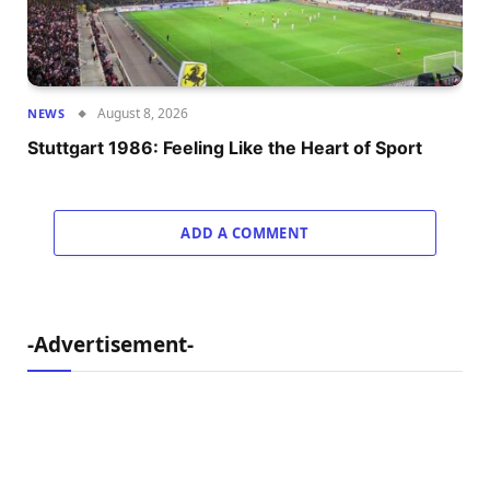
August 8, 2026
NEWS
Stuttgart 1986: Feeling Like the Heart of Sport
ADD A COMMENT
-Advertisement-