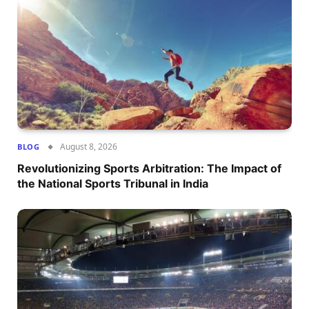
August 8, 2026
BLOG
Revolutionizing Sports Arbitration: The Impact of
the National Sports Tribunal in India