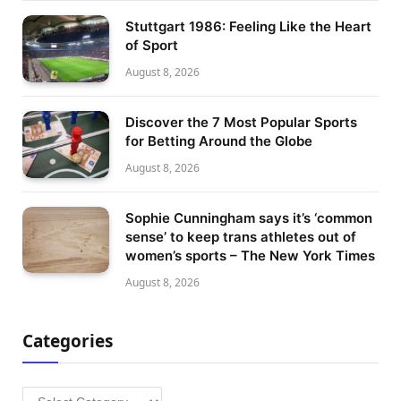
Stuttgart 1986: Feeling Like the Heart
of Sport
August 8, 2026
Discover the 7 Most Popular Sports
for Betting Around the Globe
August 8, 2026
Sophie Cunningham says it’s ‘common
sense’ to keep trans athletes out of
women’s sports – The New York Times
August 8, 2026
Categories
Categories