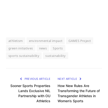
athletism
environmental impact
GAMES Project
green initiatives
news
Sports
sports sustainability
sustainability
PREVIOUS ARTICLE
NEXT ARTICLE
Sooner Sports Properties
How New Rules Are
Lands Exclusive NIL
Transforming the Future of
Partnership with OU
Transgender Athletes in
Athletics
Women’s Sports