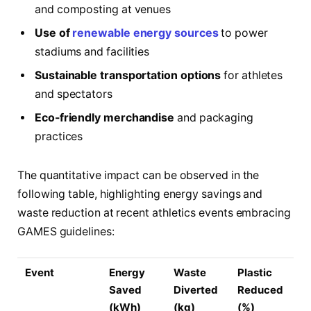
and composting at venues
Use of
renewable energy sources
to power
stadiums and facilities
Sustainable transportation options
for athletes
and spectators
Eco-friendly merchandise
and packaging
practices
The quantitative impact can be observed in the
following table, highlighting energy savings and
waste reduction at recent athletics events embracing
GAMES guidelines:
Event
Energy
Waste
Plastic
Saved
Diverted
Reduced
(kWh)
(kg)
(%)