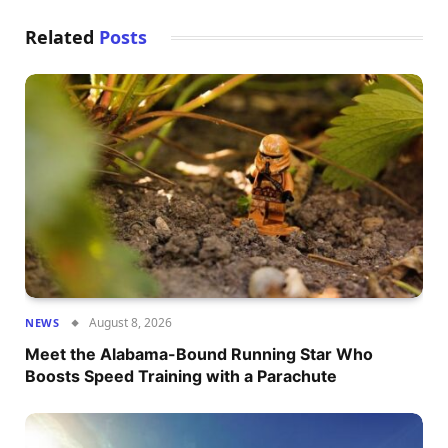
Related
Posts
August 8, 2026
NEWS
Meet the Alabama-Bound Running Star Who
Boosts Speed Training with a Parachute