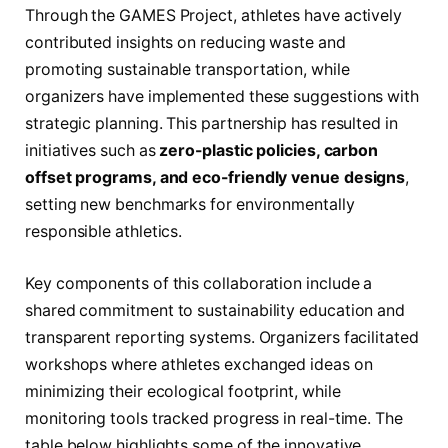
Through the GAMES Project, athletes have actively
contributed insights on reducing waste and
promoting sustainable transportation, while
organizers have implemented these suggestions with
strategic planning. This partnership has resulted in
initiatives such as
zero-plastic policies, carbon
offset programs, and eco-friendly venue designs
,
setting new benchmarks for environmentally
responsible athletics.
Key components of this collaboration include a
shared commitment to sustainability education and
transparent reporting systems. Organizers facilitated
workshops where athletes exchanged ideas on
minimizing their ecological footprint, while
monitoring tools tracked progress in real-time. The
table below highlights some of the innovative