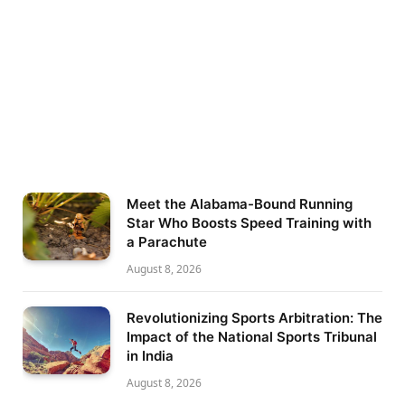
Meet the Alabama-Bound Running
Star Who Boosts Speed Training with
a Parachute
August 8, 2026
Revolutionizing Sports Arbitration: The
Impact of the National Sports Tribunal
in India
August 8, 2026