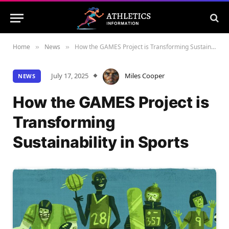
Home
News
How the GAMES Project is Transforming Sustainability in Sports
»
»
July 17, 2025
Miles Cooper
NEWS
How the GAMES Project is
Transforming
Sustainability in Sports