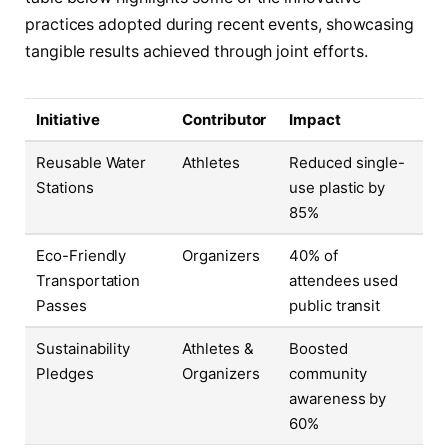
practices adopted during recent events, showcasing
tangible results achieved through joint efforts.
Initiative
Contributor
Impact
Reusable Water
Athletes
Reduced single-
Stations
use plastic by
85%
Eco-Friendly
Organizers
40% of
Transportation
attendees used
Passes
public transit
Sustainability
Athletes &
Boosted
Pledges
Organizers
community
awareness by
60%