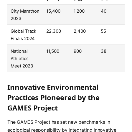
City Marathon
15,400
1,200
40
2023
Global Track
22,300
2,400
55
Finals 2024
National
11,500
900
38
Athletics
Meet 2023
Innovative Environmental
Practices Pioneered by the
GAMES Project
The GAMES Project has set new benchmarks in
ecological responsibility by integrating innovative