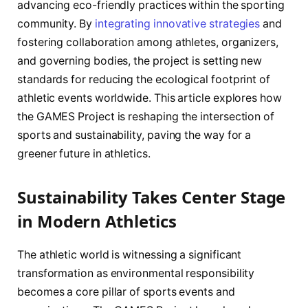
advancing eco-friendly practices within the sporting
community. By
integrating innovative strategies
and
fostering collaboration among athletes, organizers,
and governing bodies, the project is setting new
standards for reducing the ecological footprint of
athletic events worldwide. This article explores how
the GAMES Project is reshaping the intersection of
sports and sustainability, paving the way for a
greener future in athletics.
Sustainability Takes Center Stage
in Modern Athletics
The athletic world is witnessing a significant
transformation as environmental responsibility
becomes a core pillar of sports events and