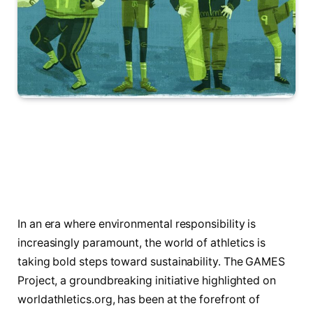
In an era where environmental responsibility is
increasingly paramount, the world of athletics is
taking bold steps toward sustainability. The GAMES
Project, a groundbreaking initiative highlighted on
worldathletics.org, has been at the forefront of