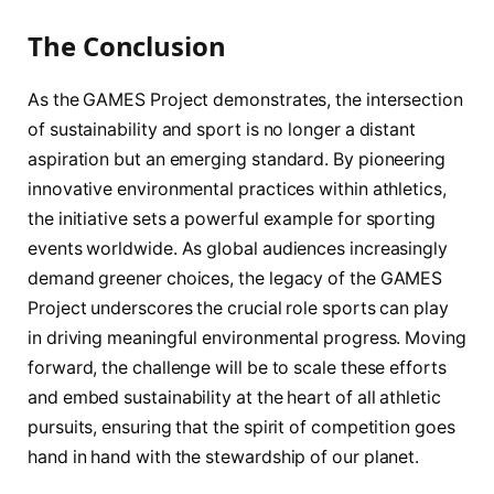
The Conclusion
As the GAMES Project demonstrates, the intersection
of sustainability and sport is no longer a distant
aspiration but an emerging standard. By pioneering
innovative environmental practices within athletics,
the initiative sets a powerful example for sporting
events worldwide. As global audiences increasingly
demand greener choices, the legacy of the GAMES
Project underscores the crucial role sports can play
in driving meaningful environmental progress. Moving
forward, the challenge will be to scale these efforts
and embed sustainability at the heart of all athletic
pursuits, ensuring that the spirit of competition goes
hand in hand with the stewardship of our planet.