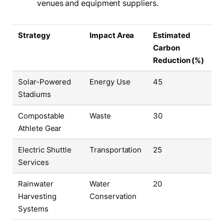
venues and equipment suppliers.
Strategy
Impact Area
Estimated
Carbon
Reduction (%)
Solar-Powered
Energy Use
45
Stadiums
Compostable
Waste
30
Athlete Gear
Electric Shuttle
Transportation
25
Services
Rainwater
Water
20
Harvesting
Conservation
Systems