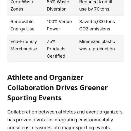
Zero-Waste
85% Waste
Reduced landfill
Zones
Diversion
use by 70 tons
Renewable
100% Venue
Saved 5,000 tons
Energy Use
Power
CO2 emissions
Eco-Friendly
75%
Minimized plastic
Merchandise
Products
waste production
Certified
Athlete and Organizer
Collaboration Drives Greener
Sporting Events
Collaboration between athletes and event organizers
has proven pivotal in integrating environmentally
conscious measures into major sporting events.