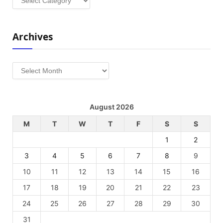
Archives
Archives
August 2026
M
T
W
T
F
S
S
1
2
3
4
5
6
7
8
9
10
11
12
13
14
15
16
17
18
19
20
21
22
23
24
25
26
27
28
29
30
31