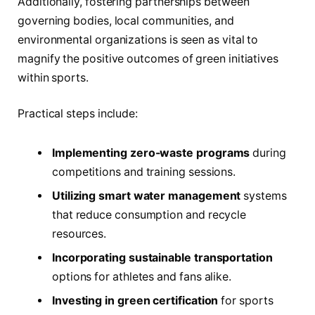
Additionally, fostering partnerships between
governing bodies, local communities, and
environmental organizations is seen as vital to
magnify the positive outcomes of green initiatives
within sports.
Practical steps include:
Implementing zero-waste programs
during
competitions and training sessions.
Utilizing smart water management
systems
that reduce consumption and recycle
resources.
Incorporating sustainable transportation
options for athletes and fans alike.
Investing in green certification
for sports