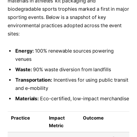
materials in athletes’ kit packaging and
biodegradable sports trophies marked a first in major
sporting events. Below is a snapshot of key
environmental practices adopted across the event
sites:
Energy:
100% renewable sources powering
venues
Waste:
90% waste diversion from landfills
Transportation:
Incentives for using public transit
and e-mobility
Materials:
Eco-certified, low-impact merchandise
Practice
Impact
Outcome
Metric