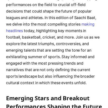
performances⁣ on ⁣the field to crucial off-field‍
decisions ‍that could shape⁢ the future​ of popular
leagues and‌ athletes. ⁤In this⁣ edition of Saachi Baat,
we delve⁣ into the ⁤most compelling ‌stories
making
headlines
today, highlighting key⁤ moments ⁣in
‌football, basketball, cricket, and⁤ more. Join⁢ us as⁢ we
explore⁣ the latest⁤ triumphs, controversies, and
emerging⁢ talents ⁤that are setting⁤ the tone for‍ an
exhilarating summer​ of ⁢sports. Stay informed and
engaged ⁢with the most pressing ⁢trends and
narratives that are ‌not only‍ defining the current
sports⁤ landscape ⁢but also influencing⁢ the broader
cultural context ‍in ‌which ⁣these events unfold.
Emerging Stars and Breakout ​
Performances Shaping the Future