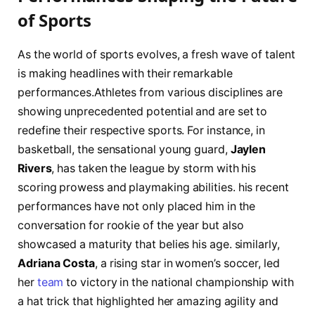
of⁢ Sports
As the ⁣world of sports evolves, a fresh wave of talent
is making headlines ⁢with their remarkable‌
performances.Athletes from ​various disciplines are
‌showing unprecedented potential​ and ⁢are set to
redefine their respective sports. For instance, in
basketball, the sensational young guard,⁣
Jaylen
⁢Rivers
,​ has taken the league ⁤by storm with his
scoring prowess ‌and playmaking abilities. his recent
performances have not⁣ only⁣ placed him in ‍the
conversation for rookie ​of the year but also
showcased a maturity ⁢that‍ belies his ‍age. similarly,
Adriana​ Costa
, a‌ rising⁤ star in women’s soccer,​ led
her
team
to victory in the‌ national ⁣championship with⁣
a hat trick that‍ highlighted⁣ her amazing ⁢agility and