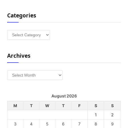
Categories
Categories
Archives
Archives
August 2026
M
T
W
T
F
S
S
1
2
3
4
5
6
7
8
9