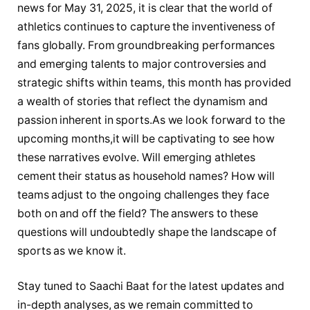
news for May 31, 2025, ⁤it ‍is clear that the world‌ of
athletics continues to⁤ capture the inventiveness of
fans globally. From groundbreaking performances
and ​emerging talents to⁣ major ⁣controversies⁤ and
strategic shifts within teams, this month has provided
a ​wealth⁣ of stories that reflect the dynamism and ​
passion inherent ‌in sports.As ⁤we look forward to the
⁣upcoming months,it will ‌be captivating to see ⁢how
‌these narratives evolve. Will emerging athletes
cement their ‍status⁤ as household names? How will
teams ⁤adjust to⁤ the ⁢ongoing challenges⁣ they face⁣
both on and ⁢off the ​field? The ⁢answers ⁣to these
questions will undoubtedly shape the landscape of
sports as ​we know it.
Stay ⁤tuned to Saachi Baat⁤ for the latest updates⁢ and ​
in-depth⁤ analyses, as ⁣we‌ remain committed ‍to‍