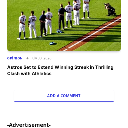
July 30, 2026
OPÎNION
Astros Set to Extend Winning Streak in Thrilling
Clash with Athletics
ADD A COMMENT
-Advertisement-