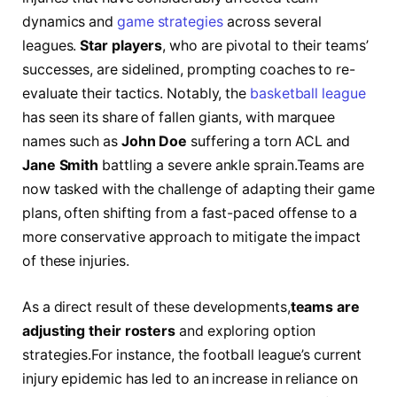
dynamics and
game strategies
across several
leagues.
Star players
, who ‌are pivotal to ⁢their teams’
‌successes,‌ are sidelined, prompting coaches to re-
evaluate their tactics. ⁣Notably,‌ the
basketball league
has seen its share of fallen giants, with marquee
names such ​as
John​ Doe
suffering a torn ACL and
Jane⁣ Smith
battling a‍ severe ankle sprain.Teams are
now ⁤tasked with the challenge ‌of⁣ adapting ‌their⁢ game
plans,⁢ often ‌shifting from ‌a⁣ fast-paced⁤ offense ‍to a
more conservative approach⁤ to⁢ mitigate‍ the impact
of⁣ these injuries.
As a⁣ direct result of these developments,
teams⁤ are
adjusting⁣ their rosters
and exploring option
strategies.For instance, the football⁢ league’s current
injury ⁢epidemic has ​led⁤ to ⁤an increase‌ in⁤ reliance‍ on