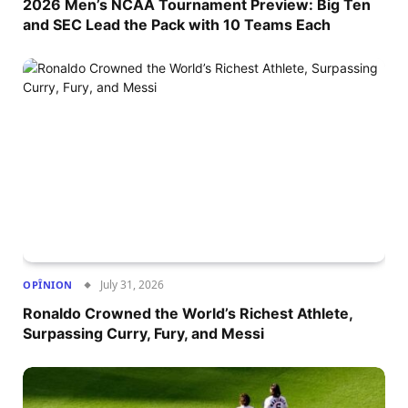
2026 Men’s NCAA Tournament Preview: Big Ten
and SEC Lead the Pack with 10 Teams Each
July 31, 2026
OPÎNION
Ronaldo Crowned the World’s Richest Athlete,
Surpassing Curry, Fury, and Messi