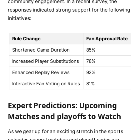
community engagement. In a recent ⁢survey, ⁢the
⁤responses indicated strong support‌ for the following
initiatives:
Rule​ Change
Fan Approval⁢ Rate
Shortened Game Duration
85%
Increased Player Substitutions
78%
Enhanced Replay Reviews
92%
Interactive⁣ Fan Voting on ‍Rules
81%
Expert Predictions:‌ Upcoming
Matches and‍ playoffs ​to ⁢Watch
As we ⁢gear⁣ up for ⁢an exciting ⁣stretch in the sports
calendar, several matches ‍and ⁣playoff series​ are