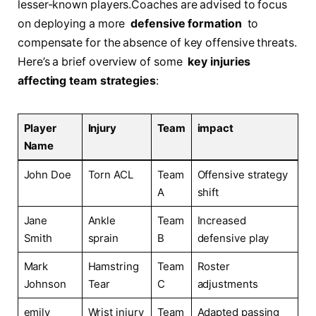
lesser-known players.Coaches are advised⁢ to focus
on deploying a ⁣more ⁣
defensive ‍formation
‌ to
compensate for the absence of‍ key ⁤offensive ⁣threats.
‍Here’s a brief overview of some ‍
key injuries
affecting team⁢ strategies
:
Player
Injury
Team
impact
Name
John⁤ Doe
Torn ACL
Team
Offensive​ strategy‍
A
shift
Jane
Ankle
Team
Increased⁢
Smith
sprain
B
defensive play
Mark
Hamstring⁤
Team
Roster
Johnson
Tear
C
adjustments
emily ​
Wrist ‍injury
Team
Adapted passing