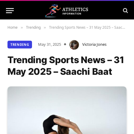
Home
Trending
Trending Sports News – 31 May 2025 – Saachi Baat
»
»
May 31, 2025
Victoria Jones
TRENDING
Trending Sports News – 31
May 2025 – Saachi Baat