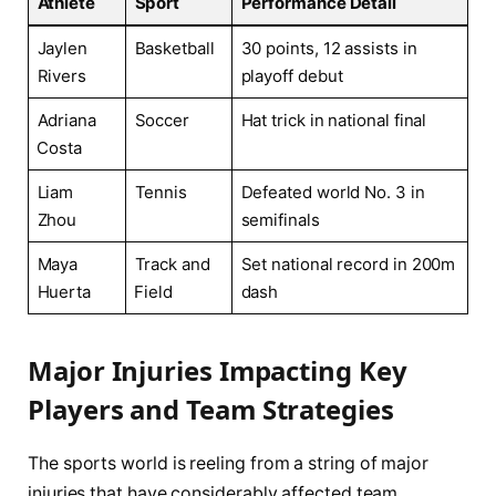
Athlete
Sport
Performance Detail
Jaylen
Basketball
30 points, 12 assists in‌
Rivers
playoff debut
Adriana
Soccer
Hat trick in national⁤ final
⁣Costa
Liam
Tennis
Defeated world No.⁢ 3 in
Zhou
semifinals
Maya
Track and
Set national ⁢record in 200m
Huerta
⁣Field
dash
Major Injuries ⁤Impacting Key⁣
Players​ and Team Strategies
The sports ‌world is reeling from a string of major
injuries⁤ that have considerably affected team