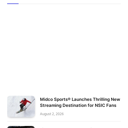
Midco Sports® Launches Thrilling New
Streaming Destination for NSIC Fans
August 2, 2026