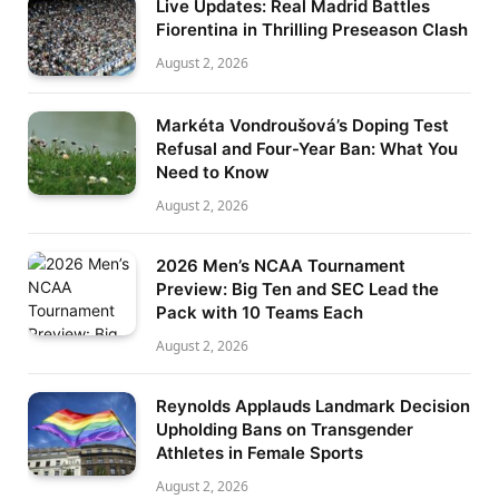
Live Updates: Real Madrid Battles
Fiorentina in Thrilling Preseason Clash
August 2, 2026
Markéta Vondroušová’s Doping Test
Refusal and Four-Year Ban: What You
Need to Know
August 2, 2026
2026 Men’s NCAA Tournament
Preview: Big Ten and SEC Lead the
Pack with 10 Teams Each
August 2, 2026
Reynolds Applauds Landmark Decision
Upholding Bans on Transgender
Athletes in Female Sports
August 2, 2026