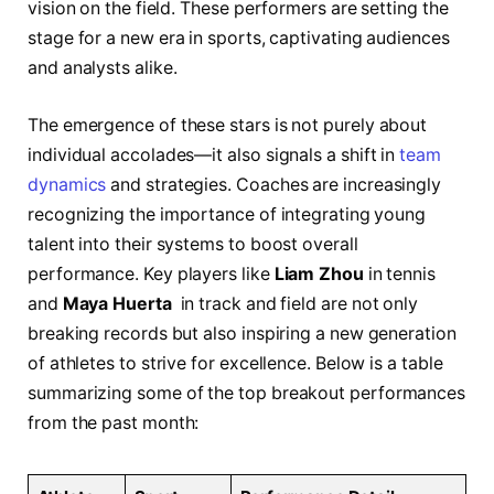
⁣vision ⁢on the field.‍ These‌ performers are setting​ the
stage for‍ a ​new era⁢ in ‍sports, captivating audiences ​
and ‍analysts ​alike.
The ‍emergence‌ of these stars is not purely​ about
individual accolades—it also signals a shift in​
team
dynamics
and strategies.‌ Coaches ⁢are increasingly‌
recognizing the importance⁤ of integrating⁣ young
talent into their systems to boost overall
performance. Key players like
Liam⁢ Zhou
in ⁤tennis
and⁢
Maya‌ Huerta
‌ in track and⁣ field are not ⁣only
⁢breaking records but ​also inspiring‌ a new generation
of ⁤athletes to strive ​for excellence.⁤ Below is a table ​
summarizing some ‍of the​ top breakout‌ performances
from the past month: