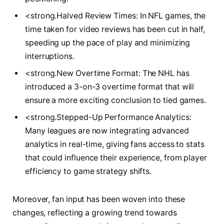
<strong.Halved Review‍ Times: ​In‌ NFL games, ‍the
time taken for video ⁣reviews has been cut in half,
speeding up the ⁢pace⁤ of play ​and⁢ minimizing
interruptions.
<strong.New ⁣Overtime Format: The‍ NHL has
introduced a ⁢3-on-3 overtime format‍ that will⁣
ensure a more exciting conclusion to⁢ tied games.
<strong.Stepped-Up⁣ Performance ‌Analytics:
Many leagues are ⁣now ‌integrating advanced
analytics ⁤in real-time, giving fans access ⁢to stats
that could influence their experience,⁣ from ⁢player
efficiency‍ to game strategy⁣ shifts.
Moreover, ⁢fan input has been woven into these
changes,⁣ reflecting‍ a growing trend towards