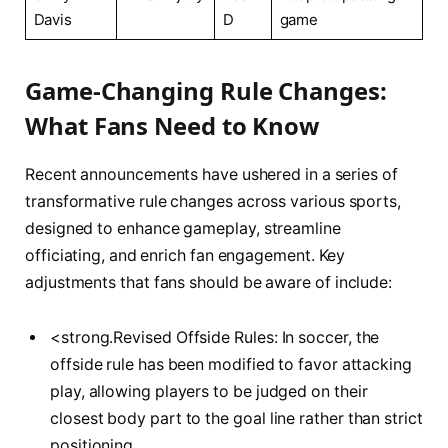
Davis
D
game
Game-Changing⁤ Rule Changes:‌
What Fans Need ⁣to Know
Recent⁤ announcements ⁢have ⁣ushered in⁣ a series of
transformative ​rule changes‍ across various sports,
designed to enhance gameplay, streamline‍
officiating, ⁢and ⁤enrich fan ⁢engagement. Key
adjustments‌ that fans should be aware of include:
<strong.Revised Offside Rules: In‌ soccer, the
offside⁣ rule has been ⁢modified to favor​ attacking‍
play, allowing players to be judged‍ on their
closest body part to the goal line rather than strict
positioning.