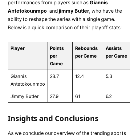
performances from players ⁤such as
Giannis
Antetokounmpo
⁣ and
jimmy Butler
, who have the
ability to reshape the series ‌with⁣ a single game.
Below⁢ is a quick ​comparison of their⁣ playoff stats:
Player
Points‌
Rebounds
Assists
per
per ​Game
per ​Game
Game
Giannis
28.7
12.4
5.3
Antetokounmpo
Jimmy Butler
27.9
6.1
6.2
Insights and Conclusions
As we conclude our​ overview of ⁣the‍ trending sports