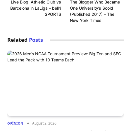
Live Blog! Athletic Club vs
The Blogger Who Became
Barcelona in LaLiga – beIN
One University’s Scold
SPORTS
(Published 2017) – The
New York Times
Related
Posts
August 2, 2026
OPÎNION