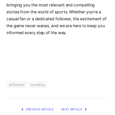
bringing​ you ‍the most relevant and compelling
stories from the ​world of sports. Whether you’re⁣ a
casual fan⁣ or a ⁢dedicated follower, the excitement of
the⁣ game⁤ never wanes, and⁤ we are here to keep you
informed every⁣ step⁤ of⁤ the way.
athletism
trending
PREVIOUS ARTICLE
NEXT ARTICLE