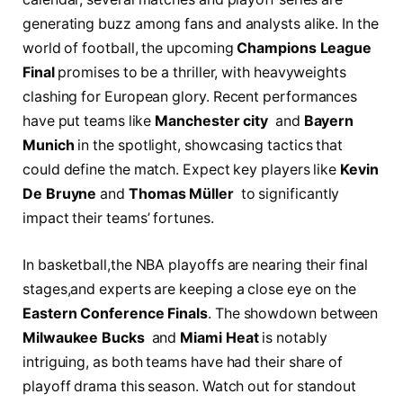
generating buzz among fans‍ and analysts ⁣alike. In the
world⁣ of football,‌ the upcoming
Champions League
Final
⁤promises‌ to‌ be a thriller, with⁤ heavyweights
clashing for European glory. Recent performances​
have ⁢put teams ⁣like‌
Manchester‍ city
‌ and
Bayern
Munich
in the ‍spotlight, showcasing tactics ⁢that⁤
could define ‌the match.⁣ Expect ‍key ‍players like
Kevin
​De Bruyne
and
Thomas Müller
⁤ to significantly
impact their teams’ fortunes.
In ​basketball,the‌ NBA playoffs are nearing their final
stages,and experts are keeping a close‍ eye on the
Eastern Conference Finals
. The showdown between
Milwaukee ⁣Bucks
​ and
Miami Heat
is notably
intriguing, as both teams have had their‌ share of
playoff drama this season.⁤ Watch out for standout