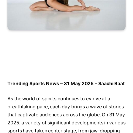
Trending Sports​ News – 31 May 2025 – ​Saachi Baat
As the world of sports continues ⁣to evolve‍ at a
breathtaking pace,‍ each day brings ‍a wave of stories
⁣that captivate audiences‍ across the globe. On 31 May
⁢2025, a variety of ‍significant developments in various
sports have taken ⁢center stage, from ‍jaw-dropping