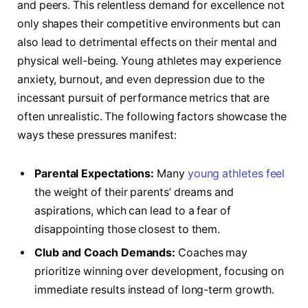
and peers. This relentless demand for excellence not
only shapes their competitive environments but can
also lead to detrimental effects ‍on their mental and
physical well-being. Young athletes‍ may experience
anxiety, burnout, and⁢ even depression due to the
incessant pursuit of performance metrics‌ that are
often unrealistic. The following factors​ showcase the
ways these pressures manifest:
Parental Expectations:
Many
young athletes feel
the weight of their parents’⁣ dreams and
aspirations, which can lead to​ a fear of
disappointing those closest to them.
Club and Coach Demands:
Coaches may
prioritize ⁢winning over development, focusing on
immediate results instead of long-term growth.