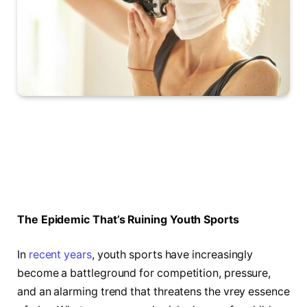
The Epidemic That’s Ruining Youth Sports
In
recent years
, youth⁤ sports have increasingly
become a battleground for competition, pressure,
and an alarming trend that threatens the vrey essence