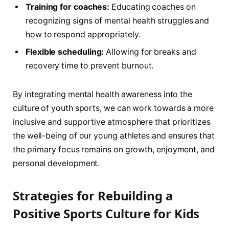
Training for ⁢coaches:
Educating coaches on
recognizing signs of mental health struggles and
how to ⁢respond appropriately.
Flexible scheduling:
Allowing for breaks and ​
recovery time to prevent​ burnout.
By integrating mental ⁣health awareness⁣ into the
culture of youth sports, ‌we ​can work towards a more
inclusive and supportive atmosphere that prioritizes
the well-being of our young athletes and ensures that‍
the ⁢primary focus remains on growth, enjoyment, and
personal development.
Strategies‌ for Rebuilding a
Positive⁢ Sports​ Culture for Kids