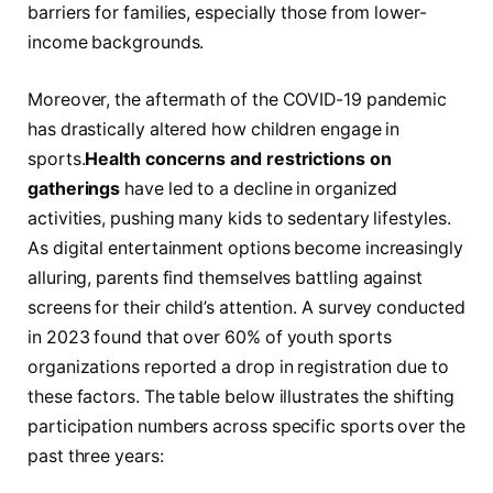
barriers for families, especially ⁤those from lower-
income ⁤backgrounds.
Moreover, the aftermath of the COVID-19⁢ pandemic
has ‌drastically altered how children engage in
sports.
Health concerns and restrictions on
gatherings
have led to a decline in organized
activities, pushing many kids to⁣ sedentary lifestyles.
As digital entertainment options become increasingly
alluring, parents find​ themselves battling against
screens for their child’s attention. A survey conducted
in 2023 found that over 60% of youth sports
organizations reported a drop in registration due to
these factors. The table below illustrates the shifting
participation numbers across specific sports ⁤over the
past three ⁢years: