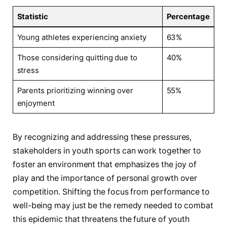
Statistic
Percentage
Young athletes experiencing anxiety
63%
Those considering quitting due to ​
40%
stress
Parents prioritizing winning over
55%
enjoyment
By recognizing and addressing these pressures,
stakeholders in‍ youth sports can work together ⁣to
foster an environment that emphasizes the joy⁢ of
play and the importance of personal growth over
competition. Shifting the focus from performance⁤ to
well-being may just be the remedy needed⁢ to ⁤combat
this epidemic that threatens the future of youth