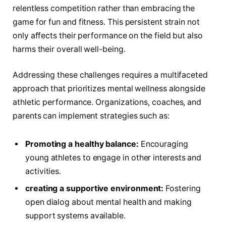
relentless competition‍ rather than embracing ⁣the
game for fun and fitness. This persistent strain not
only affects⁤ their performance on the field but also
harms their overall well-being.
Addressing these challenges requires a multifaceted
approach that prioritizes mental‌ wellness alongside
athletic performance. Organizations, coaches, and
parents can implement strategies such as:
Promoting a healthy balance:
Encouraging
young athletes to engage in other interests and
activities.
creating a supportive environment:
Fostering
open dialog about mental health and making
support systems available.