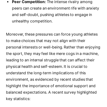
Peer Competition:
The intense rivalry among
peers can create an environment rife with anxiety
and self-doubt, pushing athletes to engage in
unhealthy competition.
Moreover, ⁣these pressures can force young athletes
to make choices that may not align with their
personal interests or well-being. Rather​ than enjoying
the ‌sport, they may feel like ⁣mere cogs in a machine,
leading to an⁤ internal struggle that can affect their
physical health and self-esteem. It is crucial to ​
understand‌ the long-term implications of this
environment,⁤ as evidenced by recent studies that
highlight the importance of ⁢emotional support and
balanced expectations.⁤ A recent survey highlighted
key‌ statistics: