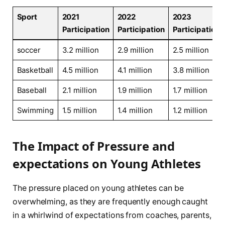
Sport
2021
2022
2023
Participation
Participation
Participation
soccer
3.2 million
2.9 million
2.5 ⁤million
Basketball
4.5 million
4.1 million
3.8 million
Baseball
2.1 million
1.9 million
1.7 million
Swimming
1.5 ​million
1.4 million
1.2 million
The⁢ Impact of Pressure and⁢
expectations on Young Athletes
The‌ pressure placed on young athletes can be
overwhelming, as they are frequently enough caught
in ⁣a whirlwind of expectations from coaches, parents,