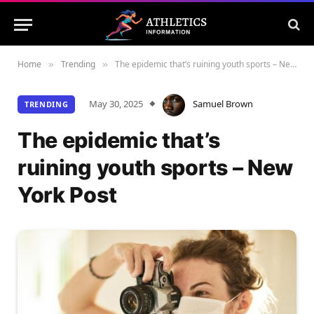
Home
Trending
The epidemic that’s ruining youth sports – New York Post
»
»
May 30, 2025
Samuel Brown
TRENDING
The epidemic that’s
ruining youth sports – New
York Post