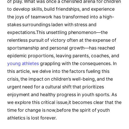
of play. What was once a cherished arena for children
to develop ‍skills, build friendships, and experience
‍the joys of teamwork has ​transformed into a high-
stakes surroundings⁤ laden‍ with stress and
expectations.This‍ unsettling ⁤phenomenon—the
relentless ⁣pursuit‌ of victory often at the expense of
sportsmanship and personal growth—has ‌reached
epidemic proportions, leaving ⁢parents, coaches, and
young athletes
grappling with the consequences. In
this article, we delve into the factors fueling this
‌crisis, the impact on children’s well-being, and the
urgent need for a ‌cultural shift that prioritizes
enjoyment and healthy progress in youth sports. As
we explore this critical issue,it becomes clear that the
⁢time‍ for change is now,before the spirit of youth
athletics is lost forever.