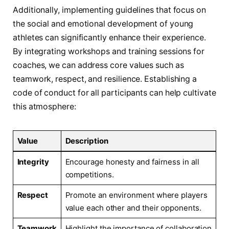
Additionally, implementing guidelines that focus on
the social‍ and emotional development of young
athletes can significantly enhance their experience.
By integrating workshops and ‌training sessions for
coaches, we can address core values such as
teamwork, respect, and resilience. Establishing a
code of conduct​ for all participants can​ help cultivate
this atmosphere:
Value
Description
Integrity
Encourage honesty and fairness ⁣in‍ all
competitions.
Respect
Promote‍ an environment where players
value each other and ‍their opponents.
Teamwork
Highlight the importance ⁢of ‌collaboration