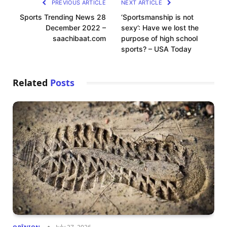
PREVIOUS ARTICLE
NEXT ARTICLE
Sports Trending News 28
‘Sportsmanship is not
December 2022 –
sexy’: Have we lost the
saachibaat.com
purpose of high school
sports? – USA Today
Related
Posts