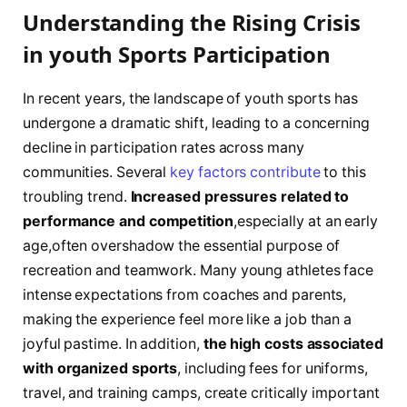
Understanding the Rising Crisis
in youth Sports Participation
In recent years, the ⁢landscape of youth sports⁣ has
‍undergone a dramatic shift, leading to a concerning
decline in participation rates across many
communities.⁣ Several
key factors contribute
to this
troubling ⁣trend.
Increased pressures related to
performance and competition
,especially at an early
age,often overshadow the essential purpose of
recreation and teamwork. Many young athletes ⁣face
intense ​expectations from coaches and parents,
making the experience feel more like a job than a
joyful pastime. In addition,
the high costs associated
with organized sports
, including fees for uniforms,
travel, ⁢and training camps, create ⁢critically important