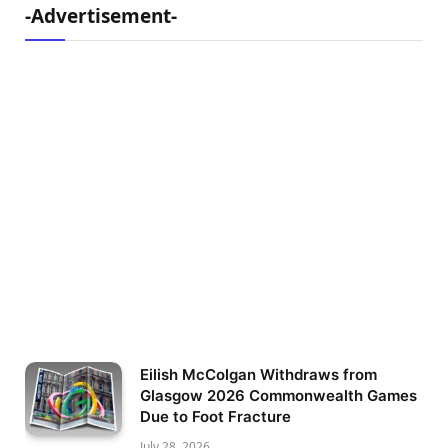
-Advertisement-
Eilish McColgan Withdraws from
Glasgow 2026 Commonwealth Games
Due to Foot Fracture
July 28, 2026