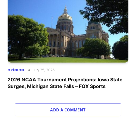
July 25, 2026
OPÎNION
2026 NCAA Tournament Projections: Iowa State
Surges, Michigan State Falls – FOX Sports
ADD A COMMENT