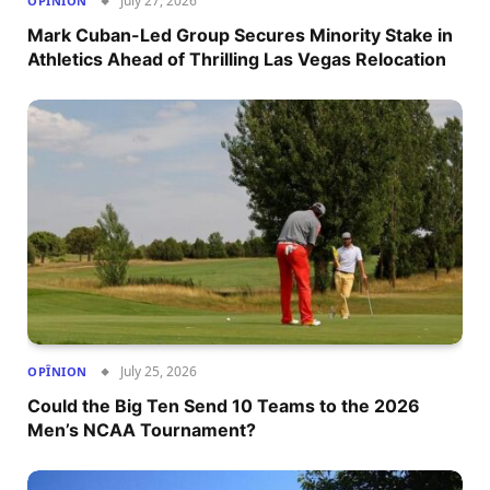
July 27, 2026
OPÎNION
Mark Cuban-Led Group Secures Minority Stake in
Athletics Ahead of Thrilling Las Vegas Relocation
July 25, 2026
OPÎNION
Could the Big Ten Send 10 Teams to the 2026
Men’s NCAA Tournament?