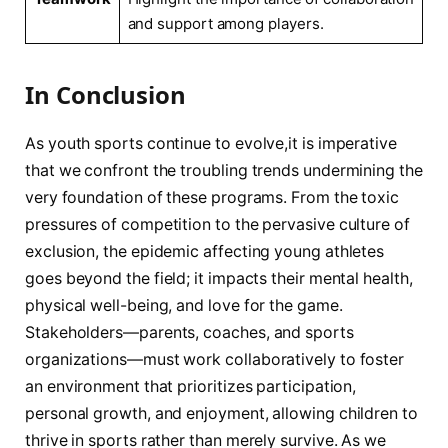
and support among players.
In Conclusion
As youth sports continue to evolve,it is imperative
that ‌we confront the troubling trends undermining the
⁤very foundation of these programs. From ‌the toxic
pressures‌ of competition to the pervasive culture of
exclusion, the epidemic affecting young athletes
goes beyond the field; ⁤it impacts their mental health,
physical well-being, and love for the game.
Stakeholders—parents, coaches, and sports
organizations—must work collaboratively to foster
an environment⁤ that prioritizes participation,
personal growth, and enjoyment, allowing children ⁤to
thrive in sports rather than merely survive. As we