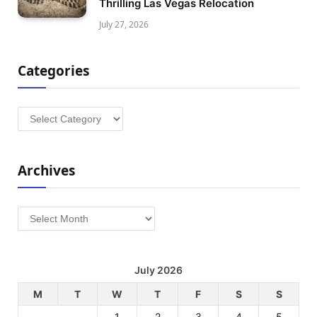
Thrilling Las Vegas Relocation
July 27, 2026
Categories
Categories
Archives
Archives
July 2026
M
T
W
T
F
S
S
1
2
3
4
5