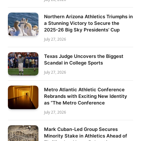
Northern Arizona Athletics Triumphs in
a Stunning Victory to Secure the
2025-26 Big Sky Presidents’ Cup
July 27, 2026
Texas Judge Uncovers the Biggest
Scandal in College Sports
July 27, 2026
Metro Atlantic Athletic Conference
Rebrands with Exciting New Identity
as “The Metro Conference
July 27, 2026
Mark Cuban-Led Group Secures
Minority Stake in Athletics Ahead of