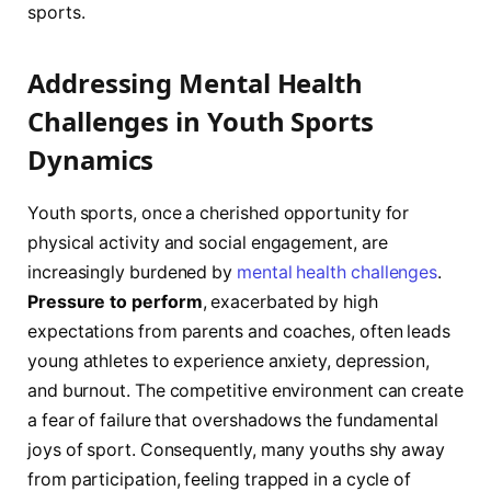
sports.
Addressing Mental Health
Challenges in ‌Youth Sports‍
Dynamics
Youth sports, once a cherished opportunity for
physical activity and social engagement, are
increasingly burdened by
mental health challenges
.
Pressure to perform
, exacerbated by⁣ high
expectations from parents and coaches, often leads
young athletes to⁢ experience anxiety, depression,
⁣and burnout. The competitive ​environment can create‍
a ⁤fear of failure that overshadows the fundamental
joys of ⁢sport. Consequently, many youths shy away
from participation, feeling trapped in​ a cycle of