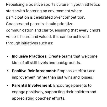
Rebuilding a positive sports culture in youth athletics
starts with fostering ⁤an environment where
participation is celebrated over competition.
Coaches and parents should‌ prioritize
communication and⁤ clarity, ensuring that every child’s
voice is heard and valued. this can be ​achieved
through initiatives such‍ as:
Inclusive Practices:
Create teams that welcome
kids of all skill levels and backgrounds.
Positive Reinforcement:
Emphasize⁣ effort and
improvement rather than just wins and losses.
Parental‌ Involvement:
Encourage parents to
engage positively, supporting their children and
appreciating coaches’ efforts.