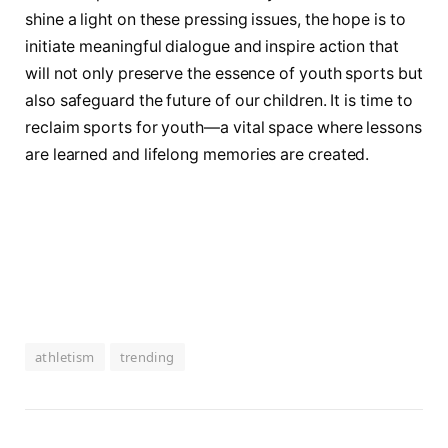
shine a light on these pressing issues, the⁤ hope⁤ is to
initiate meaningful dialogue and inspire action ⁤that
will not ⁣only preserve the essence of youth sports but
also safeguard the future of our ⁣children. It is time to
reclaim sports for youth—a vital space where lessons
are learned and lifelong memories are created.
athletism
trending