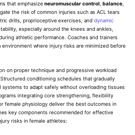
ams that emphasize
neuromuscular control
,
balance
,
igate the risk of common injuries such as ACL tears
ric drills, proprioceptive exercises, and
dynamic
ability, especially around the knees and ankles,
ty during athletic performance. Coaches and trainers
an environment where injury risks are minimized before
on on proper technique and progressive workload
 Structured conditioning schedules that gradually
l systems to adapt safely without overloading tissues
ograms integrating core strengthening, flexibility
 for female physiology deliver the best outcomes in
lines key components recommended for effective
njury risks in female athletes: