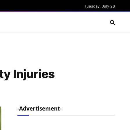
Tuesday, July 28
y Injuries
-Advertisement-