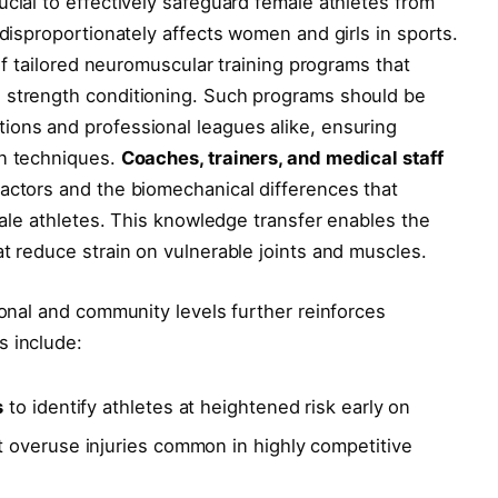
ucial to effectively safeguard female athletes from
 disproportionately affects women and girls in sports.
 of tailored neuromuscular training programs that
 strength conditioning. Such programs should be
ions and professional leagues alike, ensuring
on techniques.
Coaches, trainers, and medical staff
actors and the biomechanical differences that
emale athletes. This knowledge transfer enables the
at reduce strain on vulnerable joints and muscles.
ional and community levels further reinforces
s include:
s
to identify athletes at heightened risk early on
 overuse injuries common in highly competitive