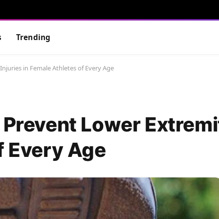
s
Trending
njuries in Female Athletes of Every Age
 Prevent Lower Extremit
f Every Age