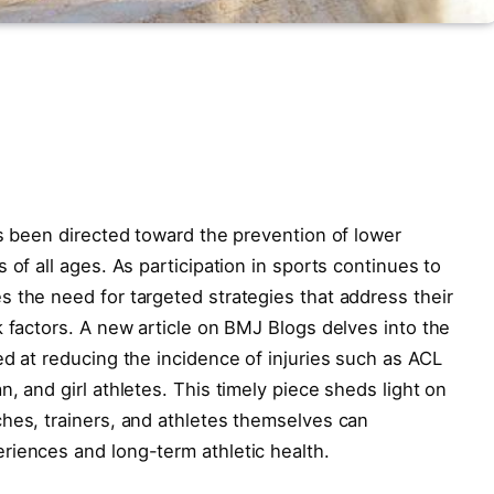
as been directed toward the prevention of lower
 of all ages. As participation in sports continues to
 the need for targeted strategies that address their
k factors. A new article on BMJ Blogs delves into the
ed at reducing the incidence of injuries such as ACL
, and girl athletes. This timely piece sheds light on
hes, trainers, and athletes themselves can
riences and long-term athletic health.