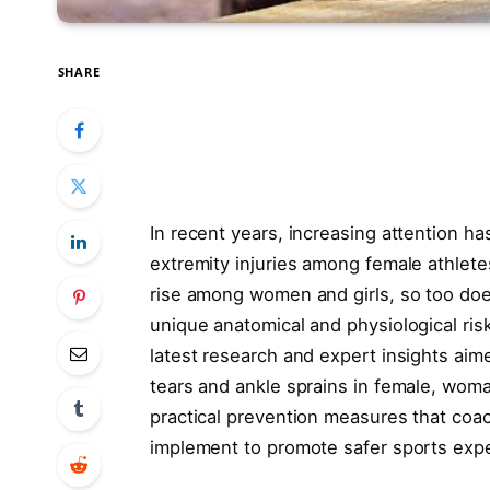
SHARE
In recent years, increasing attention h
extremity injuries among female athletes
rise among women and girls, so too does
unique anatomical and physiological ris
latest research and expert insights aim
tears and ankle sprains in female, woman
practical prevention measures that coac
implement to promote safer sports expe