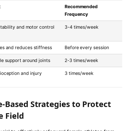
t
Recommended
Frequency
stability and motor control
3-4 times/week
es and reduces stiffness
Before every session
e support around joints
2-3 times/week
oception and injury
3 times/week
Based Strategies to Protect
 Field