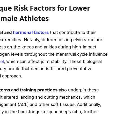
ue Risk Factors for Lower
emale Athletes
al and
hormonal factors
that contribute to their
extremities. Notably, differences in pelvic structure
ress on the knees and ankles during high-impact
trogen levels throughout the menstrual cycle influence
ol
, which can affect joint stability. These biological
ury profile that demands tailored preventative
ll approach.
erns and training practices
also underpin these
bit altered landing and cutting mechanics, which
ligament (ACL) and other soft tissues. Additionally,
rly in the hamstrings-to-quadriceps ratio, further