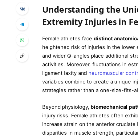
Understanding the Uniq
Extremity Injuries in F
Female athletes face
distinct anatomic
heightened risk of injuries in the lower 
and wider Q-angles place additional st
activities. Moreover, fluctuations in es
ligament laxity and
neuromuscular contr
variables combine to create a unique inj
strategies rather than a one-size-fits-a
Beyond physiology,
biomechanical patt
injury risks. Female athletes often exhi
increase strain on the anterior cruciate 
disparities in muscle strength, particula