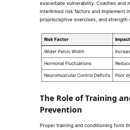
exacerbate vulnerability. Coaches and 
interlinked risk factors and implement 
proprioceptive exercises, and strength 
Risk Factor
Impact
Wider Pelvic Width
Increa
Hormonal Fluctuations
Reduce
Neuromuscular Control Deficits
Poor d
The Role of Training an
Prevention
Proper training and conditioning form t