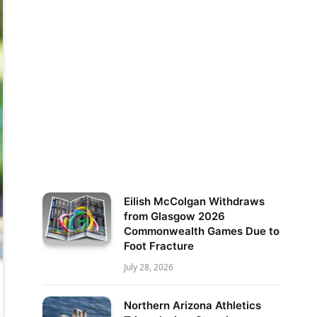
Eilish McColgan Withdraws
from Glasgow 2026
Commonwealth Games Due to
Foot Fracture
July 28, 2026
Northern Arizona Athletics