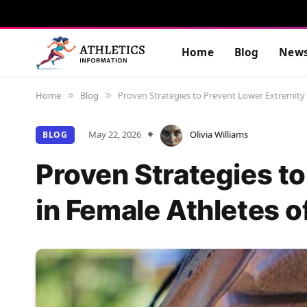
Home
Blog
New
Home
Blog
Proven Strategies to Prevent Lower Extremity I
»
»
May 22, 2026
Olivia Williams
BLOG
Proven Strategies to
in Female Athletes o