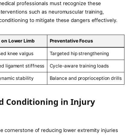
medical professionals must recognize these
interventions such as neuromuscular training,
conditioning to mitigate these dangers effectively.
 on Lower Limb
Preventative Focus
sed knee valgus
Targeted hip strengthening
d ligament stiffness
Cycle-aware training loads
ynamic stability
Balance and proprioception drills
d Conditioning in Injury
he cornerstone of reducing lower extremity injuries