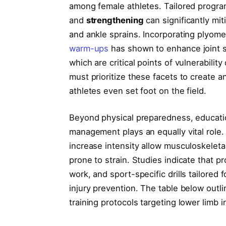
among female athletes. Tailored progr
and
strengthening
can significantly mit
and ankle sprains. Incorporating plyomet
warm-ups
has shown to enhance joint st
which are critical points of vulnerabili
must prioritize these facets to create 
athletes even set foot on the field.
Beyond physical preparedness, educati
management plays an equally vital role.
increase intensity allow musculoskeleta
prone to strain. Studies indicate that pr
work, and sport-specific drills tailored
injury prevention. The table below out
training protocols targeting lower limb i