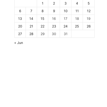
1
2
3
4
5
6
7
8
9
10
11
12
13
14
15
16
17
18
19
20
21
22
23
24
25
26
27
28
29
30
31
« Jun