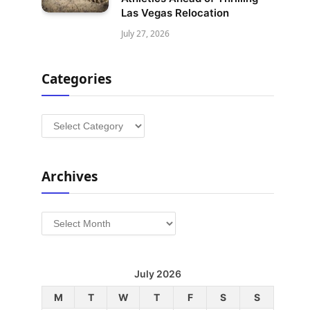
Las Vegas Relocation
July 27, 2026
Categories
Categories
Archives
Archives
July 2026
M
T
W
T
F
S
S