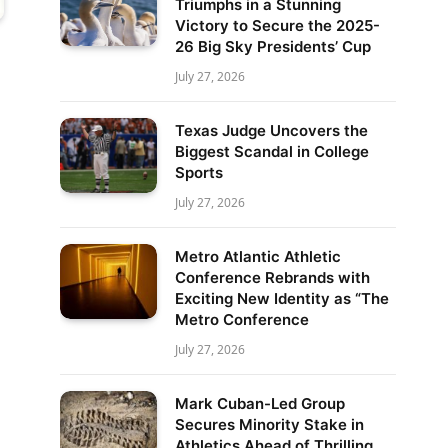
Triumphs in a Stunning
Victory to Secure the 2025-
26 Big Sky Presidents’ Cup
July 27, 2026
Texas Judge Uncovers the
Biggest Scandal in College
Sports
July 27, 2026
Metro Atlantic Athletic
Conference Rebrands with
Exciting New Identity as “The
Metro Conference
July 27, 2026
Mark Cuban-Led Group
Secures Minority Stake in
Athletics Ahead of Thrilling