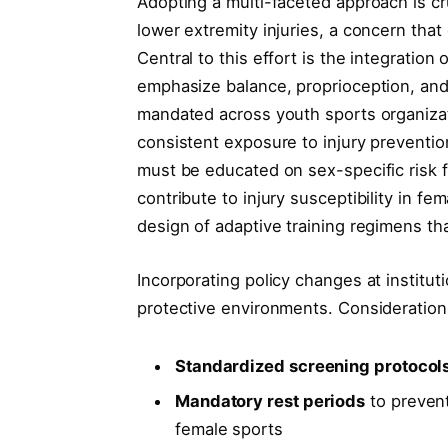
Adopting a multi-faceted approach is cr
lower extremity injuries, a concern that
Central to this effort is the integration
emphasize balance, proprioception, and
mandated across youth sports organizat
consistent exposure to injury preventi
must be educated on sex-specific risk f
contribute to injury susceptibility in f
design of adaptive training regimens th
Incorporating policy changes at institut
protective environments. Consideration
Standardized screening protocol
Mandatory rest periods
to prevent
female sports