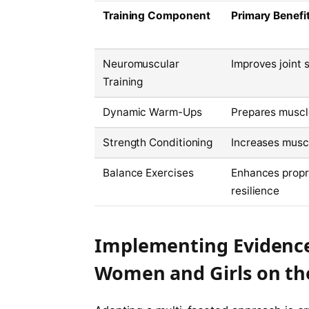
Training Component
Primary Benefi
Neuromuscular
Improves joint 
Training
Dynamic Warm-Ups
Prepares muscl
Strength Conditioning
Increases muscl
Balance Exercises
Enhances propri
resilience
Implementing Evidence-
Women and Girls on the