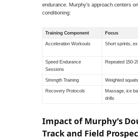
endurance. Murphy’s approach centers on bl
conditioning:
Training Component
Focus
Acceleration Workouts
Short sprints, ex
Speed Endurance
Repeated 150-2
Sessions
Strength Training
Weighted squats
Recovery Protocols
Massage, ice bat
drills
Impact of Murphy’s Dou
Track and Field Prospec