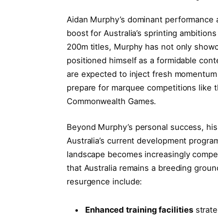
Aidan Murphy’s dominant performance at
boost for Australia’s sprinting ambition
200m titles, Murphy has not only showc
positioned himself as a formidable cont
are expected to inject fresh momentum 
prepare for marquee competitions like 
Commonwealth Games.
Beyond Murphy’s personal success, his 
Australia’s current development program
landscape becomes increasingly competi
that Australia remains a breeding ground 
resurgence include:
Enhanced training facilities
strate