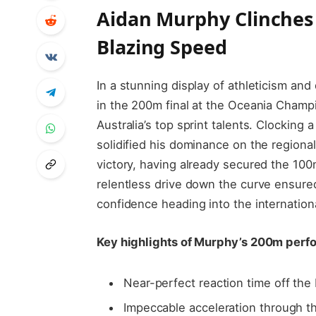
Aidan Murphy Clinches 
Blazing Speed
In a stunning display of athleticism an
in the 200m final at the Oceania Champ
Australia’s top sprint talents. Clocking a
solidified his dominance on the regiona
victory, having already secured the 100m 
relentless drive down the curve ensured
confidence heading into the internation
Key highlights of Murphy’s 200m perf
Near-perfect reaction time off the
Impeccable acceleration through t