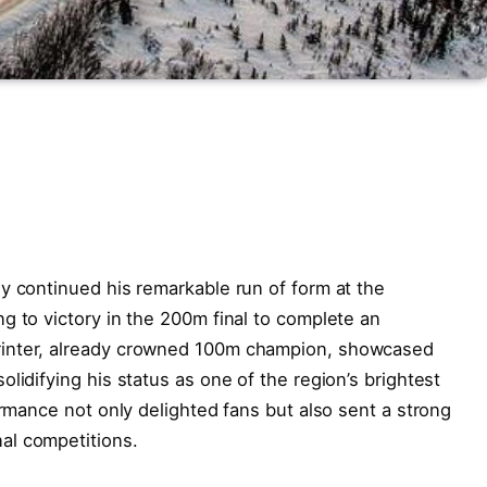
y continued his remarkable run of form at the
g to victory in the 200m final to complete an
rinter, already crowned 100m champion, showcased
lidifying his status as one of the region’s brightest
ormance not only delighted fans but also sent a strong
al competitions.