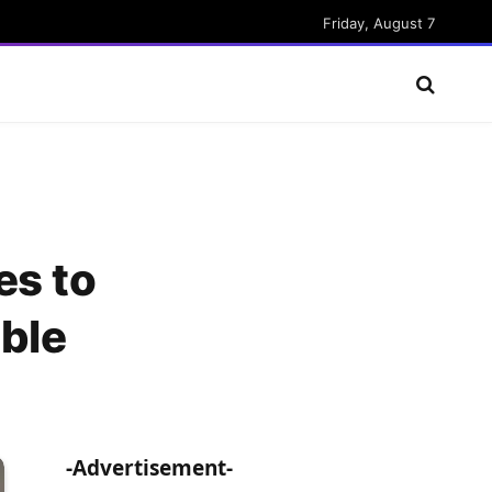
Friday, August 7
es to
ble
-Advertisement-