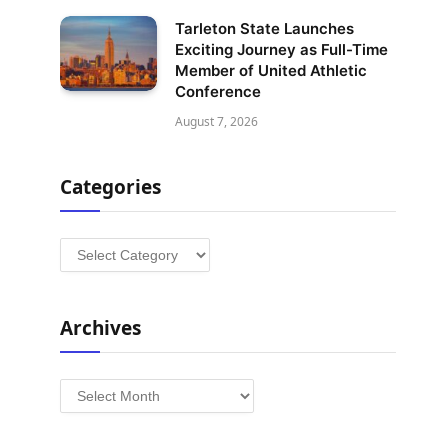
Tarleton State Launches
Exciting Journey as Full-Time
Member of United Athletic
Conference
August 7, 2026
Categories
Categories
Archives
Archives