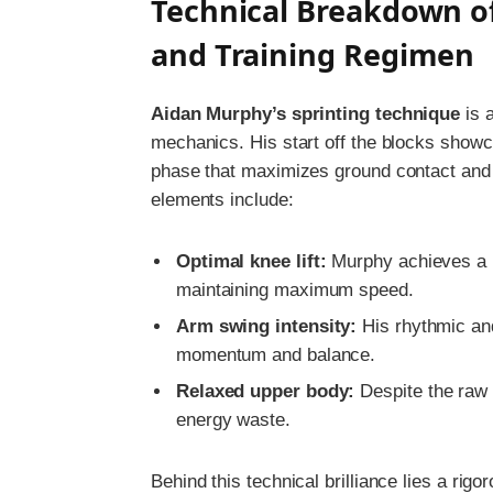
Technical Breakdown o
and Training Regimen
Aidan Murphy’s sprinting technique
is 
mechanics. His start off the blocks show
phase that maximizes ground contact and 
elements include:
Optimal knee lift:
Murphy achieves a 
maintaining maximum speed.
Arm swing intensity:
His rhythmic an
momentum and balance.
Relaxed upper body:
Despite the raw 
energy waste.
Behind this technical brilliance lies a rig