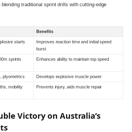
ending traditional sprint drills with cutting-edge
Benefits
plosive starts
Improves reaction time and initial speed
burst
00m sprints
Enhances ability to maintain top speed
, plyometrics
Develops explosive muscle power
hs, mobility
Prevents injury, aids muscle repair
ble Victory on Australia’s
ts