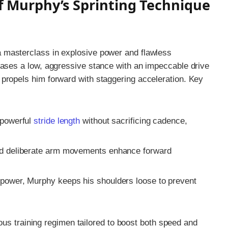
f Murphy’s Sprinting Technique
a masterclass in explosive power and flawless
cases a low, aggressive stance with an impeccable drive
propels him forward with staggering acceleration. Key
powerful
stride length
without sacrificing cadence,
d deliberate arm movements enhance forward
power, Murphy keeps his shoulders loose to prevent
orous training regimen tailored to boost both speed and