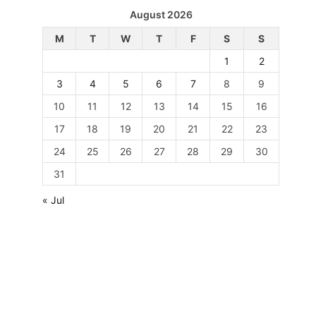
August 2026
M
T
W
T
F
S
S
1
2
3
4
5
6
7
8
9
10
11
12
13
14
15
16
17
18
19
20
21
22
23
24
25
26
27
28
29
30
31
« Jul