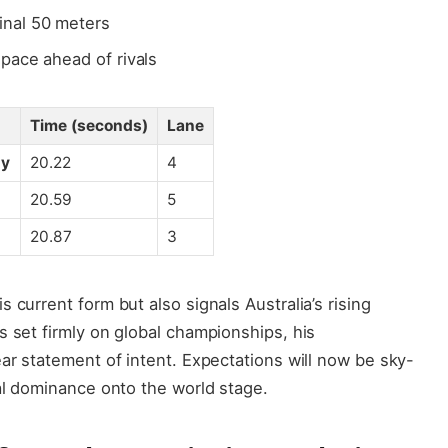
inal 50 meters
space ahead of rivals
Time (seconds)
Lane
hy
20.22
4
20.59
5
20.87
3
 current form but also signals Australia’s rising
s set firmly on global championships, his
ear statement of intent. Expectations will now be sky-
nal dominance onto the world stage.