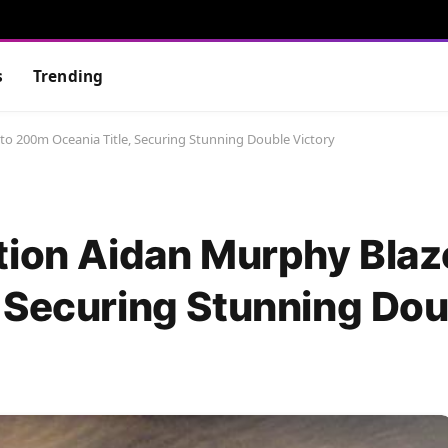
s
Trending
to 200m Oceania Title, Securing Stunning Double Victory
tion Aidan Murphy Blaz
 Securing Stunning Dou