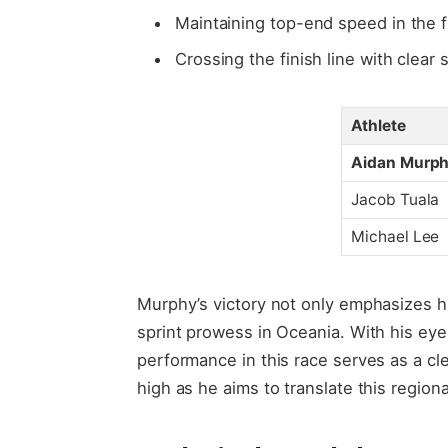
Maintaining top-end speed in the f
Crossing the finish line with clear 
Athlete
Aidan Murp
Jacob Tuala
Michael Lee
Murphy’s victory not only emphasizes his
sprint prowess in Oceania. With his eye
performance in this race serves as a cl
high as he aims to translate this regio