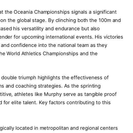
 the Oceania Championships signals a significant
s on the global stage. By clinching both the 100m and
ased his versatility and endurance but also
ender for upcoming international events. His victories
and confidence into the national team as they
the World Athletics Championships and the
double triumph highlights the effectiveness of
s and coaching strategies. As the sprinting
tive, athletes like Murphy serve as tangible proof
for elite talent. Key factors contributing to this
gically located in metropolitan and regional centers