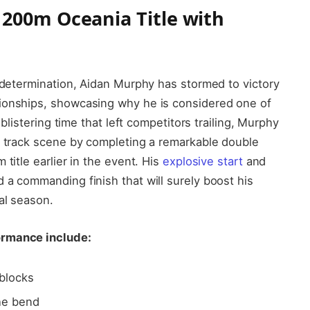
200m Oceania Title with
d determination, Aidan Murphy has stormed to victory
ionships, showcasing why he is considered one of
 blistering time that left competitors trailing, Murphy
l track scene by completing a remarkable double
title earlier in the event. His
explosive start
and
 a commanding finish that will surely boost his
al season.
ormance include:
 blocks
he bend