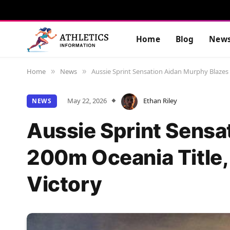
Home
Blog
New
Home
News
Aussie Sprint Sensation Aidan Murphy Blazes 
»
»
May 22, 2026
Ethan Riley
NEWS
Aussie Sprint Sensa
200m Oceania Title,
Victory