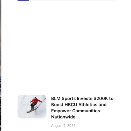
BLM Sports Invests $200K to
Boost HBCU Athletics and
Empower Communities
Nationwide
August 7, 2026