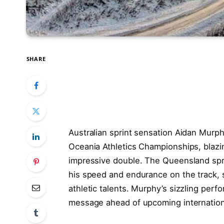
SHARE
Australian sprint sensation Aidan Murph
Oceania Athletics Championships, blazin
impressive double. The Queensland sp
his speed and endurance on the track, so
athletic talents. Murphy’s sizzling perf
message ahead of upcoming internation