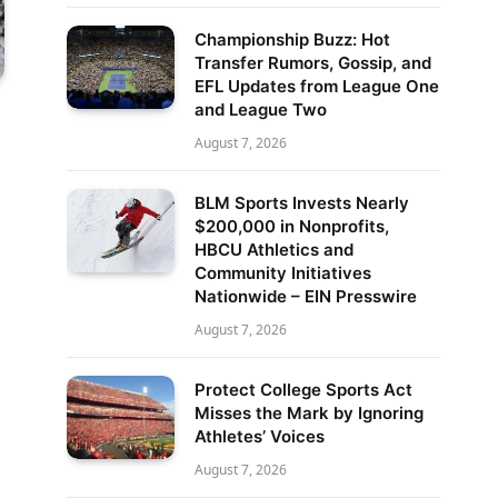
Championship Buzz: Hot
Transfer Rumors, Gossip, and
EFL Updates from League One
and League Two
August 7, 2026
BLM Sports Invests Nearly
$200,000 in Nonprofits,
HBCU Athletics and
Community Initiatives
Nationwide – EIN Presswire
August 7, 2026
Protect College Sports Act
Misses the Mark by Ignoring
Athletes’ Voices
August 7, 2026