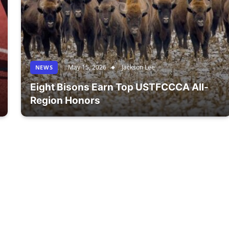
May 15, 2026
Jackson Lee
NEWS
Eight Bisons Earn Top USTFCCCA All-
Region Honors