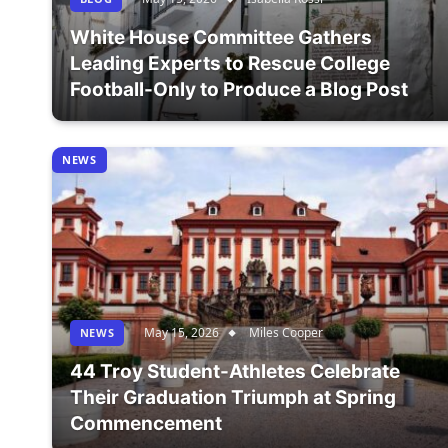
White House Committee Gathers
Leading Experts to Rescue College
Football-Only to Produce a Blog Post
NEWS
May 15, 2026
Miles Cooper
NEWS
44 Troy Student-Athletes Celebrate
Their Graduation Triumph at Spring
Commencement