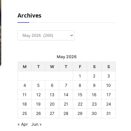
Archives
Archives
May 2026
M
T
W
T
F
S
S
1
2
3
4
5
6
7
8
9
10
11
12
13
14
15
16
17
18
19
20
21
22
23
24
25
26
27
28
29
30
31
« Apr
Jun »