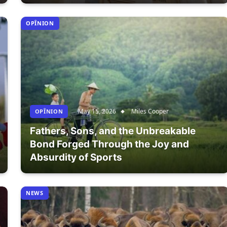
OPÎNION
May 15, 2026
Miles Cooper
OPÎNION
Fathers, Sons, and the Unbreakable
Bond Forged Through the Joy and
Absurdity of Sports
NEWS