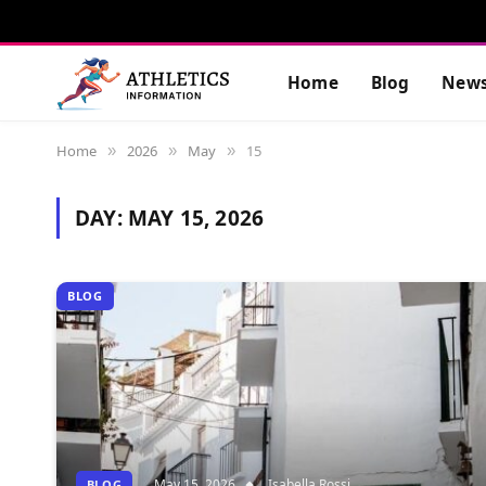
Home
Blog
New
Home
2026
May
15
»
»
»
DAY:
MAY 15, 2026
BLOG
May 15, 2026
Isabella Rossi
BLOG