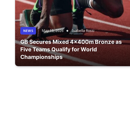
May 15, 2026
Isabella Rossi
NEWS
GB Secures Mixed 4x400m Bronze as
Five Teams Qualify for World
Championships