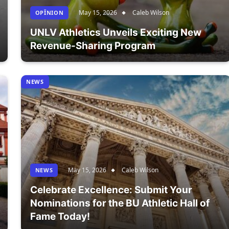
May 15, 2026
Caleb Wilson
OPÎNION
UNLV Athletics Unveils Exciting New
Revenue-Sharing Program
NEWS
May 15, 2026
Caleb Wilson
NEWS
Celebrate Excellence: Submit Your
Nominations for the BU Athletic Hall of
Fame Today!