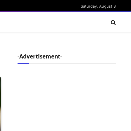
Saturday, August 8
-Advertisement-