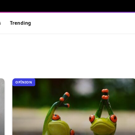
s
Trending
OPÎNION