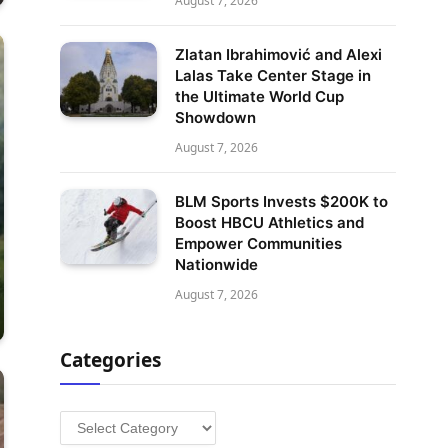
August 7, 2026
Zlatan Ibrahimović and Alexi
Lalas Take Center Stage in
the Ultimate World Cup
Showdown
August 7, 2026
BLM Sports Invests $200K to
Boost HBCU Athletics and
Empower Communities
Nationwide
August 7, 2026
Categories
Categories