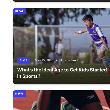
BLOG
May 15, 2026
Atticus Reed
BLOG
What’s the Ideal Age to Get Kids Started
in Sports?
NEWS