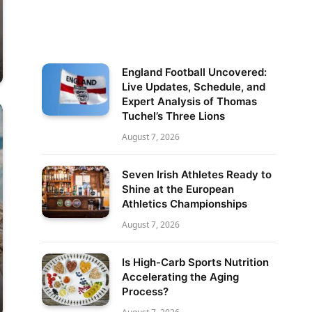
England Football Uncovered:
Live Updates, Schedule, and
Expert Analysis of Thomas
Tuchel’s Three Lions
August 7, 2026
Seven Irish Athletes Ready to
Shine at the European
Athletics Championships
August 7, 2026
Is High-Carb Sports Nutrition
Accelerating the Aging
Process?