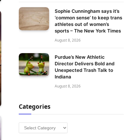
Sophie Cunningham says it’s
‘common sense’ to keep trans
athletes out of women’s
sports – The New York Times
August 8, 2026
Purdue’s New Athletic
Director Delivers Bold and
Unexpected Trash Talk to
Indiana
August 8, 2026
Categories
Categories