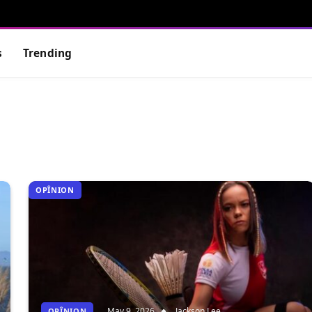
s
Trending
OPÎNION
May 9, 2026
Jackson Lee
OPÎNION