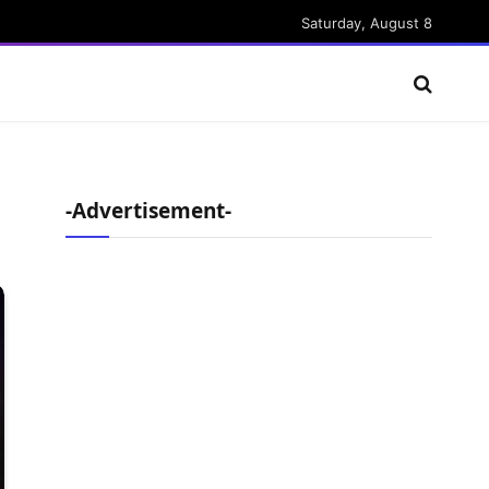
Saturday, August 8
-Advertisement-