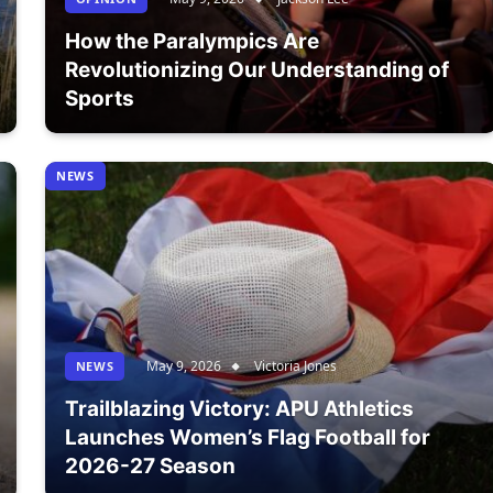
How the Paralympics Are
Revolutionizing Our Understanding of
Sports
NEWS
May 9, 2026
Victoria Jones
NEWS
Trailblazing Victory: APU Athletics
Launches Women’s Flag Football for
2026-27 Season