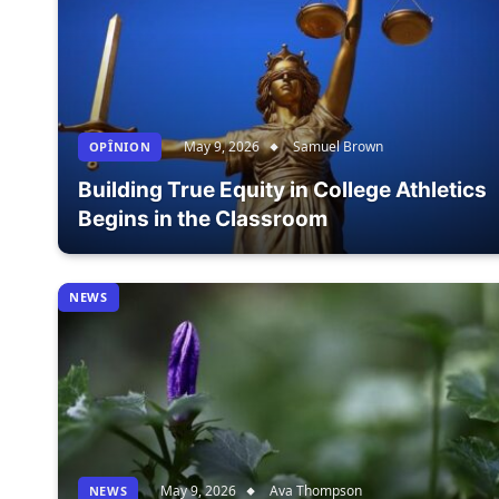
May 9, 2026
Samuel Brown
OPÎNION
Building True Equity in College Athletics
Begins in the Classroom
NEWS
May 9, 2026
Ava Thompson
NEWS