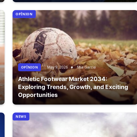
OPÎNION
May 9, 2026
Mia Garcia
OPÎNION
Athletic Footwear Market 2034:
Exploring Trends, Growth, and Exciting
Opportunities
NEWS