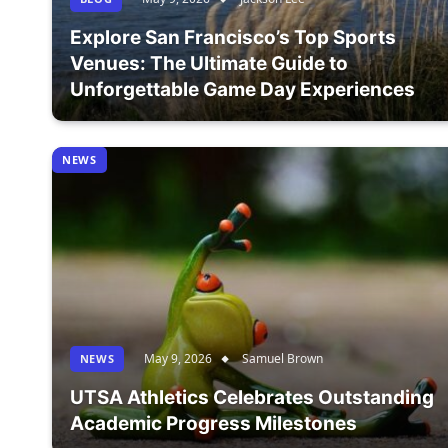
Explore San Francisco’s Top Sports
Venues: The Ultimate Guide to
Unforgettable Game Day Experiences
NEWS
May 9, 2026
Samuel Brown
NEWS
UTSA Athletics Celebrates Outstanding
Academic Progress Milestones