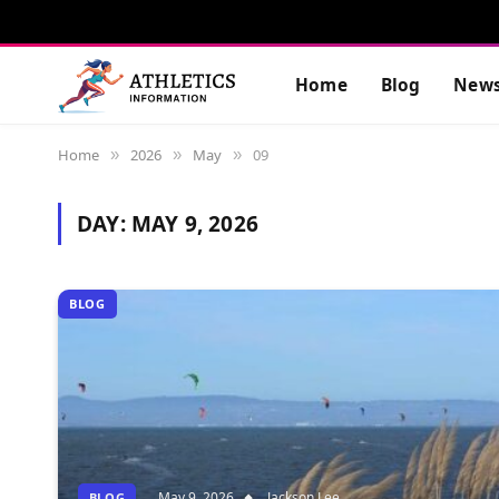
Home
Blog
New
Home
2026
May
09
»
»
»
DAY:
MAY 9, 2026
BLOG
May 9, 2026
Jackson Lee
BLOG