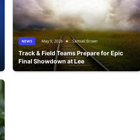
May 9, 2026
Samuel Brown
NEWS
Track & Field Teams Prepare for Epic
Final Showdown at Lee