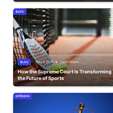
BLOG
May 9, 2026
Caleb Wilson
BLOG
How the Supreme Court Is Transforming
the Future of Sports
OPÎNION