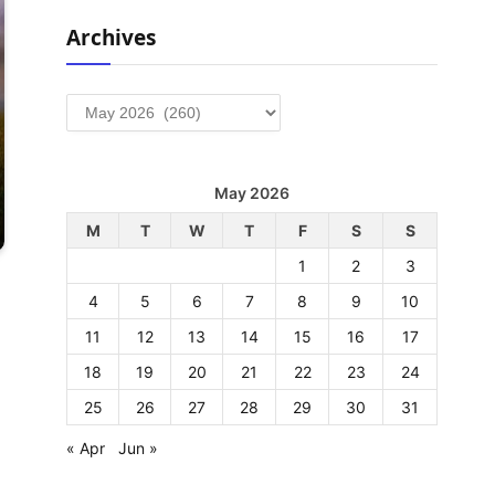
Archives
Archives
May 2026
M
T
W
T
F
S
S
1
2
3
4
5
6
7
8
9
10
11
12
13
14
15
16
17
18
19
20
21
22
23
24
25
26
27
28
29
30
31
« Apr
Jun »