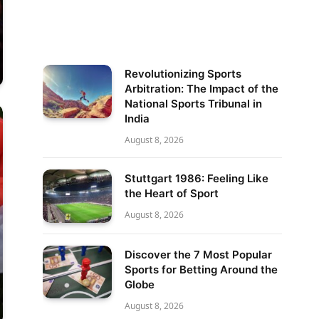
Revolutionizing Sports
Arbitration: The Impact of the
National Sports Tribunal in
India
August 8, 2026
Stuttgart 1986: Feeling Like
the Heart of Sport
August 8, 2026
Discover the 7 Most Popular
Sports for Betting Around the
Globe
August 8, 2026