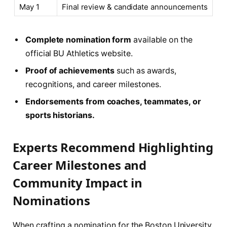
May 1
Final review & candidate announcements
Complete nomination form
available on the
official BU Athletics website.
Proof of achievements
such as awards,
recognitions, and career milestones.
Endorsements from coaches, teammates, or
sports historians.
Experts Recommend Highlighting
Career Milestones and
Community Impact in
Nominations
When crafting a nomination for the Boston University