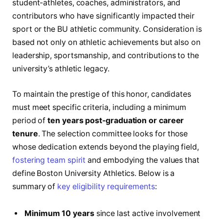
student-athletes, coaches, administrators, and
contributors who have significantly impacted their
sport or the BU athletic community. Consideration is
based not only on athletic achievements but also on
leadership, sportsmanship, and contributions to the
university’s athletic legacy.
To maintain the prestige of this honor, candidates
must meet specific criteria, including a minimum
period of
ten years post-graduation or career
tenure
. The selection committee looks for those
whose dedication extends beyond the playing field,
fostering team spirit
and embodying the values that
define Boston University Athletics. Below is a
summary of
key eligibility requirements
:
Minimum 10 years
since last active involvement