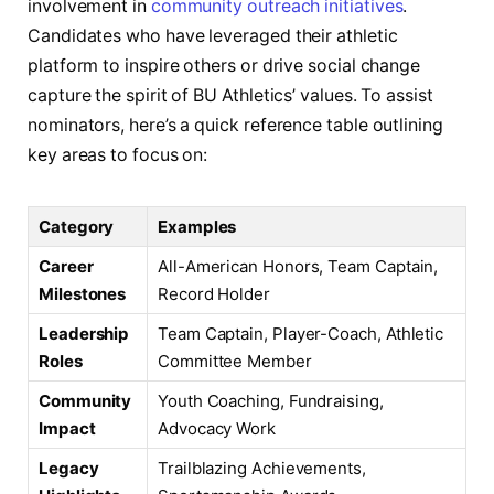
involvement in
community outreach initiatives
.
Candidates who have leveraged their athletic
platform to inspire others or drive social change
capture the spirit of BU Athletics’ values. To assist
nominators, here’s a quick reference table outlining
key areas to focus on:
Category
Examples
Career
All-American Honors, Team Captain,
Milestones
Record Holder
Leadership
Team Captain, Player-Coach, Athletic
Roles
Committee Member
Community
Youth Coaching, Fundraising,
Impact
Advocacy Work
Legacy
Trailblazing Achievements,