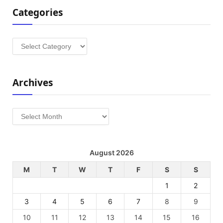
Categories
Categories
Archives
Archives
August 2026
M
T
W
T
F
S
S
1
2
3
4
5
6
7
8
9
10
11
12
13
14
15
16