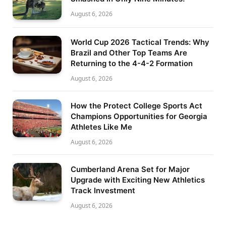
August 6, 2026
World Cup 2026 Tactical Trends: Why
Brazil and Other Top Teams Are
Returning to the 4-4-2 Formation
August 6, 2026
How the Protect College Sports Act
Champions Opportunities for Georgia
Athletes Like Me
August 6, 2026
Cumberland Arena Set for Major
Upgrade with Exciting New Athletics
Track Investment
August 6, 2026