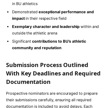
in BU athletics
Demonstrated
exceptional performance and
impact
in their respective field
Exemplary character and leadership
within and
outside the athletic arena
Significant
contributions to BU’s athletic
community and reputation
Submission Process Outlined
With Key Deadlines and Required
Documentation
Prospective nominators are encouraged to prepare
their submissions carefully, ensuring all required
documentation is included to avoid delays. Each