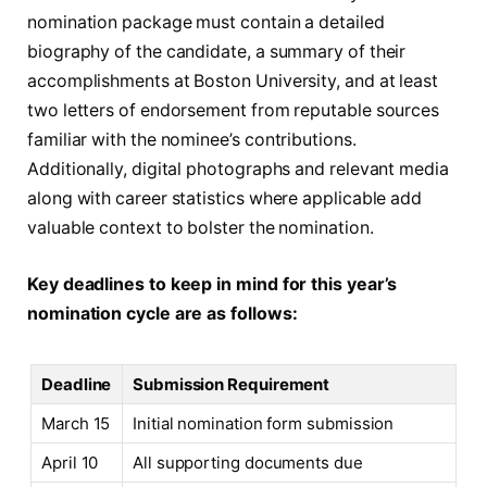
nomination package must contain a detailed
biography of the candidate, a summary of their
accomplishments at Boston University, and at least
two letters of endorsement from reputable sources
familiar with the nominee’s contributions.
Additionally, digital photographs and relevant media
along with career statistics where applicable add
valuable context to bolster the nomination.
Key deadlines to keep in mind for this year’s
nomination cycle are as follows:
Deadline
Submission Requirement
March 15
Initial nomination form submission
April 10
All supporting documents due