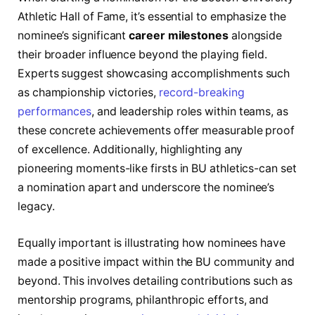
Athletic Hall of Fame, it’s essential to emphasize the
nominee’s significant
career milestones
alongside
their broader influence beyond the playing field.
Experts suggest showcasing accomplishments such
as championship victories,
record-breaking
performances
, and leadership roles within teams, as
these concrete achievements offer measurable proof
of excellence. Additionally, highlighting any
pioneering moments-like firsts in BU athletics-can set
a nomination apart and underscore the nominee’s
legacy.
Equally important is illustrating how nominees have
made a positive impact within the BU community and
beyond. This involves detailing contributions such as
mentorship programs, philanthropic efforts, and