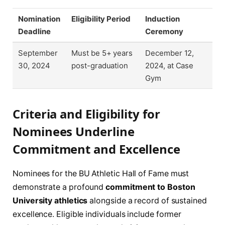
Nomination
Eligibility Period
Induction
Deadline
Ceremony
September
Must be 5+ years
December 12,
30, 2024
post-graduation
2024, at Case
Gym
Criteria and Eligibility for
Nominees Underline
Commitment and Excellence
Nominees for the BU Athletic Hall of Fame must
demonstrate a profound
commitment to Boston
University athletics
alongside a record of sustained
excellence. Eligible individuals include former