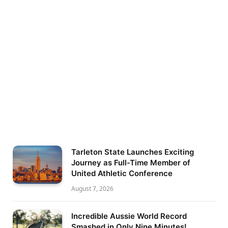
Tarleton State Launches Exciting
Journey as Full-Time Member of
United Athletic Conference
August 7, 2026
Incredible Aussie World Record
Smashed in Only Nine Minutes!