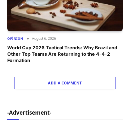
August 6, 2026
OPÎNION
World Cup 2026 Tactical Trends: Why Brazil and
Other Top Teams Are Returning to the 4-4-2
Formation
ADD A COMMENT
-Advertisement-