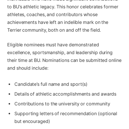
to BU’s athletic legacy. This honor celebrates former
athletes, coaches, and contributors whose
achievements have left an indelible mark on the
Terrier community, both on and off the field.
Eligible nominees must have demonstrated
excellence, sportsmanship, and leadership during
their time at BU. Nominations can be submitted online
and should include:
Candidate’s full name and sport(s)
Details of athletic accomplishments and awards
Contributions to the university or community
Supporting letters of recommendation (optional
but encouraged)