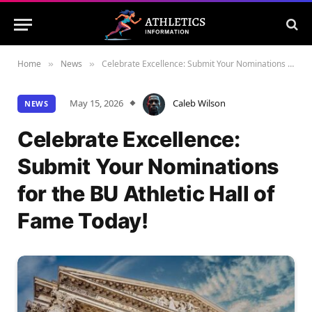
Home
News
Celebrate Excellence: Submit Your Nominations for the BU Athletic Hall of Fame Today!
»
»
May 15, 2026
Caleb Wilson
NEWS
Celebrate Excellence:
Submit Your Nominations
for the BU Athletic Hall of
Fame Today!