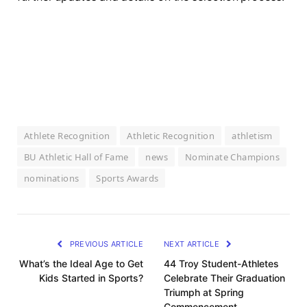
Athlete Recognition
Athletic Recognition
athletism
BU Athletic Hall of Fame
news
Nominate Champions
nominations
Sports Awards
PREVIOUS ARTICLE
NEXT ARTICLE
What’s the Ideal Age to Get
44 Troy Student-Athletes
Kids Started in Sports?
Celebrate Their Graduation
Triumph at Spring
Commencement