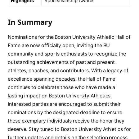
Highlights
Sportsmanship Awards
In Summary
Nominations for the Boston University Athletic Hall of
Fame are now officially open, inviting the BU
community and sports enthusiasts to recognize the
outstanding achievements of past and present
athletes, coaches, and contributors. With a legacy of
excellence spanning decades, the Hall of Fame
continues to celebrate those who have made a
lasting impact on Boston University Athletics.
Interested parties are encouraged to submit their
nominations by the designated deadline to ensure
these exemplary individuals receive the honor they
deserve. Stay tuned to Boston University Athletics for
further updates and details on the selection process.