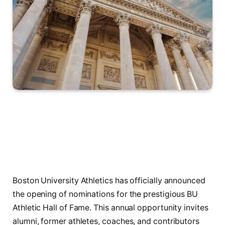
Boston University Athletics has officially announced
the opening of nominations for the prestigious BU
Athletic Hall of Fame. This annual opportunity invites
alumni, former athletes, coaches, and contributors