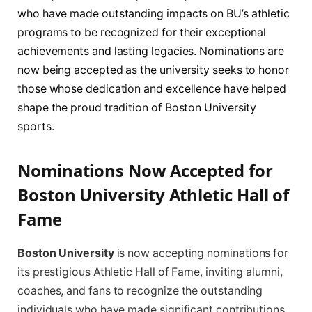
who have made outstanding impacts on BU’s athletic
programs to be recognized for their exceptional
achievements and lasting legacies. Nominations are
now being accepted as the university seeks to honor
those whose dedication and excellence have helped
shape the proud tradition of Boston University
sports.
Nominations Now Accepted for
Boston University Athletic Hall of
Fame
Boston University
is now accepting nominations for
its prestigious Athletic Hall of Fame, inviting alumni,
coaches, and fans to recognize the outstanding
individuals who have made significant contributions