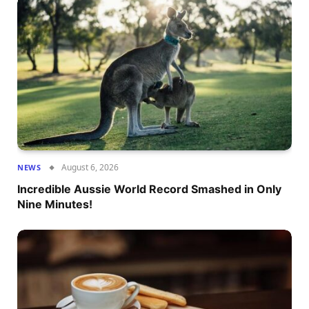
August 6, 2026
NEWS
Incredible Aussie World Record Smashed in Only
Nine Minutes!