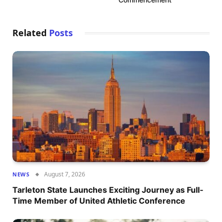
Related
Posts
August 7, 2026
NEWS
Tarleton State Launches Exciting Journey as Full-
Time Member of United Athletic Conference