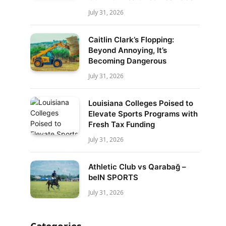
July 31, 2026
Caitlin Clark’s Flopping:
Beyond Annoying, It’s
Becoming Dangerous
July 31, 2026
Louisiana Colleges Poised to
Elevate Sports Programs with
Fresh Tax Funding
July 31, 2026
Athletic Club vs Qarabağ –
beIN SPORTS
July 31, 2026