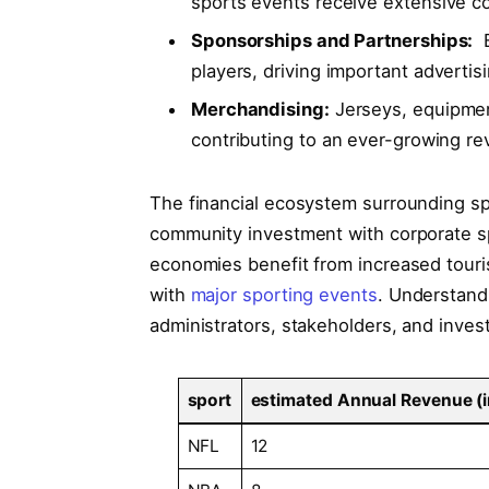
sports events ‌receive extensive c
Sponsorships and ⁤Partnerships:
⁢
‌players, driving important adverti
Merchandising:
‌Jerseys, equipmen
contributing to an ⁢ever-growing r
The financial ecosystem surrounding spo
community investment with corporate spon
economies benefit from increased touris
with
major sporting events
. Understand
administrators,​ stakeholders, and investo
sport
estimated‌ Annual Revenue (in⁣
NFL
12