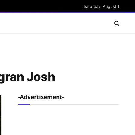
Saturday, August 1
agran Josh
-Advertisement-