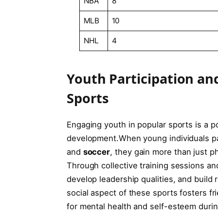
NBA
8
MLB
10
NHL
4
Youth Participation an
Sports
Engaging youth ⁤in popular sports ‍is a 
development.When ⁢young individuals part
and
soccer
, they gain more than⁤ just phys
Through collective ‍training sessions and‌
develop ⁤leadership qualities, and ⁤build 
social ​aspect of ‌these⁤ sports⁤ fosters f
for mental health and self-esteem durin