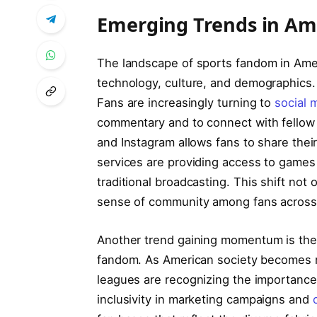
Emerging⁤ Trends‌ in A
The landscape of sports fandom in Ameri
technology, culture, and demographics. 
Fans are⁢ increasingly turning to
social 
commentary and to connect with fellow 
and Instagram ⁢allows fans to ⁤share⁤ thei
services are providing ⁢access to games
traditional broadcasting. This shift not
sense of community ⁤among fans across‌
Another trend gaining momentum is‍ th
fandom.⁢ As American⁤ society becomes mo
leagues are recognizing the ⁣importance 
inclusivity in marketing campaigns ​and