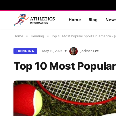
Home
Blog
New
Home
Trending
Top 10 Most Popular Sports in America – 
»
»
May 10, 2025
Jackson Lee
TRENDING
Top 10 Most Popular