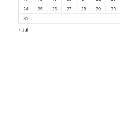
24
25
26
27
28
29
30
31
« Jul