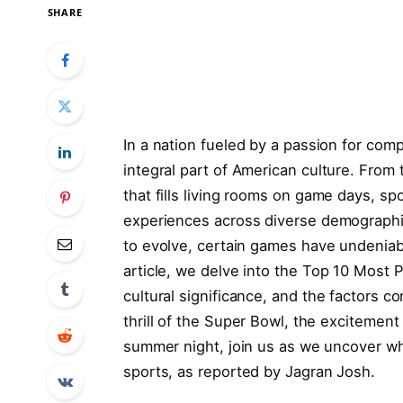
SHARE
In a nation fueled⁣ by a passion​ for ​c
integral ‌part of American culture. From t
that fills living rooms ‌on game days, 
experiences across diverse demographic
to evolve, ⁤certain games ‌have undeniabl
article,​ we delve into the Top‌ 10 Most⁣ 
cultural significance, and the factors⁤ contr
thrill of the Super ⁣Bowl,⁤ the excitement
⁢summer night, join us ⁢as ‌we uncover ‌
sports, as reported ‌by Jagran Josh.