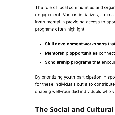
The role of local​ communities and orga
engagement. ⁣Various ⁢initiatives, such 
instrumental in providing‌ access to spo
programs often highlight:
Skill ⁤development workshops
that
Mentorship opportunities
connecti
Scholarship programs
that encoura
By prioritizing ‌youth participation in ‌s
for these ⁢individuals but also ‌contribu
shaping‌ well-rounded individuals who 
The Social and Cultural