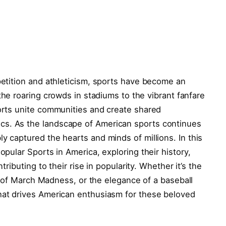
ompetition and athleticism, sports have become an
he ⁣roaring crowds ⁤in stadiums⁤ to the vibrant​ fanfare
sports unite communities and create shared
s. As‍ the landscape of American sports continues
y captured the​ hearts and minds of millions. In this
Popular Sports in‌ America, exploring‌ their history,
ibuting to their ‌rise⁤ in popularity.⁣ Whether⁢ it’s ‌the
 ‍of⁤ March ⁤Madness, ​or the elegance of a ​baseball
what drives American ​enthusiasm for these beloved