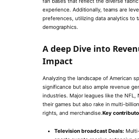
fan bases that reflect the diverse fabric
⁣experience. Additionally, teams are lev
preferences, utilizing data analytics to
demographics.
A deep Dive into Reven
Impact
Analyzing the landscape of American sport
⁢significance‍ but also ample revenue ge
industries. Major leagues like the NFL, N
their games but​ also ⁢rake in multi-bill
‍rights, and merchandise.
Key contributor
Television broadcast⁣ Deals:
Multi-