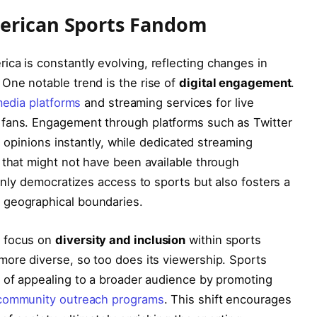
merican Sports Fandom
ca is constantly evolving, reflecting changes in
One notable trend is the rise of
digital ⁤engagement
.
media platforms
⁢ and streaming⁣ services‌ for live
fans. Engagement through platforms such ⁣as Twitter
r opinions instantly, ⁣while dedicated streaming‍
 that ⁣might not have been available through
 only‌ democratizes access to sports but also fosters a
 geographical boundaries.
e focus on
diversity and inclusion
within​ sports
re diverse,‌ so too⁣ does its viewership. Sports⁢
of ‌appealing to⁣ a broader audience by ⁣promoting⁣
community outreach programs
. This shift encourages