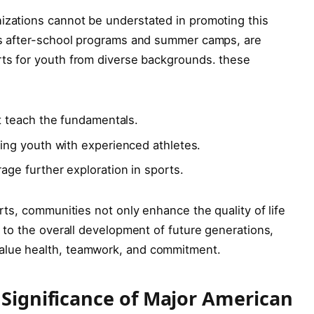
nizations cannot be understated ⁢in promoting this
as after-school ​programs and ​summer camps, are
rts‍ for youth from diverse⁤ backgrounds. these
 ‌teach the ⁣fundamentals.
ng youth with experienced athletes.
ge ‍further exploration‌ in sports.
ports, communities not only enhance the quality of ‍life⁣
te to the overall development of future generations,
value health, teamwork, and commitment.
 Significance of Major American