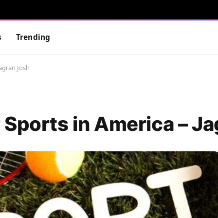
s
Trending
Jagran Josh
 Sports in America – J