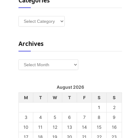
Categories
Categories
Archives
Archives
August 2026
M
T
W
T
F
S
S
1
2
3
4
5
6
7
8
9
10
11
12
13
14
15
16
17
18
19
20
21
22
23