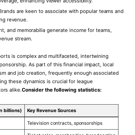
overage, enhancing viewer accessibility.
 Brands are keen to associate with popular teams and
sing revenue.
t, and memorabilia generate income‍ for teams,
evenue stream.
rts is⁢ complex and multifaceted, ‍intertwining
sorship. ⁢As part of ⁤this financial impact, local
m and job ⁣creation, frequently enough ⁤associated​
ing these dynamics is crucial for league
rs ⁤alike.
Consider​ the following‌ statistics:
 billions)
Key Revenue‌ Sources
Television contracts, sponsorships