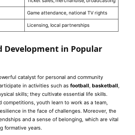
Ticket sales, ‍merchandise, broadcasting
Game attendance,⁢ national TV rights
Licensing, ⁢local partnerships
d⁢ Development in Popular
powerful catalyst for personal and community
icipate in activities ‍such as
football
,
basketball
,
ical skills;‌ they cultivate ⁣essential life skills.
 competitions,‍ youth learn to⁣ work ‌as ​a team,⁢
resilience in ‍the face of challenges. Moreover, ​the
riendships and a sense of‌ belonging, which ‌are ​vital ​
g formative years.