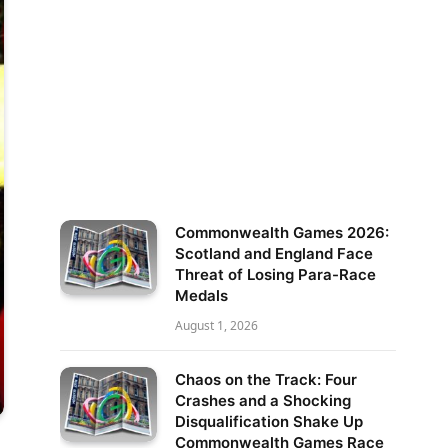
Commonwealth Games 2026:
Scotland and England Face
Threat of Losing Para-Race
Medals
August 1, 2026
Chaos on the Track: Four
Crashes and a Shocking
Disqualification Shake Up
Commonwealth Games Race