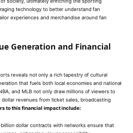
 of society, ultimately enriching the‍ sporting
eraging technology to better understand fan​
 tailor experiences and ‍merchandise around fan
ue Generation and Financial
s reveals‌ not only a rich ⁣tapestry ⁣of cultural
neration that fuels both local economies‍ and national
BA, ⁢and MLB not only draw⁤ millions of ⁤viewers ⁢to ​
ion dollar revenues from ticket sales, broadcasting
s to ⁢this financial impact include:
billion dollar contracts with ⁤networks ensure that