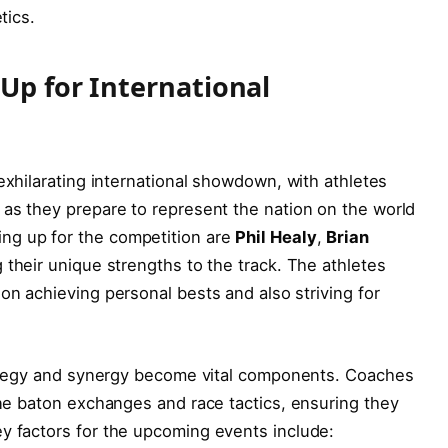
tics.
Up for ​International
 exhilarating international showdown, with⁣ athletes
 as they prepare to represent the nation on the world
ng up for the competition are
Phil ‍Healy
,
Brian
g⁣ their unique ‌strengths to the track. The ‍athletes
on achieving personal bests and ⁤also ⁣striving for
rategy and ⁤synergy become vital components. Coaches
fine baton exchanges and race tactics,‍ ensuring they
y factors for the upcoming events include: