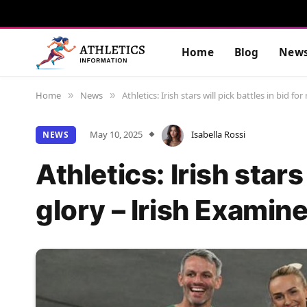
Home
Blog
New
Home
News
Athletics: Irish stars will pick battles in bid fo
»
»
May 10, 2025
Isabella Rossi
NEWS
Athletics: Irish stars
glory – Irish Examine