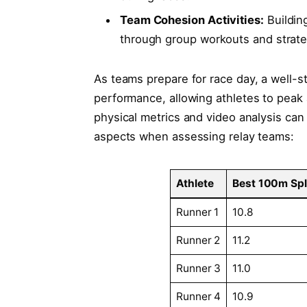
Team Cohesion Activities:
Buildin
through group workouts and strate
As teams‍ prepare for ‌race day,⁢ a well
performance, allowing athletes to peak
physical metrics and​ video⁣ analysis can
aspects when assessing relay⁣ teams:
Athlete
Best 100m Spli
Runner 1
10.8
Runner 2
11.2
Runner 3
11.0
Runner 4
10.9