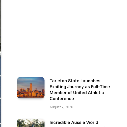
Tarleton State Launches
Exciting Journey as Full-Time
Member of United Athletic
Conference
August 7, 2026
Incredible Aussie World