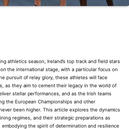
g ‌athletics season, Ireland’s top track and​ field stars
 ​the international stage,⁤ with ⁣a ⁤particular focus​ on
e ⁤pursuit of relay glory, these ⁤athletes will⁢ face
es, ⁣as they aim to cement their legacy in the world of
iver ‍stellar performances, ​and as the ‌Irish ⁢teams⁢
uding the European Championships and other
ever been⁤ higher. This⁣ article ‌explores the dynamics
raining​ regimes, and ⁢their ​strategic⁢ preparations as
​embodying ‍the spirit⁣ of determination and resilience