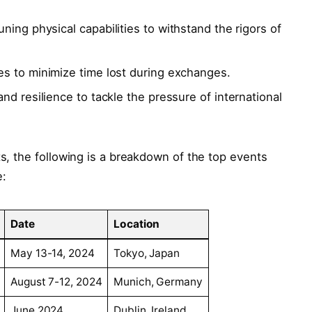
ning physical capabilities to withstand⁢ the rigors of‍
s to minimize ⁢time lost​ during exchanges.
nd ⁤resilience ‍to tackle the pressure of‍ international
s, the‍ following⁤ is a breakdown of the top events ​
e:
Date
Location
May 13-14, 2024
Tokyo, ⁣Japan
August 7-12, ⁤2024
Munich, Germany
June 2024
Dublin, Ireland