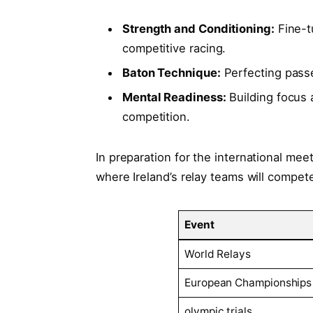
Strength and Conditioning:
Fine-tu
competitive racing.
Baton‍ Technique:
Perfecting passe
Mental Readiness:
Building ​focus a
competition.
In preparation for the international meet
where Ireland’s relay teams⁤ will compet
Event
World ⁢Relays
European Championships
olympic⁢ trials