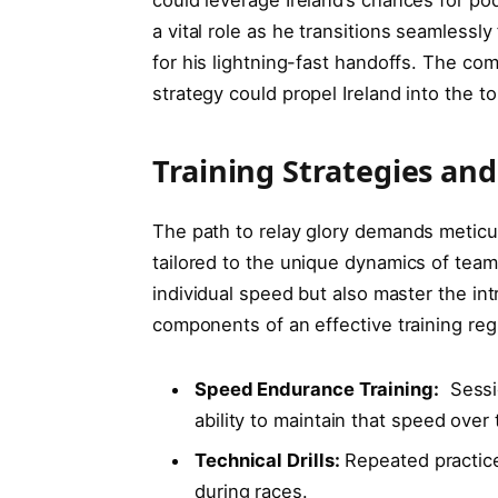
a vital role as he transitions seamlessly
‌for his⁤ lightning-fast handoffs.⁢ The comb
strategy could propel Ireland into the to
Training Strategies‌ and
The path to relay glory demands ⁢meticul
tailored to the unique dynamics of team
individual ‍speed ⁢but⁤ also master the in
⁢components of an ‍effective training re
Speed Endurance Training:
⁢ Sess
ability‌ to maintain that ‌speed over
Technical Drills:
Repeated ⁤practice
during races.