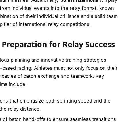
 from individual ⁤events into the⁢ relay format, known
ination ​of their individual ‌brilliance⁢ and a​ solid team
p tier of international relay competitions.
‌ Preparation for‍ Relay Success
ous planning and ‍innovative training strategies
-based racing. Athletes must not only focus on their⁤
tricacies ⁣of‍ baton ⁢exchange and teamwork.​ Key
gime include:
ions that emphasize both ‌sprinting⁢ speed and the
 the relay distance.
 of baton hand-offs to ‍ensure seamless transitions