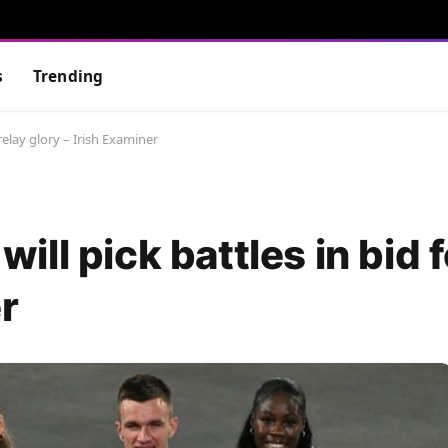
s
Trending
r relay glory – Irish Examiner
 will pick battles in bid 
r