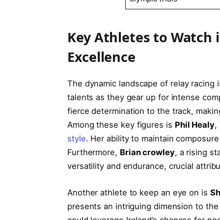
Key‍ Athletes to Watch i
Excellence
The​ dynamic landscape‍ of‍ relay racing i
talents ⁣as they gear up for intense compe
fierce determination to the track, making 
Among these key figures is‌
Phil ⁤Healy
,
style
. ​Her ​ability to maintain composure
Furthermore,
Brian crowley
, a rising s
versatility ⁣and endurance, crucial‌ attri
Another athlete ⁤to keep an eye ‍on is
Sh
presents ⁢an intriguing⁤ dimension ⁣to the
could leverage Ireland’s chances for podi