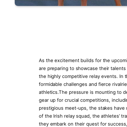
As the excitement builds for the ‌upcomin
‍are preparing to showcase their talents on
the highly competitive relay⁢ events. In th
formidable⁢ challenges and fierce rivalri
‌athletics.The pressure is mounting to del
gear up for crucial competitions, ⁤incl
prestigious ⁤meet-ups, the stakes have n
of ‍the ​Irish relay squad,⁣ the athletes’⁤ t
they embark on their ‌quest for success, 