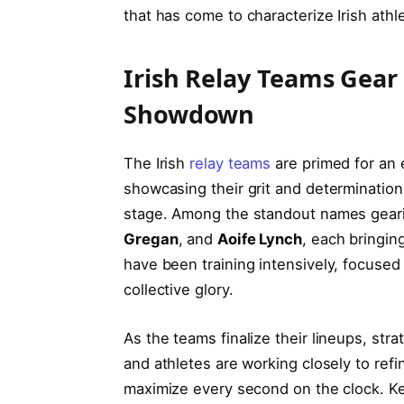
that has ‌come to characterize⁣ Irish athle
Irish Relay Teams Gear⁣ 
Showdown
The‌ Irish
relay teams
‍are primed for⁣ an
showcasing their grit and determination
stage. Among the standout names geari
Gregan
, and⁤
Aoife Lynch
, each‌ bringin
have been training intensively, focused 
collective‍ glory.
As the teams finalize their lineups, st
and athletes are ⁤working‌ closely to re
maximize ⁣every second on the clock. Ke