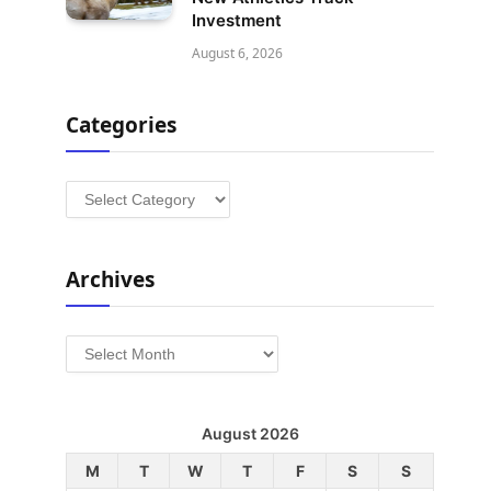
Investment
August 6, 2026
Categories
Categories
Archives
Archives
August 2026
M
T
W
T
F
S
S