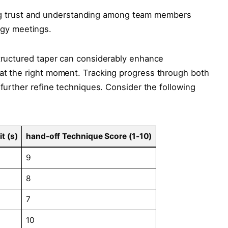
g trust and understanding among team members
gy⁣ meetings.
-structured taper can considerably enhance
 at the right moment. Tracking progress through both
 further refine⁤ techniques. ​Consider the following
t (s)
hand-off ⁤Technique Score (1-10)
9
8
7
10