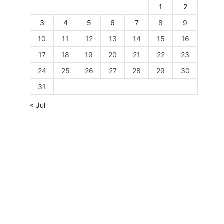
1
2
3
4
5
6
7
8
9
10
11
12
13
14
15
16
17
18
19
20
21
22
23
24
25
26
27
28
29
30
31
« Jul