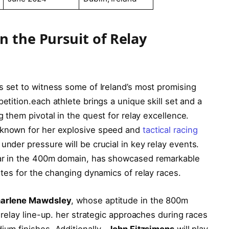
n the Pursuit of ‍Relay
s set to ⁢witness ⁢some of Ireland’s ‍most promising ​
tition.each ‌athlete ⁤brings a⁢ unique ⁣skill set and a
them‍ pivotal⁤ in the quest ⁤for ⁢relay excellence.
 known for her explosive speed and
tactical racing
 under pressure ‍will be crucial ‍in key relay events.
tar ‍in​ the 400m ⁤domain, has ​showcased remarkable
butes for the changing dynamics of relay‍ races.
arlene Mawdsley
, whose aptitude in the 800m
 relay line-up. her⁤ strategic‍ approaches during ‍races
um finishes. Additionally, ⁣
John Fitzsimons
will ‌play