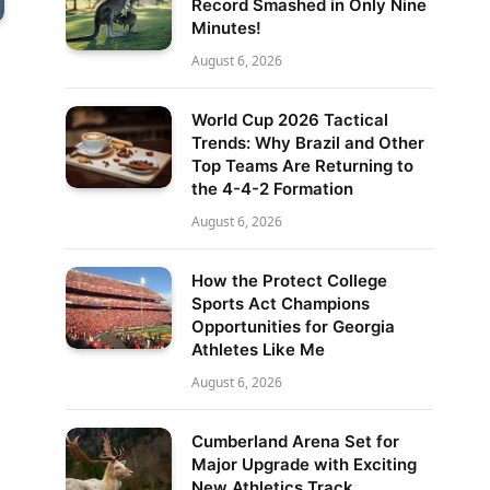
Record Smashed in Only Nine
Minutes!
August 6, 2026
World Cup 2026 Tactical
Trends: Why Brazil and Other
Top Teams Are Returning to
the 4-4-2 Formation
August 6, 2026
How the Protect College
Sports Act Champions
Opportunities for Georgia
Athletes Like Me
August 6, 2026
Cumberland Arena Set for
Major Upgrade with Exciting
New Athletics Track