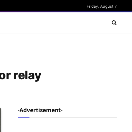
Friday, August 7
for relay
-Advertisement-