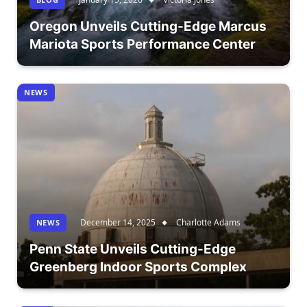
Oregon Unveils Cutting-Edge Marcus
Mariota Sports Performance Center
NEWS
December 14, 2025
Charlotte Adams
NEWS
Penn State Unveils Cutting-Edge
Greenberg Indoor Sports Complex