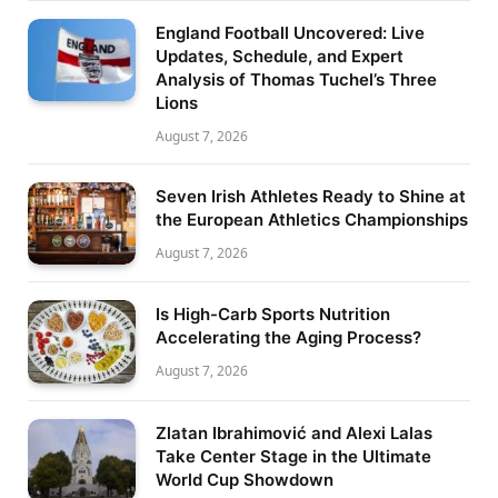
England Football Uncovered: Live
Updates, Schedule, and Expert
Analysis of Thomas Tuchel’s Three
Lions
August 7, 2026
Seven Irish Athletes Ready to Shine at
the European Athletics Championships
August 7, 2026
Is High-Carb Sports Nutrition
Accelerating the Aging Process?
August 7, 2026
Zlatan Ibrahimović and Alexi Lalas
Take Center Stage in the Ultimate
World Cup Showdown