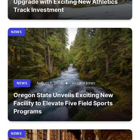
Upgrade with Exciting New Athletics
Track Investment
NEWS
August 1, 2026
Victoria Jones
NEWS
Oregon State Unveils Exciting New
Facility to Elevate Five Field Sports
Programs
NEWS