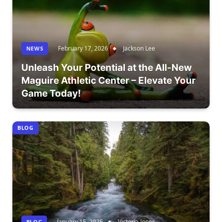
February 17, 2026
Jackson Lee
NEWS
Unleash Your Potential at the All-New
Maguire Athletic Center – Elevate Your
Game Today!
BLOG
January 15, 2026
Victoria Jones
BLOG