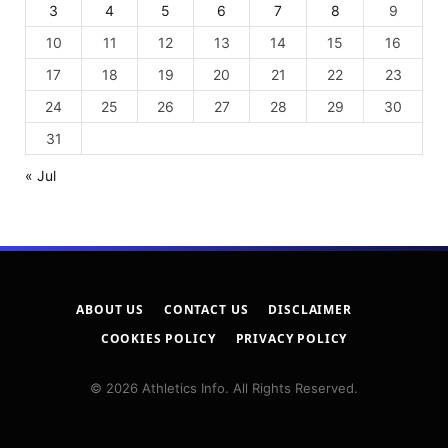
3
4
5
6
7
8
9
10
11
12
13
14
15
16
17
18
19
20
21
22
23
24
25
26
27
28
29
30
31
« Jul
ABOUT US
CONTACT US
DISCLAIMER
COOKIES POLICY
PRIVACY POLICY
© 2026 Athletics Info. All Rights Reserved.