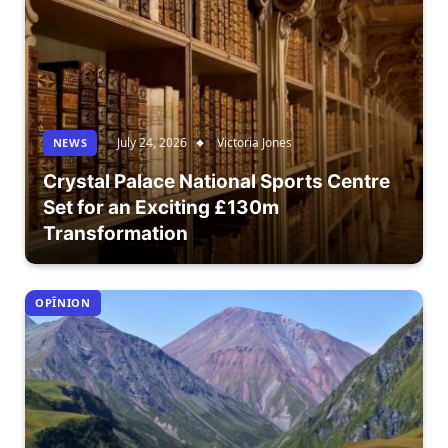
July 24, 2026
Victoria Jones
NEWS
Crystal Palace National Sports Centre
Set for an Exciting £130m
Transformation
OPÎNION