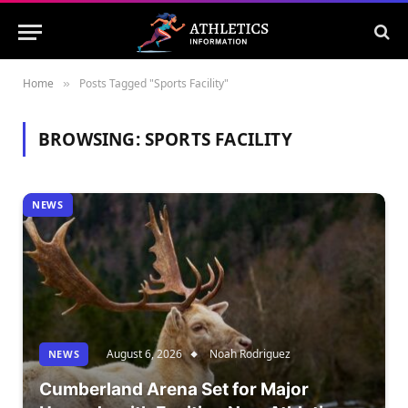
Home
Posts Tagged "Sports Facility"
»
BROWSING:
SPORTS FACILITY
NEWS
August 6, 2026
Noah Rodriguez
NEWS
Cumberland Arena Set for Major