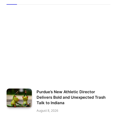
Purdue’s New Athletic Director
Delivers Bold and Unexpected Trash
Talk to Indiana
August 8, 2026