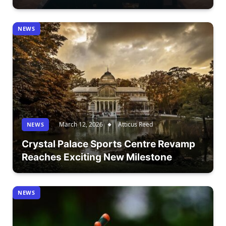
NEWS
March 12, 2026
Atticus Reed
NEWS
Crystal Palace Sports Centre Revamp
Reaches Exciting New Milestone
NEWS