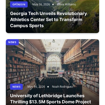
May 16, 2026
Olivia Williams
OPÎNION
Georgia Tech Unveils Revolutionary
Athletics Center Set to Transform
Campus Sports
NEWS
May 16, 2026
Noah Rodriguez
NEWS
University of Lethbridge Launches
Thrilling $13.5M Sports Dome Project