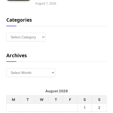
August 7, 2026
Categories
Categories
Archives
Archives
August 2026
M
T
W
T
F
S
S
1
2