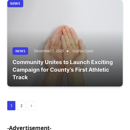
NEWS
December 1, 2025
Sophia Davis
NEWS
Community Unites to Launch Exciting
Campaign for County’s First Athletic
Track
Next
1
2
-Advertisement-