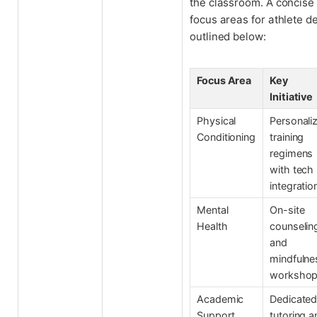
the classroom. A concise
focus areas for athlete d
outlined below:
Focus Area
Key
Initiative
Physical
Personali
Conditioning
training
regimens
with tech
integratio
Mental
On-site
Health
counselin
and
mindfulne
worksho
Academic
Dedicate
Support
tutoring a