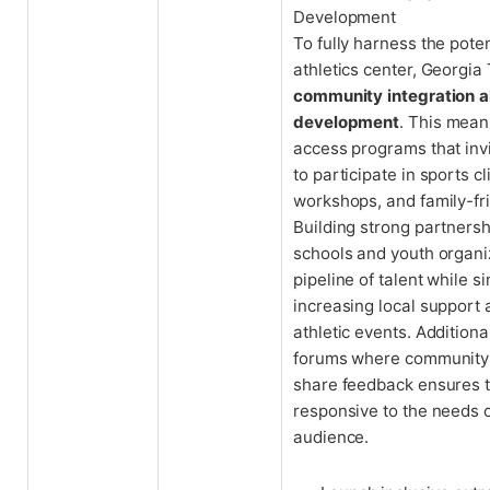
Development
To fully harness the poten
athletics center, Georgia 
community integration a
development
. This mean
access programs that invi
to participate in sports cl
workshops, and family-fr
Building strong partners
schools and youth organi
pipeline of talent while 
increasing local support
athletic events. Additiona
forums where communit
share feedback ensures 
responsive to the needs o
audience.