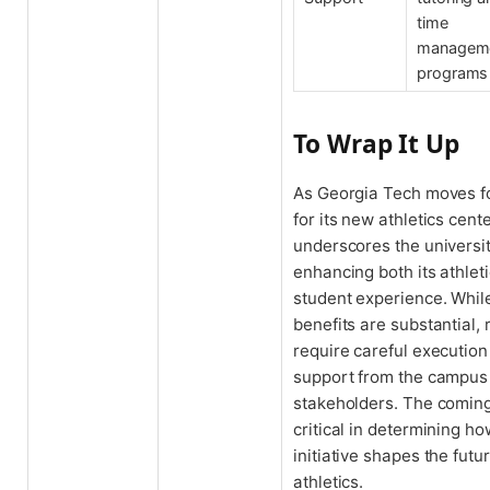
time
managem
programs
To Wrap It Up
As Georgia Tech moves f
for its new athletics cente
underscores the universi
enhancing both its athle
student experience. While
benefits are substantial, 
require careful executio
support from the campu
stakeholders. The coming
critical in determining ho
initiative shapes the fut
athletics.