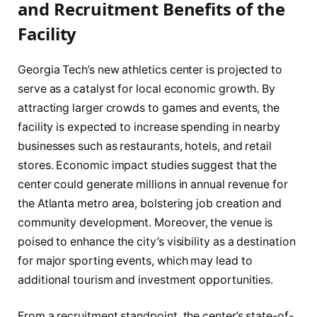
and Recruitment Benefits of the
Facility
Georgia Tech’s new athletics center is projected to
serve as a catalyst for local economic growth. By
attracting larger crowds to games and events, the
facility is expected to increase spending in nearby
businesses such as restaurants, hotels, and retail
stores. Economic impact studies suggest that the
center could generate millions in annual revenue for
the Atlanta metro area, bolstering job creation and
community development. Moreover, the venue is
poised to enhance the city’s visibility as a destination
for major sporting events, which may lead to
additional tourism and investment opportunities.
From a recruitment standpoint, the center’s state-of-