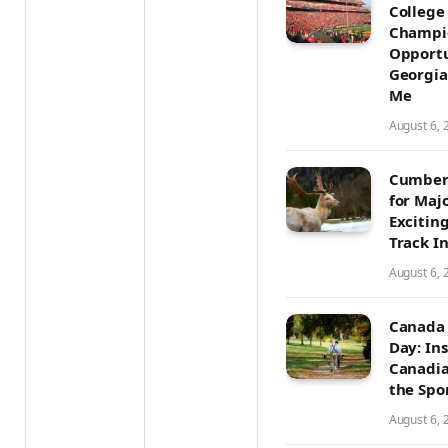
College
Champi
Opportu
Georgia
Me
August 6, 
Cumber
for Maj
Excitin
Track I
August 6, 
Canada 
Day: In
Canadia
the Spo
August 6, 