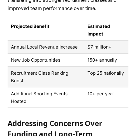
translating into stronger recruitment classes and
improved team performance over time.
Projected Benefit
Estimated
Impact
Annual Local Revenue Increase
$7 million+
New Job Opportunities
150+ annually
Recruitment Class Ranking
Top 25 nationally
Boost
Additional Sporting Events
10+ per year
Hosted
Addressing Concerns Over
Funding and Long-Term