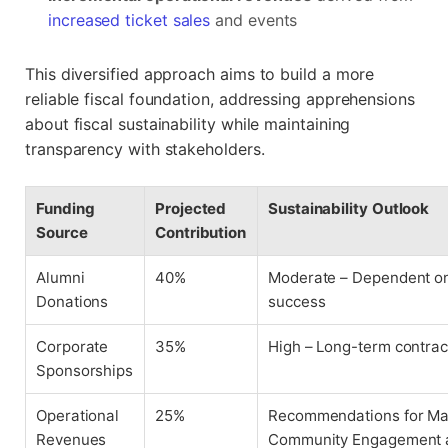
increased ticket sales
and events
This diversified approach aims to build a more
reliable fiscal foundation, addressing apprehensions
about fiscal sustainability while maintaining
transparency with stakeholders.
Funding
Projected
Sustainability Outlook
Source
Contribution
Alumni
40%
Moderate – Dependent o
Donations
success
Corporate
35%
High – Long-term contract
Sponsorships
Operational
25%
Recommendations for Ma
Revenues
Community Engagement a