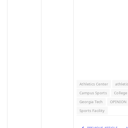
Athletics Center
athlet
Campus Sports
College
Georgia Tech
OPINION
Sports Facility