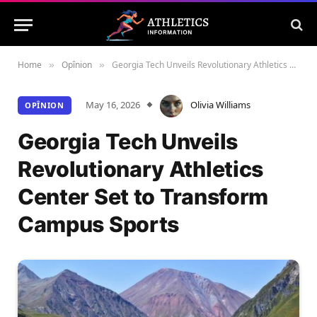
Home
Opînion
Georgia Tech Unveils Revolutionary Athletics Center Set to Transform Campus Sports
»
»
May 16, 2026
Olivia Williams
OPÎNION
Georgia Tech Unveils
Revolutionary Athletics
Center Set to Transform
Campus Sports