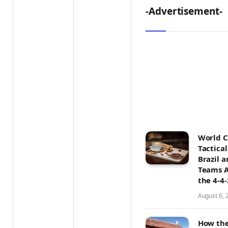
-Advertisement-
World 
Tactica
Brazil 
Teams A
the 4-4
August 6, 
How the