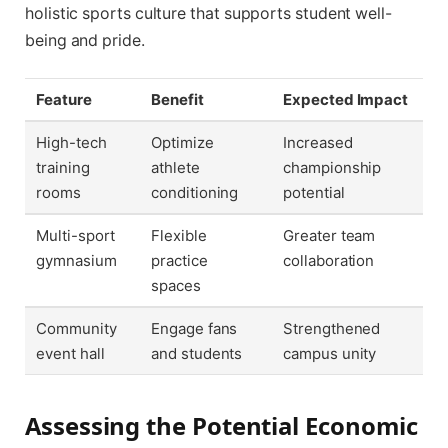
holistic sports culture that supports student well-
being and pride.
Feature
Benefit
Expected Impact
High-tech
Optimize
Increased
training
athlete
championship
rooms
conditioning
potential
Multi-sport
Flexible
Greater team
gymnasium
practice
collaboration
spaces
Community
Engage fans
Strengthened
event hall
and students
campus unity
Assessing the Potential Economic