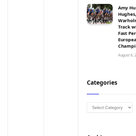
Amy Hun
Hughes,
Warholm
Track w
Fast Pe
Europea
Champi
August 6, 
Categories
Categories