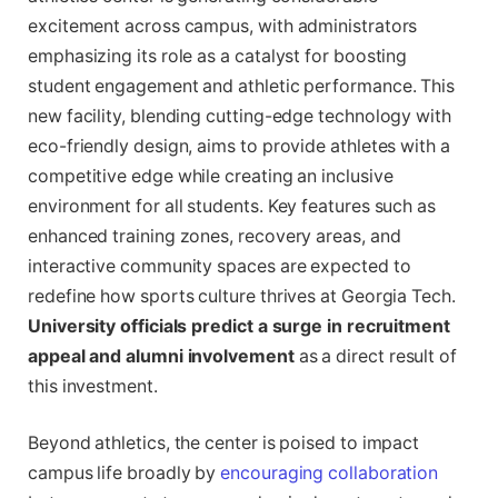
excitement across campus, with administrators
emphasizing its role as a catalyst for boosting
student engagement and athletic performance. This
new facility, blending cutting-edge technology with
eco-friendly design, aims to provide athletes with a
competitive edge while creating an inclusive
environment for all students. Key features such as
enhanced training zones, recovery areas, and
interactive community spaces are expected to
redefine how sports culture thrives at Georgia Tech.
University officials predict a surge in recruitment
appeal and alumni involvement
as a direct result of
this investment.
Beyond athletics, the center is poised to impact
campus life broadly by
encouraging collaboration