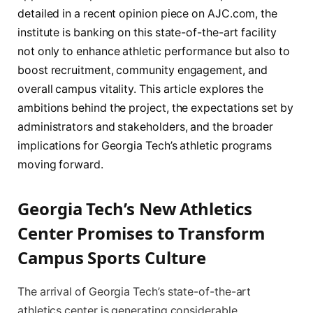
detailed in a recent opinion piece on AJC.com, the
institute is banking on this state-of-the-art facility
not only to enhance athletic performance but also to
boost recruitment, community engagement, and
overall campus vitality. This article explores the
ambitions behind the project, the expectations set by
administrators and stakeholders, and the broader
implications for Georgia Tech’s athletic programs
moving forward.
Georgia Tech’s New Athletics
Center Promises to Transform
Campus Sports Culture
The arrival of Georgia Tech’s state-of-the-art
athletics center is generating considerable