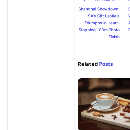
PREVIOUS ARTICLE
Shanghai Showdown:
SA’s Gift Leotlela
Triumphs in Heart-
Stopping 100m Photo
Finish
Related
Posts