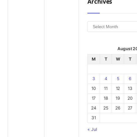
Archives
Archives
August 2
M
T
W
T
3
4
5
6
10
11
12
13
17
18
19
20
24
25
26
27
31
« Jul