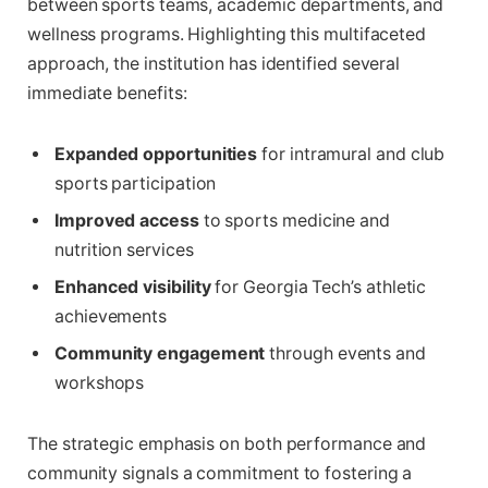
between sports teams, academic departments, and
wellness programs. Highlighting this multifaceted
approach, the institution has identified several
immediate benefits:
Expanded opportunities
for intramural and club
sports participation
Improved access
to sports medicine and
nutrition services
Enhanced visibility
for Georgia Tech’s athletic
achievements
Community engagement
through events and
workshops
The strategic emphasis on both performance and
community signals a commitment to fostering a