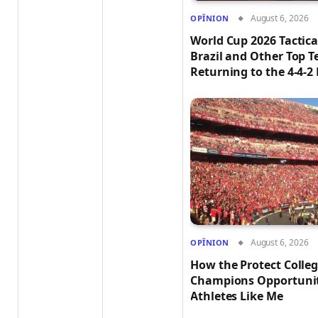
August 6, 2026
OPÎNION
World Cup 2026 Tactica
Brazil and Other Top 
Returning to the 4-4-2
August 6, 2026
OPÎNION
How the Protect Colleg
Champions Opportuniti
Athletes Like Me