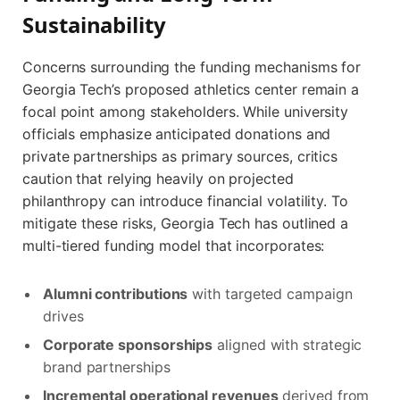
Sustainability
Concerns surrounding the funding mechanisms for
Georgia Tech’s proposed athletics center remain a
focal point among stakeholders. While university
officials emphasize anticipated donations and
private partnerships as primary sources, critics
caution that relying heavily on projected
philanthropy can introduce financial volatility. To
mitigate these risks, Georgia Tech has outlined a
multi-tiered funding model that incorporates:
Alumni contributions
with targeted campaign
drives
Corporate sponsorships
aligned with strategic
brand partnerships
Incremental operational revenues
derived from