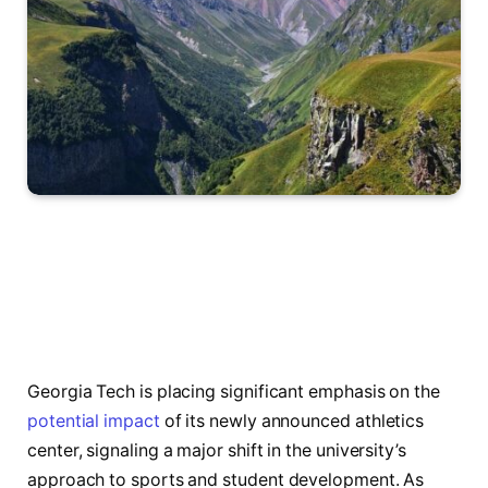
Georgia Tech is placing significant emphasis on the
potential impact
of its newly announced athletics
center, signaling a major shift in the university’s
approach to sports and student development. As