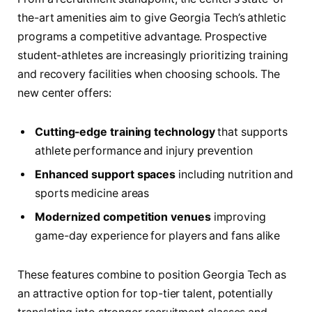
the-art amenities aim to give Georgia Tech’s athletic
programs a competitive advantage. Prospective
student-athletes are increasingly prioritizing training
and recovery facilities when choosing schools. The
new center offers:
Cutting-edge training technology
that supports
athlete performance and injury prevention
Enhanced support spaces
including nutrition and
sports medicine areas
Modernized competition venues
improving
game-day experience for players and fans alike
These features combine to position Georgia Tech as
an attractive option for top-tier talent, potentially