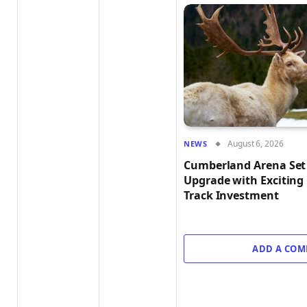
August 6, 2026
NEWS
Cumberland Arena Set 
Upgrade with Exciting
Track Investment
ADD A CO