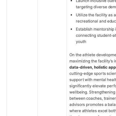
Launch inclusive out
targeting diverse de
Utilize the facility as
recreational and educ
Establish mentorship i
connecting student-at
youth
On the athlete developmen
maximizing the facility’s 
data-driven, holistic ap
cutting-edge sports scien
support with mental heal
significantly elevate pe
wellbeing. Strengthening
between coaches, traine
advisors promotes a bal
where athletes excel both