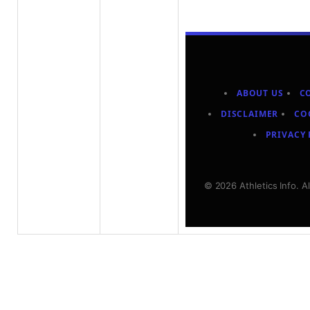
ABOUT US
C
DISCLAIMER
CO
PRIVACY 
© 2026 Athletics Info. A