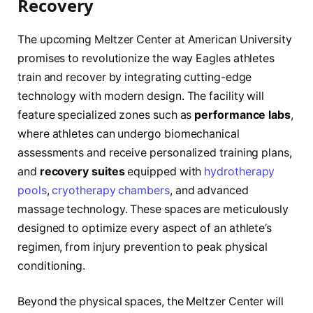
Recovery
The upcoming Meltzer Center at American University
promises to revolutionize the way Eagles athletes
train and recover by integrating cutting-edge
technology with modern design. The facility will
feature specialized zones such as
performance labs
,
where athletes can undergo biomechanical
assessments and receive personalized training plans,
and
recovery suites
equipped with
hydrotherapy
pools
,
cryotherapy chambers
, and advanced
massage technology. These spaces are meticulously
designed to optimize every aspect of an athlete’s
regimen, from injury prevention to peak physical
conditioning.
Beyond the physical spaces, the Meltzer Center will