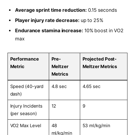
Average sprint time reduction:
0.15 seconds
Player injury rate decrease:
up to 25%
Endurance stamina increase:
10% boost in VO2
max
Performance
Pre-
Projected Post-
Metric
Meltzer
Meltzer Metrics
Metrics
Speed (40-yard
4.8 sec
4.65 sec
dash)
Injury Incidents
12
9
(per season)
VO2 Max Level
48
53 ml/kg/min
ml/kg/min