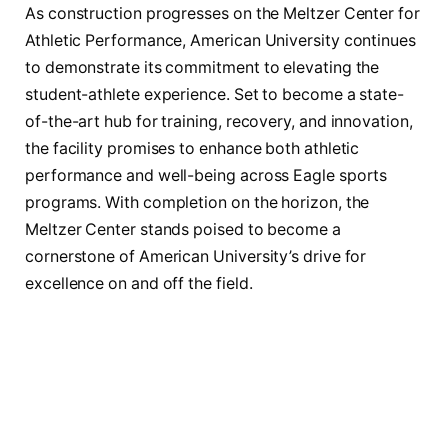
As construction progresses on the Meltzer Center for
Athletic Performance, American University continues
to demonstrate its commitment to elevating the
student-athlete experience. Set to become a state-
of-the-art hub for training, recovery, and innovation,
the facility promises to enhance both athletic
performance and well-being across Eagle sports
programs. With completion on the horizon, the
Meltzer Center stands poised to become a
cornerstone of American University’s drive for
excellence on and off the field.