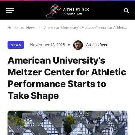
Home
News
American University’s Meltzer Center for Athletic Performance Starts to Take Shape
»
»
November 18, 2025
Atticus Reed
NEWS
American University’s
Meltzer Center for Athletic
Performance Starts to
Take Shape