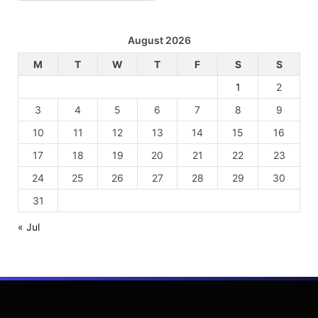
August 2026
M
T
W
T
F
S
S
1
2
3
4
5
6
7
8
9
10
11
12
13
14
15
16
17
18
19
20
21
22
23
24
25
26
27
28
29
30
31
« Jul