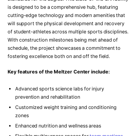
is designed to be a comprehensive hub, featuring
cutting-edge technology and modern amenities that
will support the physical development and recovery
of student-athletes across multiple sports disciplines.
With construction milestones being met ahead of
schedule, the project showcases a commitment to
fostering excellence both on and off the field.
Key features of the Meltzer Center include:
Advanced sports science labs for injury
prevention and rehabilitation
Customized weight training and conditioning
zones
Enhanced nutrition and wellness areas