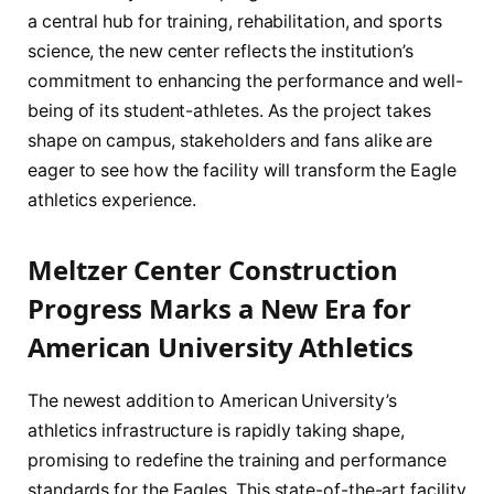
a central hub for training, rehabilitation, and sports
science, the new center reflects the institution’s
commitment to enhancing the performance and well-
being of its student-athletes. As the project takes
shape on campus, stakeholders and fans alike are
eager to see how the facility will transform the Eagle
athletics experience.
Meltzer Center Construction
Progress Marks a New Era for
American University Athletics
The newest addition to American University’s
athletics infrastructure is rapidly taking shape,
promising to redefine the training and performance
standards for the Eagles. This state-of-the-art facility