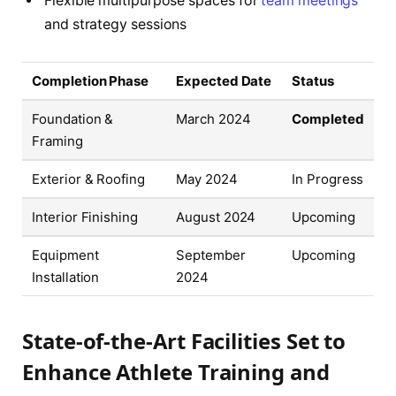
Flexible multipurpose spaces for
team meetings
and strategy sessions
Completion Phase
Expected Date
Status
Foundation &
March 2024
Completed
Framing
Exterior & Roofing
May 2024
In Progress
Interior Finishing
August 2024
Upcoming
Equipment
September
Upcoming
Installation
2024
State-of-the-Art Facilities Set to
Enhance Athlete Training and