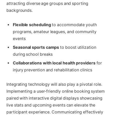
attracting diverse age groups and sporting
backgrounds.
Flexible scheduling
to accommodate youth
programs, amateur leagues, and community
events
Seasonal sports camps
to boost utilization
during school breaks
Collaborations with local health providers
for
injury prevention and rehabilitation clinics
Integrating technology will also play a pivotal role.
Implementing a user-friendly online booking system
paired with interactive digital displays showcasing
live stats and upcoming events can elevate the
participant experience. Communicating effectively