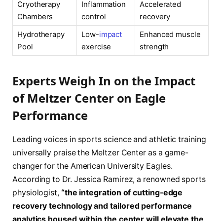
Cryotherapy
Inflammation
Accelerated
Chambers
control
recovery
Hydrotherapy
Low-
impact
Enhanced muscle
Pool
exercise
strength
Experts Weigh In on the Impact
of Meltzer Center on Eagle
Performance
Leading voices in sports science and athletic training
universally praise the Meltzer Center as a game-
changer for the American University Eagles.
According to Dr. Jessica Ramirez, a renowned sports
physiologist,
“the integration of cutting-edge
recovery technology and tailored performance
analytics housed within the center will elevate the