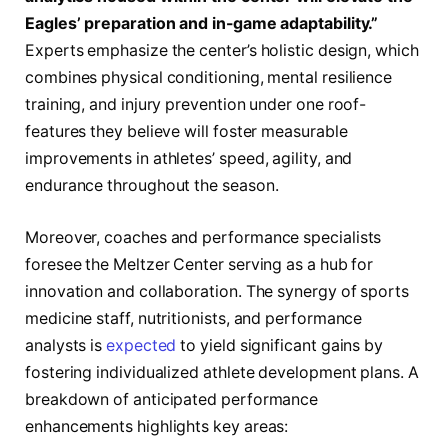
Eagles’ preparation and in-game adaptability.”
Experts emphasize the center’s holistic design, which
combines physical conditioning, mental resilience
training, and injury prevention under one roof-
features they believe will foster measurable
improvements in athletes’ speed, agility, and
endurance throughout the season.
Moreover, coaches and performance specialists
foresee the Meltzer Center serving as a hub for
innovation and collaboration. The synergy of sports
medicine staff, nutritionists, and performance
analysts is
expected
to yield significant gains by
fostering individualized athlete development plans. A
breakdown of anticipated performance
enhancements highlights key areas: