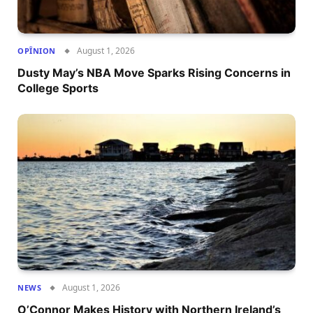
August 1, 2026
OPÎNION
Dusty May’s NBA Move Sparks Rising Concerns in
College Sports
August 1, 2026
NEWS
O’Connor Makes History with Northern Ireland’s