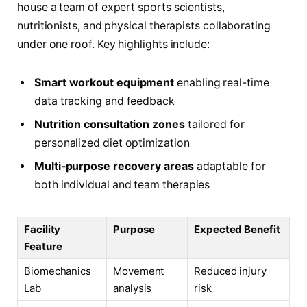
house a team of expert sports scientists,
nutritionists, and physical therapists collaborating
under one roof. Key highlights include:
Smart workout equipment
enabling real-time
data tracking and feedback
Nutrition consultation zones
tailored for
personalized diet optimization
Multi-purpose recovery areas
adaptable for
both individual and team therapies
Facility
Purpose
Expected Benefit
Feature
Biomechanics
Movement
Reduced injury
Lab
analysis
risk