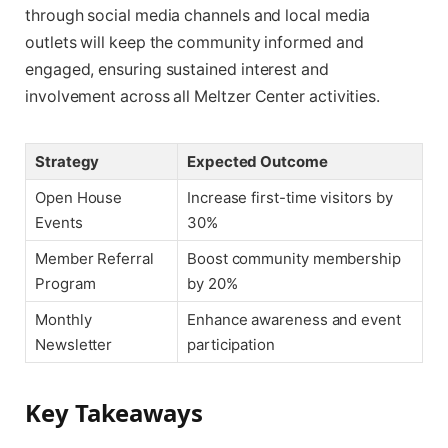
through social media channels and local media
outlets will keep the community informed and
engaged, ensuring sustained interest and
involvement across all Meltzer Center activities.
Strategy
Expected Outcome
Open House
Increase first-time visitors by
Events
30%
Member Referral
Boost community membership
Program
by 20%
Monthly
Enhance awareness and event
Newsletter
participation
Key Takeaways