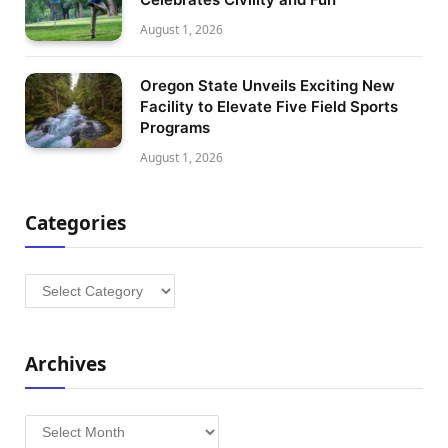
August 1, 2026
Oregon State Unveils Exciting New
Facility to Elevate Five Field Sports
Programs
August 1, 2026
Categories
Categories
Archives
Archives