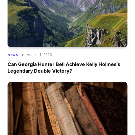
August 1, 2026
NEWS
Can Georgia Hunter Bell Achieve Kelly Holmes’s
Legendary Double Victory?