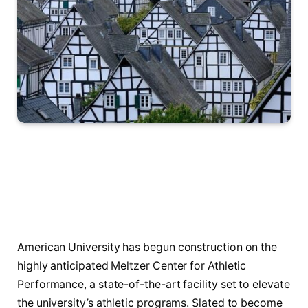
American University has begun construction on the
highly anticipated Meltzer Center for Athletic
Performance, a state-of-the-art facility set to elevate
the university’s athletic programs. Slated to become