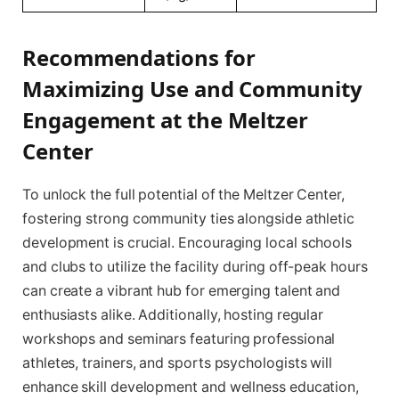
Recommendations for
Maximizing Use and Community
Engagement at the Meltzer
Center
To unlock the full potential of the Meltzer Center,
fostering strong community ties alongside athletic
development is crucial. Encouraging local schools
and clubs to utilize the facility during off-peak hours
can create a vibrant hub for emerging talent and
enthusiasts alike. Additionally, hosting regular
workshops and seminars featuring professional
athletes, trainers, and sports psychologists will
enhance skill development and wellness education,