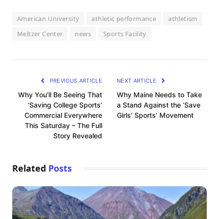
American University
athletic performance
athletism
Meltzer Center
news
Sports Facility
PREVIOUS ARTICLE
NEXT ARTICLE
Why You’ll Be Seeing That
Why Maine Needs to Take
‘Saving College Sports’
a Stand Against the ‘Save
Commercial Everywhere
Girls’ Sports’ Movement
This Saturday – The Full
Story Revealed
Related
Posts