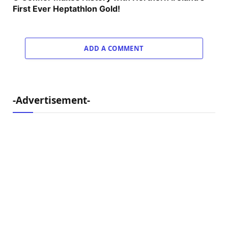
First Ever Heptathlon Gold!
ADD A COMMENT
-Advertisement-