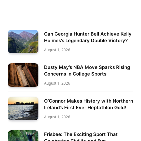
Can Georgia Hunter Bell Achieve Kelly
Holmes’s Legendary Double Victory?
August 1, 2026
Dusty May’s NBA Move Sparks Rising
Concerns in College Sports
August 1, 2026
O’Connor Makes History with Northern
Ireland’s First Ever Heptathlon Gold!
August 1, 2026
Frisbee: The Exciting Sport That
Celebrates Civility and Fun