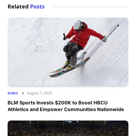
Related
Posts
August 7, 2026
NEWS
BLM Sports Invests $200K to Boost HBCU
Athletics and Empower Communities Nationwide