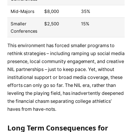
Mid-Majors
$8,000
35%
Smaller
$2,500
15%
Conferences
This environment has forced smaller programs to
rethink strategies – including ramping up social media
presence, local community engagement, and creative
NIL partnerships – just to keep pace. Yet, without
institutional support or broad media coverage, these
efforts can only go so far. The NIL era, rather than
leveling the playing field, has inadvertently deepened
the financial chasm separating college athletics’
haves from have-nots.
Long Term Consequences for