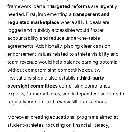
framework, certain
targeted reforms
are urgently
needed. First, implementing a
transparent and
regulated marketplace
where all NIL deals are
logged and publicly accessible would foster
accountability and reduce under-the-table
agreements. Additionally, placing clear caps on
endorsement values related to athlete visibility and
team revenue would help balance earning potential
without compromising competitive equity.
Institutions should also establish
third-party
oversight committees
comprising compliance
experts, former athletes, and independent auditors to
regularly monitor and review NIL transactions.
Moreover, creating educational programs aimed at
student-athletes, focusing on financial literacy,