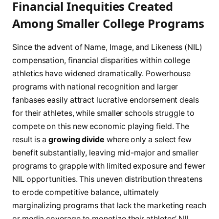
Financial Inequities Created
Among Smaller College Programs
Since the advent of Name, Image, and Likeness (NIL)
compensation, financial disparities within college
athletics have widened dramatically. Powerhouse
programs with national recognition and larger
fanbases easily attract lucrative endorsement deals
for their athletes, while smaller schools struggle to
compete on this new economic playing field. The
result is a
growing divide
where only a select few
benefit substantially, leaving mid-major and smaller
programs to grapple with limited exposure and fewer
NIL opportunities. This uneven distribution threatens
to erode competitive balance, ultimately
marginalizing programs that lack the marketing reach
or media coverage to monetize their athletes’ NIL