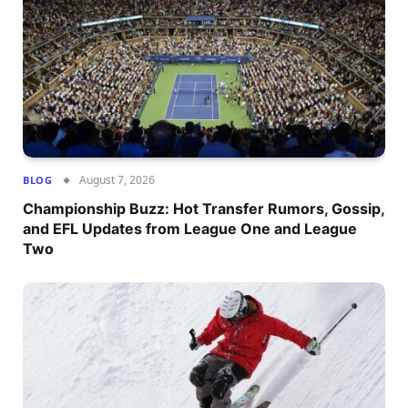
August 7, 2026
BLOG
Championship Buzz: Hot Transfer Rumors, Gossip,
and EFL Updates from League One and League
Two