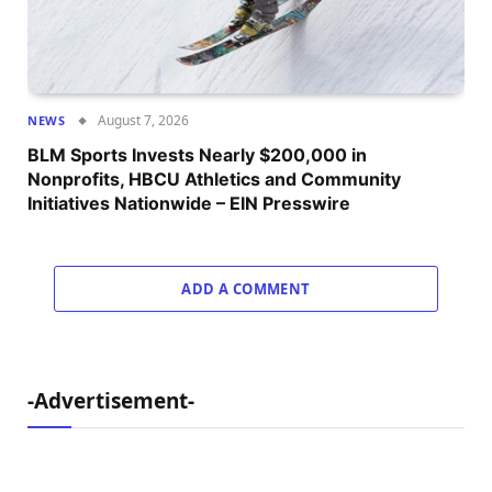
August 7, 2026
NEWS
BLM Sports Invests Nearly $200,000 in
Nonprofits, HBCU Athletics and Community
Initiatives Nationwide – EIN Presswire
ADD A COMMENT
-Advertisement-