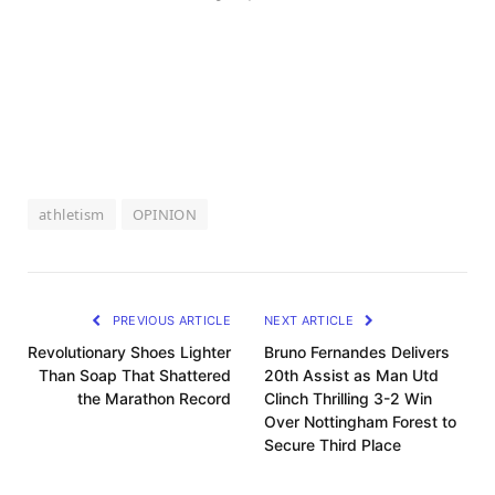
athletism
OPINION
PREVIOUS ARTICLE
NEXT ARTICLE
Revolutionary Shoes Lighter
Bruno Fernandes Delivers
Than Soap That Shattered
20th Assist as Man Utd
the Marathon Record
Clinch Thrilling 3-2 Win
Over Nottingham Forest to
Secure Third Place