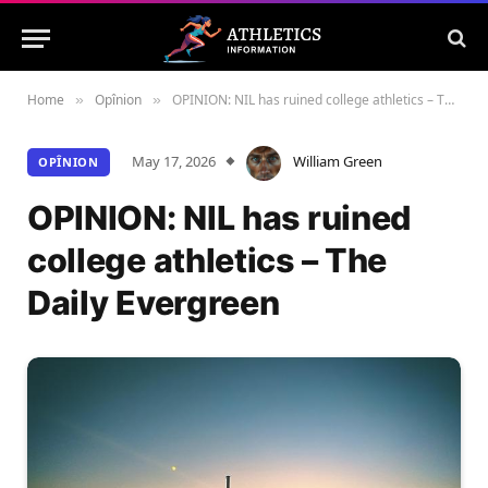
Home
Opînion
OPINION: NIL has ruined college athletics – The Daily Evergreen
»
»
May 17, 2026
William Green
OPÎNION
OPINION: NIL has ruined
college athletics – The
Daily Evergreen