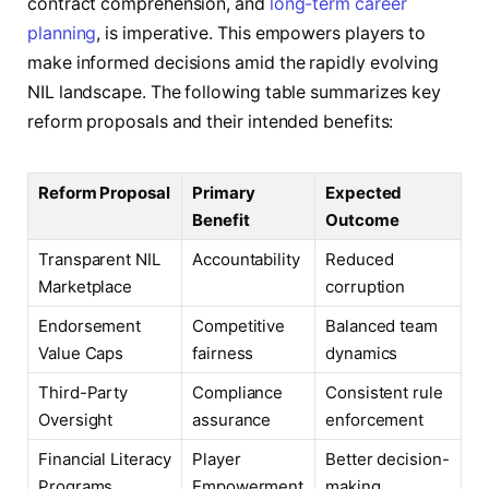
contract comprehension, and
long-term career
planning
, is imperative. This empowers players to
make informed decisions amid the rapidly evolving
NIL landscape. The following table summarizes key
reform proposals and their intended benefits:
Reform Proposal
Primary
Expected
Benefit
Outcome
Transparent NIL
Accountability
Reduced
Marketplace
corruption
Endorsement
Competitive
Balanced team
Value Caps
fairness
dynamics
Third-Party
Compliance
Consistent rule
Oversight
assurance
enforcement
Financial Literacy
Player
Better decision-
Programs
Empowerment
making