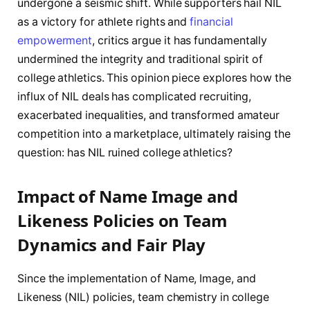
undergone a seismic shift. While supporters hail NIL
as a victory for athlete rights and
financial
empowerment
, critics argue it has fundamentally
undermined the integrity and traditional spirit of
college athletics. This opinion piece explores how the
influx of NIL deals has complicated recruiting,
exacerbated inequalities, and transformed amateur
competition into a marketplace, ultimately raising the
question: has NIL ruined college athletics?
Impact of Name Image and
Likeness Policies on Team
Dynamics and Fair Play
Since the implementation of Name, Image, and
Likeness (NIL) policies, team chemistry in college