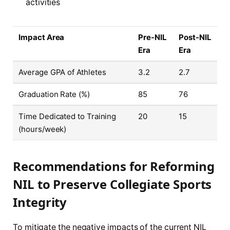
activities
Impact Area
Pre-NIL
Post-NIL
Era
Era
Average GPA of Athletes
3.2
2.7
Graduation Rate (%)
85
76
Time Dedicated to Training
20
15
(hours/week)
Recommendations for Reforming
NIL to Preserve Collegiate Sports
Integrity
To mitigate the negative impacts of the current NIL