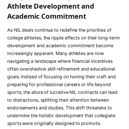
Athlete Development and
Academic Commitment
As NIL deals continue to redefine the priorities of
college athletes, the ripple effects on their long-term
development and academic commitment become
increasingly apparent. Many athletes are now
navigating a landscape where financial incentives
often overshadow skill refinement and educational
goals. Instead of focusing on honing their craft and
preparing for professional careers or life beyond
sports, the allure of lucrative NIL contracts can lead
to distractions, splitting their attention between
endorsements and studies. This shift threatens to
undermine the holistic development that collegiate
sports were originally designed to promote.