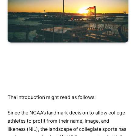
The introduction might read as follows:
Since the NCAA’s landmark decision to allow college
athletes to profit from their name, image, and
likeness (NIL), the landscape of collegiate sports has