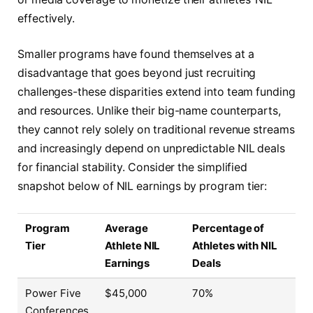
effectively.
Smaller programs have found themselves at a
disadvantage that goes beyond just recruiting
challenges-these disparities extend into team funding
and resources. Unlike their big-name counterparts,
they cannot rely solely on traditional revenue streams
and increasingly depend on unpredictable NIL deals
for financial stability. Consider the simplified
snapshot below of NIL earnings by program tier:
Program
Average
Percentage of
Tier
Athlete NIL
Athletes with NIL
Earnings
Deals
Power Five
$45,000
70%
Conferences