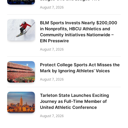
August 7, 2026
BLM Sports Invests Nearly $200,000
in Nonprofits, HBCU Athletics and
Community Initiatives Nationwide –
EIN Presswire
August 7, 2026
Protect College Sports Act Misses the
Mark by Ignoring Athletes’ Voices
August 7, 2026
Tarleton State Launches Exciting
Journey as Full-Time Member of
United Athletic Conference
August 7, 2026