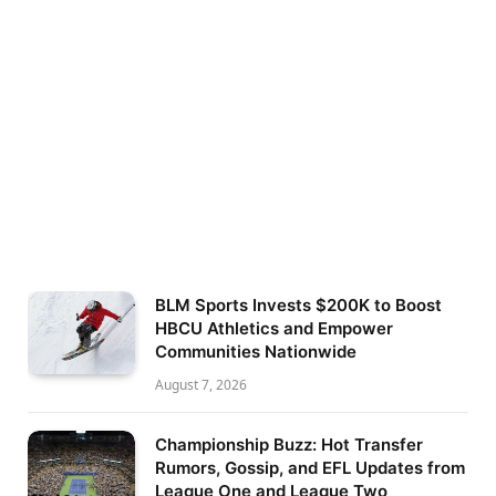
BLM Sports Invests $200K to Boost
HBCU Athletics and Empower
Communities Nationwide
August 7, 2026
Championship Buzz: Hot Transfer
Rumors, Gossip, and EFL Updates from
League One and League Two