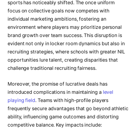
sports has noticeably shifted. The once uniform
focus on collective goals now competes with
individual marketing ambitions, fostering an
environment where players may prioritize personal
brand growth over team success. This disruption is
evident not only in locker room dynamics but also in
recruiting strategies, where schools with greater NIL
opportunities lure talent, creating disparities that
challenge traditional recruiting fairness.
Moreover, the promise of lucrative deals has
introduced complications in maintaining a
level
playing field
. Teams with high-profile players
frequently secure advantages that go beyond athletic
ability, influencing game outcomes and distorting
competitive balance. Key impacts include: