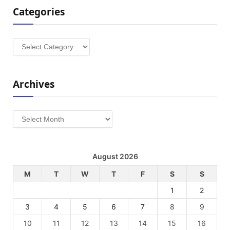
Categories
Categories
Archives
Archives
August 2026
M
T
W
T
F
S
S
1
2
3
4
5
6
7
8
9
10
11
12
13
14
15
16