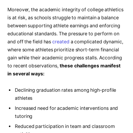
Moreover, the academic integrity of college athletics
is at risk, as schools struggle to maintain a balance
between supporting athlete earnings and enforcing
educational standards. The pressure to perform on
and off the field has
created
a complicated dynamic,
where some athletes prioritize short-term financial
gain while their academic progress stalls. According
to recent observations,
these challenges manifest
in several ways:
Declining graduation rates among high-profile
athletes
Increased need for academic interventions and
tutoring
Reduced participation in team and classroom