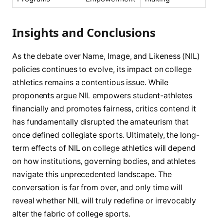
Insights and Conclusions
As the debate over Name, Image, and Likeness (NIL)
policies continues to evolve, its impact on college
athletics remains a contentious issue. While
proponents argue NIL empowers student-athletes
financially and promotes fairness, critics contend it
has fundamentally disrupted the amateurism that
once defined collegiate sports. Ultimately, the long-
term effects of NIL on college athletics will depend
on how institutions, governing bodies, and athletes
navigate this unprecedented landscape. The
conversation is far from over, and only time will
reveal whether NIL will truly redefine or irrevocably
alter the fabric of college sports.