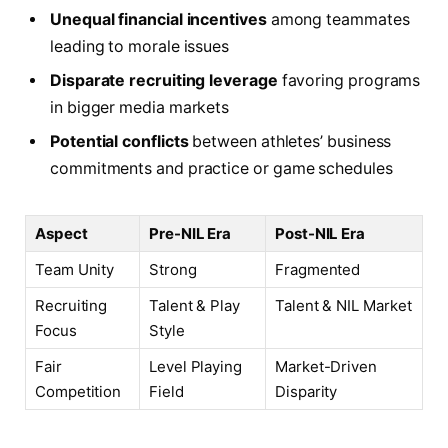
Unequal financial incentives
among teammates
leading to morale issues
Disparate recruiting leverage
favoring programs
in bigger media markets
Potential conflicts
between athletes’ business
commitments and practice or game schedules
Aspect
Pre-NIL Era
Post-NIL Era
Team Unity
Strong
Fragmented
Recruiting
Talent & Play
Talent & NIL Market
Focus
Style
Fair
Level Playing
Market-Driven
Competition
Field
Disparity