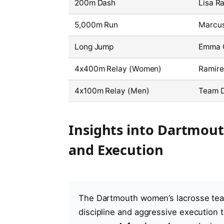
200m Dash
Lisa Ra
5,000m Run
Marcus
Long Jump
Emma C
4x400m Relay (Women)
Ramire
4x100m Relay (Men)
Team 
Insights into Dartmou
and Execution
The Dartmouth women’s lacrosse tea
discipline and aggressive execution t