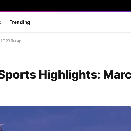
s
Trending
 17-23 Recap
 Sports Highlights: Mar