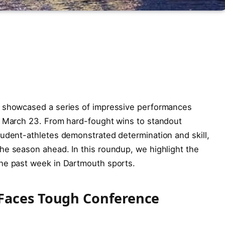
s showcased a series of impressive performances
o March 23. From hard-fought wins to standout
tudent-athletes demonstrated determination and skill,
he season ahead. In this roundup, we highlight the
he past week in Dartmouth sports.
Faces Tough Conference