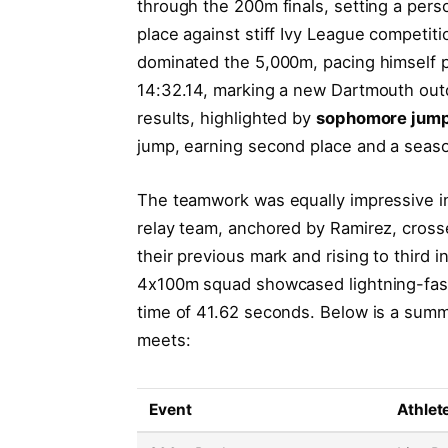
through the 200m finals, setting a pers
place against stiff Ivy League competit
dominated the 5,000m, pacing himself per
14:32.14, marking a new Dartmouth outd
results, highlighted by
sophomore jump
jump, earning second place and a seaso
The teamwork was equally impressive 
relay team, anchored by Ramirez, crosse
their previous mark and rising to third 
4x100m squad showcased lightning-fast 
time of 41.62 seconds. Below is a summ
meets:
Event
Athlet