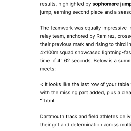
results, highlighted by
sophomore jump
jump, earning second place and a seaso
The teamwork was equally impressive 
relay team, anchored by Ramirez, crosse
their previous mark and rising to third 
4x100m squad showcased lightning-fast 
time of 41.62 seconds. Below is a summ
meets:
< It looks like the last row of your tabl
with the missing part added, plus a clea
“`html
Dartmouth track and field athletes del
their grit and determination across mult