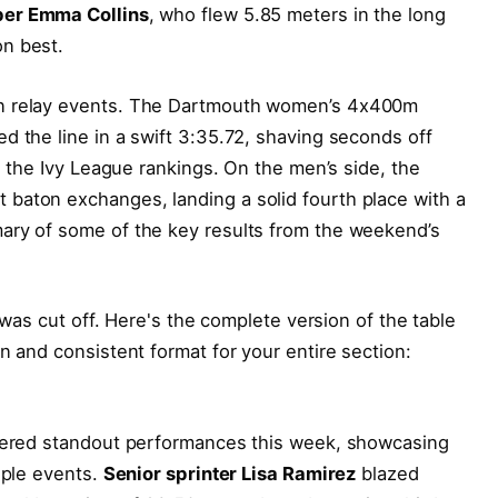
er Emma Collins
, who flew 5.85 meters in the long
n best.
in relay events. The Dartmouth women’s 4x400m
d the line in a swift 3:35.72, shaving seconds off
in the Ivy League rankings. On the men’s side, the
baton exchanges, landing a solid fourth place with a
ary of some of the key results from the weekend’s
e was cut off. Here's the complete version of the table
n and consistent format for your entire section:
ivered standout performances this week, showcasing
iple events.
Senior sprinter Lisa Ramirez
blazed