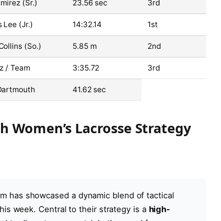
mirez (Sr.)
23.56 sec
3rd
 Lee (Jr.)
14:32.14
1st
ollins (So.)
5.85 m
2nd
z / Team
3:35.72
3rd
Dartmouth
41.62 sec
th Women’s Lacrosse Strategy
m has showcased a dynamic blend of tactical
his week. Central to their strategy is a
high-