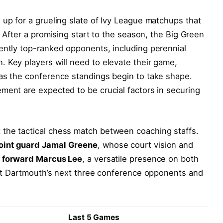
 up for a grueling slate of Ivy League matchups that
h. After a promising start to the season, the Big Green
ently top-ranked opponents, including perennial
 Key players will need to elevate their game,
 as the conference standings begin to take shape.
ment are expected to be crucial factors in securing
the tactical chess match between coaching staffs.
oint guard Jamal Greene
, whose court vision and
e
forward Marcus Lee
, a versatile presence on both
k at Dartmouth’s next three conference opponents and
Last 5 Games