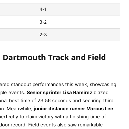
4-1
3-2
2-3
 Dartmouth Track and Field
ivered standout performances this week, showcasing
iple events.
Senior sprinter Lisa Ramirez
blazed
onal best time of 23.56 seconds and securing third
ion. Meanwhile,
junior distance runner Marcus Lee
fectly to claim victory with a finishing time of
oor record. Field events also saw remarkable