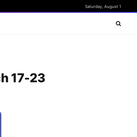
Saturday, August 1
ch 17-23