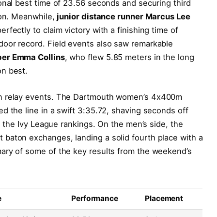
onal best time of 23.56 seconds and securing third
ion. Meanwhile,
junior distance runner Marcus Lee
fectly to claim victory with a finishing time of
oor record. Field events also saw remarkable
er Emma Collins
, who flew 5.85 meters in the long
n best.
in relay events. The Dartmouth women’s 4x400m
d the line in a swift 3:35.72, shaving seconds off
in the Ivy League rankings. On the men’s side, the
baton exchanges, landing a solid fourth place with a
ary of some of the key results from the weekend’s
e
Performance
Placement