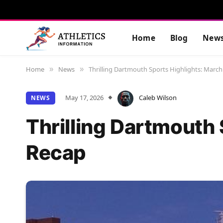
Home
Blog
New
Home
News
Thrilling Dartmouth Sports Highlights: March
»
»
May 17, 2026
Caleb Wilson
NEWS
Thrilling Dartmouth
Recap