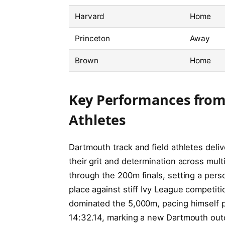
Harvard
Home
Princeton
Away
Brown
Home
Key Performances from
Athletes
Dartmouth track and field athletes del
their grit and determination across mult
through the 200m finals, setting a pers
place against stiff Ivy League competit
dominated the 5,000m, pacing himself per
14:32.14, marking a new Dartmouth outd