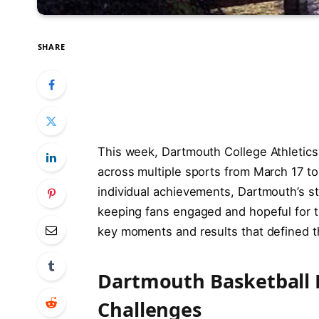
SHARE
This week, Dartmouth College Athletic
across multiple sports from March 17 t
individual achievements, Dartmouth’s s
keeping fans engaged and hopeful for t
key moments and results that defined t
Dartmouth Basketball 
Challenges