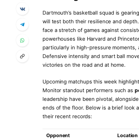
Dartmouth’s basketball squad is gearing
will test both their resilience and dept
face a stretch of games against consist
powerhouses like Harvard and Princeton.
particularly in high-pressure moments,
Defensive intensity and smart ball move
victories on the road and at home.
Upcoming matchups this week highlight 
Monitor standout performers such as
p
leadership have been pivotal, alongsid
ends of the floor. Below is a brief loo
their recent records:
Opponent
Location