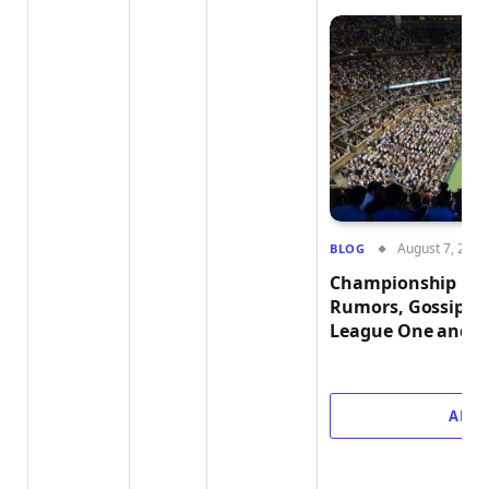
August 7, 2026
BLOG
Championship Buzz
Rumors, Gossip, a
League One and L
ADD 