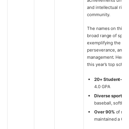
achievements unders
and intellectual rigo
community.
The names on this ye
broad range of sport
exemplifying the val
perseverance, and e
management. Here ar
this year’s top schola
20+ Student-ath
4.0 GPA
Diverse sports r
baseball, softball
Over 90%
of rec
maintained a GPA