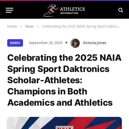
Home
News
Celebrating the 2025 NAIA Spring Sport Daktronics Scholar-Athletes: Champions in Both Academics and Athletics
»
»
September 26, 2025
Victoria Jones
NEWS
Celebrating the 2025 NAIA
Spring Sport Daktronics
Scholar-Athletes:
Champions in Both
Academics and Athletics