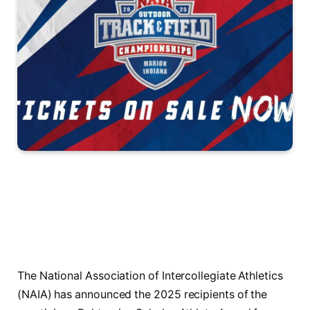
The National Association of Intercollegiate Athletics
(NAIA) has announced the 2025 recipients of the