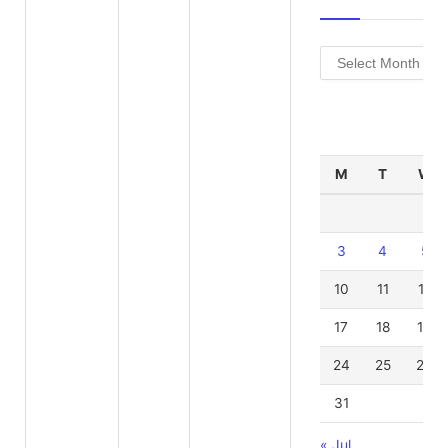
Archives
Au
M
T
W
3
4
5
10
11
12
17
18
19
24
25
26
31
« Jul