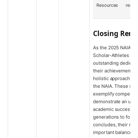
Resources
resili
Closing Rem
As the 2025 NAIA Sp
Scholar-Athletes are
outstanding dedicatio
their achievements s
holistic approach t
the NAIA. These stud
exemplify competitive
demonstrate an unw
academic success, se
generations to follo
concludes, their rec
important balance b