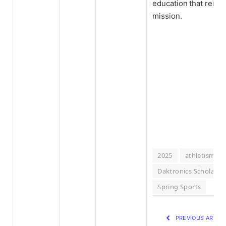
education that remain
mission.
2025
athletism
Daktronics Scholar-A
Spring Sports
PREVIOUS ARTIC