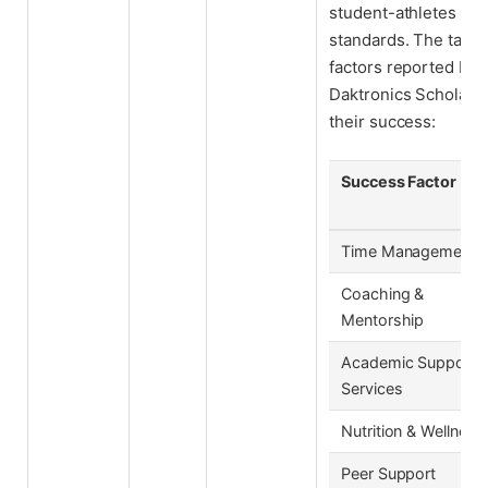
student-athletes to 
standards. The table
factors reported by 
Daktronics Scholar-A
their success:
Success Factor
Time Management
Coaching &
Mentorship
Academic Support
Services
Nutrition & Wellness
Peer Support