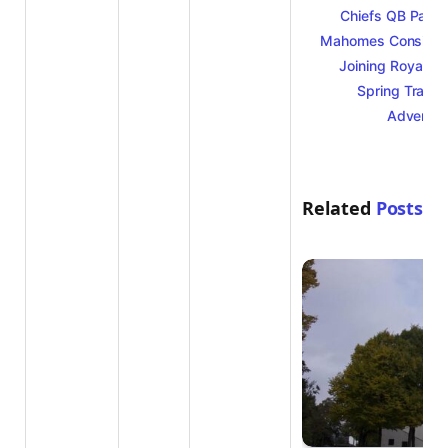
Chiefs QB Patri
Mahomes Consider
Joining Royals f
Spring Traini
Adventur
Related
Posts