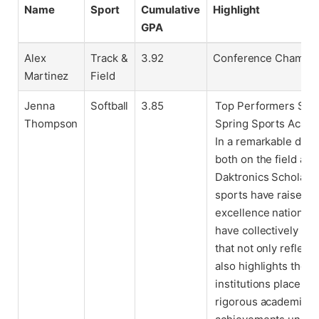
Name
Sport
Cumulative
Highlight
GPA
Alex
Track &
3.92
Conference Champion
Martinez
Field
Jenna
Softball
3.85
Top Performers Set 
Thompson
Spring Sports Acad
In a remarkable demo
both on the field an
Daktronics Scholar-A
sports have raised t
excellence nationwi
have collectively ma
that not only reflec
also highlights the
institutions place on
rigorous academic s