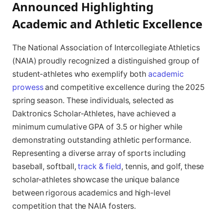
Announced Highlighting
Academic and Athletic Excellence
The National Association of Intercollegiate Athletics
(NAIA) proudly recognized a distinguished group of
student-athletes who exemplify both
academic
prowess
and competitive excellence during the 2025
spring season. These individuals, selected as
Daktronics Scholar-Athletes, have achieved a
minimum cumulative GPA of 3.5 or higher while
demonstrating outstanding athletic performance.
Representing a diverse array of sports including
baseball, softball,
track & field
, tennis, and golf, these
scholar-athletes showcase the unique balance
between rigorous academics and high-level
competition that the NAIA fosters.