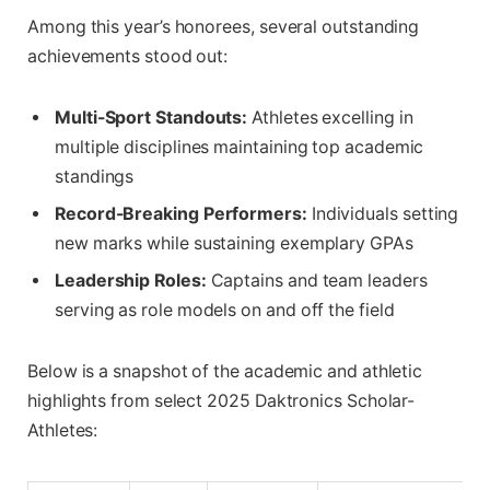
Among this year’s honorees, several outstanding
achievements stood out:
Multi-Sport Standouts:
Athletes excelling in
multiple disciplines maintaining top academic
standings
Record-Breaking Performers:
Individuals setting
new marks while sustaining exemplary GPAs
Leadership Roles:
Captains and team leaders
serving as role models on and off the field
Below is a snapshot of the academic and athletic
highlights from select 2025 Daktronics Scholar-
Athletes: