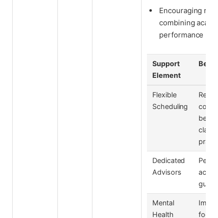
Encouraging regu
combining academ
performance rev
Support
Benef
Element
Flexible
Redu
Scheduling
confli
betw
class
pract
Dedicated
Perso
Advisors
acad
guida
Mental
Impro
Health
focus