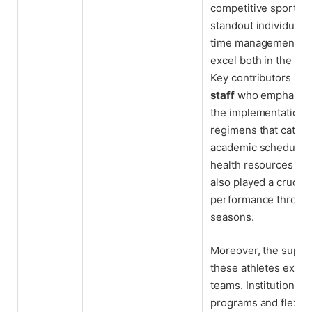
competitive sports 
standout individuals
time management tec
excel both in the cla
Key contributors in
staff
who emphasize 
the implementation o
regimens that cater 
academic schedules. 
health resources and
also played a crucial
performance throug
seasons.
Moreover, the suppo
these athletes exte
teams. Institutional 
programs and flexib