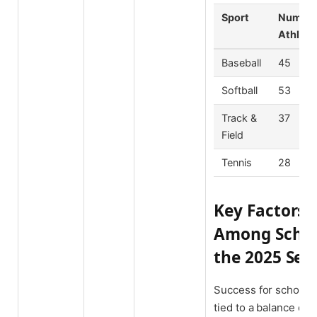
Sport
Number 
Athlete
Baseball
45
Softball
53
Track &
37
Field
Tennis
28
Key Factors 
Among Schola
the 2025 Sea
Success for scholar-
tied to a balance of