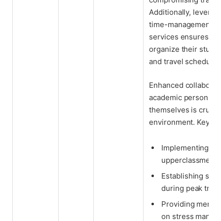
Additionally, levera
time-management app
services ensures athl
organize their study
and travel schedules
Enhanced collaborati
academic personnel, 
themselves is crucial
environment. Key re
Implementing me
upperclassmen wi
Establishing stud
during peak trave
Providing mental
on stress manage