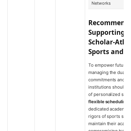
Networks
Recommendat
Supporting 
Scholar-Athl
Sports and S
To empower future N
managing the dual de
commitments and aca
institutions should
of personalized supp
flexible scheduling
o
dedicated academic a
rigors of sports sea
maintain their acade
compromising trainin