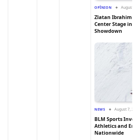
August 7, 
OPÎNION
Zlatan Ibrahimović
Center Stage in t
Showdown
August 7, 202
NEWS
BLM Sports Invest
Athletics and Em
Nationwide