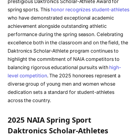
prestigious Daktronics Scholar-Athlete Award for
spring sports. This
honor recognizes student-athletes
who have demonstrated exceptional academic
achievement alongside outstanding athletic
performance during the spring season. Celebrating
excellence both in the classroom and on the field, the
Daktronics Scholar-Athlete program continues to
highlight the commitment of NAIA competitors to
balancing rigorous educational pursuits with
high-
level competition
. The 2025 honorees represent a
diverse group of young men and women whose
dedication sets a standard for student-athletes
across the country.
2025 NAIA Spring Sport
Daktronics Scholar-Athletes