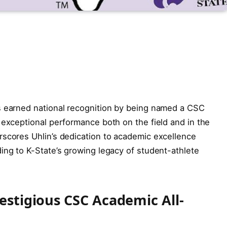
s earned national recognition by being named a CSC
 exceptional performance both on the field and in the
rscores Uhlin’s dedication to academic excellence
ing to K-State’s growing legacy of student-athlete
restigious CSC Academic All-