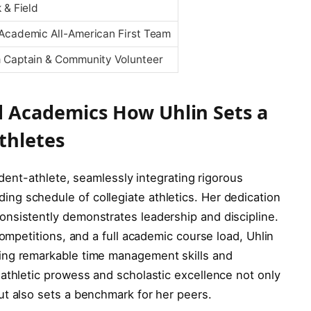
 & Field
Academic All-American First Team
 Captain & Community Volunteer
d Academics How Uhlin Sets a
thletes
tudent-athlete, seamlessly integrating rigorous
g schedule of collegiate athletics. Her dedication
nsistently demonstrates leadership and discipline.
competitions, and a full academic course load, Uhlin
ing remarkable time management skills and
athletic prowess and scholastic excellence not only
ut also sets a benchmark for her peers.