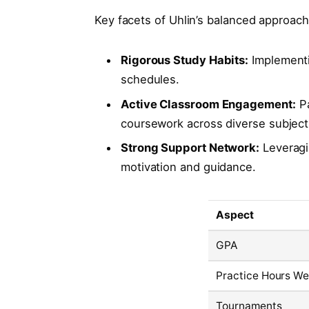
Key facets of Uhlin’s balanced approach
Rigorous Study Habits:
Implementi
schedules.
Active Classroom Engagement:
Pa
coursework across diverse subject
Strong Support Network:
Leveragi
motivation and guidance.
Aspect
GPA
Practice Hours We
Tournaments