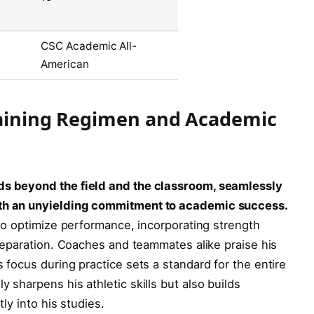
CSC Academic All-
American
Training Regimen and Academic
nds beyond the field and the classroom, seamlessly
ith an unyielding commitment to academic success.
d to optimize performance, incorporating strength
 preparation. Coaches and teammates alike praise his
s focus during practice sets a standard for the entire
y sharpens his athletic skills but also builds
tly into his studies.