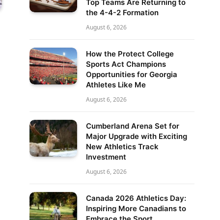
Top Teams Are Returning to
the 4-4-2 Formation
August 6, 2026
How the Protect College
Sports Act Champions
Opportunities for Georgia
Athletes Like Me
August 6, 2026
Cumberland Arena Set for
Major Upgrade with Exciting
New Athletics Track
Investment
August 6, 2026
Canada 2026 Athletics Day:
Inspiring More Canadians to
Embrace the Sport