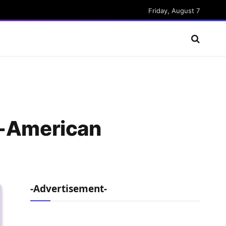
Friday, August 7
l-American
-Advertisement-