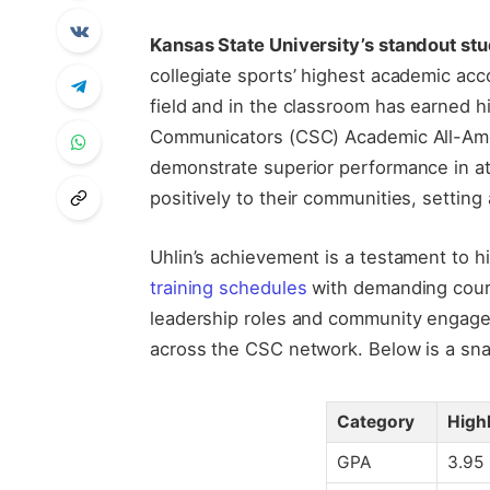
Kansas State University’s standout st
collegiate sports’ highest academic acc
field and in the classroom has earned h
Communicators (CSC) Academic All-Ame
demonstrate superior performance in ath
positively to their communities, settin
Uhlin’s achievement is a testament to
training schedules
with demanding cour
leadership roles and community engage
across the CSC network. Below is a sna
Category
High
GPA
3.95