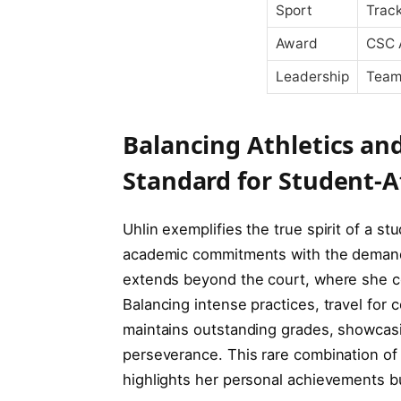
Sport
Track
Award
CSC 
Leadership
Team
Balancing Athletics an
Standard for Student-A
Uhlin exemplifies the true spirit of a s
academic commitments with the demandin
extends beyond the court, where she co
Balancing intense practices, travel for 
maintains outstanding grades, showcas
perseverance. This rare combination of 
highlights her personal achievements b