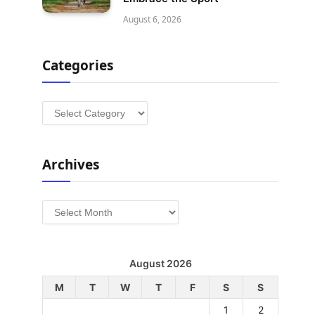
August 6, 2026
Categories
Categories
Archives
Archives
August 2026
M
T
W
T
F
S
S
1
2