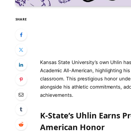
SHARE
Kansas State University’s own Uhlin ha
Academic All-American, highlighting his
classroom. This prestigious honor unde
alongside his athletic commitments, add
achievements.
K-State’s Uhlin Earns P
American Honor