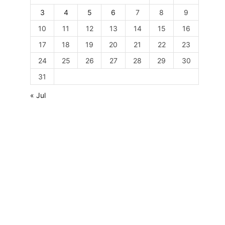
3
4
5
6
7
8
9
10
11
12
13
14
15
16
17
18
19
20
21
22
23
24
25
26
27
28
29
30
31
« Jul