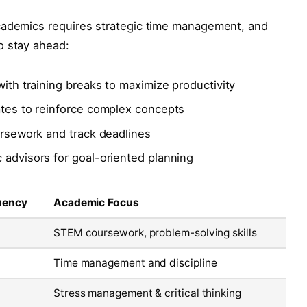
cademics requires strategic time management, and
o stay ahead:
with training breaks to maximize productivity
ates to reinforce complex concepts
oursework and track deadlines
 advisors for goal-oriented planning
uency
Academic Focus
STEM coursework, problem-solving skills
Time management and discipline
Stress management & critical thinking