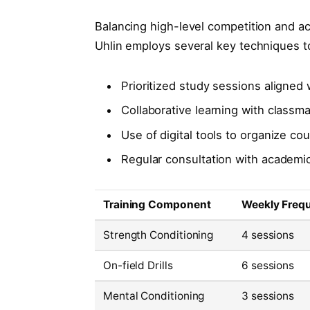
Balancing high-level competition and a
Uhlin employs several key techniques t
Prioritized study sessions aligned 
Collaborative learning with classm
Use of digital tools to organize c
Regular consultation with academic
Training Component
Weekly Freq
Strength Conditioning
4 sessions
On-field Drills
6 sessions
Mental Conditioning
3 sessions