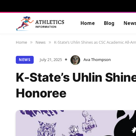
Home
Blog
New
Home
News
K-State’s Uhlin Shines as CSC Academic All-
»
»
July 21, 2025
Ava Thompson
NEWS
K-State’s Uhlin Shi
Honoree