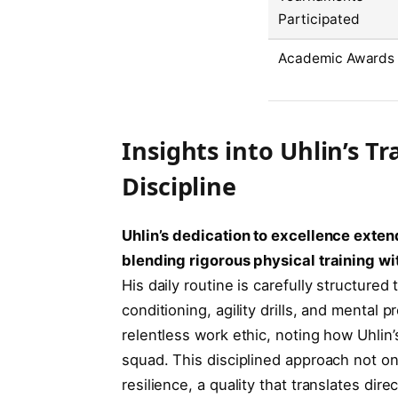
Participated
Academic Awards
Insights into Uhlin’s 
Discipline
Uhlin’s dedication to excellence exte
blending rigorous physical training w
His daily routine is carefully structure
conditioning, agility drills, and mental
relentless work ethic, noting how Uhlin’
squad. This disciplined approach not onl
resilience, a quality that translates direc