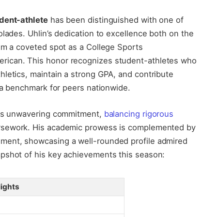
udent-athlete
has been distinguished with one of
olades. Uhlin’s dedication to excellence both on the
im a coveted spot as a College Sports
rican. This honor recognizes student-athletes who
letics, maintain a strong GPA, and contribute
g a benchmark for peers nationwide.
 his unwavering commitment,
balancing rigorous
sework. His academic prowess is complemented by
ment, showcasing a well-rounded profile admired
pshot of his key achievements this season:
lights