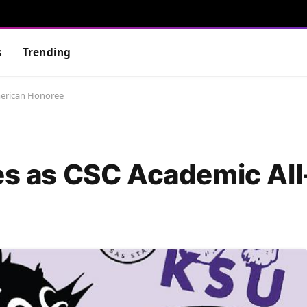
s
Trending
American Honoree
nes as CSC Academic Al