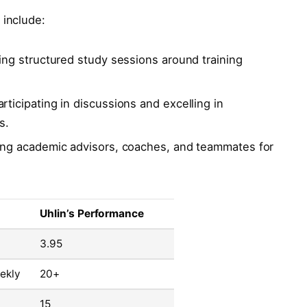
 include:
ng structured study sessions around training
rticipating in discussions and excelling in
s.
ng academic advisors, coaches, and teammates for
Uhlin’s Performance
3.95
ekly
20+
15