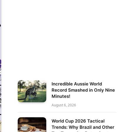
Incredible Aussie World
Record Smashed in Only Nine
Minutes!
August 6, 2026
World Cup 2026 Tactical
Trends: Why Brazil and Other