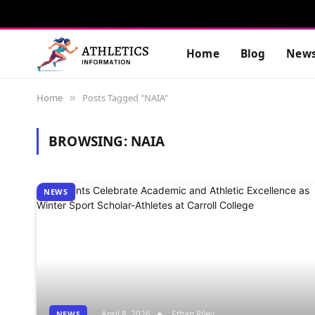
Home
Blog
New
Home
Posts Tagged "NAIA"
»
BROWSING:
NAIA
NEWS
April 8, 2026
Ethan Riley
NEWS