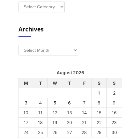
Categories
Archives
Archives
August 2026
M
T
W
T
F
S
S
1
2
3
4
5
6
7
8
9
10
11
12
13
14
15
16
17
18
19
20
21
22
23
24
25
26
27
28
29
30