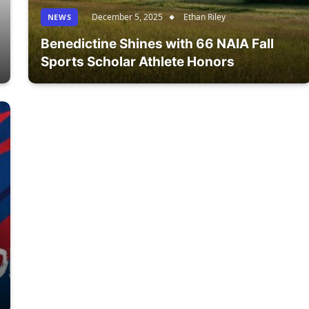
December 5, 2025
Ethan Riley
NEWS
Benedictine Shines with 66 NAIA Fall
Sports Scholar Athlete Honors