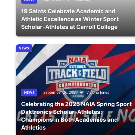
19 Saints Celebrate Academic and
Athletic Excellence as Winter Sport
Scholar-Athletes at Carroll College
NEWS
September 26, 2025
Victoria Jones
NEWS
Celebrating the 2025 NAIA Spring Sport
Daktronics Scholar-Athletes:
Champions in Both Academics and
Athletics