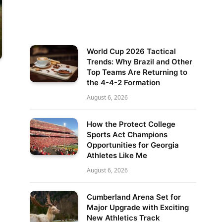
World Cup 2026 Tactical
Trends: Why Brazil and Other
Top Teams Are Returning to
the 4-4-2 Formation
August 6, 2026
How the Protect College
Sports Act Champions
Opportunities for Georgia
Athletes Like Me
August 6, 2026
Cumberland Arena Set for
Major Upgrade with Exciting
New Athletics Track