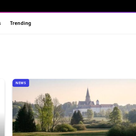
s
Trending
NEWS