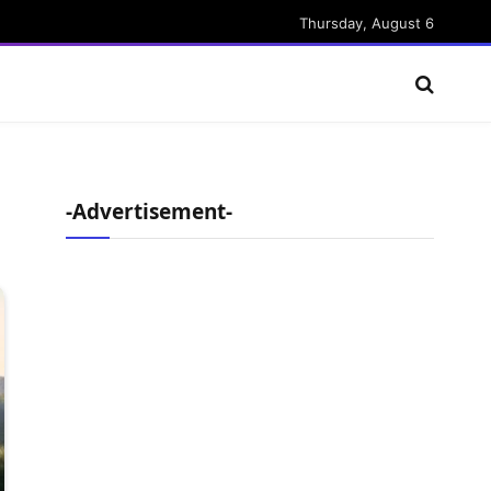
Thursday, August 6
-Advertisement-