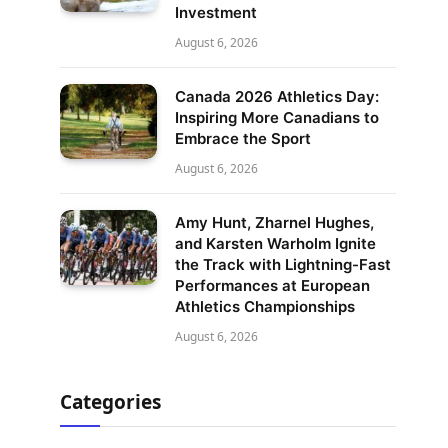
Investment
August 6, 2026
Canada 2026 Athletics Day:
Inspiring More Canadians to
Embrace the Sport
August 6, 2026
Amy Hunt, Zharnel Hughes,
and Karsten Warholm Ignite
the Track with Lightning-Fast
Performances at European
Athletics Championships
August 6, 2026
Categories