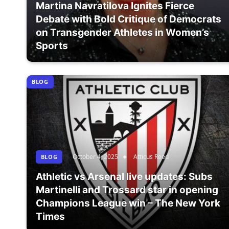
Martina Navratilova Ignites Fierce
Debate with Bold Critique of Democrats
on Transgender Athletes in Women’s
Sports
BLOG
October 4, 2025
Atticus Reed
BLOG
Athletic vs Arsenal live updates: Subs
Martinelli and Trossard star in opening
Champions League win – The New York
Times