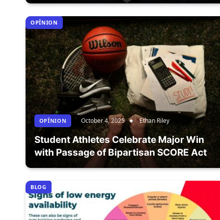
OPÎNION
October 4, 2025
Ethan Riley
OPÎNION
Student Athletes Celebrate Major Win
with Passage of Bipartisan SCORE Act
BLOG