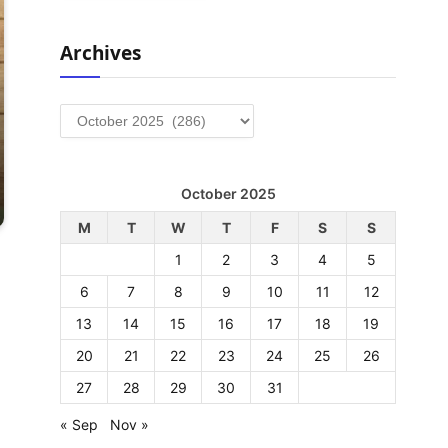
Archives
Archives
October 2025
M
T
W
T
F
S
S
1
2
3
4
5
6
7
8
9
10
11
12
13
14
15
16
17
18
19
20
21
22
23
24
25
26
27
28
29
30
31
« Sep
Nov »