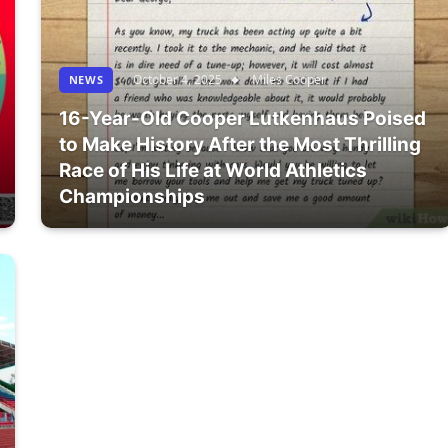
October 4, 2025
Miles Cooper
NEWS
16-Year-Old Cooper Lutkenhaus Poised
to Make History After the Most Thrilling
Race of His Life at World Athletics
Championships