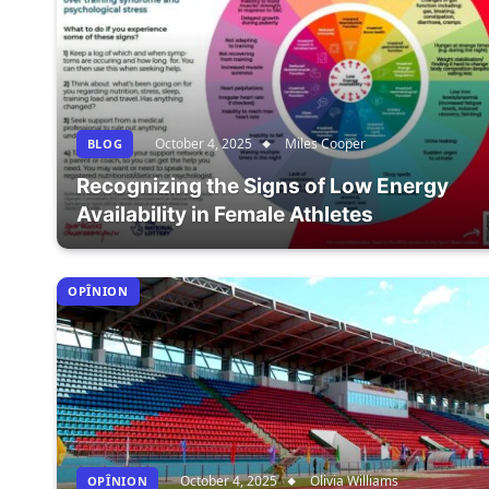
October 4, 2025
Miles Cooper
BLOG
Recognizing the Signs of Low Energy
Availability in Female Athletes
OPÎNION
October 4, 2025
Olivia Williams
OPÎNION