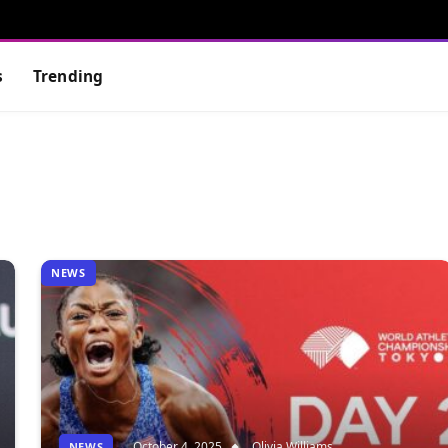
s
Trending
NEWS
October 4, 2025
Olivia Williams
NEWS