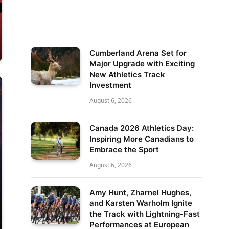
Cumberland Arena Set for
Major Upgrade with Exciting
New Athletics Track
Investment
August 6, 2026
Canada 2026 Athletics Day:
Inspiring More Canadians to
Embrace the Sport
August 6, 2026
Amy Hunt, Zharnel Hughes,
and Karsten Warholm Ignite
the Track with Lightning-Fast
Performances at European