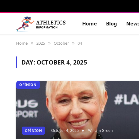
Home
Blog
New
Home
2025
October
04
»
»
»
DAY:
OCTOBER 4, 2025
OPÎNION
October 4, 2025
William Green
OPÎNION