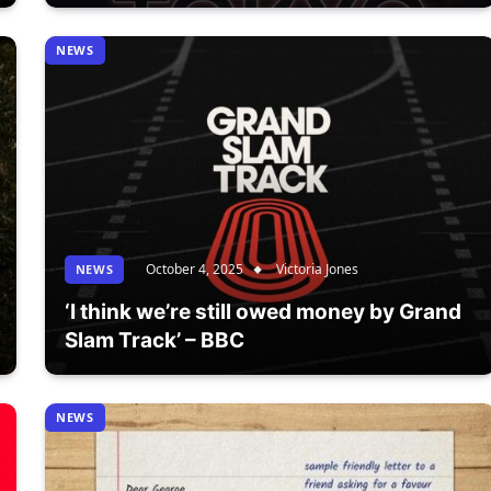
NEWS
October 4, 2025
Victoria Jones
NEWS
‘I think we’re still owed money by Grand
Slam Track’ – BBC
NEWS