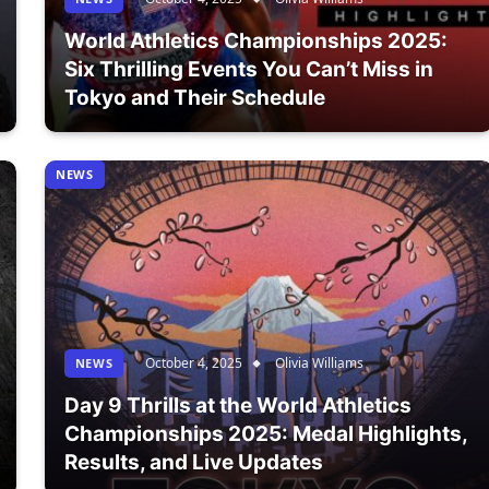
World Athletics Championships 2025:
Six Thrilling Events You Can’t Miss in
Tokyo and Their Schedule
NEWS
October 4, 2025
Olivia Williams
NEWS
Day 9 Thrills at the World Athletics
Championships 2025: Medal Highlights,
Results, and Live Updates