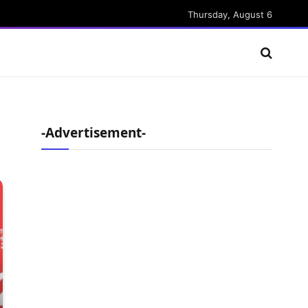
Thursday, August 6
-Advertisement-