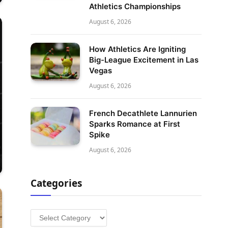
Athletics Championships
August 6, 2026
How Athletics Are Igniting
Big-League Excitement in Las
Vegas
August 6, 2026
French Decathlete Lannurien
Sparks Romance at First
Spike
August 6, 2026
Categories
Categories