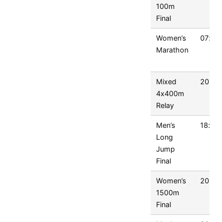
100m
Final
Women’s
07:00
Marathon
Mixed
20:45
4x400m
Relay
Men’s
18:00
Long
Jump
Final
Women’s
20:15
1500m
Final