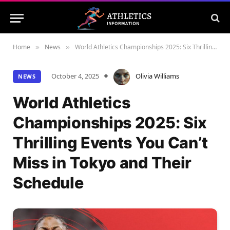
Home
News
World Athletics Championships 2025: Six Thrilling Events You Can’t Miss in Tokyo and Their Schedule
»
»
October 4, 2025
Olivia Williams
NEWS
World Athletics
Championships 2025: Six
Thrilling Events You Can’t
Miss in Tokyo and Their
Schedule