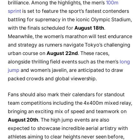
brilliance. Among the highlights, the men’s
100m
sprint
is set to feature the sport’s fastest contenders
battling for supremacy in the iconic Olympic Stadium,
with the finals scheduled for
August 18th
.
Meanwhile, the women’s marathon will test endurance
and strategy as runners navigate Tokyo’s challenging
urban course on
August 22nd
. These races,
alongside thrilling field events such as the men’s
long
jump
and women’s javelin, are anticipated to draw
packed crowds and global viewership.
Fans should also mark their calendars for standout
team competitions including the 4x400m mixed relay,
bringing an exciting mix of speed and teamwork on
August 20th
. The high jump events are also
expected to showcase incredible aerial artistry with
athletes aiming to clear heights never seen before,