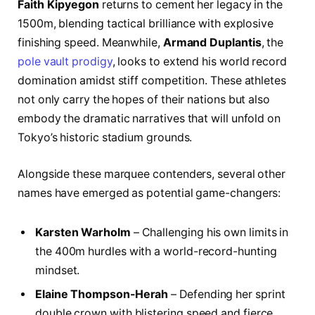
Faith Kipyegon
returns to cement her legacy in the
1500m, blending tactical brilliance with explosive
finishing speed. Meanwhile,
Armand Duplantis
, the
pole vault prodigy
, looks to extend his world record
domination amidst stiff competition. These athletes
not only carry the hopes of their nations but also
embody the dramatic narratives that will unfold on
Tokyo’s historic stadium grounds.
Alongside these marquee contenders, several other
names have emerged as potential game-changers:
Karsten Warholm
– Challenging his own limits in
the 400m hurdles with a world-record-hunting
mindset.
Elaine Thompson-Herah
– Defending her sprint
double crown with blistering speed and fierce