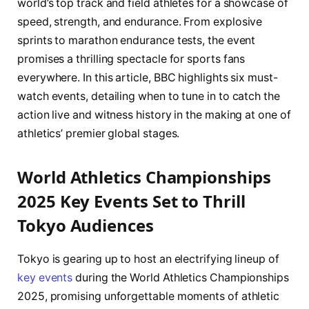
world’s top track and field athletes for a showcase of
speed, strength, and endurance. From explosive
sprints to marathon endurance tests, the event
promises a thrilling spectacle for sports fans
everywhere. In this article, BBC highlights six must-
watch events, detailing when to tune in to catch the
action live and witness history in the making at one of
athletics’ premier global stages.
World Athletics Championships
2025 Key Events Set to Thrill
Tokyo Audiences
Tokyo is gearing up to host an electrifying lineup of
key events
during the World Athletics Championships
2025, promising unforgettable moments of athletic