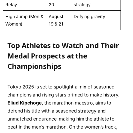
Relay
20
strategy
High Jump (Men &
August
Defying gravity
Women)
19 & 21
Top Athletes to Watch and Their
Medal Prospects at the
Championships
Tokyo 2025 is set to spotlight a mix of seasoned
champions and rising stars primed to make history.
Eliud Kipchoge
, the marathon maestro, aims to
defend his title with a seasoned strategy and
unmatched endurance, making him the athlete to
beat in the men’s marathon. On the women’s track,