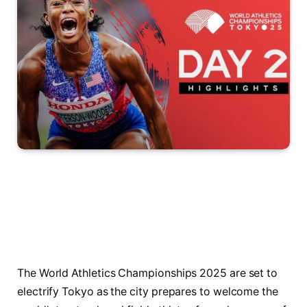
The World Athletics Championships 2025 are set to
electrify Tokyo as the city prepares to welcome the