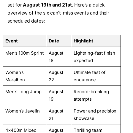
set for
August 19th and 21st
. Here’s a quick
overview of the six can’t-miss events and their
scheduled dates:
Event
Date
Highlight
Men’s 100m Sprint
August
Lightning-fast finish
18
expected
Women’s
August
Ultimate test of
Marathon
22
endurance
Men’s Long Jump
August
Record-breaking
19
attempts
Women’s Javelin
August
Power and precision
21
showcase
4x400m Mixed
August
Thrilling team