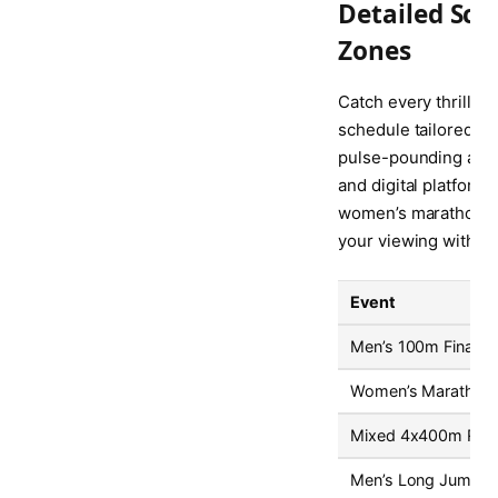
Detailed Sch
Zones
Catch every thrillin
schedule tailored to
pulse-pounding actio
and digital platform
women’s marathon. Be
your viewing without
Event
Men’s 100m Final
Women’s Marathon
Mixed 4x400m Rela
Men’s Long Jump Fi