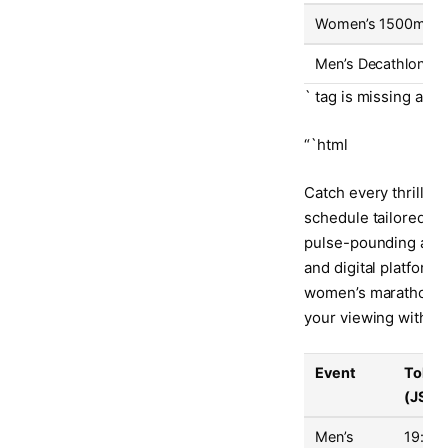
Women’s 1500m Fin
Men’s Decathlon Da
` tag is missing at t
“`html
Catch every thrillin
schedule tailored to
pulse-pounding actio
and digital platform
women’s marathon. Be
your viewing without
Event
Tokyo
(JST)
Men’s
19:30