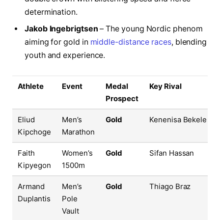
determination.
Jakob Ingebrigtsen
– The young Nordic phenom
aiming for gold in
middle-distance races
, blending
youth and experience.
Athlete
Event
Medal
Key Rival
Prospect
Eliud
Men’s
Gold
Kenenisa Bekele
Kipchoge
Marathon
Faith
Women’s
Gold
Sifan Hassan
Kipyegon
1500m
Armand
Men’s
Gold
Thiago Braz
Duplantis
Pole
Vault