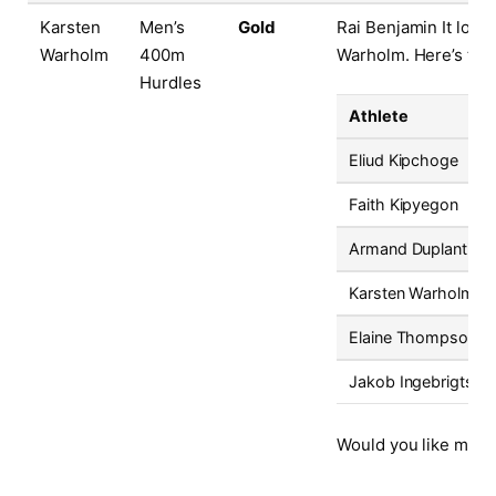
Karsten
Men’s
Gold
Rai Benjamin It looks
Warholm
400m
Warholm. Here’s the 
Hurdles
Athlete
Eliud Kipchoge
Faith Kipyegon
Armand Duplantis
Karsten Warholm
Elaine Thompson-H
Jakob Ingebrigtsen
Would you like me to