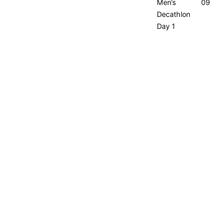
Men’s
09:00
Decathlon
Day 1