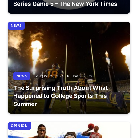
Series Game 5 – The New York Times
NEWS
August 29, 2025
Isabella Rossi
NEWS
The Surprising Truth About What
Happened to College Sports This
Summer
OPÎNION