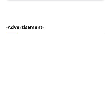
-Advertisement-