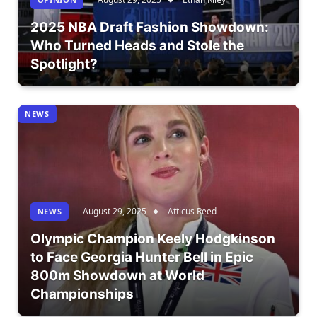
2025 NBA Draft Fashion Showdown:
Who Turned Heads and Stole the
Spotlight?
NEWS
August 29, 2025
Atticus Reed
NEWS
Olympic Champion Keely Hodgkinson
to Face Georgia Hunter Bell in Epic
800m Showdown at World
Championships