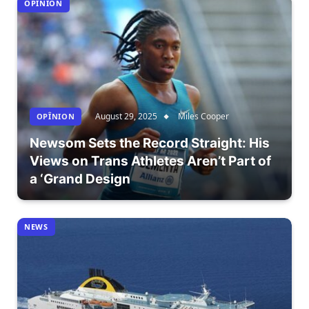
OPÎNION
August 29, 2025
Miles Cooper
OPÎNION
Newsom Sets the Record Straight: His
Views on Trans Athletes Aren’t Part of
a ‘Grand Design
NEWS