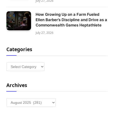
July 27, 2026
How Growing Up on a Farm Fueled
Ellen Barber’s Discipline and Drive as a
Commonwealth Games Heptathlete
July 27, 2026
Categories
Categories
Archives
Archives