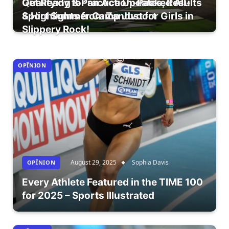
Qualifying & Practice Updates, Results
Get Ready for an Action-Packed All-
& Highlights from Zandvoort
Sport Summer Camp Just for Girls in
Slippery Rock!
OPÎNION
August 29, 2025
Sophia Davis
OPÎNION
Every Athlete Featured in the TIME 100
for 2025 – Sports Illustrated