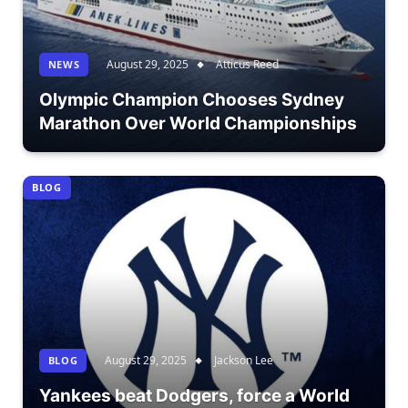
August 29, 2025
Atticus Reed
NEWS
Olympic Champion Chooses Sydney
Marathon Over World Championships
BLOG
August 29, 2025
Jackson Lee
BLOG
Yankees beat Dodgers, force a World