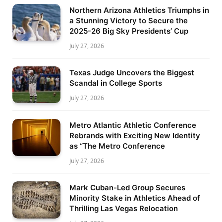
Northern Arizona Athletics Triumphs in
a Stunning Victory to Secure the
2025-26 Big Sky Presidents’ Cup
July 27, 2026
Texas Judge Uncovers the Biggest
Scandal in College Sports
July 27, 2026
Metro Atlantic Athletic Conference
Rebrands with Exciting New Identity
as “The Metro Conference
July 27, 2026
Mark Cuban-Led Group Secures
Minority Stake in Athletics Ahead of
Thrilling Las Vegas Relocation