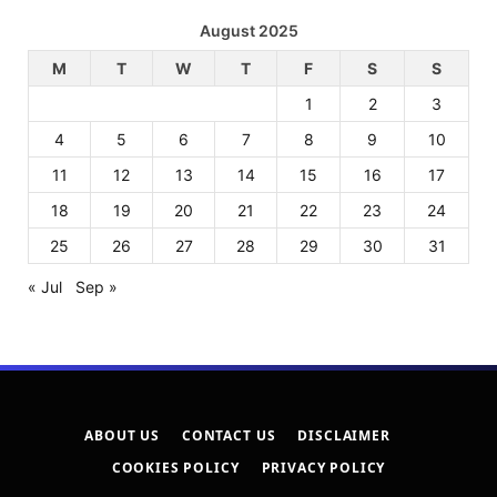
August 2025
M
T
W
T
F
S
S
1
2
3
4
5
6
7
8
9
10
11
12
13
14
15
16
17
18
19
20
21
22
23
24
25
26
27
28
29
30
31
« Jul
Sep »
ABOUT US
CONTACT US
DISCLAIMER
COOKIES POLICY
PRIVACY POLICY