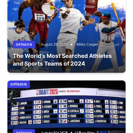
August 29, 2025
Miles Cooper
OPÎNION
The World’s Most Searched Athletes
and Sports Teams of 2024
OPÎNION
August 29, 2025
Ethan Riley
OPÎNION