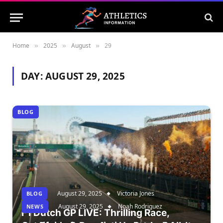
Home
2025
August
29
»
»
»
DAY:
AUGUST 29, 2025
BLOG
August 29, 2025
Victoria Jones
BLOG
August 29, 2025
Noah Rodriguez
NEWS
F1 Dutch GP LIVE: Thrilling Race,