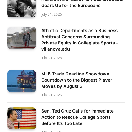
Gears Up for the Europeans
July 31, 2026
Athletic Departments as a Business:
Antitrust Concerns Surrounding
Private Equity in Collegiate Sports –
villanova.edu
July 30, 2026
MLB Trade Deadline Showdown:
Countdown to the Biggest Player
Moves by August 3
July 30, 2026
Sen. Ted Cruz Calls for Immediate
Action to Rescue College Sports
Before It’s Too Late