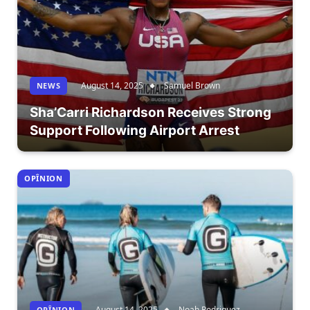
August 14, 2025
Samuel Brown
NEWS
Sha’Carri Richardson Receives Strong
Support Following Airport Arrest
OPÎNION
August 14, 2025
Noah Rodriguez
OPÎNION