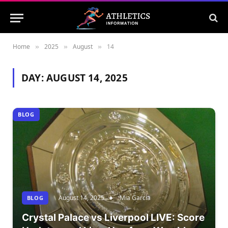
Home
2025
August
14
»
»
»
DAY:
AUGUST 14, 2025
BLOG
August 14, 2025
Mia Garcia
BLOG
Crystal Palace vs Liverpool LIVE: Score