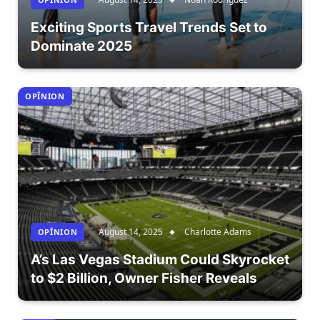
Exciting Sports Travel Trends Set to
Dominate 2025
OPÎNION
August 14, 2025
Charlotte Adams
OPÎNION
A’s Las Vegas Stadium Could Skyrocket
to $2 Billion, Owner Fisher Reveals