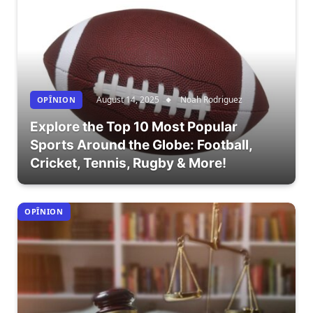
August 14, 2025
Noah Rodriguez
OPÎNION
Explore the Top 10 Most Popular
Sports Around the Globe: Football,
Cricket, Tennis, Rugby & More!
OPÎNION