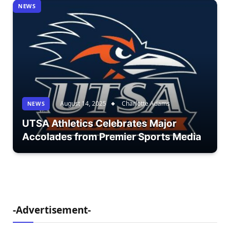
NEWS
August 14, 2025
Charlotte Adams
NEWS
UTSA Athletics Celebrates Major
Accolades from Premier Sports Media
-Advertisement-