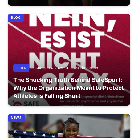
BLOG
August 14, 2025
Ava Thompson
BLOG
The Shocking Truth Behind SafeSport:
Why the Organization Meant to Protect
Athletes Is Falling Short
NEWS