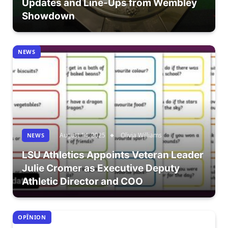
Updates and Line-Ups from Wembley
Showdown
NEWS
August 14, 2025
Olivia Williams
NEWS
LSU Athletics Appoints Veteran Leader
Julie Cromer as Executive Deputy
Athletic Director and COO
OPÎNION