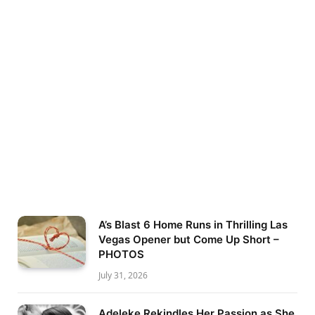
A’s Blast 6 Home Runs in Thrilling Las
Vegas Opener but Come Up Short –
PHOTOS
July 31, 2026
Adeleke Rekindles Her Passion as She