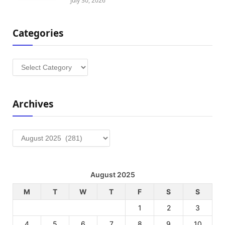
July 30, 2026
Categories
Categories
Archives
Archives
August 2025
M
T
W
T
F
S
S
1
2
3
4
5
6
7
8
9
10