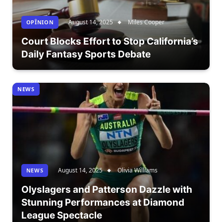
August 14, 2025
Miles Cooper
OPÎNION
Court Blocks Effort to Stop California’s
Daily Fantasy Sports Debate
NEWS
August 14, 2025
Olivia Williams
NEWS
Olyslagers and Patterson Dazzle with
Stunning Performances at Diamond
League Spectacle