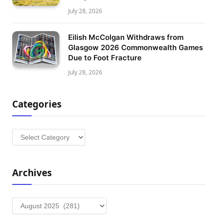
July 28, 2026
Eilish McColgan Withdraws from
Glasgow 2026 Commonwealth Games
Due to Foot Fracture
July 28, 2026
Categories
Categories
Archives
Archives