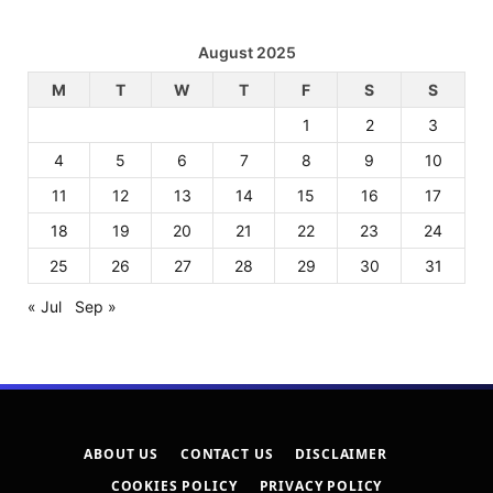
August 2025
M
T
W
T
F
S
S
1
2
3
4
5
6
7
8
9
10
11
12
13
14
15
16
17
18
19
20
21
22
23
24
25
26
27
28
29
30
31
« Jul
Sep »
ABOUT US
CONTACT US
DISCLAIMER
COOKIES POLICY
PRIVACY POLICY