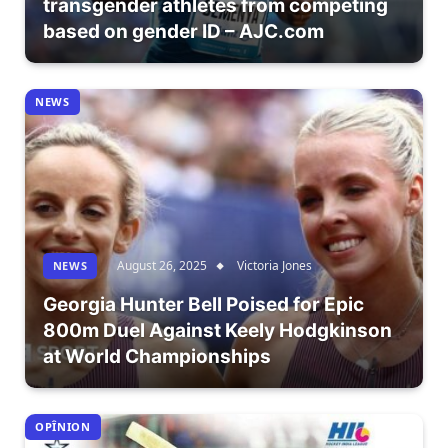
transgender athletes from competing
based on gender ID – AJC.com
NEWS
August 26, 2025
Victoria Jones
NEWS
Georgia Hunter Bell Poised for Epic
800m Duel Against Keely Hodgkinson
at World Championships
OPÎNION