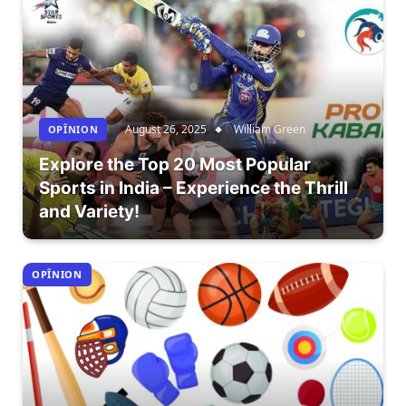
August 26, 2025
William Green
OPÎNION
Explore the Top 20 Most Popular
Sports in India – Experience the Thrill
and Variety!
OPÎNION