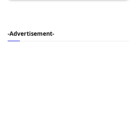
-Advertisement-