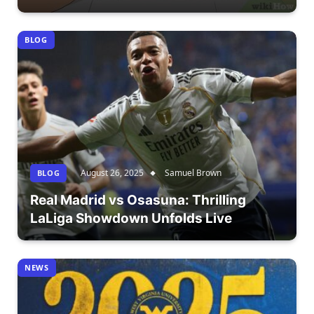
BLOG
August 26, 2025
Samuel Brown
BLOG
Real Madrid vs Osasuna: Thrilling
LaLiga Showdown Unfolds Live
NEWS