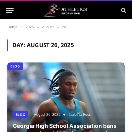
Home
2025
August
26
»
»
»
DAY:
AUGUST 26, 2025
BLOG
August 26, 2025
Isabella Rossi
BLOG
Georgia High School Association bans