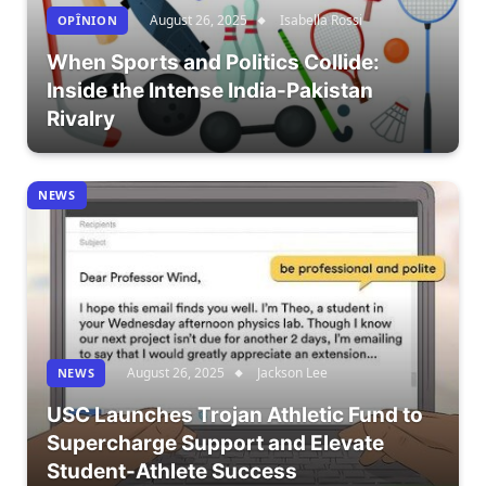
August 26, 2025
Isabella Rossi
OPÎNION
When Sports and Politics Collide:
Inside the Intense India-Pakistan
Rivalry
NEWS
August 26, 2025
Jackson Lee
NEWS
USC Launches Trojan Athletic Fund to
Supercharge Support and Elevate
Student-Athlete Success