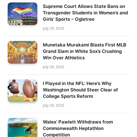
Supreme Court Allows State Bans on
Transgender Students in Women’s and
Girls’ Sports – Ogletree
July 28, 2026
Munetaka Murakami Blasts First MLB
Grand Slam in White Sox’s Crushing
Win Over Athletics
July 28, 2026
I Played in the NFL: Here’s Why
Washington Should Steer Clear of
College Sports Reform
July 28, 2026
Wales’ Pawlett Withdraws from
Commonwealth Heptathlon
Competition