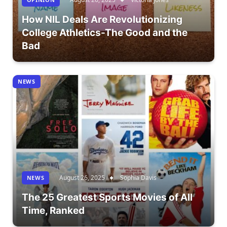
How NIL Deals Are Revolutionizing
College Athletics-The Good and the
Bad
NEWS
August 26, 2025
Sophia Davis
NEWS
The 25 Greatest Sports Movies of All
Time, Ranked