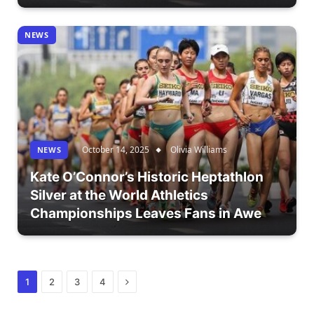
NEWS
October 14, 2025
Olivia Williams
NEWS
Kate O’Connor’s Historic Heptathlon
Silver at the World Athletics
Championships Leaves Fans in Awe
Next
1
2
3
4