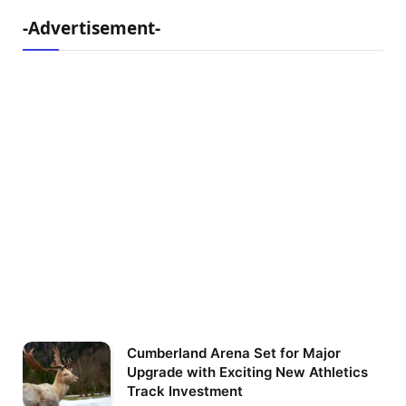
-Advertisement-
Cumberland Arena Set for Major
Upgrade with Exciting New Athletics
Track Investment