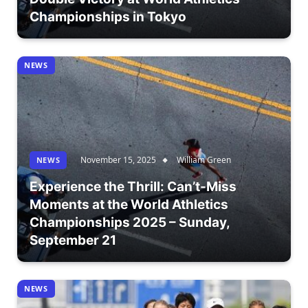
Championships in Tokyo
NEWS
November 15, 2025
William Green
NEWS
Experience the Thrill: Can’t-Miss
Moments at the World Athletics
Championships 2025 – Sunday,
September 21
NEWS