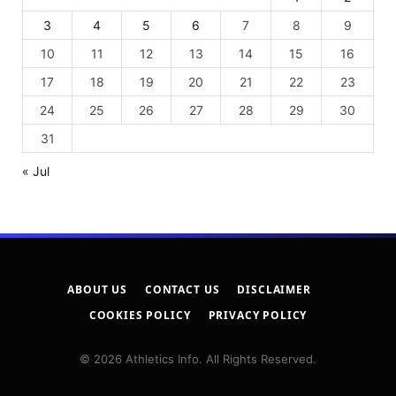
3
4
5
6
7
8
9
10
11
12
13
14
15
16
17
18
19
20
21
22
23
24
25
26
27
28
29
30
31
« Jul
ABOUT US
CONTACT US
DISCLAIMER
COOKIES POLICY
PRIVACY POLICY
© 2026 Athletics Info. All Rights Reserved.