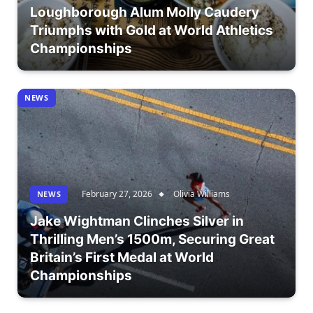
Loughborough Alum Molly Caudery
Triumphs with Gold at World Athletics
Championships
NEWS
February 27, 2026
Olivia Williams
NEWS
Jake Wightman Clinches Silver in
Thrilling Men’s 1500m, Securing Great
Britain’s First Medal at World
Championships