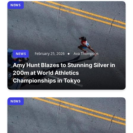
NEWS
February 25, 2026
Ava Thompson
NEWS
Amy Hunt Blazes to Stunning Silver in
200m at World Athletics
Championships in Tokyo
NEWS