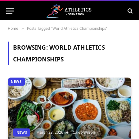
Home
Posts Tagged "World Athletics Championships"
»
BROWSING:
WORLD ATHLETICS
CHAMPIONSHIPS
NEWS
March 23, 2026
Caleb Wilson
NEWS