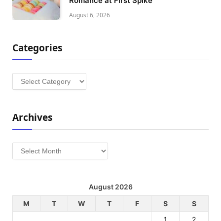
Romance at First Spike
August 6, 2026
Categories
Categories
Archives
Archives
August 2026
M
T
W
T
F
S
S
1
2