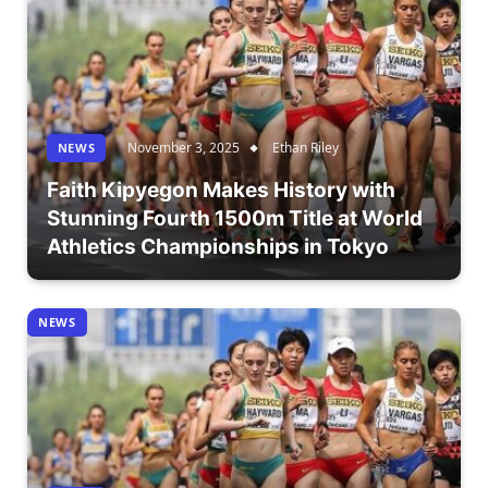
November 3, 2025
Ethan Riley
NEWS
Faith Kipyegon Makes History with
Stunning Fourth 1500m Title at World
Athletics Championships in Tokyo
NEWS