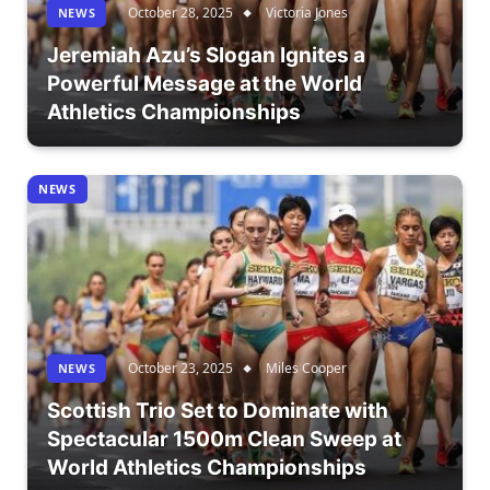
October 28, 2025
Victoria Jones
NEWS
Jeremiah Azu’s Slogan Ignites a
Powerful Message at the World
Athletics Championships
NEWS
October 23, 2025
Miles Cooper
NEWS
Scottish Trio Set to Dominate with
Spectacular 1500m Clean Sweep at
World Athletics Championships