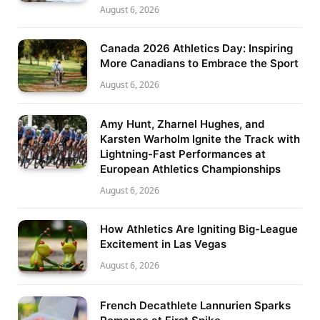
August 6, 2026
Canada 2026 Athletics Day: Inspiring
More Canadians to Embrace the Sport
August 6, 2026
Amy Hunt, Zharnel Hughes, and
Karsten Warholm Ignite the Track with
Lightning-Fast Performances at
European Athletics Championships
August 6, 2026
How Athletics Are Igniting Big-League
Excitement in Las Vegas
August 6, 2026
French Decathlete Lannurien Sparks