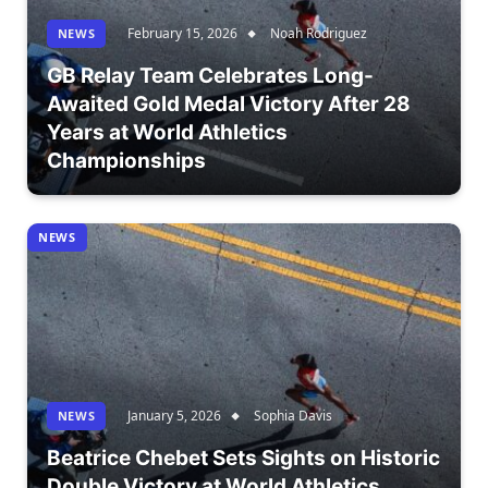
February 15, 2026
Noah Rodriguez
NEWS
GB Relay Team Celebrates Long-
Awaited Gold Medal Victory After 28
Years at World Athletics
Championships
NEWS
January 5, 2026
Sophia Davis
NEWS
Beatrice Chebet Sets Sights on Historic
Double Victory at World Athletics