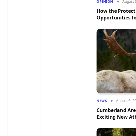
August 
OPÎNION
How the Protect
Opportunities fo
August 6, 2
NEWS
Cumberland Aren
Exciting New At