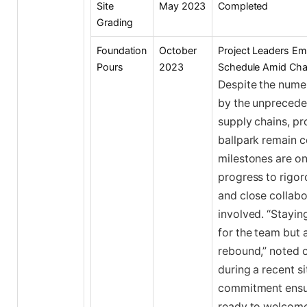
Site
May 2023
Completed
Grading
Foundation
October
Project Leaders Em
Pours
2023
Schedule Amid Cha
Despite the numer
by the unprecede
supply chains, pr
ballpark remain c
milestones are on 
progress to rigor
and close collabo
involved. “Staying
for the team but 
rebound,” noted 
during a recent si
commitment ensure
ready to welcome