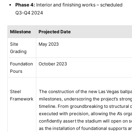
Phase 4:
Interior and finishing works – scheduled
Q3-Q4 2024
Milestone
Projected Date
Site
May 2023
Grading
Foundation
October 2023
Pours
Steel
The construction of the new Las Vegas ballpa
Framework
milestones, underscoring the project’s stron
timeline. From groundbreaking to structural
executed with precision, allowing the A’s orga
confidently assert the stadium will open on
as the installation of foundational supports