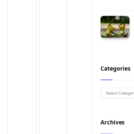
Categories
Categories
Archives