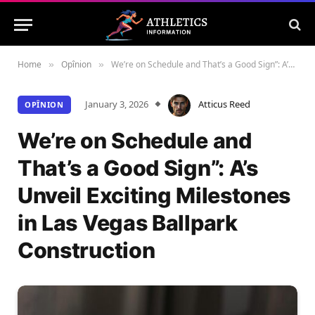
Home
Opînion
We’re on Schedule and That’s a Good Sign”: A’s Unveil Exciting Milestones in Las Vegas Ballpark Construction
»
»
January 3, 2026
Atticus Reed
OPÎNION
We’re on Schedule and
That’s a Good Sign”: A’s
Unveil Exciting Milestones
in Las Vegas Ballpark
Construction