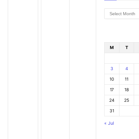
Archives
M
T
3
4
10
11
17
18
24
25
31
« Jul