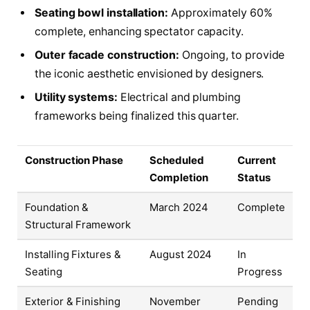
Seating bowl installation:
Approximately 60%
complete, enhancing spectator capacity.
Outer facade construction:
Ongoing, to provide
the iconic aesthetic envisioned by designers.
Utility systems:
Electrical and plumbing
frameworks being finalized this quarter.
Construction Phase
Scheduled
Current
Completion
Status
Foundation &
March 2024
Complete
Structural Framework
Installing Fixtures &
August 2024
In
Seating
Progress
Exterior & Finishing
November
Pending