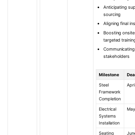
Anticipating su
sourcing
Aligning final 
Boosting onsite
targeted trainin
Communicating 
stakeholders
Milestone
Dea
Steel
Apri
Framework
Completion
Electrical
May
Systems
Installation
Seating
Jun