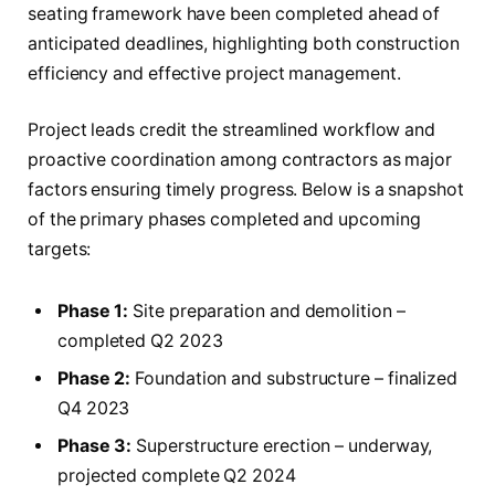
seating framework have been completed ahead of
anticipated deadlines, highlighting both construction
efficiency and effective project management.
Project leads credit the streamlined workflow and
proactive coordination among contractors as major
factors ensuring timely progress. Below is a snapshot
of the primary phases completed and upcoming
targets:
Phase 1:
Site preparation and demolition –
completed Q2 2023
Phase 2:
Foundation and substructure – finalized
Q4 2023
Phase 3:
Superstructure erection – underway,
projected complete Q2 2024