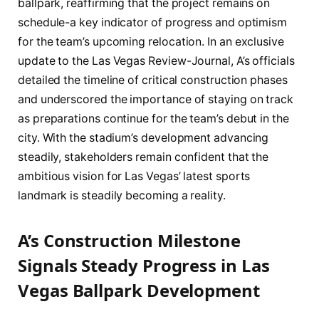
ballpark, reaffirming that the project remains on
schedule-a key indicator of progress and optimism
for the team’s upcoming relocation. In an exclusive
update to the Las Vegas Review-Journal, A’s officials
detailed the timeline of critical construction phases
and underscored the importance of staying on track
as preparations continue for the team’s debut in the
city. With the stadium’s development advancing
steadily, stakeholders remain confident that the
ambitious vision for Las Vegas’ latest sports
landmark is steadily becoming a reality.
A’s Construction Milestone
Signals Steady Progress in Las
Vegas Ballpark Development