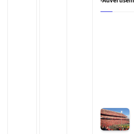
-Advertisem