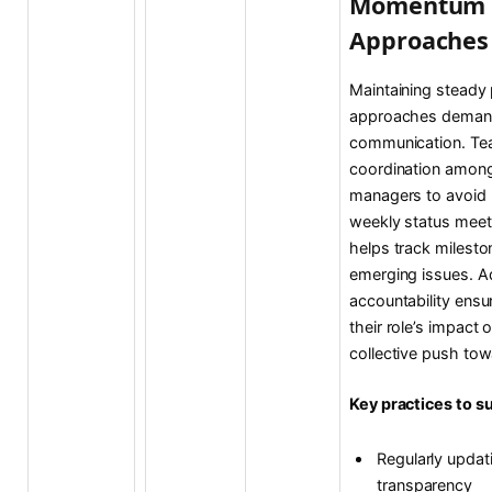
Momentum 
Approaches
Maintaining steady
approaches demands
communication. Tea
coordination among 
managers to avoid 
weekly status meet
helps track milesto
emerging issues. Add
accountability ensu
their role’s impact o
collective push to
Key practices to 
Regularly updat
transparency