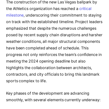
The construction of the new Las Vegas ballpark by
the Athletics organization has reached a
critical
milestone
, underscoring their commitment to staying
on track with the established timeline. Project leaders
emphasized that despite the numerous challenges
posed by recent supply chain disruptions and harsher
weather conditions, all major structural components
have been completed ahead of schedule. This
progress not only reinforces the team’s confidence in
meeting the 2024 opening deadline but also
highlights the collaboration between architects,
contractors, and city officials to bring this landmark
sports complex to life.
Key phases of the development are advancing
smoothly, with several elements currently underway: