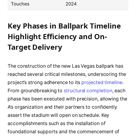
Touches
2024
Key Phases in Ballpark Timeline
Highlight Efficiency and On-
Target Delivery
The construction of the new Las Vegas ballpark has
reached several critical milestones, underscoring the
project’s strong adherence to its
projected timeline
.
From groundbreaking to
structural completion
, each
phase has been executed with precision, allowing the
A’s organization and their partners to confidently
assert the stadium will open on schedule. Key
accomplishments such as the installation of
foundational supports and the commencement of