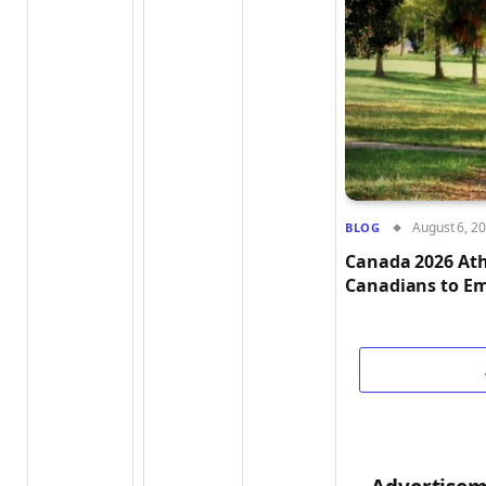
August 6, 2
BLOG
Canada 2026 Ath
Canadians to Em