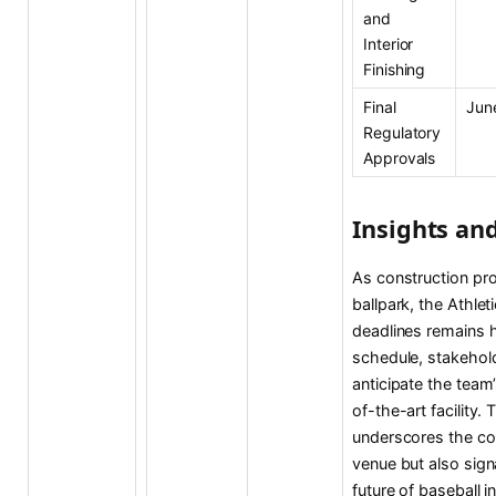
and
Interior
Finishing
Final
Jun
Regulatory
Approvals
Insights an
As construction pr
ballpark, the Athlet
deadlines remains h
schedule, stakehold
anticipate the team’
of-the-art facility.
underscores the co
venue but also sig
future of baseball i