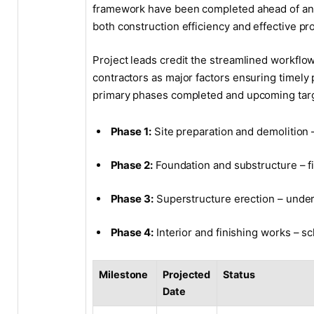
framework have been completed ahead of anti
both construction efficiency and effective p
Project leads credit the streamlined workfl
contractors as major factors ensuring timely 
primary phases completed and upcoming tar
Phase 1:
Site preparation and demolition
Phase 2:
Foundation and substructure – f
Phase 3:
Superstructure erection – unde
Phase 4:
Interior and finishing works –
Milestone
Projected
Status
Date