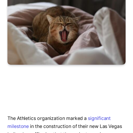
The Athletics organization marked a
significant
milestone
in the construction of their new Las Vegas