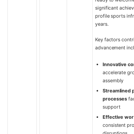
significant achie
profile sports inf
years.
Key factors contr
advancement incl
Innovative co
accelerate gr
assembly
Streamlined p
processes
fa
support
Effective wo
consistent pr
disruptions