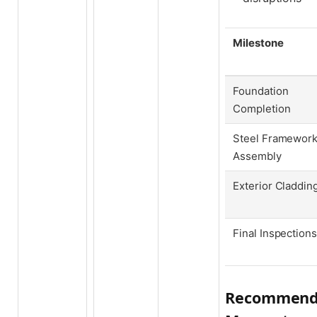
Milestone
Foundation
Completion
Steel Framewor
Assembly
Exterior Claddin
Final Inspections
Recommenda