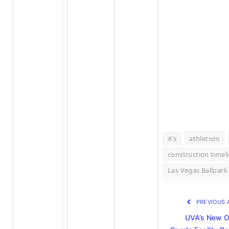
A's
athletism
construction timel
Las Vegas Ballpark
PREVIOUS 
UVA’s New O