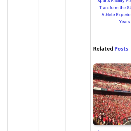
Sports Facility Po
Transform the S
Athlete Experie
Years
Related
Posts