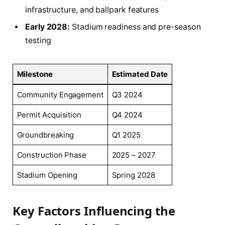
infrastructure, and ballpark features
Early 2028:
Stadium readiness and pre-season
testing
Milestone
Estimated Date
Community Engagement
Q3 2024
Permit Acquisition
Q4 2024
Groundbreaking
Q1 2025
Construction Phase
2025 – 2027
Stadium Opening
Spring 2028
Key Factors Influencing the