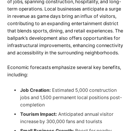
of jobs, spanning construction, hospitality, and long-
term operations. Local businesses anticipate a surge
in revenue as game days bring an influx of visitors,
contributing to an expanding entertainment district
that blends sports, dining, and retail experiences. The
ballpark’s development also offers opportunities for
infrastructural improvements, enhancing connectivity
and accessibility in the surrounding neighborhoods.
Economic forecasts emphasize several key benefits,
including:
Job Creation:
Estimated 5,000 construction
jobs and 1,500 permanent local positions post-
completion
Tourism Impact:
Anticipated annual visitor
increase by 300,000 fans and tourists
Small Business Growth:
Boost for nearby