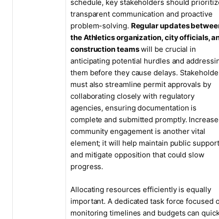
schedule, key stakeholders should prioritiz
transparent communication and proactive
problem-solving.
Regular updates betwee
the Athletics organization, city officials, a
construction teams
will be crucial in
anticipating potential hurdles and addressi
them before they cause delays. Stakeholde
must also streamline permit approvals by
collaborating closely with regulatory
agencies, ensuring documentation is
complete and submitted promptly. Increas
community engagement is another vital
element; it will help maintain public suppor
and mitigate opposition that could slow
progress.
Allocating resources efficiently is equally
important. A dedicated task force focused 
monitoring timelines and budgets can quick