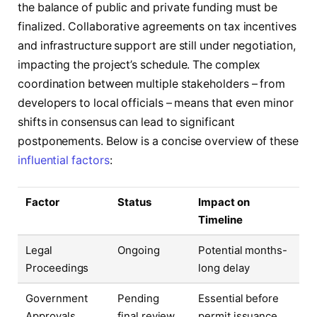
the balance of public and private funding must be
finalized. Collaborative agreements on tax incentives
and infrastructure support are still under negotiation,
impacting the project’s schedule. The complex
coordination between multiple stakeholders – from
developers to local officials – means that even minor
shifts in consensus can lead to significant
postponements. Below is a concise overview of these
influential factors
:
Factor
Status
Impact on
Timeline
Legal
Ongoing
Potential months-
Proceedings
long delay
Government
Pending
Essential before
Approvals
final review
permit issuance