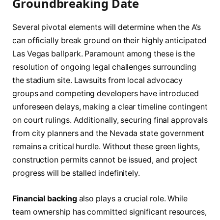
Groundbreaking Date
Several pivotal elements will determine when the A’s
can officially break ground on their highly anticipated
Las Vegas ballpark. Paramount among these is the
resolution of ongoing legal challenges surrounding
the stadium site. Lawsuits from local advocacy
groups and competing developers have introduced
unforeseen delays, making a clear timeline contingent
on court rulings. Additionally, securing final approvals
from city planners and the Nevada state government
remains a critical hurdle. Without these green lights,
construction permits cannot be issued, and project
progress will be stalled indefinitely.
Financial backing
also plays a crucial role. While
team ownership has committed significant resources,