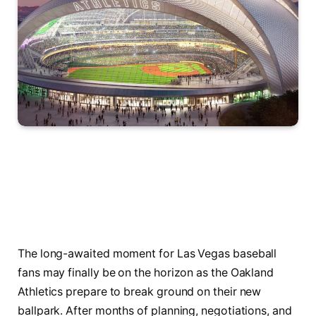
The long-awaited moment for Las Vegas baseball
fans may finally be on the horizon as the Oakland
Athletics prepare to break ground on their new
ballpark. After months of planning, negotiations, and