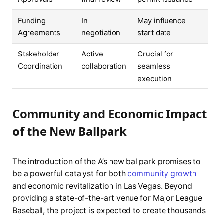
Funding
In
May influence
Agreements
negotiation
start date
Stakeholder
Active
Crucial for
Coordination
collaboration
seamless
execution
Community and Economic Impact
of the New Ballpark
The introduction of the A’s new ballpark promises to
be a powerful catalyst for both
community growth
and economic revitalization in Las Vegas. Beyond
providing a state-of-the-art venue for Major League
Baseball, the project is expected to create thousands