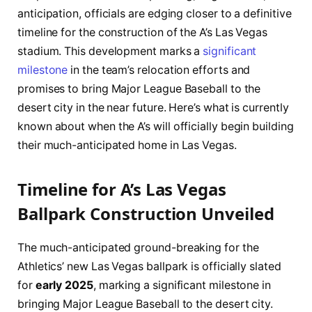
anticipation, officials are edging closer to a definitive
timeline for the construction of the A’s Las Vegas
stadium. This development marks a
significant
milestone
in the team’s relocation efforts and
promises to bring Major League Baseball to the
desert city in the near future. Here’s what is currently
known about when the A’s will officially begin building
their much-anticipated home in Las Vegas.
Timeline for A’s Las Vegas
Ballpark Construction Unveiled
The much-anticipated ground-breaking for the
Athletics’ new Las Vegas ballpark is officially slated
for
early 2025
, marking a significant milestone in
bringing Major League Baseball to the desert city.