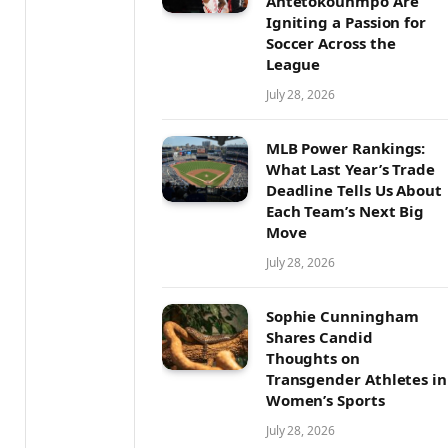
Antetokounmpo Are
Igniting a Passion for
Soccer Across the
League
July 28, 2026
MLB Power Rankings:
What Last Year’s Trade
Deadline Tells Us About
Each Team’s Next Big
Move
July 28, 2026
Sophie Cunningham
Shares Candid
Thoughts on
Transgender Athletes in
Women’s Sports
July 28, 2026