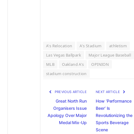
A's Relocation
A's Stadium
athletism
Las Vegas Ballpark
Major League Baseball
MLB
Oakland A's
OPINION
stadium construction
PREVIOUS ARTICLE
NEXT ARTICLE
Great North Run
How ‘Performance
Organisers Issue
Beer’ Is
Apology Over Major
Revolutionizing the
Medal Mix-Up
Sports Beverage
Scene