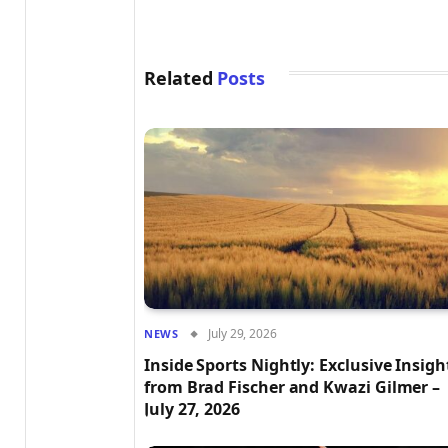
Related
Posts
July 29, 2026
NEWS
Inside Sports Nightly: Exclusive Insigh
from Brad Fischer and Kwazi Gilmer –
July 27, 2026