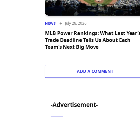
July 28, 2026
NEWS
MLB Power Rankings: What Last Year’
Trade Deadline Tells Us About Each
Team’s Next Big Move
ADD A COMMENT
-Advertisement-