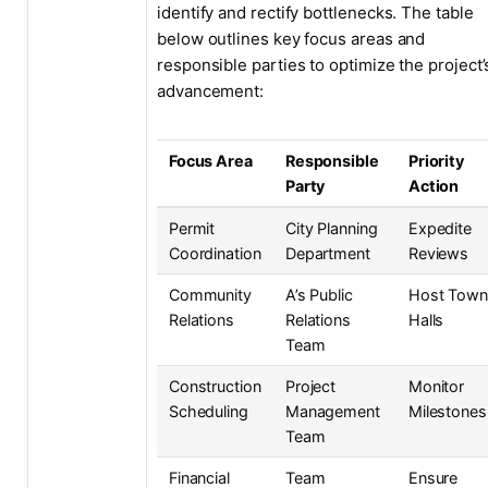
identify and rectify bottlenecks. The table
below outlines key focus areas and
responsible parties to optimize the project’
advancement:
Focus Area
Responsible
Priority
Party
Action
Permit
City Planning
Expedite
Coordination
Department
Reviews
Community
A’s Public
Host Tow
Relations
Relations
Halls
Team
Construction
Project
Monitor
Scheduling
Management
Milestones
Team
Financial
Team
Ensure