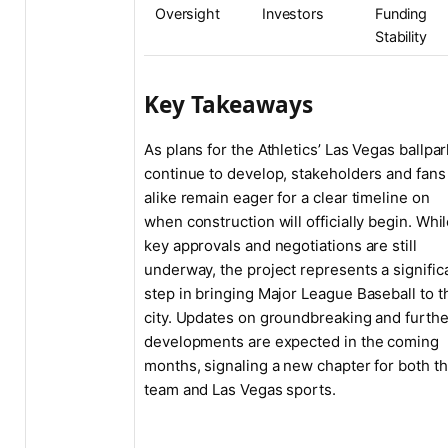
Oversight
Investors
Funding
Stability
Key Takeaways
As plans for the Athletics’ Las Vegas ballpar
continue to develop, stakeholders and fans
alike remain eager for a clear timeline on
when construction will officially begin. Whi
key approvals and negotiations are still
underway, the project represents a signific
step in bringing Major League Baseball to t
city. Updates on groundbreaking and furthe
developments are expected in the coming
months, signaling a new chapter for both t
team and Las Vegas sports.