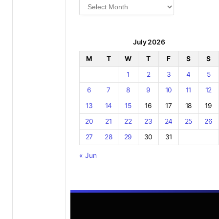
Archives
July 2026
M
T
W
T
F
S
S
1
2
3
4
5
6
7
8
9
10
11
12
13
14
15
16
17
18
19
20
21
22
23
24
25
26
27
28
29
30
31
« Jun