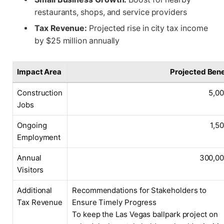
restaurants, shops, and service providers
Tax Revenue:
Projected rise in city tax income
by $25 million annually
Impact Area
Projected Bene
Construction
5,0
Jobs
Ongoing
1,5
Employment
Annual
300,0
Visitors
Additional
Recommendations for Stakeholders to
Tax Revenue
Ensure Timely Progress
To keep the Las Vegas ballpark project on