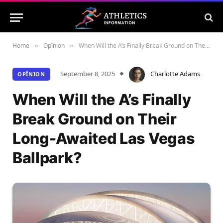
Home
Opînion
When Will the A’s Finally Break Ground on Their Long-Awaited Las Vegas Ballpark?
»
»
September 8, 2025
Charlotte Adams
OPÎNION
When Will the A’s Finally
Break Ground on Their
Long-Awaited Las Vegas
Ballpark?