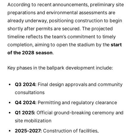
According to recent announcements, preliminary site
preparations and environmental assessments are
already underway, positioning construction to begin
shortly after permits are secured. The projected
timeline reflects the team’s commitment to timely
completion, aiming to open the stadium by the
start
of the 2028 season
.
Key phases in the ballpark development include:
Q3 2024:
Final design approvals and community
consultations
Q4 2024:
Permitting and regulatory clearance
Q1 2025:
Official ground-breaking ceremony and
site mobilization
2025-2027:
Construction of facilities,