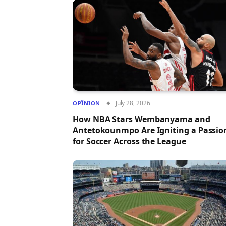
July 28, 2026
OPÎNION
How NBA Stars Wembanyama and
Antetokounmpo Are Igniting a Passio
for Soccer Across the League