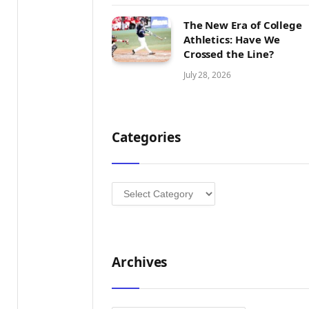
The New Era of College
Athletics: Have We
Crossed the Line?
July 28, 2026
Categories
Categories
Archives