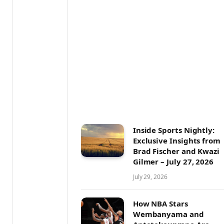
Inside Sports Nightly:
Exclusive Insights from
Brad Fischer and Kwazi
Gilmer – July 27, 2026
July 29, 2026
How NBA Stars
Wembanyama and