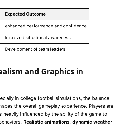
s
Expected Outcome
enhanced performance and confidence
Improved situational awareness
Development of team leaders
ealism and Graphics in
ially in ‌college football simulations, the balance‍
 shapes the overall ⁣gameplay experience. Players are
 heavily influenced by the ability of the game to
 behaviors.
Realistic animations
,
dynamic⁢ weather