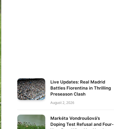
Live Updates: Real Madrid
Battles Fiorentina in Thrilling
Preseason Clash
August 2, 2026
Markéta Vondroušová’s
Doping Test Refusal and Four-