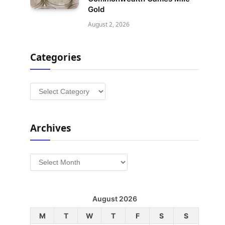
Gold
August 2, 2026
Categories
Categories
Archives
Archives
August 2026
M
T
W
T
F
S
S