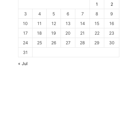
1
2
3
4
5
6
7
8
9
10
11
12
13
14
15
16
17
18
19
20
21
22
23
24
25
26
27
28
29
30
31
« Jul