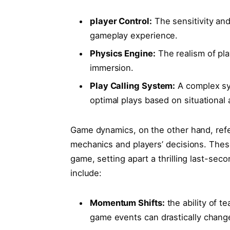
player Control:
The ‌sensitivity an
gameplay experience.
Physics Engine:
​The realism of pla
immersion.
Play Calling System:
A‍ complex sy
optimal plays⁣ based on situational
Game dynamics, on ‍the other hand, refe
mechanics ‌and players’ decisions. ‌The
game, setting apart a thrilling last-se
⁢include:
Momentum Shifts:
the ability of te
game events can drastically cha