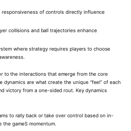
d responsiveness of controls directly influence
yer collisions ⁣and ball trajectories​ enhance
stem where strategy requires players ⁢to choose‍
 awareness.
r to the interactions that emerge from the core
se dynamics are what create the unique “feel” of‍ each
cond victory from a one-sided rout. Key dynamics
ams to rally back⁣ or take over control based on in-
nge the gameS momentum.