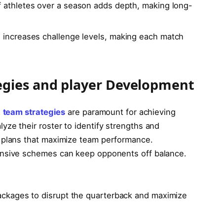
 athletes over a season adds ⁣depth, making long-
 increases challenge levels, making each match
egies and player Development
,
team strategies
are paramount for ⁢achieving
ze their ‌roster to identify strengths and
e plans that maximize team performance.
ensive schemes can⁢ keep ‍opponents off balance.
packages​ to disrupt the quarterback and maximize