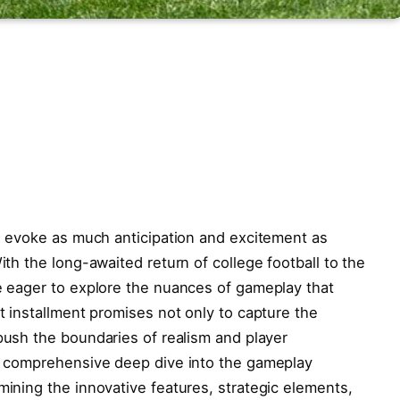
es evoke as ‌much​ anticipation and excitement as
ith the long-awaited‌ return of college football to the​
e eager to‍ explore the nuances of gameplay ‌that
st installment promises not only to capture the
 push the boundaries⁢ of realism and player
 a comprehensive deep dive into ​the gameplay
mining​ the innovative features, strategic elements,