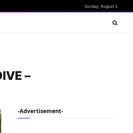
Sunday, August 2
IVE –
-Advertisement-