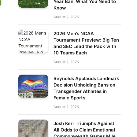
Year Ban: What You Need to
Know
August 2, 2026
2026 Men’s NCAA
Tournament Preview: Big Ten
and SEC Lead the Pack with
10 Teams Each
August 2, 2026
Reynolds Applauds Landmark
Decision Upholding Bans on
Transgender Athletes in
Female Sports
August 2, 2026
Josh Kerr Triumphs Against
All Odds to Claim Emotional
Commonwealth Games Mile