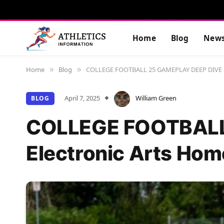
Home
Blog
New
Home
Blog
COLLEGE FOOTBALL 25 GAMEPLAY DEEP DIVE – 
»
»
April 7, 2025
William Green
BLOG
COLLEGE FOOTBALL
Electronic Arts Hom