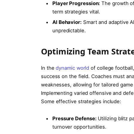
Player Progression:
⁣The growth of
term strategies vital.
AI Behavior:
Smart and adaptive AI
unpredictable.
Optimizing Team Strat
In the
dynamic world
of college football
success on the field. Coaches must analy
weaknesses,‌ allowing for tailored gam
Implementing varied offensive‍ and def
Some effective strategies include:
Pressure Defense:
Utilizing blitz 
turnover opportunities.