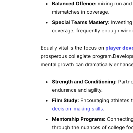
Balanced Offence:
mixing⁣ run and
mismatches in coverage.
Special ‌Teams Mastery:
Investing 
coverage, frequently enough winnin
Equally vital is the focus⁢ on
player dev
prosperous collegiate program.Developm
‌mental growth can dramatically enhance 
Strength and Conditioning:
Partner
endurance and agility.
Film Study:
⁢Encouraging ⁤athletes 
decision-making skills
.
Mentorship Programs:
Connecting 
through the nuances of ‌college foo