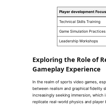
Player development Focu
Technical Skills Training
Game Simulation Practices
Leadership Workshops
Exploring the Role of R
Gameplay ‌Experience
In the realm of sports video games, espec
between⁣ realism and ‌graphical⁣ fidelity
increasingly seeking immersion, which is
replicate real-world physics and player