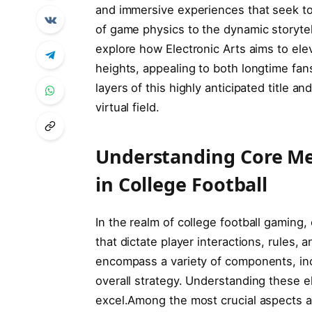
and immersive experiences that seek to 
of game physics to the dynamic storytell
explore how Electronic‍ Arts⁢ aims to el
heights, appealing to both longtime fan
layers of this highly⁢ anticipated title 
virtual field.
Understanding Core ⁤
in ⁢College⁤ Football
In the realm of college football gaming
that dictate⁣ player interactions, rules,
encompass a variety of components, inc
overall strategy. Understanding ⁢these e
excel.Among the most crucial aspects a