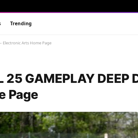
s
Trending
Electronic Arts Home Page
 25 GAMEPLAY DEEP D
e Page