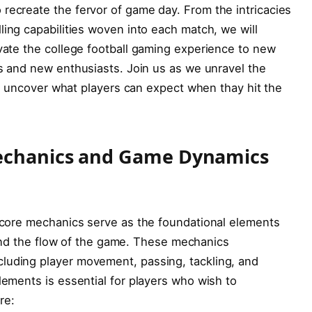
recreate the fervor of game day. From the intricacies
ing⁢ capabilities woven into each match, we will
evate the college football gaming experience to new
s⁣ and new enthusiasts. ⁢Join us as we unravel the
and uncover what players can expect when ‍thay hit the⁣
Mechanics and Game Dynamics
, core mechanics serve as the foundational elements
 and the ⁣flow of ⁢the game.‍ These mechanics
luding player movement, passing, tackling, and ​
lements is essential for players who wish to
re: