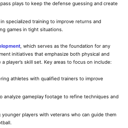
 pass plays to keep the defense guessing and⁢ create
in specialized ⁣training to improve returns‌ and
g games in tight situations.
elopment
, which serves as the foundation for any
ent initiatives that emphasize both physical and
a player’s skill set. Key areas to focus on include:
ing athletes with qualified trainers to improve
to ​analyze gameplay footage ​to ‍refine techniques and
younger players with veterans who can‌ guide​ them
tball.