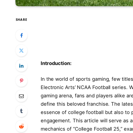
SHARE
Introduction:
In⁤ the ‌world of sports gaming, few titl
Electronic Arts’⁢ NCAA Football series. W
gaming⁢ arena, fans and players alike ar
⁢define this beloved franchise. The late
essence of college football but also to​
⁢engagement. This article will serve as
mechanics ⁣of “College Football 25,” exa