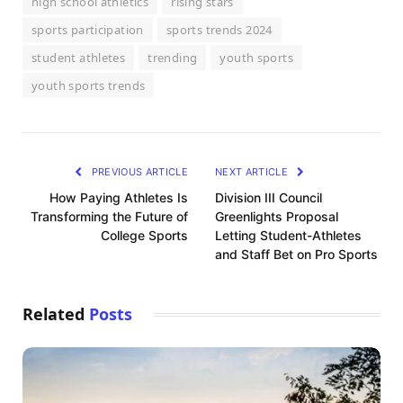
high school athletics
rising stars
sports participation
sports trends 2024
student athletes
trending
youth sports
youth sports trends
PREVIOUS ARTICLE
NEXT ARTICLE
How Paying Athletes Is
Division III Council
Transforming the Future of
Greenlights Proposal
College Sports
Letting Student-Athletes
and Staff Bet on Pro Sports
Related
Posts