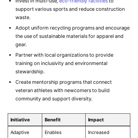
Invest in multi-use,
eco-friendly facilities
to
support various sports and reduce construction
waste.
Adopt uniform recycling programs and encourage
the use of sustainable materials for apparel and
gear.
Partner with local organizations to provide
training on inclusivity and environmental
stewardship.
Create mentorship programs that connect
veteran athletes with newcomers to build
community and support diversity.
Initiative
Benefit
Impact
Adaptive
Enables
Increased