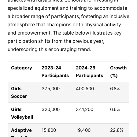
specialized equipment and training to accommodate
a broader range of participants, fostering an inclusive
atmosphere that champions both physical activity
and empowerment. The table below illustrates key
participation shifts from the previous year,
underscoring this encouraging trend.
Category
2023-24
2024-25
Growth
Participants
Participants
(%)
Girls’
375,000
400,500
6.8%
Soccer
Girls’
320,000
341,200
6.6%
Volleyball
Adaptive
15,800
19,400
22.8%