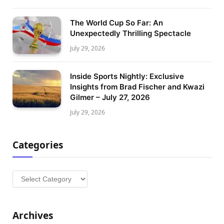
The World Cup So Far: An
Unexpectedly Thrilling Spectacle
July 29, 2026
Inside Sports Nightly: Exclusive
Insights from Brad Fischer and Kwazi
Gilmer – July 27, 2026
July 29, 2026
Categories
Categories
Archives