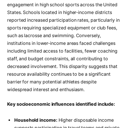
engagement in high school sports across the United
States. Schools located in higher-income districts
reported increased participation rates, particularly in
sports requiring specialized equipment or club fees,
such as lacrosse and swimming. Conversely,
institutions in lower-income areas faced challenges
including limited access to facilities, fewer coaching
staff, and budget constraints, all contributing to
decreased involvement. This disparity suggests that
resource availability continues to be a significant
barrier for many potential athletes despite
widespread interest and enthusiasm.
Key socioeconomic influences identified include:
Household income:
Higher disposable income
supports participation in travel teams and private