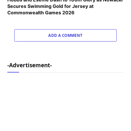
Secures Swimming Gold for Jersey at
Commonwealth Games 2026
ADD A COMMENT
-Advertisement-