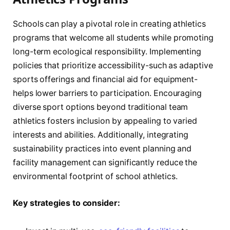
Schools can play a pivotal role in creating athletics
programs that welcome all students while promoting
long-term ecological responsibility. Implementing
policies that prioritize accessibility-such as adaptive
sports offerings and financial aid for equipment-
helps lower barriers to participation. Encouraging
diverse sport options beyond traditional team
athletics fosters inclusion by appealing to varied
interests and abilities. Additionally, integrating
sustainability practices into event planning and
facility management can significantly reduce the
environmental footprint of school athletics.
Key strategies to consider: