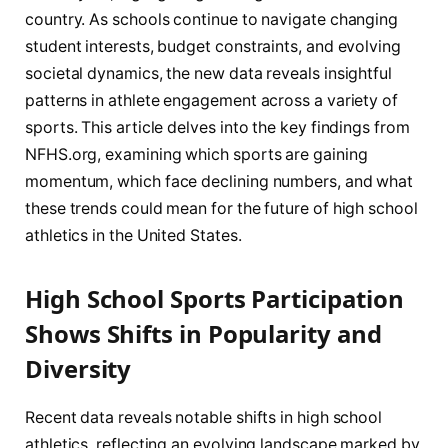
country. As schools continue to navigate changing
student interests, budget constraints, and evolving
societal dynamics, the new data reveals insightful
patterns in athlete engagement across a variety of
sports. This article delves into the key findings from
NFHS.org, examining which sports are gaining
momentum, which face declining numbers, and what
these trends could mean for the future of high school
athletics in the United States.
High School Sports Participation
Shows Shifts in Popularity and
Diversity
Recent data reveals notable shifts in high school
athletics, reflecting an evolving landscape marked by