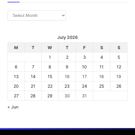
Archives
July 2026
M
T
W
T
F
S
S
1
2
3
4
5
6
7
8
9
10
11
12
13
14
15
16
17
18
19
20
21
22
23
24
25
26
27
28
29
30
31
« Jun