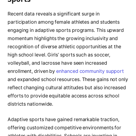
Recent data reveals a significant surge in
participation among female athletes and students
engaging in adaptive sports programs. This upward
momentum highlights the growing inclusivity and
recognition of diverse athletic opportunities at the
high school level. Girls’ sports such as soccer,
volleyball, and lacrosse have seen increased
enrollment, driven by
enhanced community support
and expanded school resources. These gains not only
reflect changing cultural attitudes but also increased
efforts to provide equitable access across school
districts nationwide.
Adaptive sports have gained remarkable traction,
offering customized competitive environments for
athletes with disabilities. Schools are investing in