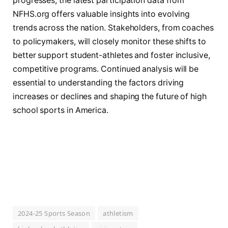
progresses, the latest participation data from
NFHS.org offers valuable insights into evolving
trends across the nation. Stakeholders, from coaches
to policymakers, will closely monitor these shifts to
better support student-athletes and foster inclusive,
competitive programs. Continued analysis will be
essential to understanding the factors driving
increases or declines and shaping the future of high
school sports in America.
2024-25 Sports Season
athletism