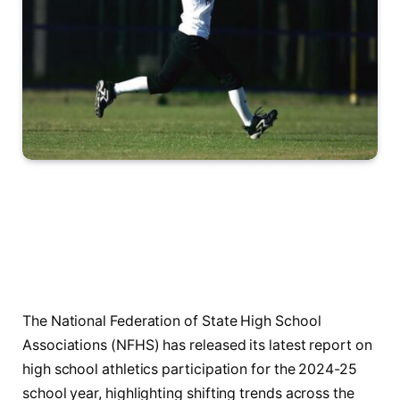
The National Federation of State High School
Associations (NFHS) has released its latest report on
high school athletics participation for the 2024-25
school year, highlighting shifting trends across the