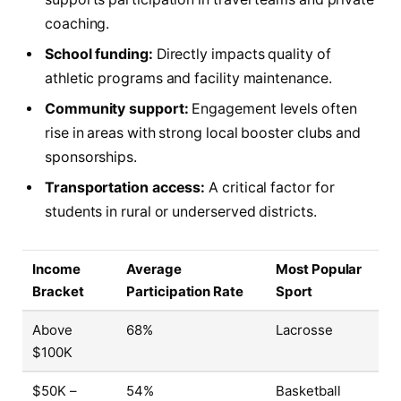
coaching.
School funding:
Directly impacts quality of
athletic programs and facility maintenance.
Community support:
Engagement levels often
rise in areas with strong local booster clubs and
sponsorships.
Transportation access:
A critical factor for
students in rural or underserved districts.
Income
Average
Most Popular
Bracket
Participation Rate
Sport
Above
68%
Lacrosse
$100K
$50K –
54%
Basketball