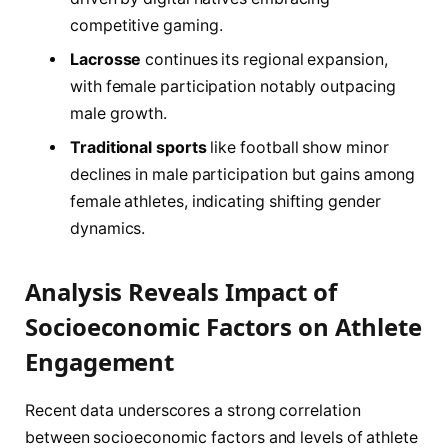
competitive gaming.
Lacrosse
continues its regional expansion,
with female participation notably outpacing
male growth.
Traditional sports
like football show minor
declines in male participation but gains among
female athletes, indicating shifting gender
dynamics.
Analysis Reveals Impact of
Socioeconomic Factors on Athlete
Engagement
Recent data underscores a strong correlation
between socioeconomic factors and levels of athlete