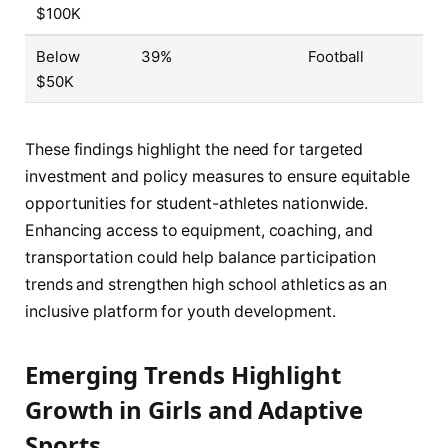
$100K
Below
39%
Football
$50K
These findings highlight the need for targeted
investment and policy measures to ensure equitable
opportunities for student-athletes nationwide.
Enhancing access to equipment, coaching, and
transportation could help balance participation
trends and strengthen high school athletics as an
inclusive platform for youth development.
Emerging Trends Highlight
Growth in Girls and Adaptive
Sports