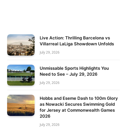
Live Action: Thrilling Barcelona vs
Villarreal LaLiga Showdown Unfolds
July 29, 2026
Unmissable Sports Highlights You
Need to See – July 29, 2026
July 29, 2026
Hobbs and Eseme Dash to 100m Glory
as Nowacki Secures Swimming Gold
for Jersey at Commonwealth Games
2026
July 29, 2026