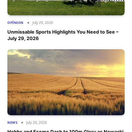
July 29, 2026
OPÎNION
Unmissable Sports Highlights You Need to See –
July 29, 2026
July 29, 2026
NEWS
Hobbs and Eseme Dash to 100m Glory as Nowacki