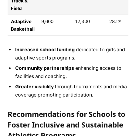
Track &
Field
Adaptive
9,600
12,300
28.1%
Basketball
Increased school funding
dedicated to girls and
adaptive sports programs.
Community partnerships
enhancing access to
facilities and coaching.
Greater visibility
through tournaments and media
coverage promoting participation.
Recommendations for Schools to
Foster Inclusive and Sustainable
Athletics Programs