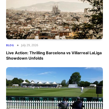
July 29, 2026
BLOG
Live Action: Thrilling Barcelona vs Villarreal LaLiga
Showdown Unfolds