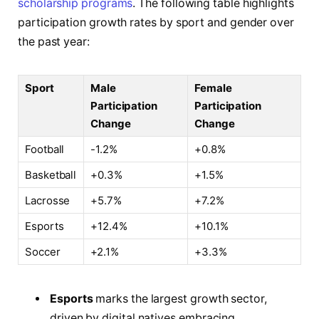
scholarship programs
. The following table highlights
participation growth rates by sport and gender over
the past year:
Sport
Male
Female
Participation
Participation
Change
Change
Football
-1.2%
+0.8%
Basketball
+0.3%
+1.5%
Lacrosse
+5.7%
+7.2%
Esports
+12.4%
+10.1%
Soccer
+2.1%
+3.3%
Esports
marks the largest growth sector,
driven by digital natives embracing