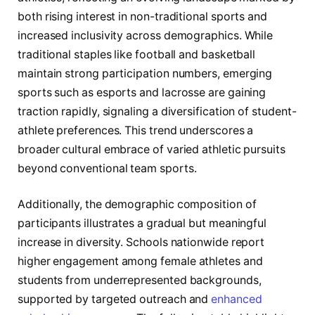
both rising interest in non-traditional sports and
increased inclusivity across demographics. While
traditional staples like football and basketball
maintain strong participation numbers, emerging
sports such as esports and lacrosse are gaining
traction rapidly, signaling a diversification of student-
athlete preferences. This trend underscores a
broader cultural embrace of varied athletic pursuits
beyond conventional team sports.
Additionally, the demographic composition of
participants illustrates a gradual but meaningful
increase in diversity. Schools nationwide report
higher engagement among female athletes and
students from underrepresented backgrounds,
supported by targeted outreach and
enhanced