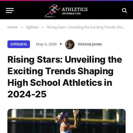
Home
Opînion
Rising Stars: Unveiling the Exciting Trends Shaping High School Athletics in 2024-25
»
»
May 6, 2026
Victoria Jones
OPÎNION
Rising Stars: Unveiling the
Exciting Trends Shaping
High School Athletics in
2024-25