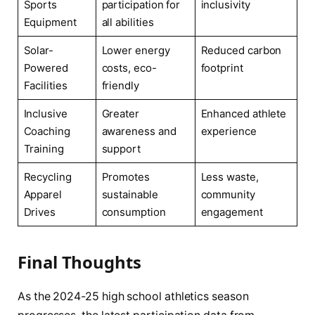
Sports
participation for
inclusivity
Equipment
all abilities
Solar-
Lower energy
Reduced carbon
Powered
costs, eco-
footprint
Facilities
friendly
Inclusive
Greater
Enhanced athlete
Coaching
awareness and
experience
Training
support
Recycling
Promotes
Less waste,
Apparel
sustainable
community
Drives
consumption
engagement
Final Thoughts
As the 2024-25 high school athletics season