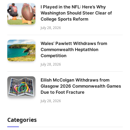
I Played in the NFL: Here’s Why
Washington Should Steer Clear of
College Sports Reform
July 28, 2026
Wales’ Pawlett Withdraws from
Commonwealth Heptathlon
Competition
July 28, 2026
Eilish McColgan Withdraws from
Glasgow 2026 Commonwealth Games
Due to Foot Fracture
July 28, 2026
Categories