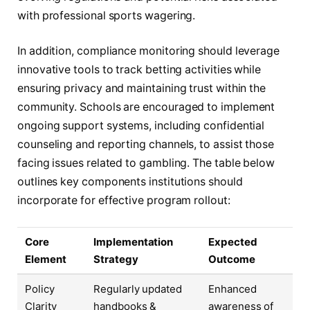
with professional sports wagering.
In addition, compliance monitoring should leverage
innovative tools to track betting activities while
ensuring privacy and maintaining trust within the
community. Schools are encouraged to implement
ongoing support systems, including confidential
counseling and reporting channels, to assist those
facing issues related to gambling. The table below
outlines key components institutions should
incorporate for effective program rollout:
Core
Implementation
Expected
Element
Strategy
Outcome
Policy
Regularly updated
Enhanced
Clarity
handbooks &
awareness of