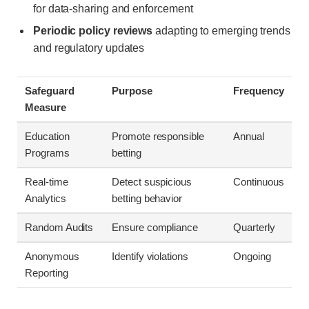
for data-sharing and enforcement
Periodic policy reviews
adapting to emerging trends
and regulatory updates
Safeguard
Purpose
Frequency
Measure
Education
Promote responsible
Annual
Programs
betting
Real-time
Detect suspicious
Continuous
Analytics
betting behavior
Random Audits
Ensure compliance
Quarterly
Anonymous
Identify violations
Ongoing
Reporting