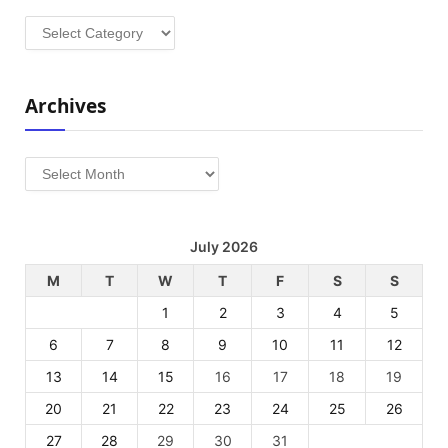
Categories
Archives
Archives
July 2026
M
T
W
T
F
S
S
1
2
3
4
5
6
7
8
9
10
11
12
13
14
15
16
17
18
19
20
21
22
23
24
25
26
27
28
29
30
31