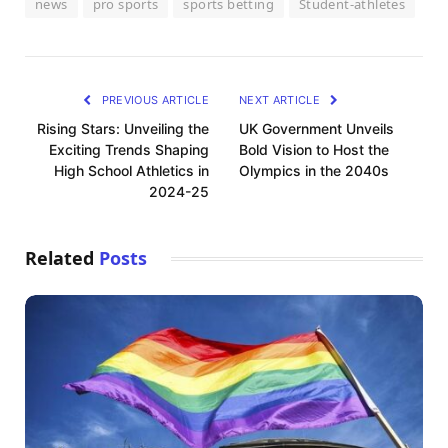
news
pro sports
sports betting
Student-athletes
PREVIOUS ARTICLE
NEXT ARTICLE
Rising Stars: Unveiling the
UK Government Unveils
Exciting Trends Shaping
Bold Vision to Host the
High School Athletics in
Olympics in the 2040s
2024-25
Related
Posts