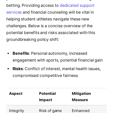
betting. Providing access to
dedicated support
services
and financial counseling will be vital in
helping student-athletes navigate these new
challenges. Below is a concise overview of the
potential benefits and risks associated with this
groundbreaking policy shift:
Benefits
: Personal autonomy, increased
engagement with sports, potential financial gain
Risks
: Conflict of interest, mental health issues,
compromised competitive fairness
Aspect
Potential
Mitigation
Impact
Measure
Integrity
Risk of game
Enhanced