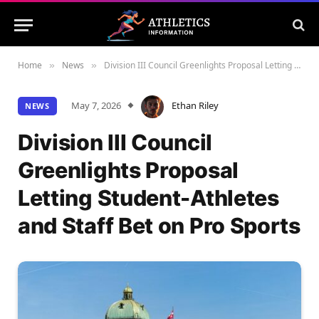
Home
News
Division III Council Greenlights Proposal Letting Student-Athletes and Staff Bet on Pro Sports
»
»
May 7, 2026
Ethan Riley
NEWS
Division III Council
Greenlights Proposal
Letting Student-Athletes
and Staff Bet on Pro Sports