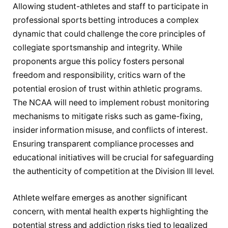
Allowing student-athletes and staff to participate in
professional sports betting introduces a complex
dynamic that could challenge the core principles of
collegiate sportsmanship and integrity. While
proponents argue this policy fosters personal
freedom and responsibility, critics warn of the
potential erosion of trust within athletic programs.
The NCAA will need to implement robust monitoring
mechanisms to mitigate risks such as game-fixing,
insider information misuse, and conflicts of interest.
Ensuring transparent compliance processes and
educational initiatives will be crucial for safeguarding
the authenticity of competition at the Division III level.
Athlete welfare emerges as another significant
concern, with mental health experts highlighting the
potential stress and addiction risks tied to legalized