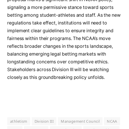
signaling a more permissive stance toward sports
betting among student-athletes and staff. As the new
regulations take effect, institutions will need to
implement clear guidelines to ensure integrity and
fairness within their programs. The NCAA’s move
reflects broader changes in the sports landscape,
balancing emerging legal betting markets with
longstanding concerns over competitive ethics.
Stakeholders across Division III will be watching
closely as this groundbreaking policy unfolds.
athletism
Division III
Management Council
NCAA