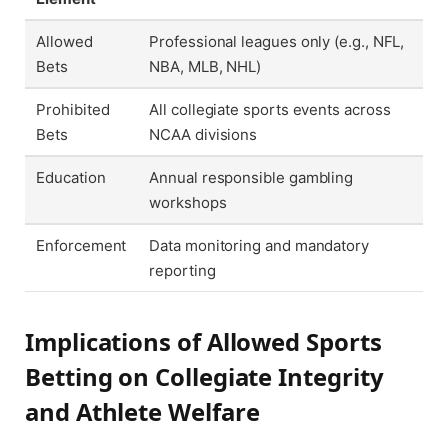
Allowed
Professional leagues only (e.g., NFL,
Bets
NBA, MLB, NHL)
Prohibited
All collegiate sports events across
Bets
NCAA divisions
Education
Annual responsible gambling
workshops
Enforcement
Data monitoring and mandatory
reporting
Implications of Allowed Sports
Betting on Collegiate Integrity
and Athlete Welfare