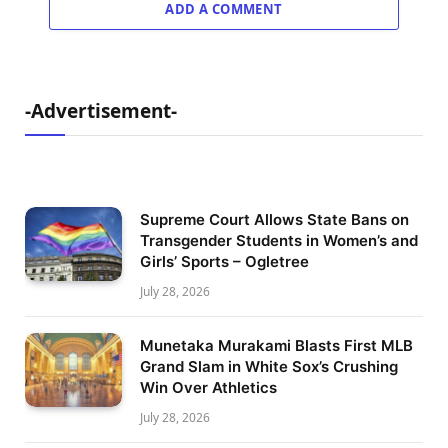
ADD A COMMENT
-Advertisement-
Supreme Court Allows State Bans on
Transgender Students in Women’s and
Girls’ Sports – Ogletree
July 28, 2026
Munetaka Murakami Blasts First MLB
Grand Slam in White Sox’s Crushing
Win Over Athletics
July 28, 2026