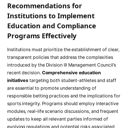
Recommendations for
Institutions to Implement
Education and Compliance
Programs Effectively
Institutions must prioritize the establishment of clear,
transparent policies that address the complexities
introduced by the Division III Management Council’s
recent decision.
Comprehensive education
initiatives
targeting both student-athletes and staff
are essential to promote understanding of
responsible betting practices and the implications for
sports integrity. Programs should employ interactive
modules, real-life scenario discussions, and frequent
updates to keep all relevant parties informed of
evolving regulations and potential risks associated