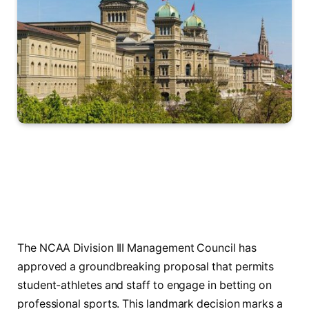
The NCAA Division III Management Council has
approved a groundbreaking proposal that permits
student-athletes and staff to engage in betting on
professional sports. This landmark decision marks a