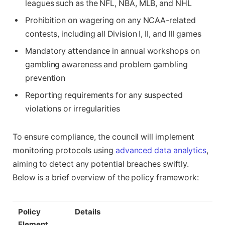
leagues such as the NFL, NBA, MLB, and NHL
Prohibition on wagering on any NCAA-related
contests, including all Division I, II, and III games
Mandatory attendance in annual workshops on
gambling awareness and problem gambling
prevention
Reporting requirements for any suspected
violations or irregularities
To ensure compliance, the council will implement
monitoring protocols using
advanced data analytics
,
aiming to detect any potential breaches swiftly.
Below is a brief overview of the policy framework:
Policy
Details
Element