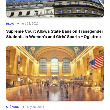
July 28, 2026
BLOG
Supreme Court Allows State Bans on Transgender
Students in Women’s and Girls’ Sports – Ogletree
July 28, 2026
OPÎNION