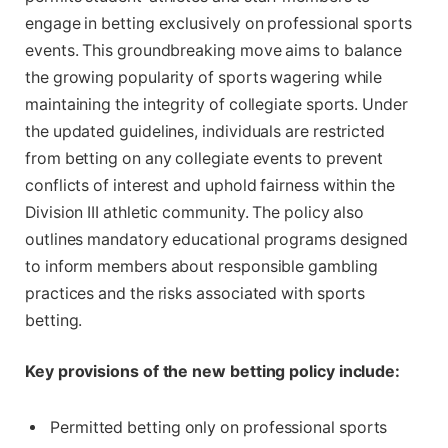
engage in betting exclusively on professional sports
events. This groundbreaking move aims to balance
the growing popularity of sports wagering while
maintaining the integrity of collegiate sports. Under
the updated guidelines, individuals are restricted
from betting on any collegiate events to prevent
conflicts of interest and uphold fairness within the
Division III athletic community. The policy also
outlines mandatory educational programs designed
to inform members about responsible gambling
practices and the risks associated with sports
betting.
Key provisions of the new betting policy include:
Permitted betting only on professional sports