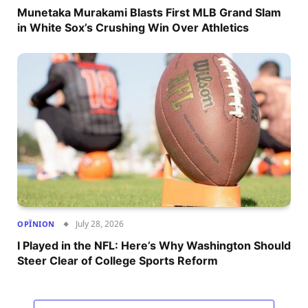
Munetaka Murakami Blasts First MLB Grand Slam
in White Sox’s Crushing Win Over Athletics
July 28, 2026
OPÎNION
I Played in the NFL: Here’s Why Washington Should
Steer Clear of College Sports Reform