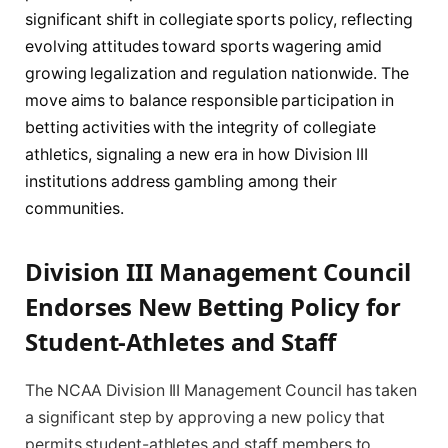
significant shift in collegiate sports policy, reflecting
evolving attitudes toward sports wagering amid
growing legalization and regulation nationwide. The
move aims to balance responsible participation in
betting activities with the integrity of collegiate
athletics, signaling a new era in how Division III
institutions address gambling among their
communities.
Division III Management Council
Endorses New Betting Policy for
Student-Athletes and Staff
The NCAA Division III Management Council has taken
a significant step by approving a new policy that
permits student-athletes and staff members to