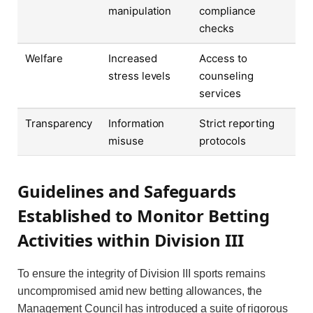
manipulation
compliance
checks
Welfare
Increased
Access to
stress levels
counseling
services
Transparency
Information
Strict reporting
misuse
protocols
Guidelines and Safeguards
Established to Monitor Betting
Activities within Division III
To ensure the integrity of Division III sports remains
uncompromised amid new betting allowances, the
Management Council has introduced a suite of rigorous