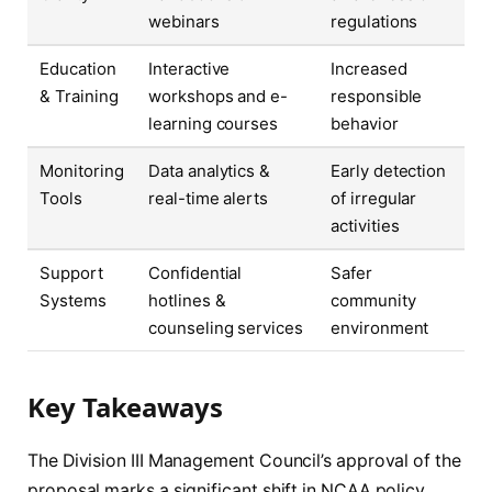
webinars
regulations
Education
Interactive
Increased
& Training
workshops and e-
responsible
learning courses
behavior
Monitoring
Data analytics &
Early detection
Tools
real-time alerts
of irregular
activities
Support
Confidential
Safer
Systems
hotlines &
community
counseling services
environment
Key Takeaways
The Division III Management Council’s approval of the
proposal marks a significant shift in NCAA policy,