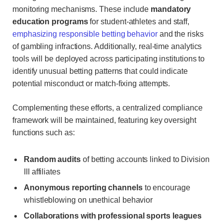
monitoring mechanisms. These include
mandatory
education programs
for student-athletes and staff,
emphasizing responsible betting behavior
and the risks
of gambling infractions. Additionally, real-time analytics
tools will be deployed across participating institutions to
identify unusual betting patterns that could indicate
potential misconduct or match-fixing attempts.
Complementing these efforts, a centralized compliance
framework will be maintained, featuring key oversight
functions such as:
Random audits
of betting accounts linked to Division
III affiliates
Anonymous reporting channels
to encourage
whistleblowing on unethical behavior
Collaborations with professional sports leagues