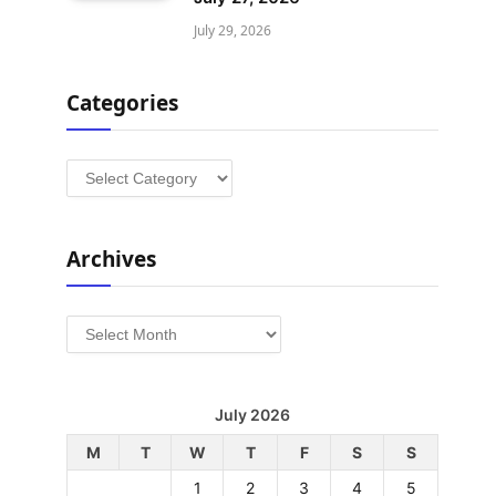
July 29, 2026
Categories
Categories
Archives
Archives
July 2026
M
T
W
T
F
S
S
1
2
3
4
5