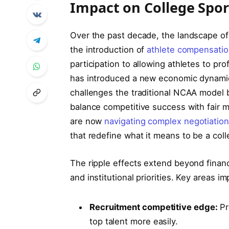
Impact on College Spor
Over the past decade, the landscape of
the introduction of
athlete compensatio
participation to allowing athletes to pro
has introduced a new economic dynamic 
challenges the traditional NCAA model 
balance competitive success with fair ma
are now
navigating complex negotiatio
that redefine what it means to be a coll
The ripple effects extend beyond finan
and institutional priorities. Key areas i
Recruitment competitive edge:
Pr
top talent more easily.