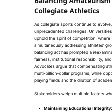
Balancing Amateurism w
Collegiate Athletics
As collegiate sports continue to evolve,
unprecedented challenges. Universities
uphold the spirit of competition, where
simultaneously addressing athletes’ gro
balancing act has prompted a reexamina
fairness, institutional responsibility, an
Advocates argue that compensating athl
multi-billion-dollar programs, while opp
playing fields and the dilution of academi
Stakeholders weigh multiple factors wh
Maintaining Educational Integrity