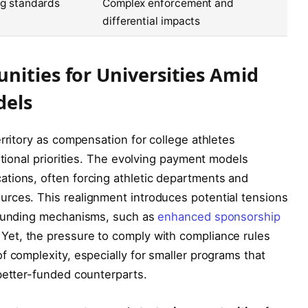
ng standards
Complex enforcement and
differential impacts
nities for Universities Amid
dels
rritory as compensation for college athletes
utional priorities. The evolving payment models
tions, often forcing athletic departments and
rces. This realignment introduces potential tensions
e funding mechanisms, such as
enhanced sponsorship
et, the pressure to comply with compliance rules
f complexity, especially for smaller programs that
better-funded counterparts.