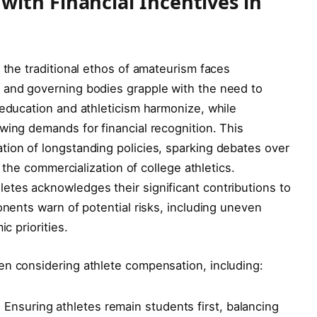
ith Financial Incentives in
 the traditional ethos of amateurism faces
 and governing bodies grapple with the need to
 education and athleticism harmonize, while
wing demands for financial recognition. This
tion of longstanding policies, sparking debates over
d the commercialization of college athletics.
etes acknowledges their significant contributions to
onents warn of potential risks, including uneven
c priorities.
en considering athlete compensation, including:
:
Ensuring athletes remain students first, balancing