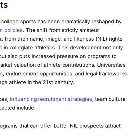
ts
 college sports has been dramatically reshaped by
n policies
. The shift from strictly amateur
fit from their name, image, and likeness (NIL) rights
in collegiate athletics. This development not only
but also puts increased pressure on programs to
rket valuation of athlete contributions. Universities
ns
, endorsement opportunities, and legal frameworks
ege athlete in the 21st century.
ces,
influencing recruitment strategies
, team culture,
mpacted include:
ograms that can offer better NIL prospects attract