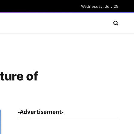
Wednesday, July 29
ture of
-Advertisement-