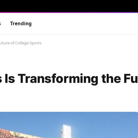
s
Trending
uture of College Sports
 Is Transforming the Fu