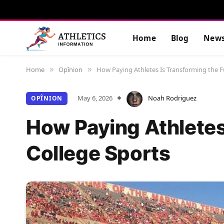
Home
Blog
New
Home
Opînion
How Paying Athletes Is Transforming the F
»
»
May 6, 2026
Noah Rodriguez
OPÎNION
How Paying Athletes
College Sports