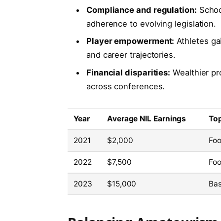
Compliance and regulation:
School
adherence to evolving legislation.
Player empowerment:
Athletes ga
and career trajectories.
Financial disparities:
Wealthier pr
across conferences.
Year
Average NIL Earnings
Top
2021
$2,000
Foo
2022
$7,500
Foo
2023
$15,000
Bas