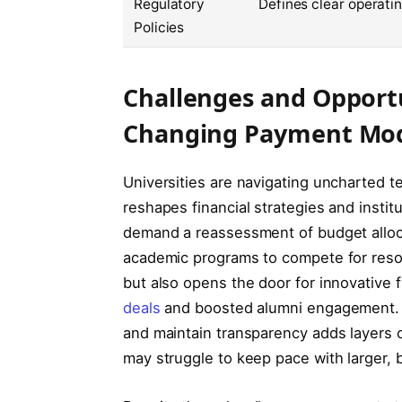
Regulatory
Defines clear operati
Policies
Challenges and Opportu
Changing Payment Mo
Universities are navigating uncharted te
reshapes financial strategies and instit
demand a reassessment of budget alloca
academic programs to compete for resou
but also opens the door for innovativ
deals
and boosted alumni engagement. Y
and maintain transparency adds layers o
may struggle to keep pace with larger, 