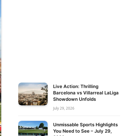
Live Action: Thrilling
Barcelona vs Villarreal LaLiga
Showdown Unfolds
July 29, 2026
Unmissable Sports Highlights
You Need to See – July 29,