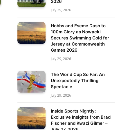
2026
July 29, 2026
Hobbs and Eseme Dash to
100m Glory as Nowacki
Secures Swimming Gold for
Jersey at Commonwealth
Games 2026
July 29, 2026
The World Cup So Far: An
Unexpectedly Thrilling
Spectacle
July 29, 2026
Inside Sports Nightly:
Exclusive Insights from Brad
Fischer and Kwazi Gilmer –
July 27, 2026