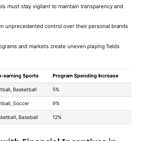
s must stay vigilant to maintain transparency and
in unprecedented control over their personal brands
ograms and markets create uneven playing fields
-earning Sports
Program Spending Increase
tball, Basketball
5%
tball, Soccer
9%
ketball, Baseball
12%