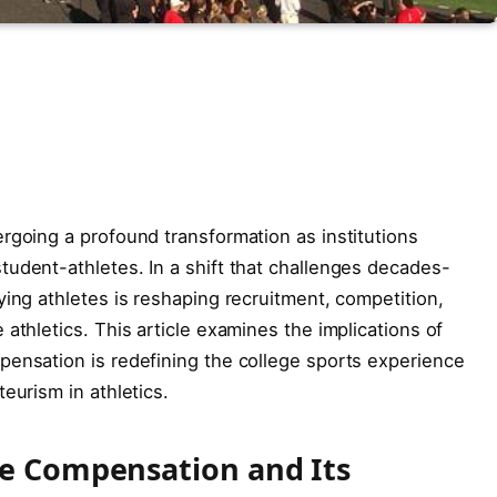
rgoing a profound transformation as institutions
udent-athletes. In a shift that challenges decades-
ying athletes is reshaping recruitment, competition,
athletics. This article examines the implications of
pensation is redefining the college sports experience
eurism in athletics.
te Compensation and Its