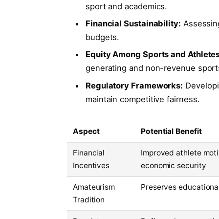
sport and academics.
Financial Sustainability:
Assessing
budgets.
Equity Among Sports and Athletes
generating and non-revenue sport
Regulatory Frameworks:
Developin
maintain competitive fairness.
Aspect
Potential Benefit
Financial
Improved athlete mot
Incentives
economic security
Amateurism
Preserves educationa
Tradition