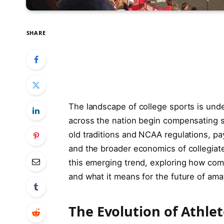
SHARE
The landscape of college sports is unde
across the nation begin compensating st
old traditions and NCAA regulations, pa
and the broader economics of collegiate 
this emerging trend, exploring how com
and what it means for the future of amat
The Evolution of Athle