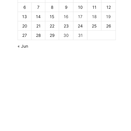
6
7
8
9
10
11
12
13
14
15
16
17
18
19
20
21
22
23
24
25
26
27
28
29
30
31
« Jun