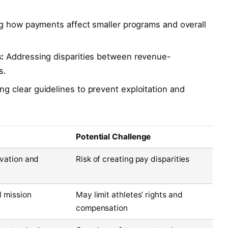
 how payments affect smaller programs and overall
:
Addressing disparities between revenue-
s.
g clear guidelines to prevent exploitation and
Potential Challenge
ivation and
Risk of creating pay disparities
l mission
May limit athletes’ rights and
compensation