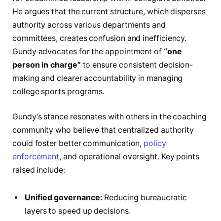
He argues that the current structure, which disperses
authority across various departments and
committees, creates confusion and inefficiency.
Gundy advocates for the appointment of
“one
person in charge”
to ensure consistent decision-
making and clearer accountability in managing
college sports programs.
Gundy’s stance resonates with others in the coaching
community who believe that centralized authority
could foster better communication,
policy
enforcement
, and operational oversight. Key points
raised include:
Unified governance:
Reducing bureaucratic
layers to speed up decisions.