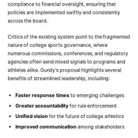
compliance to financial oversight, ensuring that
policies are implemented swiftly and consistently
across the board.
Critics of the existing system point to the fragmented
nature of college sports governance, where
numerous commissions, conferences, and regulatory
agencies often send mixed signals to programs and
athletes alike. Gundy’s proposal highlights several
benefits of streamlined leadership, including:
Faster response times
to emerging challenges
Greater accountability
for rule enforcement
Unified vision
for the future of college athletics
Improved communication
among stakeholders