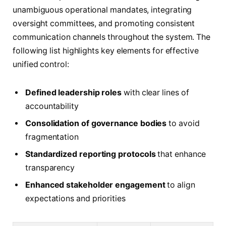
unambiguous operational mandates, integrating
oversight committees, and promoting consistent
communication channels throughout the system. The
following list highlights key elements for effective
unified control:
Defined leadership roles
with clear lines of
accountability
Consolidation of governance bodies
to avoid
fragmentation
Standardized reporting protocols
that enhance
transparency
Enhanced stakeholder engagement
to align
expectations and priorities