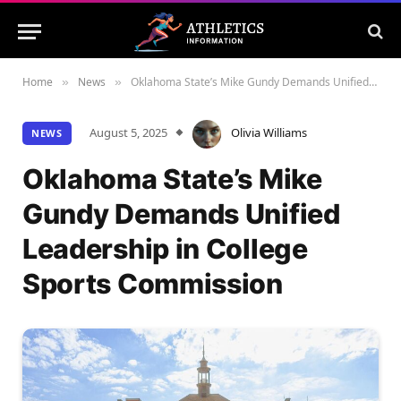
Home
News
Oklahoma State’s Mike Gundy Demands Unified Leadership in College Sports Commission
»
»
August 5, 2025
Olivia Williams
NEWS
Oklahoma State’s Mike
Gundy Demands Unified
Leadership in College
Sports Commission