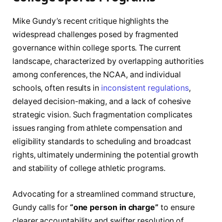
Mike Gundy’s recent critique highlights the
widespread challenges posed by fragmented
governance within college sports. The current
landscape, characterized by overlapping authorities
among conferences, the NCAA, and individual
schools, often results in
inconsistent regulations
,
delayed decision-making, and a lack of cohesive
strategic vision. Such fragmentation complicates
issues ranging from athlete compensation and
eligibility standards to scheduling and broadcast
rights, ultimately undermining the potential growth
and stability of college athletic programs.
Advocating for a streamlined command structure,
Gundy calls for
“one person in charge”
to ensure
clearer accountability and swifter resolution of