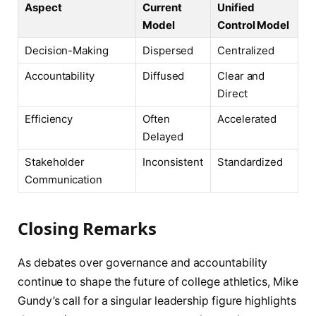
Aspect
Current
Unified
Model
Control Model
Decision-Making
Dispersed
Centralized
Accountability
Diffused
Clear and
Direct
Efficiency
Often
Accelerated
Delayed
Stakeholder
Inconsistent
Standardized
Communication
Closing Remarks
As debates over governance and accountability
continue to shape the future of college athletics, Mike
Gundy’s call for a singular leadership figure highlights