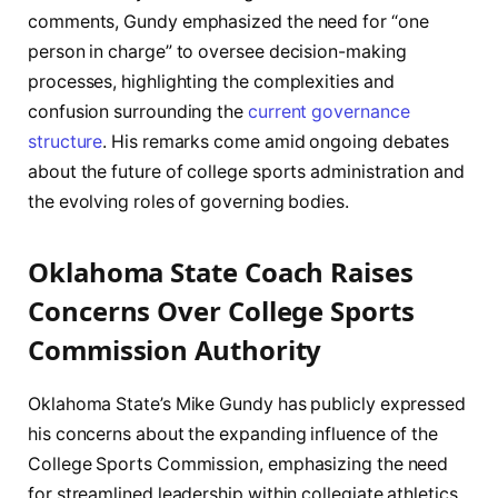
comments, Gundy emphasized the need for “one
person in charge” to oversee decision-making
processes, highlighting the complexities and
confusion surrounding the
current governance
structure
. His remarks come amid ongoing debates
about the future of college sports administration and
the evolving roles of governing bodies.
Oklahoma State Coach Raises
Concerns Over College Sports
Commission Authority
Oklahoma State’s Mike Gundy has publicly expressed
his concerns about the expanding influence of the
College Sports Commission, emphasizing the need
for streamlined leadership within collegiate athletics.