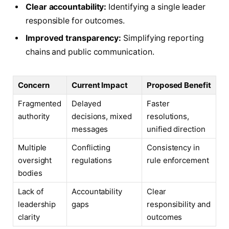
Clear accountability:
Identifying a single leader
responsible for outcomes.
Improved transparency:
Simplifying reporting
chains and public communication.
Concern
Current Impact
Proposed Benefit
Fragmented
Delayed
Faster
authority
decisions, mixed
resolutions,
messages
unified direction
Multiple
Conflicting
Consistency in
oversight
regulations
rule enforcement
bodies
Lack of
Accountability
Clear
leadership
gaps
responsibility and
clarity
outcomes