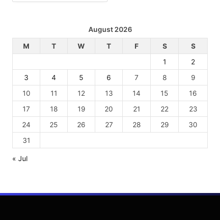
August 2026
M
T
W
T
F
S
S
1
2
3
4
5
6
7
8
9
10
11
12
13
14
15
16
17
18
19
20
21
22
23
24
25
26
27
28
29
30
31
« Jul