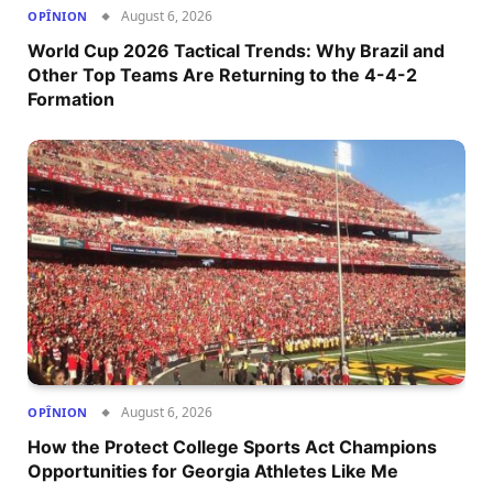
August 6, 2026
OPÎNION
World Cup 2026 Tactical Trends: Why Brazil and
Other Top Teams Are Returning to the 4-4-2
Formation
August 6, 2026
OPÎNION
How the Protect College Sports Act Champions
Opportunities for Georgia Athletes Like Me