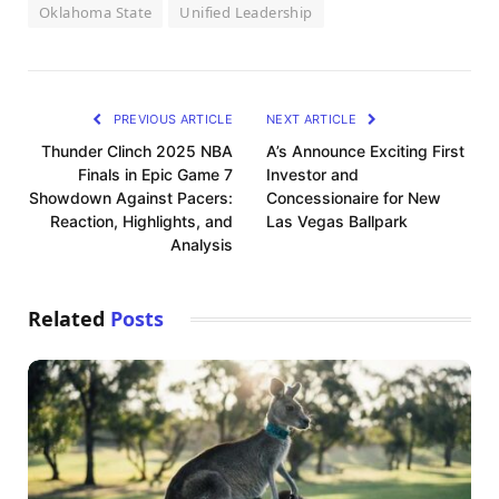
Oklahoma State
Unified Leadership
PREVIOUS ARTICLE
NEXT ARTICLE
Thunder Clinch 2025 NBA
A’s Announce Exciting First
Finals in Epic Game 7
Investor and
Showdown Against Pacers:
Concessionaire for New
Reaction, Highlights, and
Las Vegas Ballpark
Analysis
Related
Posts