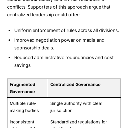
conflicts. Supporters of this approach argue that
centralized leadership could offer:
Uniform enforcement of rules across all divisions.
Improved negotiation power on media and
sponsorship deals.
Reduced administrative redundancies and cost
savings.
Fragmented
Centralized Governance
Governance
Multiple rule-
Single authority with clear
making bodies
jurisdiction
Inconsistent
Standardized regulations for