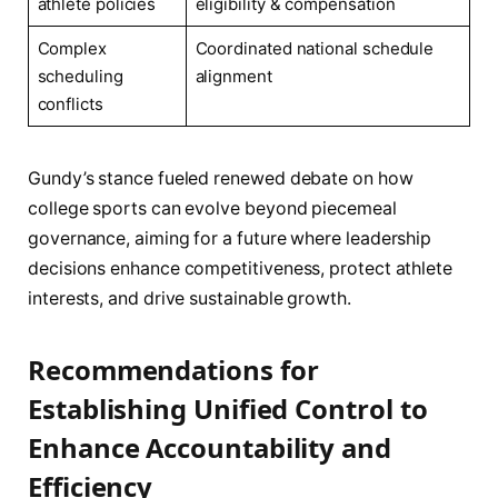
athlete policies
eligibility & compensation
Complex
Coordinated national schedule
scheduling
alignment
conflicts
Gundy’s stance fueled renewed debate on how
college sports can evolve beyond piecemeal
governance, aiming for a future where leadership
decisions enhance competitiveness, protect athlete
interests, and drive sustainable growth.
Recommendations for
Establishing Unified Control to
Enhance Accountability and
Efficiency