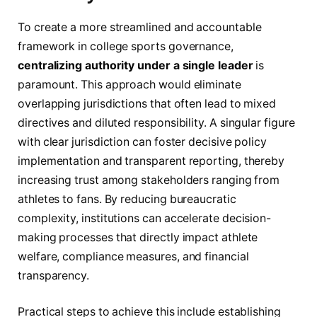
To create a more streamlined and accountable
framework in college sports governance,
centralizing authority under a single leader
is
paramount. This approach would eliminate
overlapping jurisdictions that often lead to mixed
directives and diluted responsibility. A singular figure
with clear jurisdiction can foster decisive policy
implementation and transparent reporting, thereby
increasing trust among stakeholders ranging from
athletes to fans. By reducing bureaucratic
complexity, institutions can accelerate decision-
making processes that directly impact athlete
welfare, compliance measures, and financial
transparency.
Practical steps to achieve this include establishing