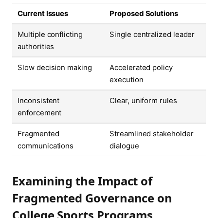
Current Issues
Proposed Solutions
Multiple conflicting
Single centralized leader
authorities
Slow decision making
Accelerated policy
execution
Inconsistent
Clear, uniform rules
enforcement
Fragmented
Streamlined stakeholder
communications
dialogue
Examining the Impact of
Fragmented Governance on
College Sports Programs