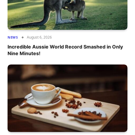
August 6, 2026
NEWS
Incredible Aussie World Record Smashed in Only
Nine Minutes!