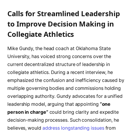
Calls for Streamlined Leadership
to Improve Decision Making in
Collegiate Athletics
Mike Gundy, the head coach at Oklahoma State
University, has voiced strong concerns over the
current decentralized structure of leadership in
collegiate athletics. During a recent interview, he
emphasized the confusion and inefficiency caused by
multiple governing bodies and commissions holding
overlapping authority. Gundy advocates for a unified
leadership model, arguing that appointing
“one
person in charge”
could bring clarity and expedite
decision-making processes. Such consolidation, he
believes, would
address longstanding issues
from