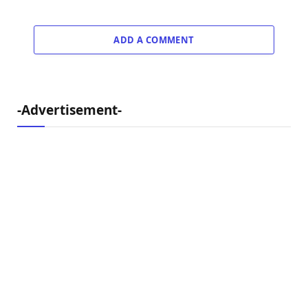
ADD A COMMENT
-Advertisement-