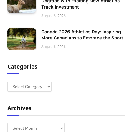
Upgrade with Exciting New Athletics
Track Investment
August 6, 2026
Canada 2026 Athletics Day: Inspiring
More Canadians to Embrace the Sport
August 6, 2026
Categories
Categories
Archives
Archives