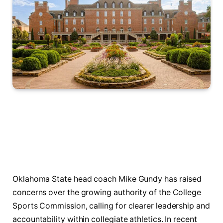
Oklahoma State head coach Mike Gundy has raised
concerns over the growing authority of the College
Sports Commission, calling for clearer leadership and
accountability within collegiate athletics. In recent