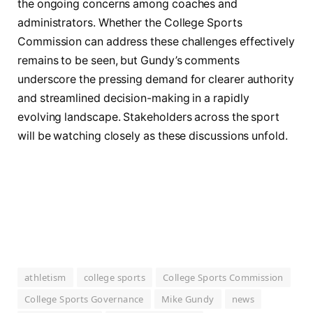
the ongoing concerns among coaches and
administrators. Whether the College Sports
Commission can address these challenges effectively
remains to be seen, but Gundy’s comments
underscore the pressing demand for clearer authority
and streamlined decision-making in a rapidly
evolving landscape. Stakeholders across the sport
will be watching closely as these discussions unfold.
athletism
college sports
College Sports Commission
College Sports Governance
Mike Gundy
news