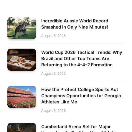
Incredible Aussie World Record
Smashed in Only Nine Minutes!
August 6, 2026
World Cup 2026 Tactical Trends: Why
Brazil and Other Top Teams Are
Returning to the 4-4-2 Formation
August 6, 2026
How the Protect College Sports Act
Champions Opportunities for Georgia
Athletes Like Me
August 6, 2026
Cumberland Arena Set for Major