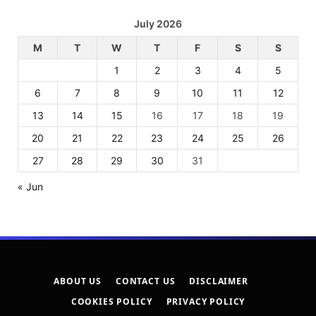
July 2026
M
T
W
T
F
S
S
1
2
3
4
5
6
7
8
9
10
11
12
13
14
15
16
17
18
19
20
21
22
23
24
25
26
27
28
29
30
31
« Jun
ABOUT US
CONTACT US
DISCLAIMER
COOKIES POLICY
PRIVACY POLICY