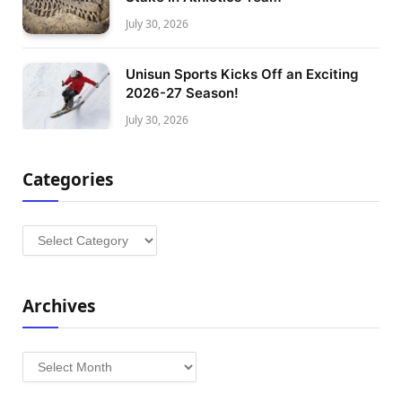
July 30, 2026
Unisun Sports Kicks Off an Exciting
2026-27 Season!
July 30, 2026
Categories
Categories
Archives
Archives