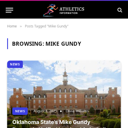
Home
Posts Tagged "Mike Gundy"
»
BROWSING:
MIKE GUNDY
NEWS
August 5, 2025
Olivia Williams
NEWS
Oklahoma State’s Mike Gundy