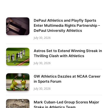
DePaul Athletics and Playfly Sports
Enter Multimedia Rights Partnership –
DePaul University Athletics
July 30, 2026
Astros Set to Extend Winning Streak in
Thrilling Clash with Athletics
July 30, 2026
GW Athletics Dazzles at NCAA Career
in Sports Forum
July 30, 2026
Mark Cuban-Led Group Scores Major
Stake in Athletics Team