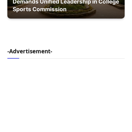
Demands Unified Leadership in College
Sports Commission
-Advertisement-